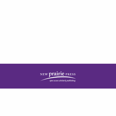
| ISSN: 2378-5977 | Published by
New Prairie Press
|
PRIVACY POLICY
CONTACT