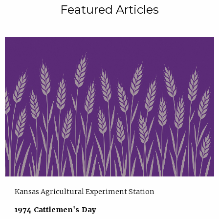
Featured Articles
Kansas Agricultural Experiment Station
1974 Cattlemen's Day