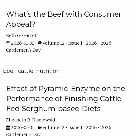
What’s the Beef with Consumer
Appeal?
Kelli G. Garrett
2026-01-01
Volume 12 • Issue 1 • 2026 • 2026
Cattlemen's Day
beef_cattle_nutrition
Effect of Pyramid Enzyme on the
Performance of Finishing Cattle
Fed Sorghum-based Diets
Elizabeth R. Kiselewski
2026-01-01
Volume 12 • Issue 1 • 2026 • 2026
Cattlemen's Day