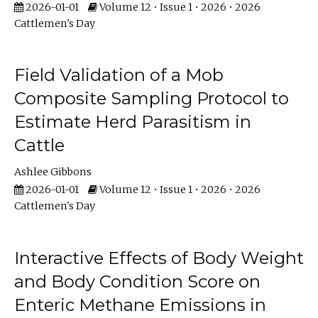
2026-01-01
Volume 12 • Issue 1 • 2026 • 2026
Cattlemen's Day
Field Validation of a Mob
Composite Sampling Protocol to
Estimate Herd Parasitism in
Cattle
Ashlee Gibbons
2026-01-01
Volume 12 • Issue 1 • 2026 • 2026
Cattlemen's Day
Interactive Effects of Body Weight
and Body Condition Score on
Enteric Methane Emissions in