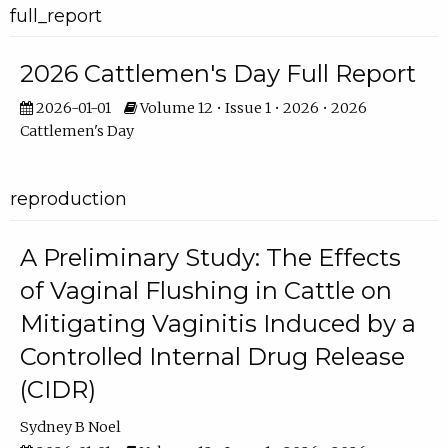
full_report
2026 Cattlemen's Day Full Report
2026-01-01
Volume 12 • Issue 1 • 2026 • 2026
Cattlemen's Day
reproduction
A Preliminary Study: The Effects
of Vaginal Flushing in Cattle on
Mitigating Vaginitis Induced by a
Controlled Internal Drug Release
(CIDR)
Sydney B Noel