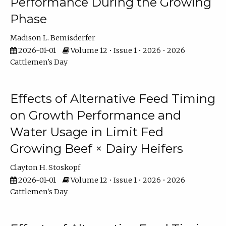
Performance During the Growing
Phase
Madison L. Bemisderfer
2026-01-01
Volume 12 • Issue 1 • 2026 • 2026
Cattlemen's Day
Effects of Alternative Feed Timing
on Growth Performance and
Water Usage in Limit Fed
Growing Beef × Dairy Heifers
Clayton H. Stoskopf
2026-01-01
Volume 12 • Issue 1 • 2026 • 2026
Cattlemen's Day