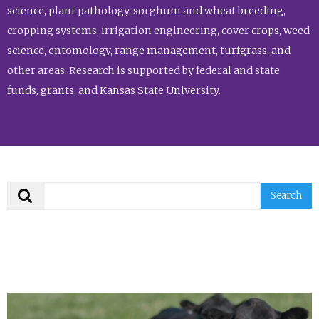
science, plant pathology, sorghum and wheat breeding,
cropping systems, irrigation engineering, cover crops, weed
science, entomology, range management, turfgrass, and
other areas. Research is supported by federal and state
funds, grants, and Kansas State University.
Search