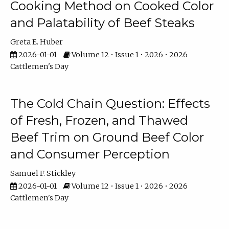
Cooking Method on Cooked Color
and Palatability of Beef Steaks
Greta E. Huber
2026-01-01
Volume 12 • Issue 1 • 2026 • 2026
Cattlemen's Day
The Cold Chain Question: Effects
of Fresh, Frozen, and Thawed
Beef Trim on Ground Beef Color
and Consumer Perception
Samuel F. Stickley
2026-01-01
Volume 12 • Issue 1 • 2026 • 2026
Cattlemen's Day