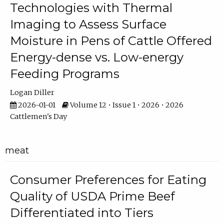
Technologies with Thermal
Imaging to Assess Surface
Moisture in Pens of Cattle Offered
Energy-dense vs. Low-energy
Feeding Programs
Logan Diller
2026-01-01
Volume 12 • Issue 1 • 2026 • 2026
Cattlemen's Day
meat
Consumer Preferences for Eating
Quality of USDA Prime Beef
Differentiated into Tiers