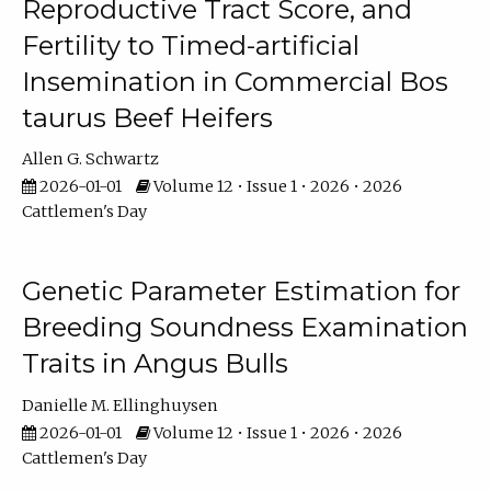
Reproductive Tract Score, and
Fertility to Timed-artificial
Insemination in Commercial Bos
taurus Beef Heifers
Allen G. Schwartz
2026-01-01
Volume 12 • Issue 1 • 2026 • 2026
Cattlemen's Day
Genetic Parameter Estimation for
Breeding Soundness Examination
Traits in Angus Bulls
Danielle M. Ellinghuysen
2026-01-01
Volume 12 • Issue 1 • 2026 • 2026
Cattlemen's Day