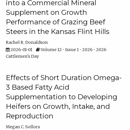
into a Commercial Mineral
Supplement on Growth
Performance of Grazing Beef
Steers in the Kansas Flint Hills
Rachel R. Donaldson
2026-01-01
Volume 12 • Issue 1 • 2026 • 2026
Cattlemen's Day
Effects of Short Duration Omega-
3 Based Fatty Acid
Supplementation to Developing
Heifers on Growth, Intake, and
Reproduction
Megan C. Sollors