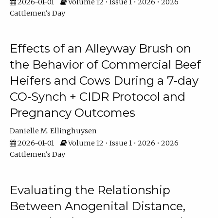
2026-01-01
Volume 12 • Issue 1 • 2026 • 2026
Cattlemen's Day
Effects of an Alleyway Brush on
the Behavior of Commercial Beef
Heifers and Cows During a 7-day
CO-Synch + CIDR Protocol and
Pregnancy Outcomes
Danielle M. Ellinghuysen
2026-01-01
Volume 12 • Issue 1 • 2026 • 2026
Cattlemen's Day
Evaluating the Relationship
Between Anogenital Distance,