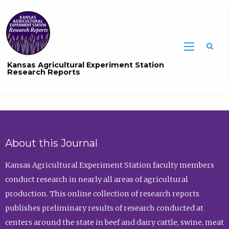
Sea
Kansas Agricultural Experiment Station
Research Reports
About this Journal
Kansas Agricultural Experiment Station faculty members
conduct research in nearly all areas of agricultural
production. This online collection of research reports
publishes preliminary results of research conducted at
centers around the state in beef and dairy cattle, swine, meat