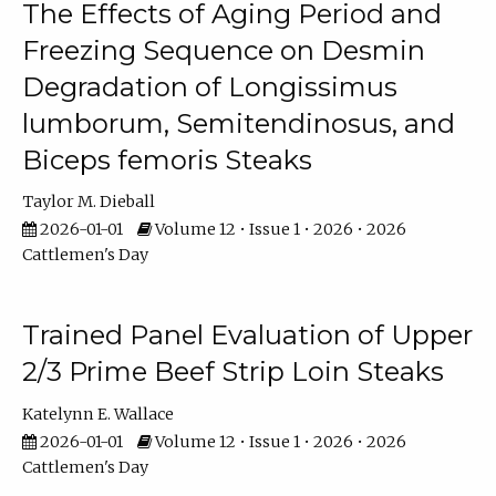
The Effects of Aging Period and
Freezing Sequence on Desmin
Degradation of Longissimus
lumborum, Semitendinosus, and
Biceps femoris Steaks
Taylor M. Dieball
2026-01-01
Volume 12 • Issue 1 • 2026 • 2026
Cattlemen's Day
Trained Panel Evaluation of Upper
2/3 Prime Beef Strip Loin Steaks
Katelynn E. Wallace
2026-01-01
Volume 12 • Issue 1 • 2026 • 2026
Cattlemen's Day