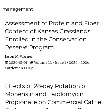
management
Assessment of Protein and Fiber
Content of Kansas Grasslands
Enrolled in the Conservation
Reserve Program
Jason M. Warner
2026-01-01
Volume 12 • Issue 1 • 2026 • 2026
Cattlemen's Day
Effects of 28-day Rotation of
Monensin and Laidlomycin
Propionate on Commercial Cattle