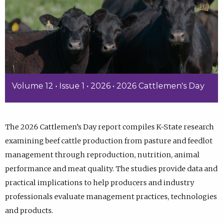
Volume 12 • Issue 1 • 2026 • 2026 Cattlemen's Day
The 2026 Cattlemen’s Day report compiles K-State research
examining beef cattle production from pasture and feedlot
management through reproduction, nutrition, animal
performance and meat quality. The studies provide data and
practical implications to help producers and industry
professionals evaluate management practices, technologies
and products.