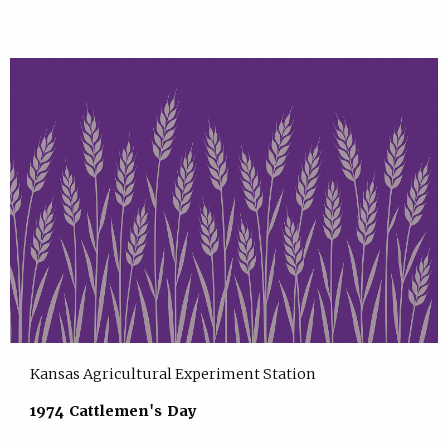
Kansas Agricultural Experiment Station
1974 Cattlemen's Day