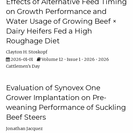
Effects of Alternative Feed Timing
on Growth Performance and
Water Usage of Growing Beef ×
Dairy Heifers Fed a High
Roughage Diet
Clayton H. Stoskopf
2026-01-01
Volume 12 • Issue 1 • 2026 • 2026
Cattlemen's Day
Evaluation of Synovex One
Grower Implantation on Pre-
weaning Performance of Suckling
Beef Steers
Jonathan Jacquez