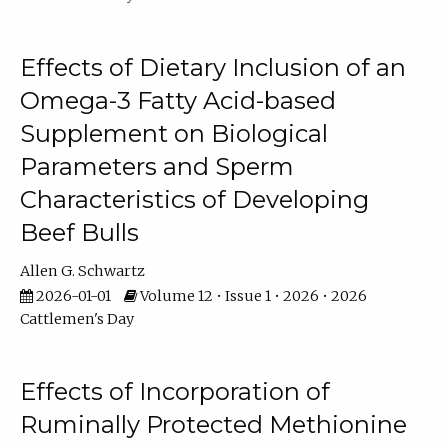
Effects of Dietary Inclusion of an
Omega-3 Fatty Acid-based
Supplement on Biological
Parameters and Sperm
Characteristics of Developing
Beef Bulls
Allen G. Schwartz
2026-01-01
Volume 12 • Issue 1 • 2026 • 2026
Cattlemen's Day
Effects of Incorporation of
Ruminally Protected Methionine