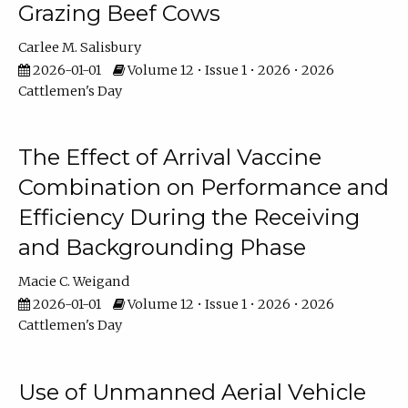
Grazing Beef Cows
Carlee M. Salisbury
2026-01-01
Volume 12 • Issue 1 • 2026 • 2026
Cattlemen's Day
The Effect of Arrival Vaccine
Combination on Performance and
Efficiency During the Receiving
and Backgrounding Phase
Macie C. Weigand
2026-01-01
Volume 12 • Issue 1 • 2026 • 2026
Cattlemen's Day
Use of Unmanned Aerial Vehicle