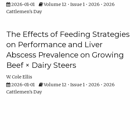
2026-01-01
Volume 12 • Issue 1 • 2026 • 2026
Cattlemen's Day
The Effects of Feeding Strategies
on Performance and Liver
Abscess Prevalence on Growing
Beef × Dairy Steers
W. Cole Ellis
2026-01-01
Volume 12 • Issue 1 • 2026 • 2026
Cattlemen's Day