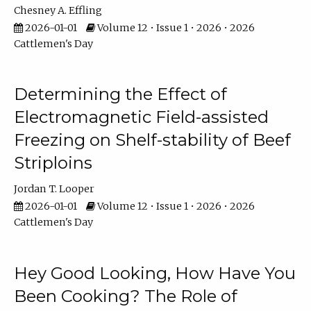
Chesney A. Effling
2026-01-01
Volume 12 • Issue 1 • 2026 • 2026
Cattlemen's Day
Determining the Effect of
Electromagnetic Field-assisted
Freezing on Shelf-stability of Beef
Striploins
Jordan T. Looper
2026-01-01
Volume 12 • Issue 1 • 2026 • 2026
Cattlemen's Day
Hey Good Looking, How Have You
Been Cooking? The Role of