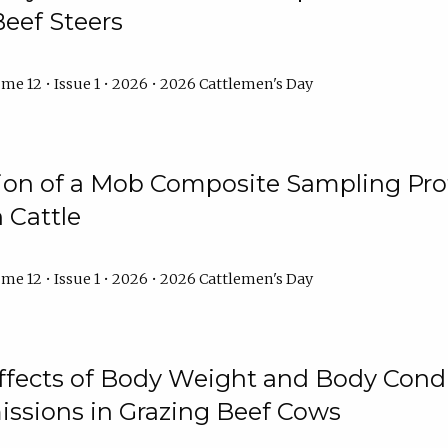
Beef Steers
me 12 • Issue 1 • 2026 • 2026 Cattlemen's Day
tion of a Mob Composite Sampling Pro
 Cattle
me 12 • Issue 1 • 2026 • 2026 Cattlemen's Day
Effects of Body Weight and Body Condi
ssions in Grazing Beef Cows