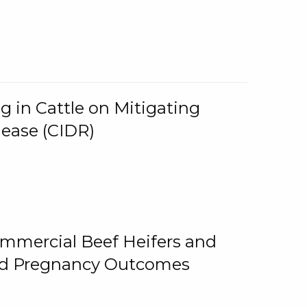
g in Cattle on Mitigating
lease (CIDR)
ommercial Beef Heifers and
and Pregnancy Outcomes