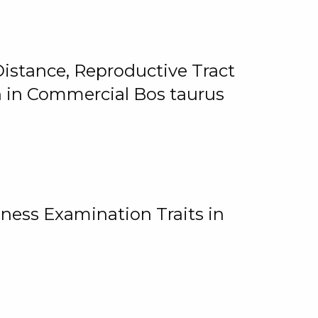
istance, Reproductive Tract
on in Commercial Bos taurus
ness Examination Traits in