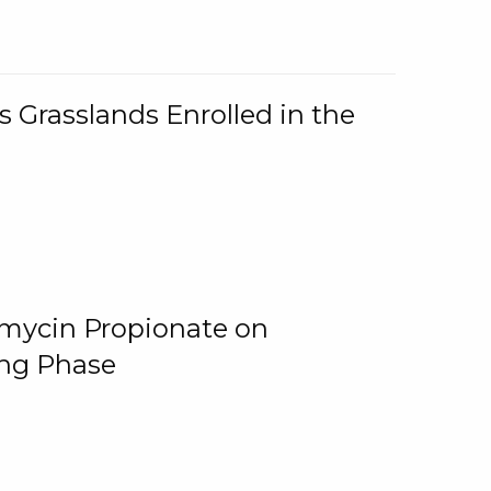
 Grasslands Enrolled in the
omycin Propionate on
ing Phase