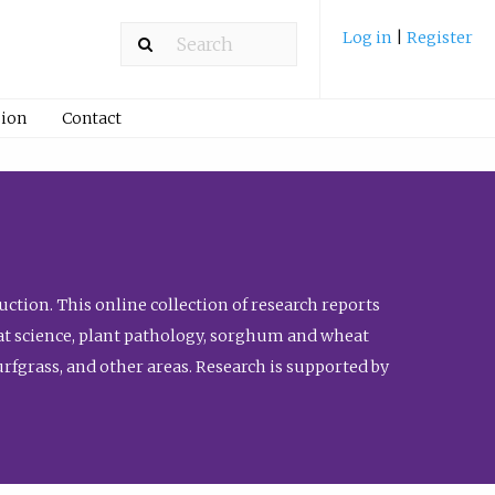
Log in
|
Register
ion
Contact
ction. This online collection of research reports
meat science, plant pathology, sorghum and wheat
fgrass, and other areas. Research is supported by