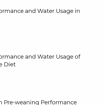
rformance and Water Usage in
rformance and Water Usage of
e Diet
on Pre-weaning Performance