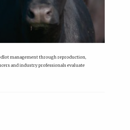
feedlot management through reproduction,
ucers and industry professionals evaluate