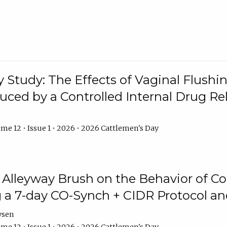
y Study: The Effects of Vaginal Flushin
duced by a Controlled Internal Drug Re
me 12 • Issue 1 • 2026 • 2026 Cattlemen's Day
n Alleyway Brush on the Behavior of C
 a 7-day CO-Synch + CIDR Protocol 
ysen