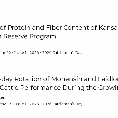
f Protein and Fiber Content of Kansas
n Reserve Program
me 12 • Issue 1 • 2026 • 2026 Cattlemen's Day
8-day Rotation of Monensin and Laidl
Cattle Performance During the Grow
fer
me 12 • Issue 1 • 2026 • 2026 Cattlemen's Day