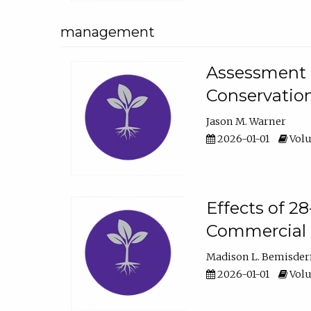
management
Assessment o
Conservatio
Jason M. Warner
2026-01-01
Volu
Effects of 2
Commercial 
Madison L. Bemisder
2026-01-01
Volu