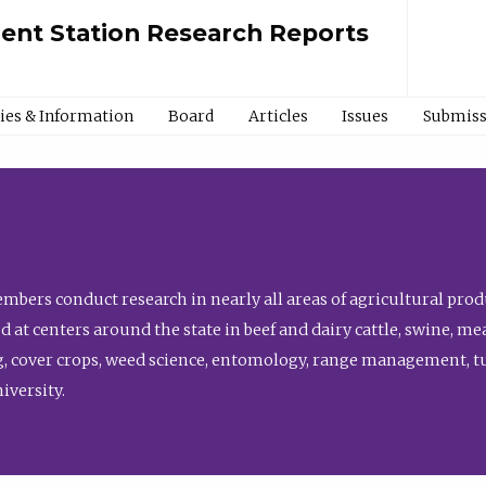
ment Station Research Reports
cies & Information
Board
Articles
Issues
Submiss
bers conduct research in nearly all areas of agricultural produ
d at centers around the state in beef and dairy cattle, swine, 
, cover crops, weed science, entomology, range management, tur
niversity.