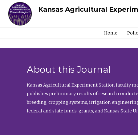
Kansas Agricultural Experi
Home
Poli
About this Journal
Kansas Agricultural Experiment Station faculty mem
publishes preliminary results of research conducte
breeding, cropping systems, irrigation engineering
federal and state funds, grants, and Kansas State U