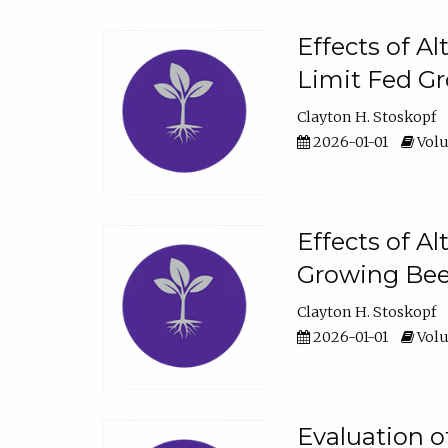
Effects of A
Limit Fed Gr
Clayton H. Stoskopf
2026-01-01
Volu
Effects of A
Growing Beef
Clayton H. Stoskopf
2026-01-01
Volu
Evaluation 