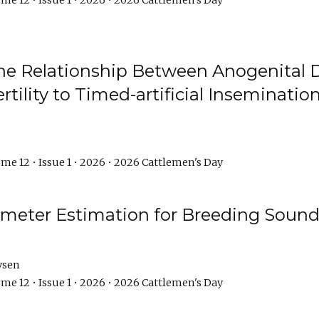
me 12 • Issue 1 • 2026 • 2026 Cattlemen's Day
he Relationship Between Anogenital D
ertility to Timed-artificial Inseminati
me 12 • Issue 1 • 2026 • 2026 Cattlemen's Day
meter Estimation for Breeding Sound
ysen
me 12 • Issue 1 • 2026 • 2026 Cattlemen's Day