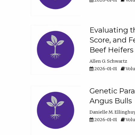
2026-01-01
Volu
Evaluating t
Score, and F
Beef Heifers
Allen G. Schwartz
2026-01-01
Volu
Genetic Para
Angus Bulls
Danielle M. Ellinghu
2026-01-01
Volu