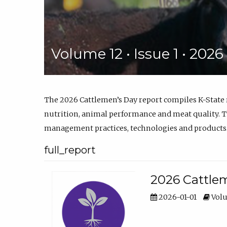
Volume 12 • Issue 1 • 202
The 2026 Cattlemen’s Day report compiles K-State
nutrition, animal performance and meat quality. Th
management practices, technologies and products
full_report
2026 Cattlem
2026-01-01
Volu