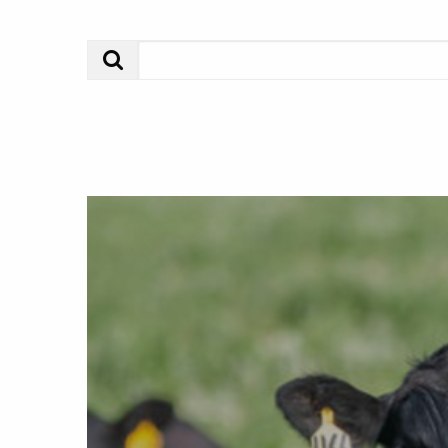
Search