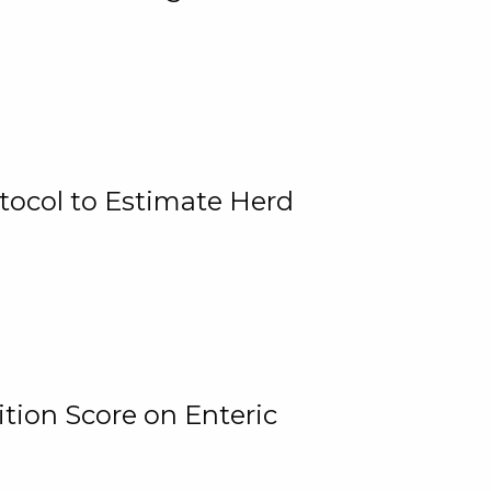
tocol to Estimate Herd
tion Score on Enteric