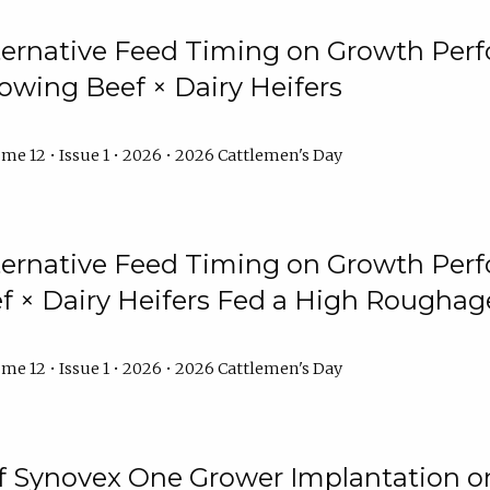
lternative Feed Timing on Growth Pe
owing Beef × Dairy Heifers
me 12 • Issue 1 • 2026 • 2026 Cattlemen's Day
lternative Feed Timing on Growth Pe
 × Dairy Heifers Fed a High Roughag
me 12 • Issue 1 • 2026 • 2026 Cattlemen's Day
of Synovex One Grower Implantation 