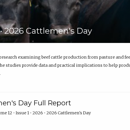
6 • 2026 Cattlemen's Day
 research examining beef cattle production from pasture and 
e studies provide data and practical implications to help prod
.
en's Day Full Report
me 12 • Issue 1 • 2026 • 2026 Cattlemen's Day