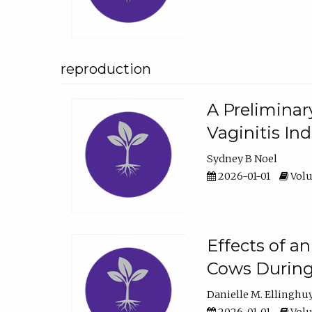
reproduction
A Preliminar
Vaginitis In
Sydney B Noel
2026-01-01
Volu
Effects of a
Cows During
Danielle M. Ellinghu