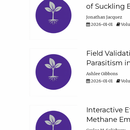
of Suckling 
Jonathan Jacquez
2026-01-01
Volu
Field Valida
Parasitism in
Ashlee Gibbons
2026-01-01
Volu
Interactive 
Methane Emi