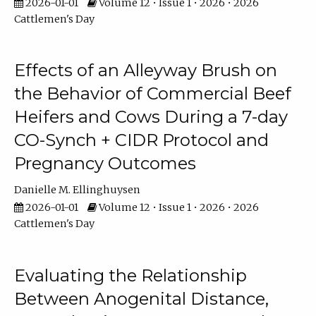
2026-01-01
Volume 12 • Issue 1 • 2026 • 2026
Cattlemen's Day
Effects of an Alleyway Brush on
the Behavior of Commercial Beef
Heifers and Cows During a 7-day
CO-Synch + CIDR Protocol and
Pregnancy Outcomes
Danielle M. Ellinghuysen
2026-01-01
Volume 12 • Issue 1 • 2026 • 2026
Cattlemen's Day
Evaluating the Relationship
Between Anogenital Distance,