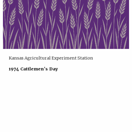
Kansas Agricultural Experiment Station
1974 Cattlemen's Day