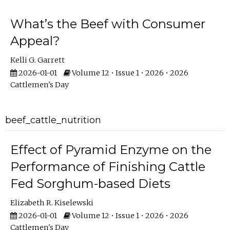
What’s the Beef with Consumer
Appeal?
Kelli G. Garrett
2026-01-01
Volume 12 • Issue 1 • 2026 • 2026
Cattlemen's Day
beef_cattle_nutrition
Effect of Pyramid Enzyme on the
Performance of Finishing Cattle
Fed Sorghum-based Diets
Elizabeth R. Kiselewski
2026-01-01
Volume 12 • Issue 1 • 2026 • 2026
Cattlemen's Day