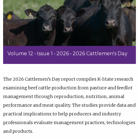
Volume 12 • Issue 1 • 2026 • 2026 Cattlemen's Day
The 2026 Cattlemen’s Day report compiles K-State research
examining beef cattle production from pasture and feedlot
management through reproduction, nutrition, animal
performance and meat quality. The studies provide data and
practical implications to help producers and industry
professionals evaluate management practices, technologies
and products.