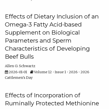
Effects of Dietary Inclusion of an
Omega-3 Fatty Acid-based
Supplement on Biological
Parameters and Sperm
Characteristics of Developing
Beef Bulls
Allen G. Schwartz
2026-01-01
Volume 12 • Issue 1 • 2026 • 2026
Cattlemen's Day
Effects of Incorporation of
Ruminally Protected Methionine