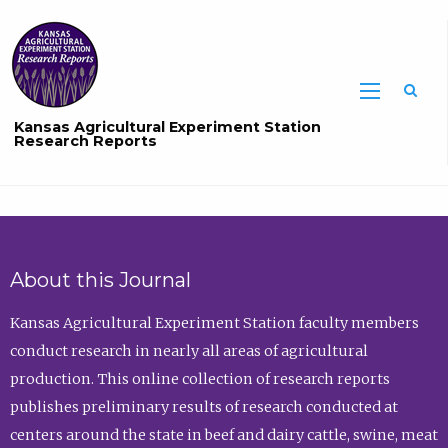
Sea
Kansas Agricultural Experiment Station
Research Reports
About this Journal
Kansas Agricultural Experiment Station faculty members
conduct research in nearly all areas of agricultural
production. This online collection of research reports
publishes preliminary results of research conducted at
centers around the state in beef and dairy cattle, swine, meat