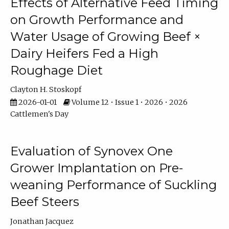
Effects of Alternative Feed Timing
on Growth Performance and
Water Usage of Growing Beef ×
Dairy Heifers Fed a High
Roughage Diet
Clayton H. Stoskopf
2026-01-01
Volume 12 • Issue 1 • 2026 • 2026
Cattlemen's Day
Evaluation of Synovex One
Grower Implantation on Pre-
weaning Performance of Suckling
Beef Steers
Jonathan Jacquez