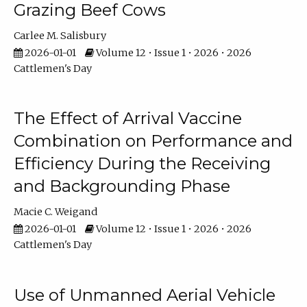
Grazing Beef Cows
Carlee M. Salisbury
2026-01-01
Volume 12 • Issue 1 • 2026 • 2026
Cattlemen's Day
The Effect of Arrival Vaccine
Combination on Performance and
Efficiency During the Receiving
and Backgrounding Phase
Macie C. Weigand
2026-01-01
Volume 12 • Issue 1 • 2026 • 2026
Cattlemen's Day
Use of Unmanned Aerial Vehicle