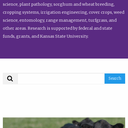
science, plant pathology, sorghum and wheat breeding,
cropping systems, irrigation engineering, cover crops, weed
science, entomology, range management, turfgrass, and
other areas. Research is supported by federal and state
funds, grants, and Kansas State University.
Search