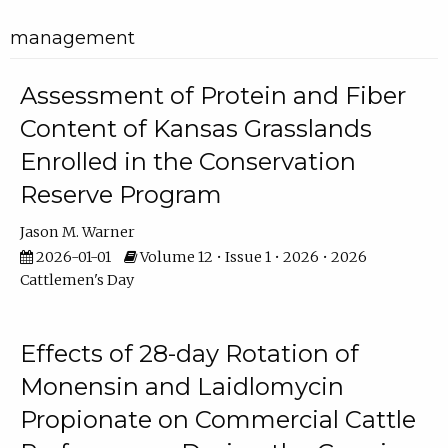
management
Assessment of Protein and Fiber
Content of Kansas Grasslands
Enrolled in the Conservation
Reserve Program
Jason M. Warner
2026-01-01
Volume 12 • Issue 1 • 2026 • 2026
Cattlemen's Day
Effects of 28-day Rotation of
Monensin and Laidlomycin
Propionate on Commercial Cattle