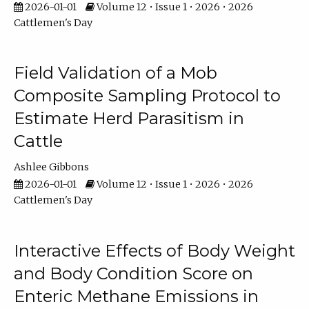
2026-01-01
Volume 12 • Issue 1 • 2026 • 2026
Cattlemen's Day
Field Validation of a Mob
Composite Sampling Protocol to
Estimate Herd Parasitism in
Cattle
Ashlee Gibbons
2026-01-01
Volume 12 • Issue 1 • 2026 • 2026
Cattlemen's Day
Interactive Effects of Body Weight
and Body Condition Score on
Enteric Methane Emissions in