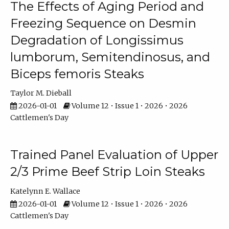
The Effects of Aging Period and
Freezing Sequence on Desmin
Degradation of Longissimus
lumborum, Semitendinosus, and
Biceps femoris Steaks
Taylor M. Dieball
2026-01-01
Volume 12 • Issue 1 • 2026 • 2026
Cattlemen's Day
Trained Panel Evaluation of Upper
2/3 Prime Beef Strip Loin Steaks
Katelynn E. Wallace
2026-01-01
Volume 12 • Issue 1 • 2026 • 2026
Cattlemen's Day