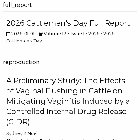
full_report
2026 Cattlemen's Day Full Report
2026-01-01
Volume 12 • Issue 1 • 2026 • 2026
Cattlemen's Day
reproduction
A Preliminary Study: The Effects
of Vaginal Flushing in Cattle on
Mitigating Vaginitis Induced by a
Controlled Internal Drug Release
(CIDR)
Sydney B Noel