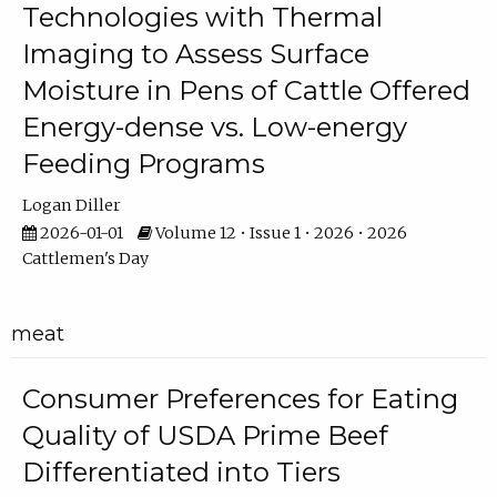
Technologies with Thermal
Imaging to Assess Surface
Moisture in Pens of Cattle Offered
Energy-dense vs. Low-energy
Feeding Programs
Logan Diller
2026-01-01
Volume 12 • Issue 1 • 2026 • 2026
Cattlemen's Day
meat
Consumer Preferences for Eating
Quality of USDA Prime Beef
Differentiated into Tiers