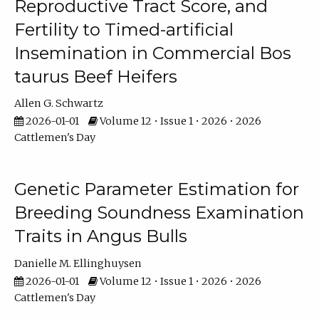
Reproductive Tract Score, and
Fertility to Timed-artificial
Insemination in Commercial Bos
taurus Beef Heifers
Allen G. Schwartz
2026-01-01
Volume 12 • Issue 1 • 2026 • 2026
Cattlemen's Day
Genetic Parameter Estimation for
Breeding Soundness Examination
Traits in Angus Bulls
Danielle M. Ellinghuysen
2026-01-01
Volume 12 • Issue 1 • 2026 • 2026
Cattlemen's Day