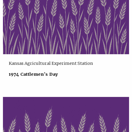
Kansas Agricultural Experiment Station
1974 Cattlemen's Day