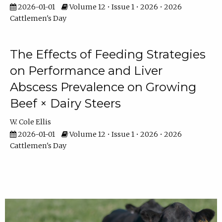
2026-01-01
Volume 12 • Issue 1 • 2026 • 2026
Cattlemen's Day
The Effects of Feeding Strategies
on Performance and Liver
Abscess Prevalence on Growing
Beef × Dairy Steers
W. Cole Ellis
2026-01-01
Volume 12 • Issue 1 • 2026 • 2026
Cattlemen's Day