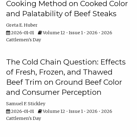
Cooking Method on Cooked Color
and Palatability of Beef Steaks
Greta E. Huber
2026-01-01
Volume 12 • Issue 1 • 2026 • 2026
Cattlemen's Day
The Cold Chain Question: Effects
of Fresh, Frozen, and Thawed
Beef Trim on Ground Beef Color
and Consumer Perception
Samuel F. Stickley
2026-01-01
Volume 12 • Issue 1 • 2026 • 2026
Cattlemen's Day