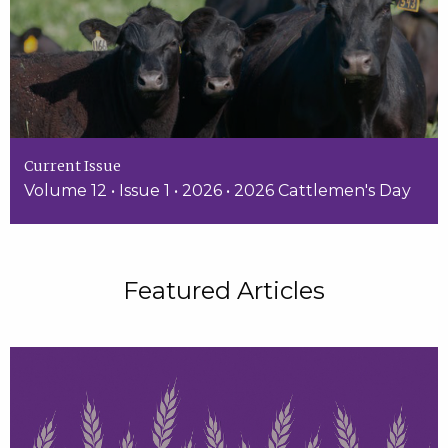
Current Issue
Volume 12 • Issue 1 • 2026 • 2026 Cattlemen's Day
Featured Articles