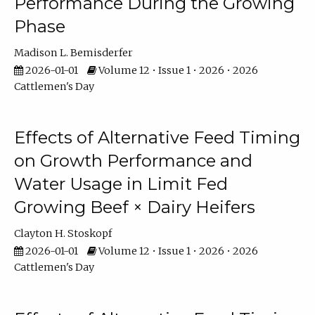
Performance During the Growing
Phase
Madison L. Bemisderfer
2026-01-01
Volume 12 • Issue 1 • 2026 • 2026
Cattlemen's Day
Effects of Alternative Feed Timing
on Growth Performance and
Water Usage in Limit Fed
Growing Beef × Dairy Heifers
Clayton H. Stoskopf
2026-01-01
Volume 12 • Issue 1 • 2026 • 2026
Cattlemen's Day