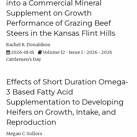
into a Commercial Mineral
Supplement on Growth
Performance of Grazing Beef
Steers in the Kansas Flint Hills
Rachel R. Donaldson
2026-01-01
Volume 12 • Issue 1 • 2026 • 2026
Cattlemen's Day
Effects of Short Duration Omega-
3 Based Fatty Acid
Supplementation to Developing
Heifers on Growth, Intake, and
Reproduction
Megan C. Sollors