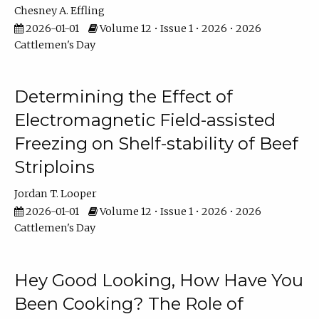
Chesney A. Effling
2026-01-01
Volume 12 • Issue 1 • 2026 • 2026
Cattlemen's Day
Determining the Effect of
Electromagnetic Field-assisted
Freezing on Shelf-stability of Beef
Striploins
Jordan T. Looper
2026-01-01
Volume 12 • Issue 1 • 2026 • 2026
Cattlemen's Day
Hey Good Looking, How Have You
Been Cooking? The Role of