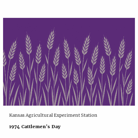
Kansas Agricultural Experiment Station
1974 Cattlemen's Day