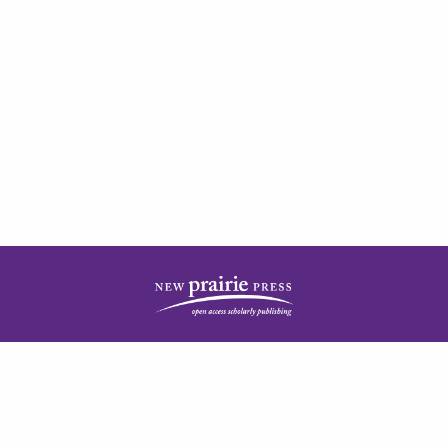
| ISSN: 2378-5977 | Published by
New Prairie Press
|
PRIVACY POLICY
CONTACT