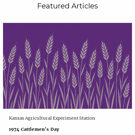
Featured Articles
Kansas Agricultural Experiment Station
1974 Cattlemen's Day