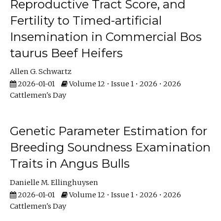
Reproductive Tract Score, and
Fertility to Timed-artificial
Insemination in Commercial Bos
taurus Beef Heifers
Allen G. Schwartz
2026-01-01
Volume 12 • Issue 1 • 2026 • 2026
Cattlemen's Day
Genetic Parameter Estimation for
Breeding Soundness Examination
Traits in Angus Bulls
Danielle M. Ellinghuysen
2026-01-01
Volume 12 • Issue 1 • 2026 • 2026
Cattlemen's Day