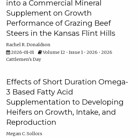
into a Commercial Mineral
Supplement on Growth
Performance of Grazing Beef
Steers in the Kansas Flint Hills
Rachel R. Donaldson
2026-01-01
Volume 12 • Issue 1 • 2026 • 2026
Cattlemen's Day
Effects of Short Duration Omega-
3 Based Fatty Acid
Supplementation to Developing
Heifers on Growth, Intake, and
Reproduction
Megan C. Sollors