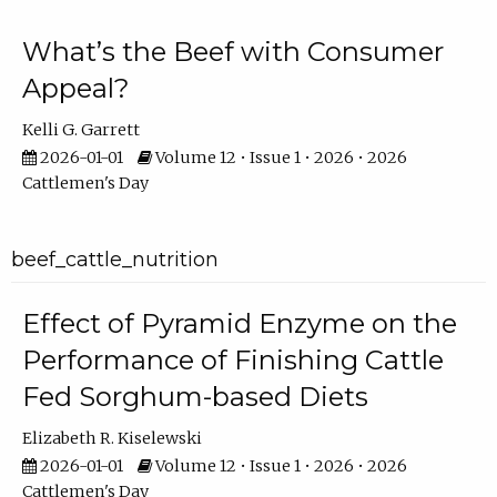
What’s the Beef with Consumer
Appeal?
Kelli G. Garrett
2026-01-01
Volume 12 • Issue 1 • 2026 • 2026
Cattlemen's Day
beef_cattle_nutrition
Effect of Pyramid Enzyme on the
Performance of Finishing Cattle
Fed Sorghum-based Diets
Elizabeth R. Kiselewski
2026-01-01
Volume 12 • Issue 1 • 2026 • 2026
Cattlemen's Day