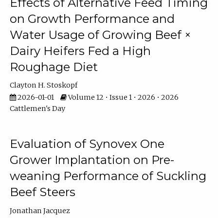
Effects of Alternative Feed Timing
on Growth Performance and
Water Usage of Growing Beef ×
Dairy Heifers Fed a High
Roughage Diet
Clayton H. Stoskopf
2026-01-01
Volume 12 • Issue 1 • 2026 • 2026
Cattlemen's Day
Evaluation of Synovex One
Grower Implantation on Pre-
weaning Performance of Suckling
Beef Steers
Jonathan Jacquez