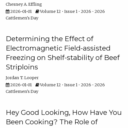
Chesney A. Effling
2026-01-01
Volume 12 • Issue 1 • 2026 • 2026
Cattlemen's Day
Determining the Effect of
Electromagnetic Field-assisted
Freezing on Shelf-stability of Beef
Striploins
Jordan T. Looper
2026-01-01
Volume 12 • Issue 1 • 2026 • 2026
Cattlemen's Day
Hey Good Looking, How Have You
Been Cooking? The Role of