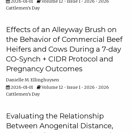
2026-01-01
Volume 12 • Issue 1 • 2026 • 2026
Cattlemen's Day
Effects of an Alleyway Brush on
the Behavior of Commercial Beef
Heifers and Cows During a 7-day
CO-Synch + CIDR Protocol and
Pregnancy Outcomes
Danielle M. Ellinghuysen
2026-01-01
Volume 12 • Issue 1 • 2026 • 2026
Cattlemen's Day
Evaluating the Relationship
Between Anogenital Distance,