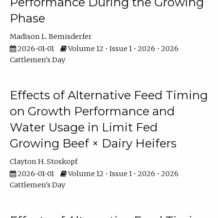
Performance During the Growing
Phase
Madison L. Bemisderfer
2026-01-01
Volume 12 • Issue 1 • 2026 • 2026
Cattlemen's Day
Effects of Alternative Feed Timing
on Growth Performance and
Water Usage in Limit Fed
Growing Beef × Dairy Heifers
Clayton H. Stoskopf
2026-01-01
Volume 12 • Issue 1 • 2026 • 2026
Cattlemen's Day