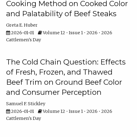
Cooking Method on Cooked Color
and Palatability of Beef Steaks
Greta E. Huber
2026-01-01
Volume 12 • Issue 1 • 2026 • 2026
Cattlemen's Day
The Cold Chain Question: Effects
of Fresh, Frozen, and Thawed
Beef Trim on Ground Beef Color
and Consumer Perception
Samuel F. Stickley
2026-01-01
Volume 12 • Issue 1 • 2026 • 2026
Cattlemen's Day