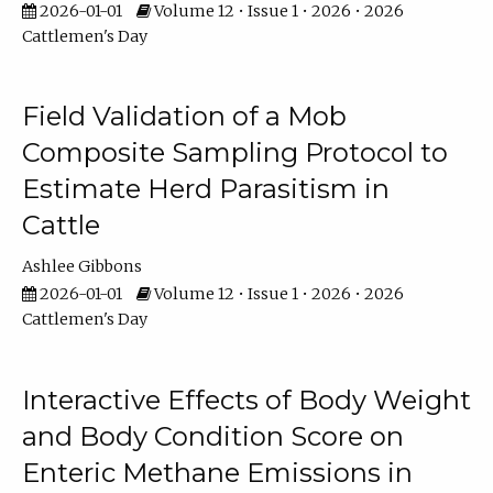
2026-01-01
Volume 12 • Issue 1 • 2026 • 2026
Cattlemen's Day
Field Validation of a Mob
Composite Sampling Protocol to
Estimate Herd Parasitism in
Cattle
Ashlee Gibbons
2026-01-01
Volume 12 • Issue 1 • 2026 • 2026
Cattlemen's Day
Interactive Effects of Body Weight
and Body Condition Score on
Enteric Methane Emissions in