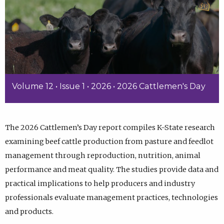
Volume 12 • Issue 1 • 2026 • 2026 Cattlemen's Day
The 2026 Cattlemen’s Day report compiles K-State research
examining beef cattle production from pasture and feedlot
management through reproduction, nutrition, animal
performance and meat quality. The studies provide data and
practical implications to help producers and industry
professionals evaluate management practices, technologies
and products.