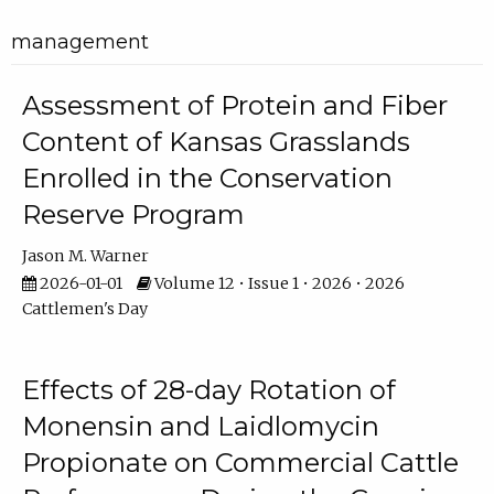
management
Assessment of Protein and Fiber
Content of Kansas Grasslands
Enrolled in the Conservation
Reserve Program
Jason M. Warner
2026-01-01
Volume 12 • Issue 1 • 2026 • 2026
Cattlemen's Day
Effects of 28-day Rotation of
Monensin and Laidlomycin
Propionate on Commercial Cattle