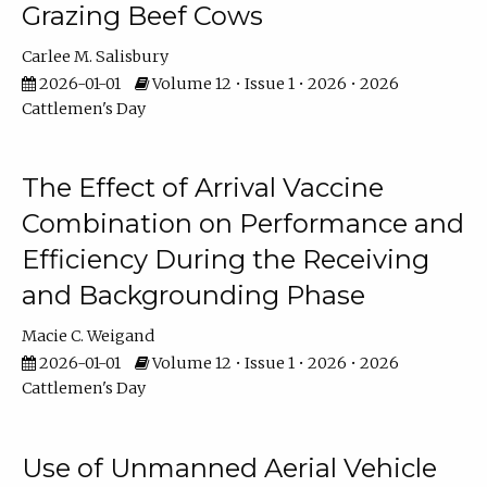
Grazing Beef Cows
Carlee M. Salisbury
2026-01-01
Volume 12 • Issue 1 • 2026 • 2026
Cattlemen's Day
The Effect of Arrival Vaccine
Combination on Performance and
Efficiency During the Receiving
and Backgrounding Phase
Macie C. Weigand
2026-01-01
Volume 12 • Issue 1 • 2026 • 2026
Cattlemen's Day
Use of Unmanned Aerial Vehicle