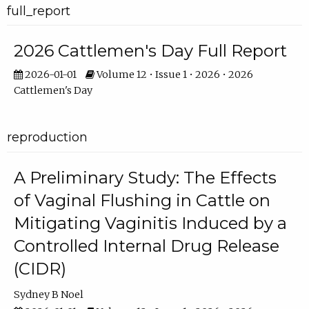
full_report
2026 Cattlemen's Day Full Report
2026-01-01
Volume 12 • Issue 1 • 2026 • 2026
Cattlemen's Day
reproduction
A Preliminary Study: The Effects
of Vaginal Flushing in Cattle on
Mitigating Vaginitis Induced by a
Controlled Internal Drug Release
(CIDR)
Sydney B Noel