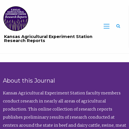
Sea
Kansas Agricultural Experiment Station
Research Reports
About this Journal
Kansas Agricultural Experiment Station faculty members
conduct research in nearly all areas of agricultural
production. This online collection of research reports
publishes preliminary results of research conducted at
centers around the state in beef and dairy cattle, swine, meat