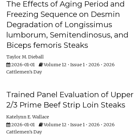
The Effects of Aging Period and
Freezing Sequence on Desmin
Degradation of Longissimus
lumborum, Semitendinosus, and
Biceps femoris Steaks
Taylor M. Dieball
2026-01-01
Volume 12 • Issue 1 • 2026 • 2026
Cattlemen's Day
Trained Panel Evaluation of Upper
2/3 Prime Beef Strip Loin Steaks
Katelynn E. Wallace
2026-01-01
Volume 12 • Issue 1 • 2026 • 2026
Cattlemen's Day