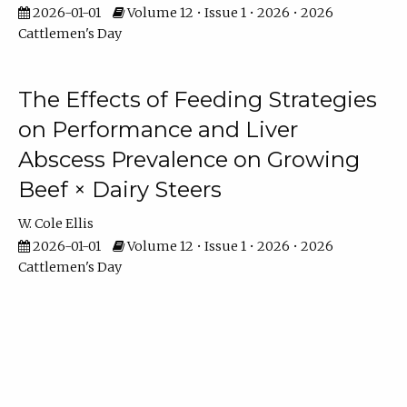
2026-01-01
Volume 12 • Issue 1 • 2026 • 2026
Cattlemen's Day
The Effects of Feeding Strategies
on Performance and Liver
Abscess Prevalence on Growing
Beef × Dairy Steers
W. Cole Ellis
2026-01-01
Volume 12 • Issue 1 • 2026 • 2026
Cattlemen's Day