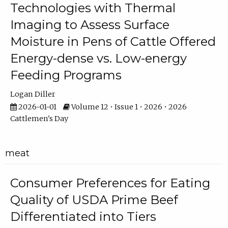
Technologies with Thermal
Imaging to Assess Surface
Moisture in Pens of Cattle Offered
Energy-dense vs. Low-energy
Feeding Programs
Logan Diller
2026-01-01
Volume 12 • Issue 1 • 2026 • 2026
Cattlemen's Day
meat
Consumer Preferences for Eating
Quality of USDA Prime Beef
Differentiated into Tiers