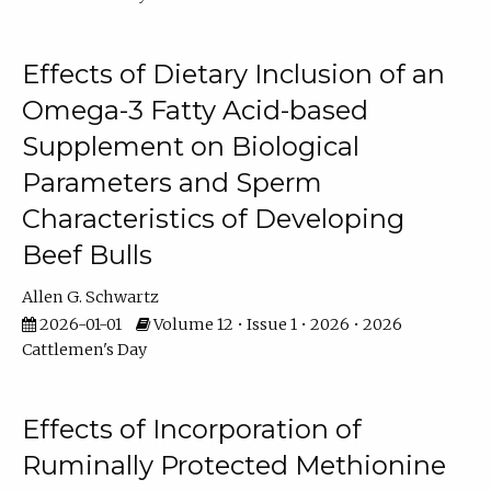
Effects of Dietary Inclusion of an
Omega-3 Fatty Acid-based
Supplement on Biological
Parameters and Sperm
Characteristics of Developing
Beef Bulls
Allen G. Schwartz
2026-01-01
Volume 12 • Issue 1 • 2026 • 2026
Cattlemen's Day
Effects of Incorporation of
Ruminally Protected Methionine