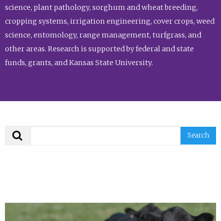
science, plant pathology, sorghum and wheat breeding,
cropping systems, irrigation engineering, cover crops, weed
science, entomology, range management, turfgrass, and
other areas. Research is supported by federal and state
funds, grants, and Kansas State University.
Search