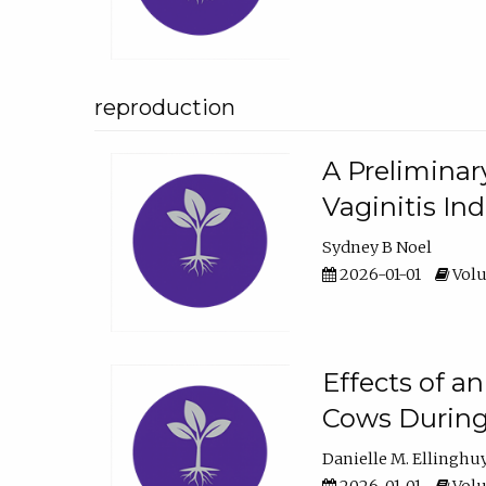
reproduction
A Preliminar
Vaginitis In
Sydney B Noel
2026-01-01
Volu
Effects of a
Cows During
Danielle M. Ellinghu