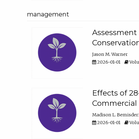
management
Assessment o
Conservatio
Jason M. Warner
2026-01-01
Volu
Effects of 2
Commercial 
Madison L. Bemisder
2026-01-01
Volu