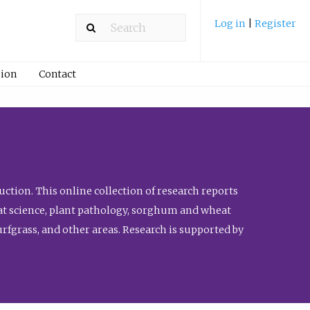
Log in
|
Register
ion
Contact
ction. This online collection of research reports
meat science, plant pathology, sorghum and wheat
fgrass, and other areas. Research is supported by