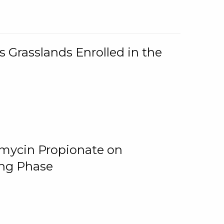
 Grasslands Enrolled in the
omycin Propionate on
ing Phase