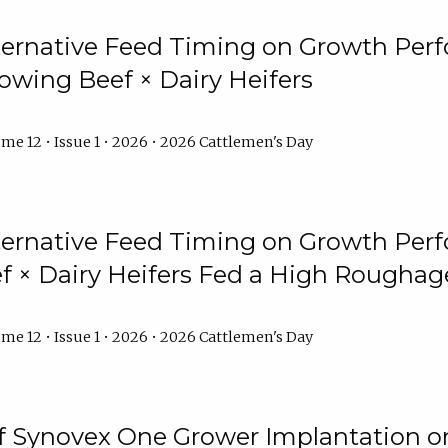
lternative Feed Timing on Growth Pe
owing Beef × Dairy Heifers
me 12 • Issue 1 • 2026 • 2026 Cattlemen's Day
lternative Feed Timing on Growth Pe
 × Dairy Heifers Fed a High Roughag
me 12 • Issue 1 • 2026 • 2026 Cattlemen's Day
of Synovex One Grower Implantation 