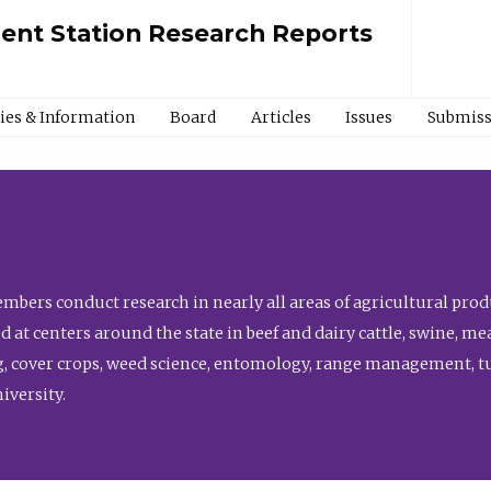
ment Station Research Reports
cies & Information
Board
Articles
Issues
Submiss
bers conduct research in nearly all areas of agricultural produ
d at centers around the state in beef and dairy cattle, swine, 
, cover crops, weed science, entomology, range management, tur
niversity.