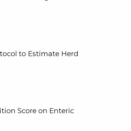
tocol to Estimate Herd
tion Score on Enteric