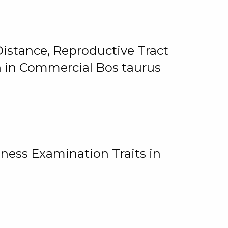
istance, Reproductive Tract
on in Commercial Bos taurus
ness Examination Traits in