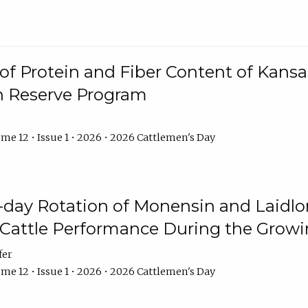
f Protein and Fiber Content of Kansas
n Reserve Program
me 12 • Issue 1 • 2026 • 2026 Cattlemen's Day
8-day Rotation of Monensin and Laidl
Cattle Performance During the Grow
fer
me 12 • Issue 1 • 2026 • 2026 Cattlemen's Day