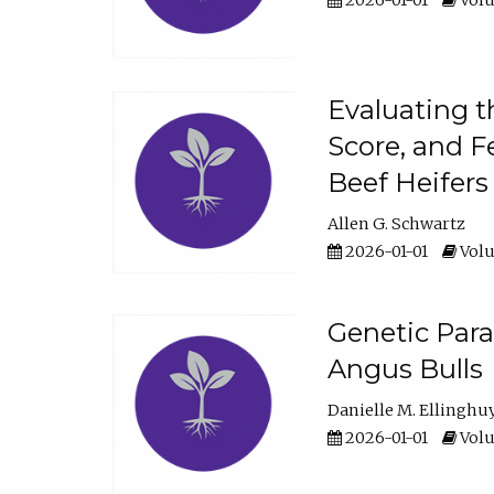
2026-01-01
Volu
Evaluating t
Score, and F
Beef Heifers
Allen G. Schwartz
2026-01-01
Volu
Genetic Para
Angus Bulls
Danielle M. Ellinghu
2026-01-01
Volu