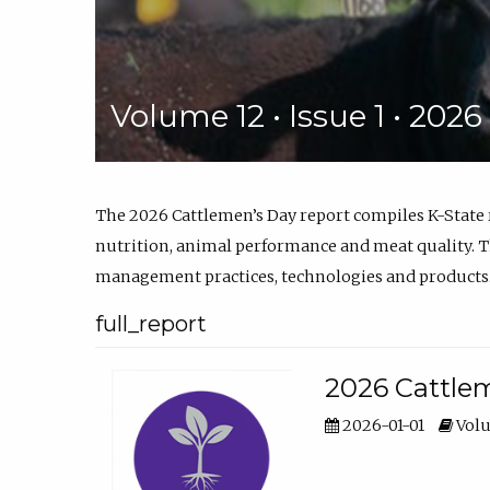
Volume 12 • Issue 1 • 202
The 2026 Cattlemen’s Day report compiles K-State
nutrition, animal performance and meat quality. Th
management practices, technologies and products
full_report
2026 Cattlem
2026-01-01
Volu