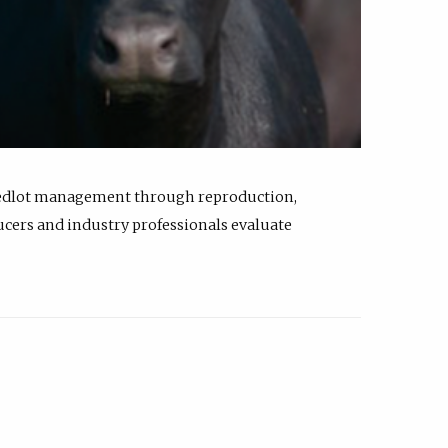
feedlot management through reproduction,
ucers and industry professionals evaluate