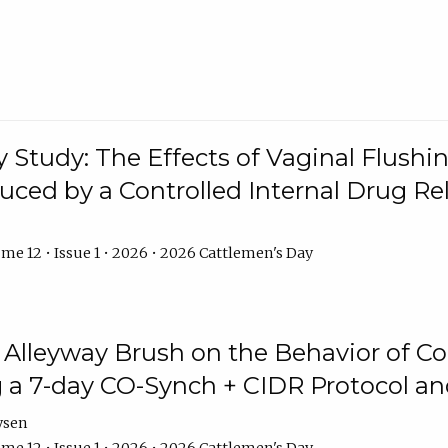
y Study: The Effects of Vaginal Flushin
duced by a Controlled Internal Drug Re
me 12 • Issue 1 • 2026 • 2026 Cattlemen's Day
n Alleyway Brush on the Behavior of C
 a 7-day CO-Synch + CIDR Protocol 
ysen