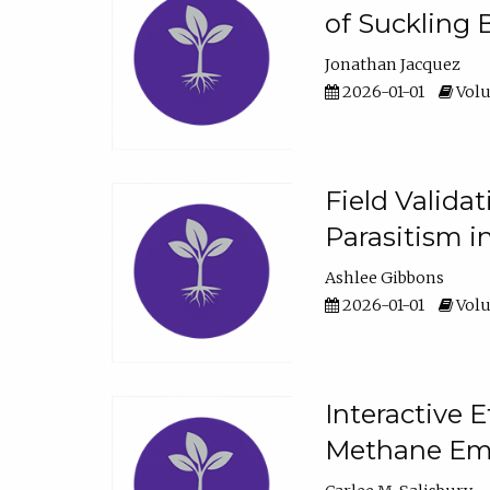
of Suckling 
Jonathan Jacquez
2026-01-01
Volu
Field Valida
Parasitism in
Ashlee Gibbons
2026-01-01
Volu
Interactive 
Methane Emi