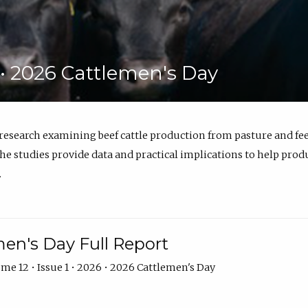
6 • 2026 Cattlemen's Day
 research examining beef cattle production from pasture and 
e studies provide data and practical implications to help prod
.
en's Day Full Report
me 12 • Issue 1 • 2026 • 2026 Cattlemen's Day