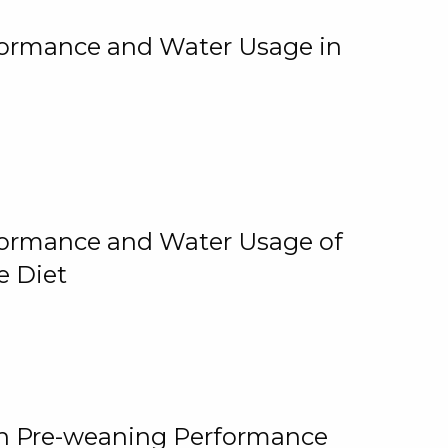
rformance and Water Usage in
rformance and Water Usage of
e Diet
on Pre-weaning Performance