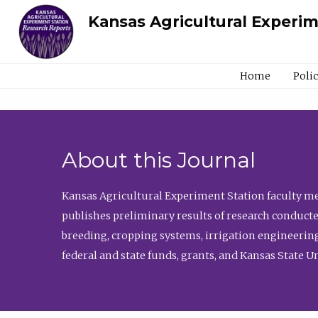
Kansas Agricultural Experi
Home
Poli
About this Journal
Kansas Agricultural Experiment Station faculty mem
publishes preliminary results of research conducte
breeding, cropping systems, irrigation engineering
federal and state funds, grants, and Kansas State U