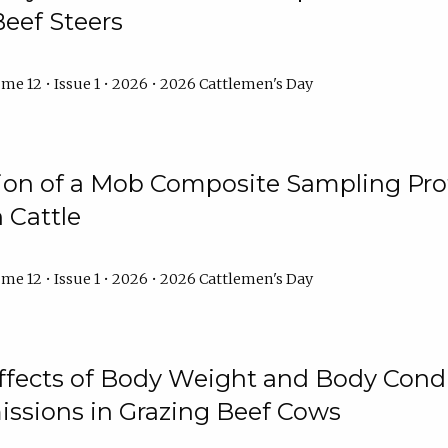
Beef Steers
me 12 • Issue 1 • 2026 • 2026 Cattlemen's Day
tion of a Mob Composite Sampling Pro
 Cattle
me 12 • Issue 1 • 2026 • 2026 Cattlemen's Day
Effects of Body Weight and Body Condi
ssions in Grazing Beef Cows