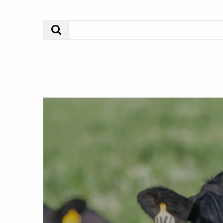
Search