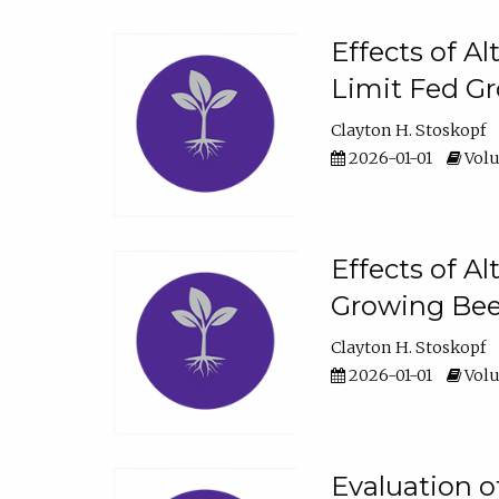
Effects of A
Limit Fed Gr
Clayton H. Stoskopf
2026-01-01
Volu
Effects of A
Growing Beef
Clayton H. Stoskopf
2026-01-01
Volu
Evaluation 