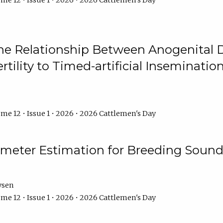
me 12 • Issue 1 • 2026 • 2026 Cattlemen's Day
he Relationship Between Anogenital D
ertility to Timed-artificial Inseminati
me 12 • Issue 1 • 2026 • 2026 Cattlemen's Day
meter Estimation for Breeding Sound
ysen
me 12 • Issue 1 • 2026 • 2026 Cattlemen's Day