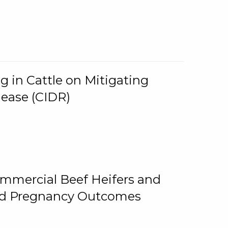
g in Cattle on Mitigating
lease (CIDR)
ommercial Beef Heifers and
and Pregnancy Outcomes