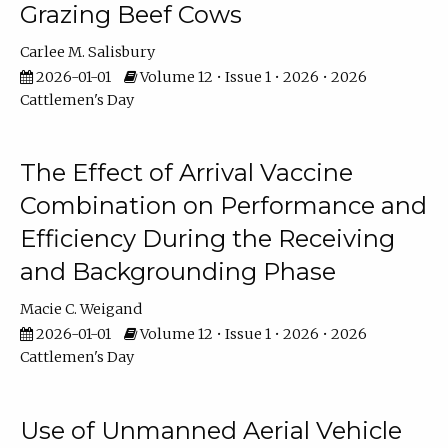
Grazing Beef Cows
Carlee M. Salisbury
2026-01-01
Volume 12 • Issue 1 • 2026 • 2026
Cattlemen's Day
The Effect of Arrival Vaccine
Combination on Performance and
Efficiency During the Receiving
and Backgrounding Phase
Macie C. Weigand
2026-01-01
Volume 12 • Issue 1 • 2026 • 2026
Cattlemen's Day
Use of Unmanned Aerial Vehicle