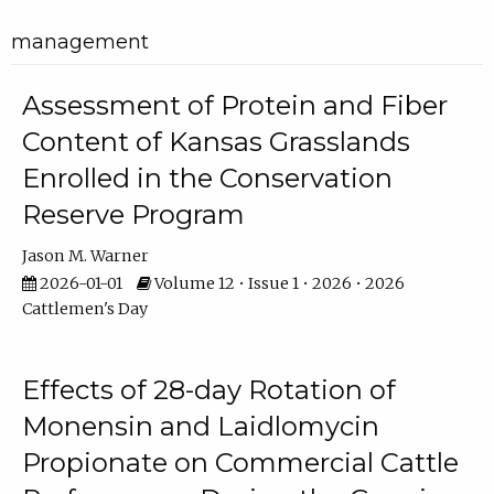
management
Assessment of Protein and Fiber
Content of Kansas Grasslands
Enrolled in the Conservation
Reserve Program
Jason M. Warner
2026-01-01
Volume 12 • Issue 1 • 2026 • 2026
Cattlemen's Day
Effects of 28-day Rotation of
Monensin and Laidlomycin
Propionate on Commercial Cattle