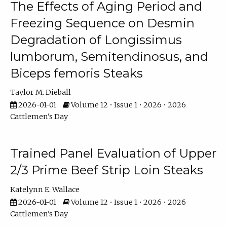
The Effects of Aging Period and
Freezing Sequence on Desmin
Degradation of Longissimus
lumborum, Semitendinosus, and
Biceps femoris Steaks
Taylor M. Dieball
2026-01-01
Volume 12 • Issue 1 • 2026 • 2026
Cattlemen's Day
Trained Panel Evaluation of Upper
2/3 Prime Beef Strip Loin Steaks
Katelynn E. Wallace
2026-01-01
Volume 12 • Issue 1 • 2026 • 2026
Cattlemen's Day