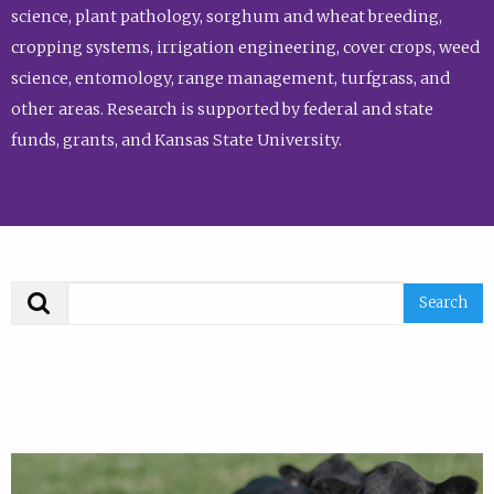
science, plant pathology, sorghum and wheat breeding,
cropping systems, irrigation engineering, cover crops, weed
science, entomology, range management, turfgrass, and
other areas. Research is supported by federal and state
funds, grants, and Kansas State University.
Search