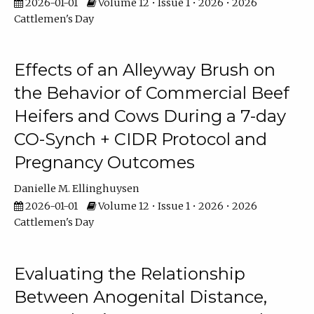
2026-01-01
Volume 12 • Issue 1 • 2026 • 2026
Cattlemen's Day
Effects of an Alleyway Brush on
the Behavior of Commercial Beef
Heifers and Cows During a 7-day
CO-Synch + CIDR Protocol and
Pregnancy Outcomes
Danielle M. Ellinghuysen
2026-01-01
Volume 12 • Issue 1 • 2026 • 2026
Cattlemen's Day
Evaluating the Relationship
Between Anogenital Distance,