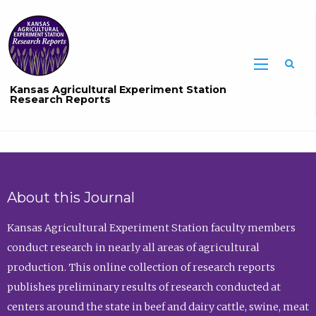
Sea
Kansas Agricultural Experiment Station
Research Reports
About this Journal
Kansas Agricultural Experiment Station faculty members
conduct research in nearly all areas of agricultural
production. This online collection of research reports
publishes preliminary results of research conducted at
centers around the state in beef and dairy cattle, swine, meat