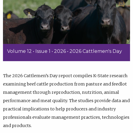
Volume 12 • Issue 1 • 2026 • 2026 Cattlemen's Day
The 2026 Cattlemen’s Day report compiles K-State research
examining beef cattle production from pasture and feedlot
management through reproduction, nutrition, animal
performance and meat quality. The studies provide data and
practical implications to help producers and industry
professionals evaluate management practices, technologies
and products.