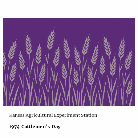
Kansas Agricultural Experiment Station
1974 Cattlemen's Day