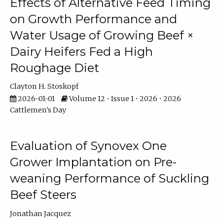
Effects of Alternative Feed Timing
on Growth Performance and
Water Usage of Growing Beef ×
Dairy Heifers Fed a High
Roughage Diet
Clayton H. Stoskopf
2026-01-01
Volume 12 • Issue 1 • 2026 • 2026
Cattlemen's Day
Evaluation of Synovex One
Grower Implantation on Pre-
weaning Performance of Suckling
Beef Steers
Jonathan Jacquez