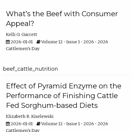
What’s the Beef with Consumer
Appeal?
Kelli G. Garrett
2026-01-01
Volume 12 • Issue 1 • 2026 • 2026
Cattlemen's Day
beef_cattle_nutrition
Effect of Pyramid Enzyme on the
Performance of Finishing Cattle
Fed Sorghum-based Diets
Elizabeth R. Kiselewski
2026-01-01
Volume 12 • Issue 1 • 2026 • 2026
Cattlemen's Day