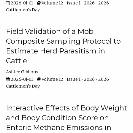
2026-01-01
Volume 12 • Issue 1 • 2026 • 2026
Cattlemen's Day
Field Validation of a Mob
Composite Sampling Protocol to
Estimate Herd Parasitism in
Cattle
Ashlee Gibbons
2026-01-01
Volume 12 • Issue 1 • 2026 • 2026
Cattlemen's Day
Interactive Effects of Body Weight
and Body Condition Score on
Enteric Methane Emissions in