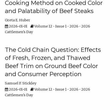
Cooking Method on Cooked Color
and Palatability of Beef Steaks
Greta E. Huber
2026-01-01
Volume 12 • Issue 1 • 2026 • 2026
Cattlemen's Day
The Cold Chain Question: Effects
of Fresh, Frozen, and Thawed
Beef Trim on Ground Beef Color
and Consumer Perception
Samuel F. Stickley
2026-01-01
Volume 12 • Issue 1 • 2026 • 2026
Cattlemen's Day