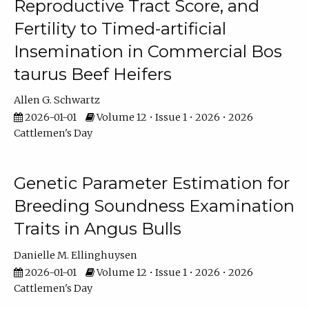
Reproductive Tract Score, and
Fertility to Timed-artificial
Insemination in Commercial Bos
taurus Beef Heifers
Allen G. Schwartz
2026-01-01
Volume 12 • Issue 1 • 2026 • 2026
Cattlemen's Day
Genetic Parameter Estimation for
Breeding Soundness Examination
Traits in Angus Bulls
Danielle M. Ellinghuysen
2026-01-01
Volume 12 • Issue 1 • 2026 • 2026
Cattlemen's Day