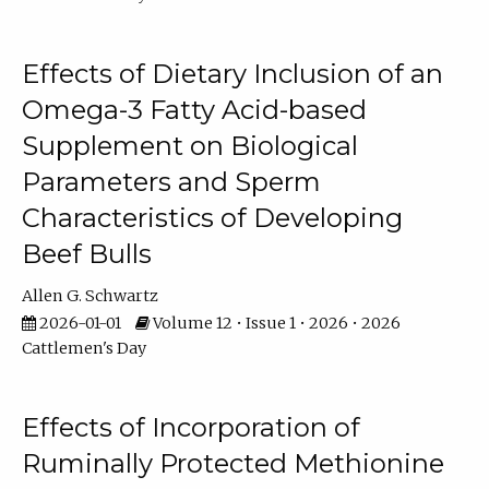
Effects of Dietary Inclusion of an
Omega-3 Fatty Acid-based
Supplement on Biological
Parameters and Sperm
Characteristics of Developing
Beef Bulls
Allen G. Schwartz
2026-01-01
Volume 12 • Issue 1 • 2026 • 2026
Cattlemen's Day
Effects of Incorporation of
Ruminally Protected Methionine