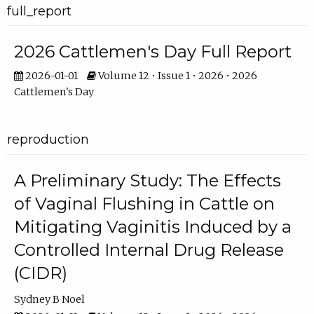
full_report
2026 Cattlemen's Day Full Report
2026-01-01
Volume 12 • Issue 1 • 2026 • 2026
Cattlemen's Day
reproduction
A Preliminary Study: The Effects
of Vaginal Flushing in Cattle on
Mitigating Vaginitis Induced by a
Controlled Internal Drug Release
(CIDR)
Sydney B Noel