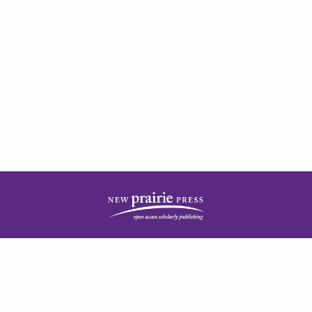
| ISSN: 2378-5977 | Published by
New Prairie Press
|
PRIVACY POLICY
CONTACT