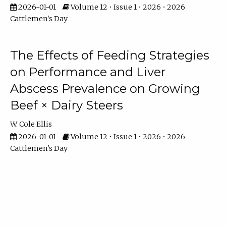
2026-01-01
Volume 12 • Issue 1 • 2026 • 2026
Cattlemen's Day
The Effects of Feeding Strategies
on Performance and Liver
Abscess Prevalence on Growing
Beef × Dairy Steers
W. Cole Ellis
2026-01-01
Volume 12 • Issue 1 • 2026 • 2026
Cattlemen's Day