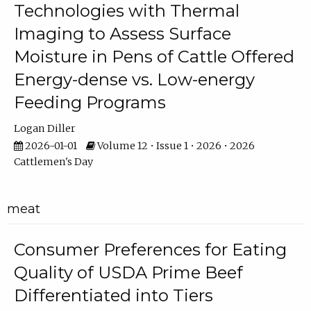
Technologies with Thermal
Imaging to Assess Surface
Moisture in Pens of Cattle Offered
Energy-dense vs. Low-energy
Feeding Programs
Logan Diller
2026-01-01
Volume 12 • Issue 1 • 2026 • 2026
Cattlemen's Day
meat
Consumer Preferences for Eating
Quality of USDA Prime Beef
Differentiated into Tiers