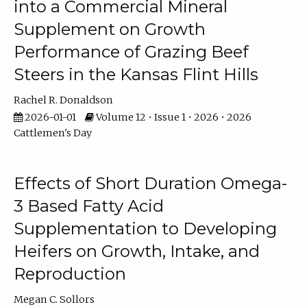
into a Commercial Mineral
Supplement on Growth
Performance of Grazing Beef
Steers in the Kansas Flint Hills
Rachel R. Donaldson
2026-01-01
Volume 12 • Issue 1 • 2026 • 2026
Cattlemen's Day
Effects of Short Duration Omega-
3 Based Fatty Acid
Supplementation to Developing
Heifers on Growth, Intake, and
Reproduction
Megan C. Sollors