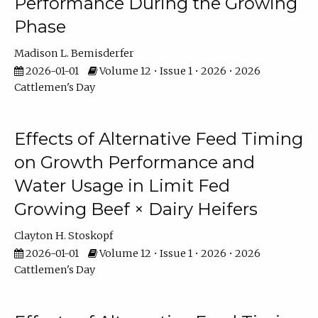
Performance During the Growing
Phase
Madison L. Bemisderfer
2026-01-01
Volume 12 • Issue 1 • 2026 • 2026
Cattlemen's Day
Effects of Alternative Feed Timing
on Growth Performance and
Water Usage in Limit Fed
Growing Beef × Dairy Heifers
Clayton H. Stoskopf
2026-01-01
Volume 12 • Issue 1 • 2026 • 2026
Cattlemen's Day