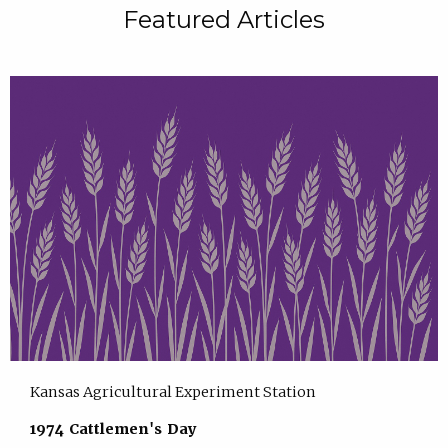
Featured Articles
Kansas Agricultural Experiment Station
1974 Cattlemen's Day