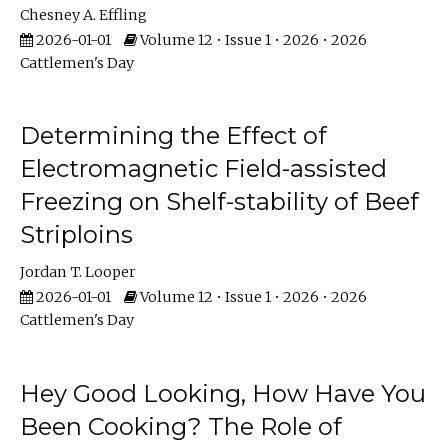
Chesney A. Effling
2026-01-01
Volume 12 • Issue 1 • 2026 • 2026
Cattlemen's Day
Determining the Effect of
Electromagnetic Field-assisted
Freezing on Shelf-stability of Beef
Striploins
Jordan T. Looper
2026-01-01
Volume 12 • Issue 1 • 2026 • 2026
Cattlemen's Day
Hey Good Looking, How Have You
Been Cooking? The Role of