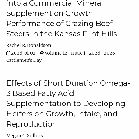
into a Commercial Mineral
Supplement on Growth
Performance of Grazing Beef
Steers in the Kansas Flint Hills
Rachel R. Donaldson
2026-01-02
Volume 12 • Issue 1 • 2026 • 2026
Cattlemen's Day
Effects of Short Duration Omega-
3 Based Fatty Acid
Supplementation to Developing
Heifers on Growth, Intake, and
Reproduction
Megan C. Sollors