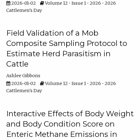
2026-01-02
Volume 12 • Issue 1 • 2026 • 2026
Cattlemen's Day
Field Validation of a Mob
Composite Sampling Protocol to
Estimate Herd Parasitism in
Cattle
Ashlee Gibbons
2026-01-02
Volume 12 • Issue 1 • 2026 • 2026
Cattlemen's Day
Interactive Effects of Body Weight
and Body Condition Score on
Enteric Methane Emissions in