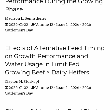
Performance During the Growing
Phase
Madison L. Bemisderfer
2026-01-02
Volume 12 • Issue 1 • 2026 • 2026
Cattlemen's Day
Effects of Alternative Feed Timing
on Growth Performance and
Water Usage in Limit Fed
Growing Beef × Dairy Heifers
Clayton H. Stoskopf
2026-01-02
Volume 12 • Issue 1 • 2026 • 2026
Cattlemen's Day