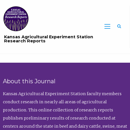
Sea
Kansas Agricultural Experiment Station
Research Reports
About this Journal
Kansas Agricultural Experiment Station faculty members
conduct research in nearly all areas of agricultural
production. This online collection of research reports
publishes preliminary results of research conducted at
centers around the state in beef and dairy cattle, swine, meat