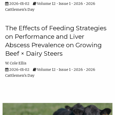
2026-01-02
Volume 12 • Issue 1 • 2026 • 2026
Cattlemen's Day
The Effects of Feeding Strategies
on Performance and Liver
Abscess Prevalence on Growing
Beef × Dairy Steers
W. Cole Ellis
2026-01-02
Volume 12 • Issue 1 • 2026 • 2026
Cattlemen's Day