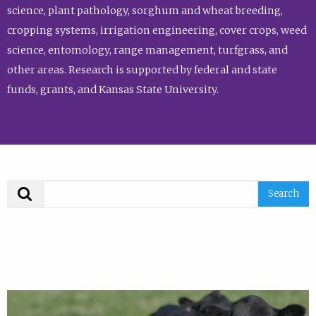
science, plant pathology, sorghum and wheat breeding,
cropping systems, irrigation engineering, cover crops, weed
science, entomology, range management, turfgrass, and
other areas. Research is supported by federal and state
funds, grants, and Kansas State University.
Search