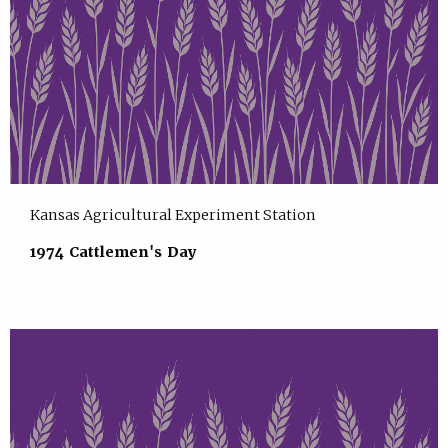
Kansas Agricultural Experiment Station
1974 Cattlemen's Day