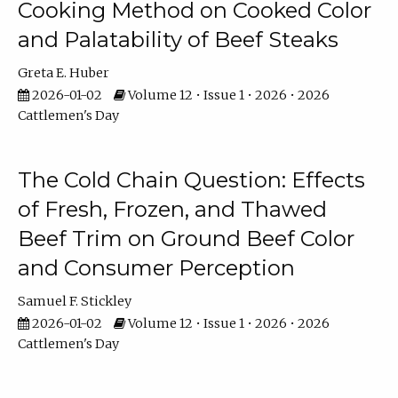
Cooking Method on Cooked Color
and Palatability of Beef Steaks
Greta E. Huber
2026-01-02
Volume 12 • Issue 1 • 2026 • 2026
Cattlemen's Day
The Cold Chain Question: Effects
of Fresh, Frozen, and Thawed
Beef Trim on Ground Beef Color
and Consumer Perception
Samuel F. Stickley
2026-01-02
Volume 12 • Issue 1 • 2026 • 2026
Cattlemen's Day