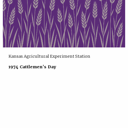
Kansas Agricultural Experiment Station
1974 Cattlemen's Day