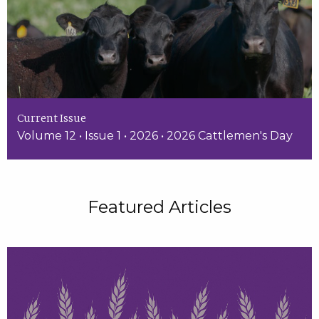
Current Issue
Volume 12 • Issue 1 • 2026 • 2026 Cattlemen's Day
Featured Articles