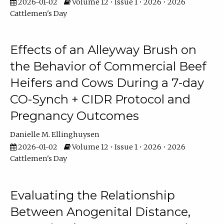
2026-01-02
Volume 12 • Issue 1 • 2026 • 2026
Cattlemen's Day
Effects of an Alleyway Brush on
the Behavior of Commercial Beef
Heifers and Cows During a 7-day
CO-Synch + CIDR Protocol and
Pregnancy Outcomes
Danielle M. Ellinghuysen
2026-01-02
Volume 12 • Issue 1 • 2026 • 2026
Cattlemen's Day
Evaluating the Relationship
Between Anogenital Distance,