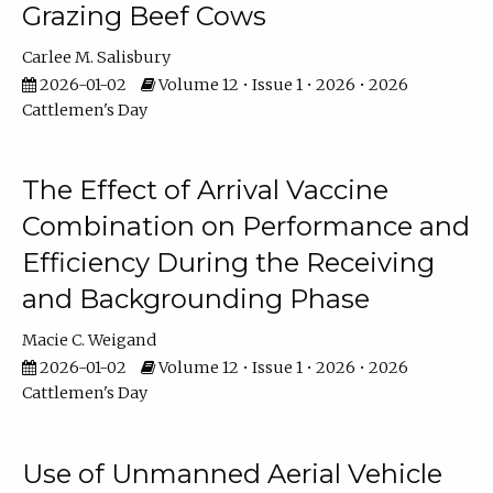
Grazing Beef Cows
Carlee M. Salisbury
2026-01-02
Volume 12 • Issue 1 • 2026 • 2026
Cattlemen's Day
The Effect of Arrival Vaccine
Combination on Performance and
Efficiency During the Receiving
and Backgrounding Phase
Macie C. Weigand
2026-01-02
Volume 12 • Issue 1 • 2026 • 2026
Cattlemen's Day
Use of Unmanned Aerial Vehicle