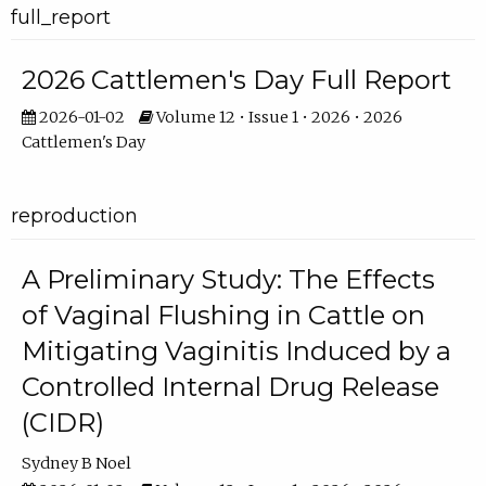
full_report
2026 Cattlemen's Day Full Report
2026-01-02
Volume 12 • Issue 1 • 2026 • 2026
Cattlemen's Day
reproduction
A Preliminary Study: The Effects
of Vaginal Flushing in Cattle on
Mitigating Vaginitis Induced by a
Controlled Internal Drug Release
(CIDR)
Sydney B Noel