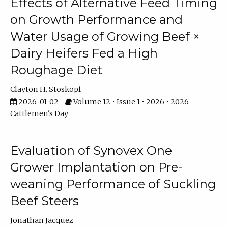
Effects of Alternative Feed Timing
on Growth Performance and
Water Usage of Growing Beef ×
Dairy Heifers Fed a High
Roughage Diet
Clayton H. Stoskopf
2026-01-02
Volume 12 • Issue 1 • 2026 • 2026
Cattlemen's Day
Evaluation of Synovex One
Grower Implantation on Pre-
weaning Performance of Suckling
Beef Steers
Jonathan Jacquez