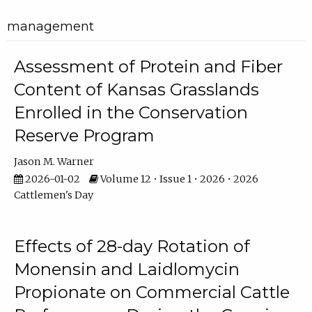
management
Assessment of Protein and Fiber
Content of Kansas Grasslands
Enrolled in the Conservation
Reserve Program
Jason M. Warner
2026-01-02
Volume 12 • Issue 1 • 2026 • 2026
Cattlemen's Day
Effects of 28-day Rotation of
Monensin and Laidlomycin
Propionate on Commercial Cattle