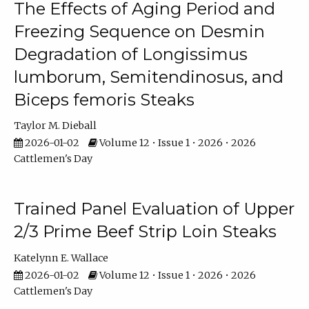
The Effects of Aging Period and
Freezing Sequence on Desmin
Degradation of Longissimus
lumborum, Semitendinosus, and
Biceps femoris Steaks
Taylor M. Dieball
2026-01-02
Volume 12 • Issue 1 • 2026 • 2026
Cattlemen's Day
Trained Panel Evaluation of Upper
2/3 Prime Beef Strip Loin Steaks
Katelynn E. Wallace
2026-01-02
Volume 12 • Issue 1 • 2026 • 2026
Cattlemen's Day