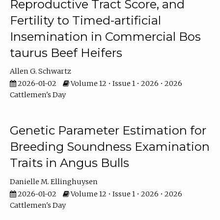
Reproductive Tract Score, and
Fertility to Timed-artificial
Insemination in Commercial Bos
taurus Beef Heifers
Allen G. Schwartz
2026-01-02
Volume 12 • Issue 1 • 2026 • 2026
Cattlemen's Day
Genetic Parameter Estimation for
Breeding Soundness Examination
Traits in Angus Bulls
Danielle M. Ellinghuysen
2026-01-02
Volume 12 • Issue 1 • 2026 • 2026
Cattlemen's Day