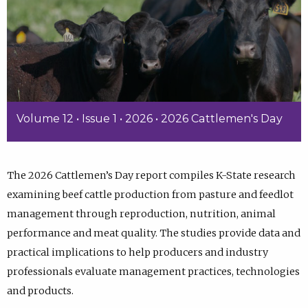
Volume 12 • Issue 1 • 2026 • 2026 Cattlemen's Day
The 2026 Cattlemen’s Day report compiles K-State research
examining beef cattle production from pasture and feedlot
management through reproduction, nutrition, animal
performance and meat quality. The studies provide data and
practical implications to help producers and industry
professionals evaluate management practices, technologies
and products.