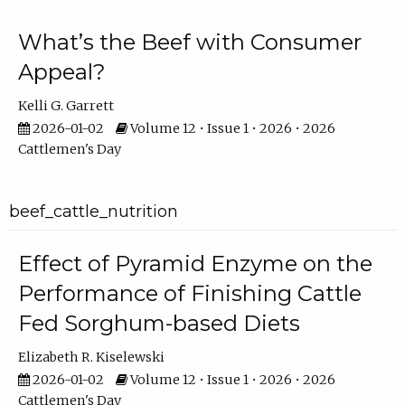
What’s the Beef with Consumer
Appeal?
Kelli G. Garrett
2026-01-02
Volume 12 • Issue 1 • 2026 • 2026
Cattlemen's Day
beef_cattle_nutrition
Effect of Pyramid Enzyme on the
Performance of Finishing Cattle
Fed Sorghum-based Diets
Elizabeth R. Kiselewski
2026-01-02
Volume 12 • Issue 1 • 2026 • 2026
Cattlemen's Day