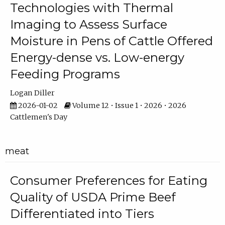
Technologies with Thermal
Imaging to Assess Surface
Moisture in Pens of Cattle Offered
Energy-dense vs. Low-energy
Feeding Programs
Logan Diller
2026-01-02
Volume 12 • Issue 1 • 2026 • 2026
Cattlemen's Day
meat
Consumer Preferences for Eating
Quality of USDA Prime Beef
Differentiated into Tiers