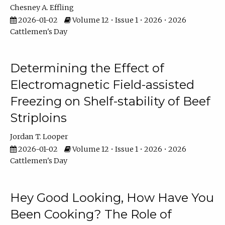
Chesney A. Effling
2026-01-02
Volume 12 • Issue 1 • 2026 • 2026
Cattlemen's Day
Determining the Effect of
Electromagnetic Field-assisted
Freezing on Shelf-stability of Beef
Striploins
Jordan T. Looper
2026-01-02
Volume 12 • Issue 1 • 2026 • 2026
Cattlemen's Day
Hey Good Looking, How Have You
Been Cooking? The Role of