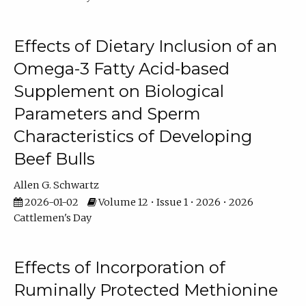
Effects of Dietary Inclusion of an
Omega-3 Fatty Acid-based
Supplement on Biological
Parameters and Sperm
Characteristics of Developing
Beef Bulls
Allen G. Schwartz
2026-01-02
Volume 12 • Issue 1 • 2026 • 2026
Cattlemen's Day
Effects of Incorporation of
Ruminally Protected Methionine