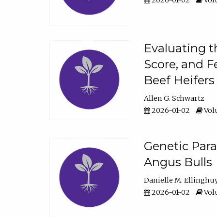
2026-01-02
Volu
Evaluating t
Score, and F
Beef Heifers
Allen G. Schwartz
2026-01-02
Volu
Genetic Para
Angus Bulls
Danielle M. Ellinghu
2026-01-02
Volu