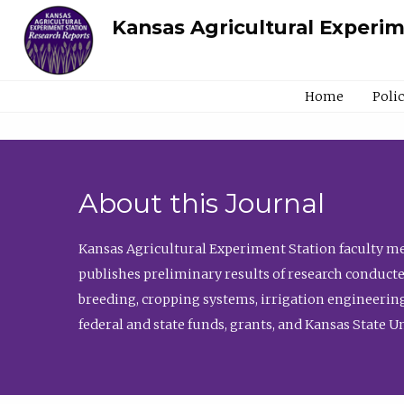
Kansas Agricultural Experi
Home
Poli
About this Journal
Kansas Agricultural Experiment Station faculty mem
publishes preliminary results of research conducte
breeding, cropping systems, irrigation engineering
federal and state funds, grants, and Kansas State U