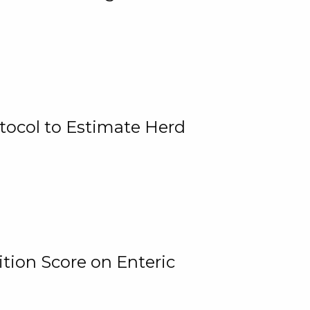
tocol to Estimate Herd
tion Score on Enteric