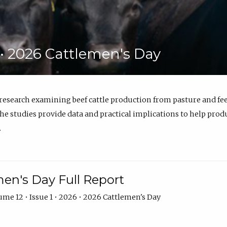
6 • 2026 Cattlemen's Day
 research examining beef cattle production from pasture and 
e studies provide data and practical implications to help prod
.
en's Day Full Report
me 12 • Issue 1 • 2026 • 2026 Cattlemen's Day