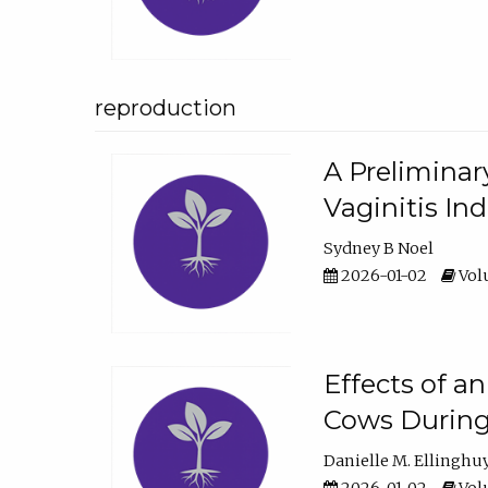
reproduction
A Preliminar
Vaginitis In
Sydney B Noel
2026-01-02
Volu
Effects of a
Cows During
Danielle M. Ellinghu