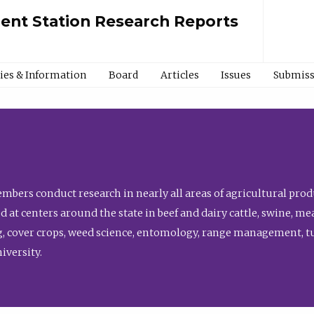
ment Station Research Reports
cies & Information
Board
Articles
Issues
Submiss
bers conduct research in nearly all areas of agricultural produ
d at centers around the state in beef and dairy cattle, swine, 
, cover crops, weed science, entomology, range management, tur
niversity.