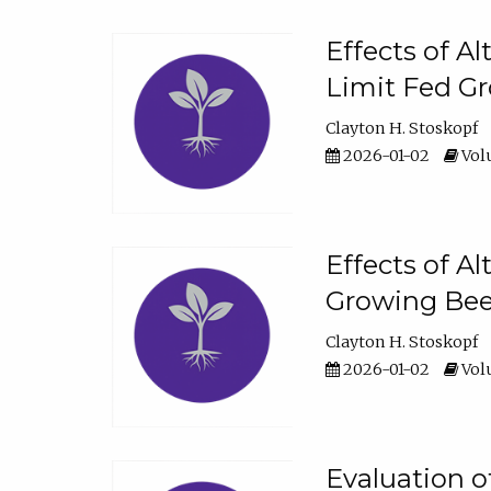
Effects of A
Limit Fed Gr
Clayton H. Stoskopf
2026-01-02
Volu
Effects of A
Growing Beef
Clayton H. Stoskopf
2026-01-02
Volu
Evaluation 