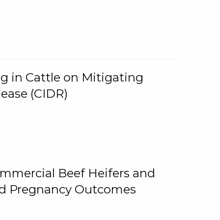
g in Cattle on Mitigating
lease (CIDR)
ommercial Beef Heifers and
and Pregnancy Outcomes