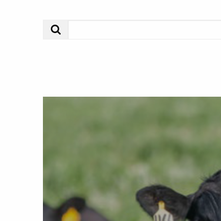
Search