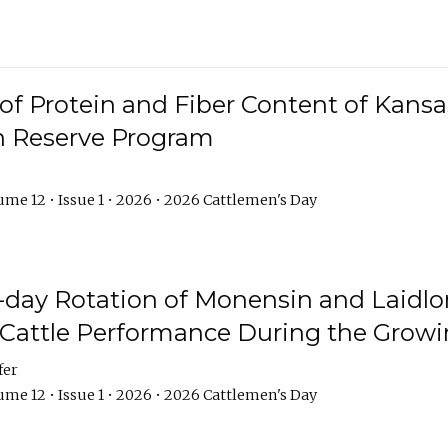
f Protein and Fiber Content of Kansas
n Reserve Program
me 12 • Issue 1 • 2026 • 2026 Cattlemen's Day
8-day Rotation of Monensin and Laidl
Cattle Performance During the Grow
fer
me 12 • Issue 1 • 2026 • 2026 Cattlemen's Day