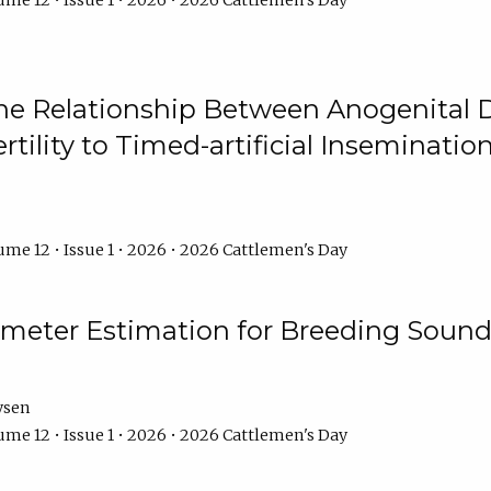
me 12 • Issue 1 • 2026 • 2026 Cattlemen's Day
he Relationship Between Anogenital D
ertility to Timed-artificial Inseminati
me 12 • Issue 1 • 2026 • 2026 Cattlemen's Day
meter Estimation for Breeding Sound
ysen
me 12 • Issue 1 • 2026 • 2026 Cattlemen's Day