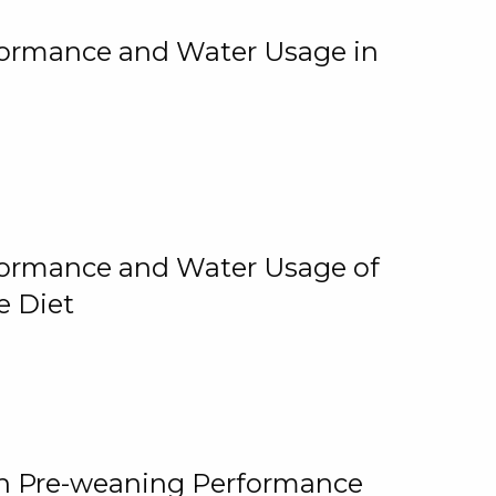
rformance and Water Usage in
rformance and Water Usage of
e Diet
on Pre-weaning Performance