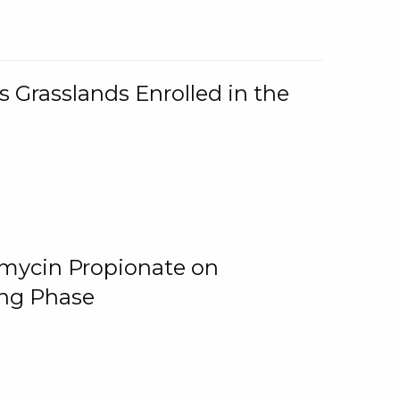
 Grasslands Enrolled in the
omycin Propionate on
ing Phase