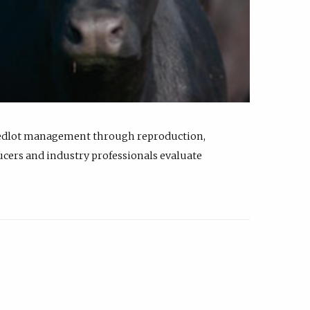
feedlot management through reproduction,
ucers and industry professionals evaluate