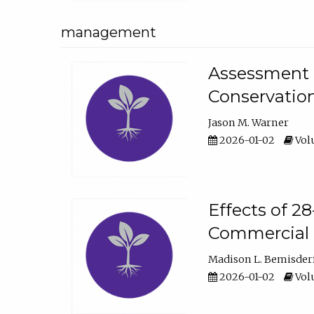
management
Assessment o
Conservatio
Jason M. Warner
2026-01-02
Volu
Effects of 2
Commercial 
Madison L. Bemisder
2026-01-02
Volu