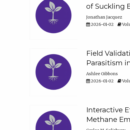
of Suckling 
Jonathan Jacquez
2026-01-02
Volu
Field Valida
Parasitism in
Ashlee Gibbons
2026-01-02
Volu
Interactive 
Methane Emi