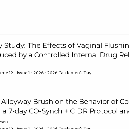
y Study: The Effects of Vaginal Flushin
duced by a Controlled Internal Drug Re
me 12 • Issue 1 • 2026 • 2026 Cattlemen's Day
n Alleyway Brush on the Behavior of C
 a 7-day CO-Synch + CIDR Protocol 
ysen