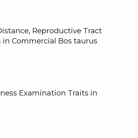
istance, Reproductive Tract
on in Commercial Bos taurus
ness Examination Traits in