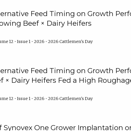
lternative Feed Timing on Growth Pe
owing Beef × Dairy Heifers
me 12 • Issue 1 • 2026 • 2026 Cattlemen's Day
lternative Feed Timing on Growth Pe
 × Dairy Heifers Fed a High Roughag
me 12 • Issue 1 • 2026 • 2026 Cattlemen's Day
of Synovex One Grower Implantation 