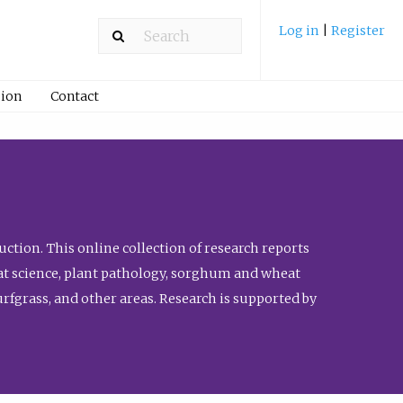
Log in
|
Register
ion
Contact
ction. This online collection of research reports
meat science, plant pathology, sorghum and wheat
fgrass, and other areas. Research is supported by