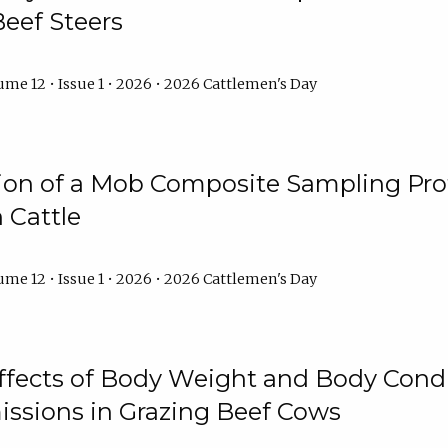
Beef Steers
me 12 • Issue 1 • 2026 • 2026 Cattlemen's Day
tion of a Mob Composite Sampling Pro
 Cattle
me 12 • Issue 1 • 2026 • 2026 Cattlemen's Day
Effects of Body Weight and Body Condi
ssions in Grazing Beef Cows