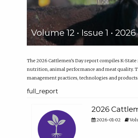
Volume 12 • Issue 1 • 202
The 2026 Cattlemen’s Day report compiles K-State
nutrition, animal performance and meat quality. Th
management practices, technologies and products
full_report
2026 Cattlem
2026-01-02
Volu