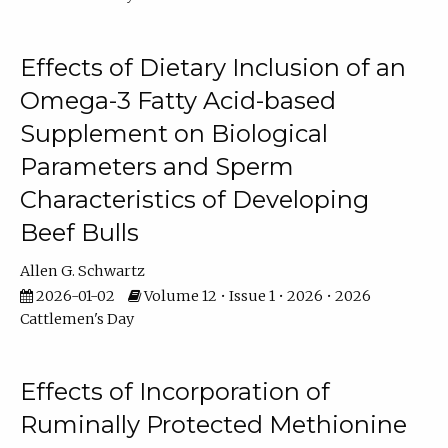
Effects of Dietary Inclusion of an
Omega-3 Fatty Acid-based
Supplement on Biological
Parameters and Sperm
Characteristics of Developing
Beef Bulls
Allen G. Schwartz
2026-01-02
Volume 12 • Issue 1 • 2026 • 2026
Cattlemen's Day
Effects of Incorporation of
Ruminally Protected Methionine