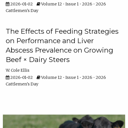
2026-01-02
Volume 12 • Issue 1 • 2026 • 2026
Cattlemen's Day
The Effects of Feeding Strategies
on Performance and Liver
Abscess Prevalence on Growing
Beef × Dairy Steers
W. Cole Ellis
2026-01-02
Volume 12 • Issue 1 • 2026 • 2026
Cattlemen's Day