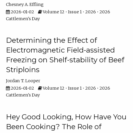
Chesney A. Effling
2026-01-02
Volume 12 • Issue 1 • 2026 • 2026
Cattlemen's Day
Determining the Effect of
Electromagnetic Field-assisted
Freezing on Shelf-stability of Beef
Striploins
Jordan T. Looper
2026-01-02
Volume 12 • Issue 1 • 2026 • 2026
Cattlemen's Day
Hey Good Looking, How Have You
Been Cooking? The Role of