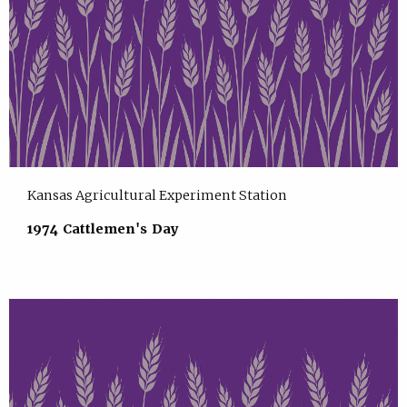
Kansas Agricultural Experiment Station
1974 Cattlemen's Day