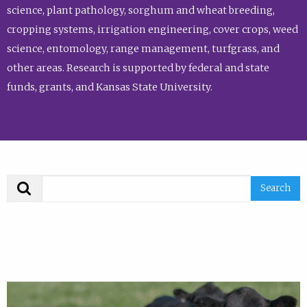
science, plant pathology, sorghum and wheat breeding,
cropping systems, irrigation engineering, cover crops, weed
science, entomology, range management, turfgrass, and
other areas. Research is supported by federal and state
funds, grants, and Kansas State University.
Search