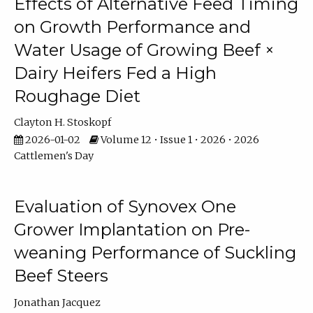
Effects of Alternative Feed Timing
on Growth Performance and
Water Usage of Growing Beef ×
Dairy Heifers Fed a High
Roughage Diet
Clayton H. Stoskopf
2026-01-02
Volume 12 • Issue 1 • 2026 • 2026
Cattlemen's Day
Evaluation of Synovex One
Grower Implantation on Pre-
weaning Performance of Suckling
Beef Steers
Jonathan Jacquez