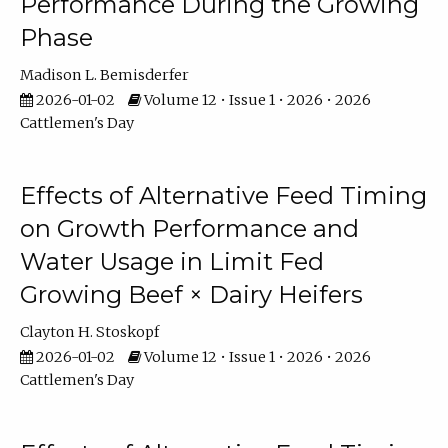
Performance During the Growing
Phase
Madison L. Bemisderfer
2026-01-02
Volume 12 • Issue 1 • 2026 • 2026
Cattlemen's Day
Effects of Alternative Feed Timing
on Growth Performance and
Water Usage in Limit Fed
Growing Beef × Dairy Heifers
Clayton H. Stoskopf
2026-01-02
Volume 12 • Issue 1 • 2026 • 2026
Cattlemen's Day