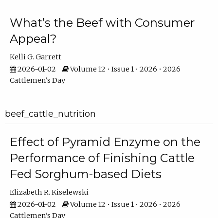
What’s the Beef with Consumer
Appeal?
Kelli G. Garrett
2026-01-02
Volume 12 • Issue 1 • 2026 • 2026
Cattlemen's Day
beef_cattle_nutrition
Effect of Pyramid Enzyme on the
Performance of Finishing Cattle
Fed Sorghum-based Diets
Elizabeth R. Kiselewski
2026-01-02
Volume 12 • Issue 1 • 2026 • 2026
Cattlemen's Day