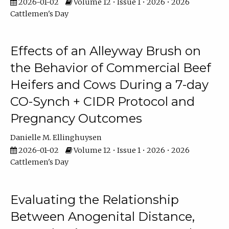
2026-01-02
Volume 12 • Issue 1 • 2026 • 2026
Cattlemen's Day
Effects of an Alleyway Brush on
the Behavior of Commercial Beef
Heifers and Cows During a 7-day
CO-Synch + CIDR Protocol and
Pregnancy Outcomes
Danielle M. Ellinghuysen
2026-01-02
Volume 12 • Issue 1 • 2026 • 2026
Cattlemen's Day
Evaluating the Relationship
Between Anogenital Distance,