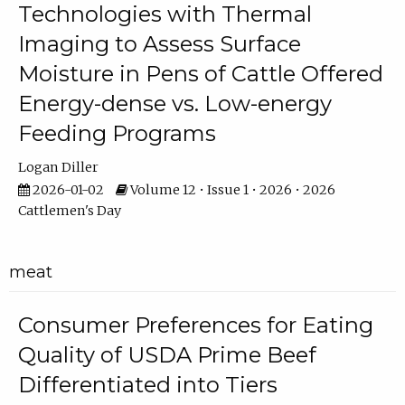
Technologies with Thermal
Imaging to Assess Surface
Moisture in Pens of Cattle Offered
Energy-dense vs. Low-energy
Feeding Programs
Logan Diller
2026-01-02
Volume 12 • Issue 1 • 2026 • 2026
Cattlemen's Day
meat
Consumer Preferences for Eating
Quality of USDA Prime Beef
Differentiated into Tiers