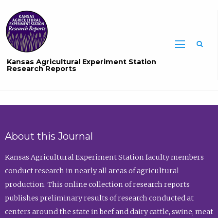
Sea
Kansas Agricultural Experiment Station
Research Reports
About this Journal
Kansas Agricultural Experiment Station faculty members
conduct research in nearly all areas of agricultural
production. This online collection of research reports
publishes preliminary results of research conducted at
centers around the state in beef and dairy cattle, swine, meat