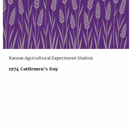
Kansas Agricultural Experiment Station
1974 Cattlemen's Day