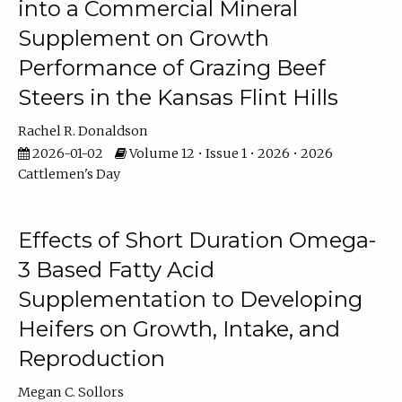
into a Commercial Mineral
Supplement on Growth
Performance of Grazing Beef
Steers in the Kansas Flint Hills
Rachel R. Donaldson
2026-01-02
Volume 12 • Issue 1 • 2026 • 2026
Cattlemen's Day
Effects of Short Duration Omega-
3 Based Fatty Acid
Supplementation to Developing
Heifers on Growth, Intake, and
Reproduction
Megan C. Sollors