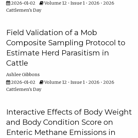
2026-01-02
Volume 12 • Issue 1 • 2026 • 2026
Cattlemen's Day
Field Validation of a Mob
Composite Sampling Protocol to
Estimate Herd Parasitism in
Cattle
Ashlee Gibbons
2026-01-02
Volume 12 • Issue 1 • 2026 • 2026
Cattlemen's Day
Interactive Effects of Body Weight
and Body Condition Score on
Enteric Methane Emissions in