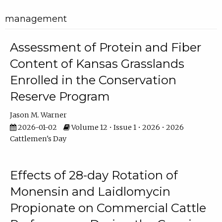
management
Assessment of Protein and Fiber
Content of Kansas Grasslands
Enrolled in the Conservation
Reserve Program
Jason M. Warner
2026-01-02
Volume 12 • Issue 1 • 2026 • 2026
Cattlemen's Day
Effects of 28-day Rotation of
Monensin and Laidlomycin
Propionate on Commercial Cattle