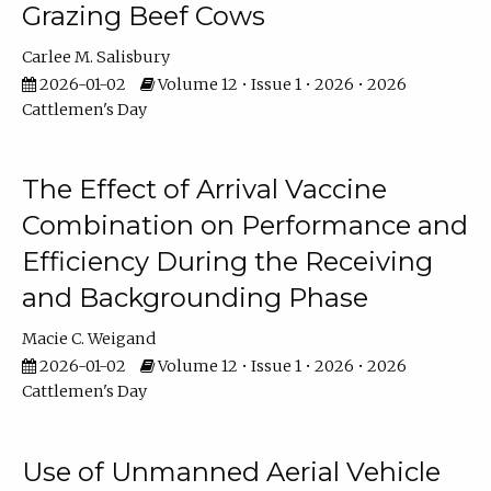
Grazing Beef Cows
Carlee M. Salisbury
2026-01-02
Volume 12 • Issue 1 • 2026 • 2026
Cattlemen's Day
The Effect of Arrival Vaccine
Combination on Performance and
Efficiency During the Receiving
and Backgrounding Phase
Macie C. Weigand
2026-01-02
Volume 12 • Issue 1 • 2026 • 2026
Cattlemen's Day
Use of Unmanned Aerial Vehicle