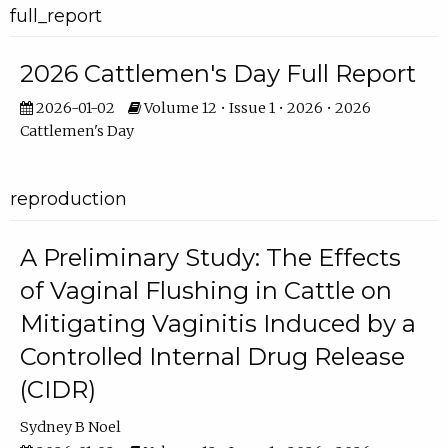
full_report
2026 Cattlemen's Day Full Report
2026-01-02
Volume 12 • Issue 1 • 2026 • 2026
Cattlemen's Day
reproduction
A Preliminary Study: The Effects
of Vaginal Flushing in Cattle on
Mitigating Vaginitis Induced by a
Controlled Internal Drug Release
(CIDR)
Sydney B Noel