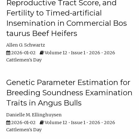
Reproductive Tract Score, and
Fertility to Timed-artificial
Insemination in Commercial Bos
taurus Beef Heifers
Allen G. Schwartz
2026-01-02
Volume 12 • Issue 1 • 2026 • 2026
Cattlemen's Day
Genetic Parameter Estimation for
Breeding Soundness Examination
Traits in Angus Bulls
Danielle M. Ellinghuysen
2026-01-02
Volume 12 • Issue 1 • 2026 • 2026
Cattlemen's Day