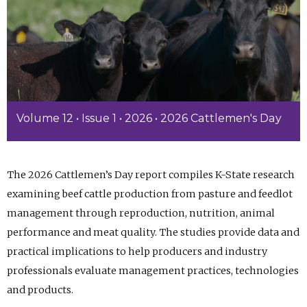
Volume 12 • Issue 1 • 2026 • 2026 Cattlemen's Day
The 2026 Cattlemen’s Day report compiles K-State research
examining beef cattle production from pasture and feedlot
management through reproduction, nutrition, animal
performance and meat quality. The studies provide data and
practical implications to help producers and industry
professionals evaluate management practices, technologies
and products.