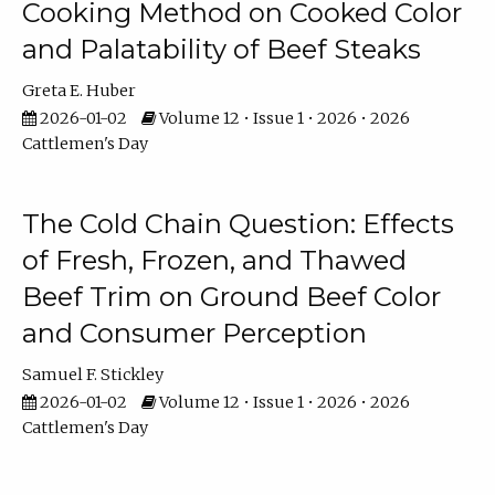
Cooking Method on Cooked Color
and Palatability of Beef Steaks
Greta E. Huber
2026-01-02
Volume 12 • Issue 1 • 2026 • 2026
Cattlemen's Day
The Cold Chain Question: Effects
of Fresh, Frozen, and Thawed
Beef Trim on Ground Beef Color
and Consumer Perception
Samuel F. Stickley
2026-01-02
Volume 12 • Issue 1 • 2026 • 2026
Cattlemen's Day