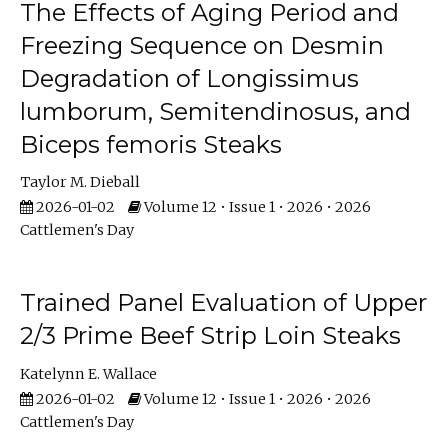
The Effects of Aging Period and
Freezing Sequence on Desmin
Degradation of Longissimus
lumborum, Semitendinosus, and
Biceps femoris Steaks
Taylor M. Dieball
2026-01-02
Volume 12 • Issue 1 • 2026 • 2026
Cattlemen's Day
Trained Panel Evaluation of Upper
2/3 Prime Beef Strip Loin Steaks
Katelynn E. Wallace
2026-01-02
Volume 12 • Issue 1 • 2026 • 2026
Cattlemen's Day