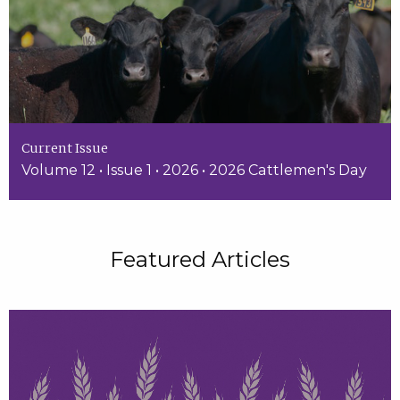
Current Issue
Volume 12 • Issue 1 • 2026 • 2026 Cattlemen's Day
Featured Articles