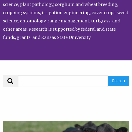
science, plant pathology, sorghum and wheat breeding,
cropping systems, irrigation engineering, cover crops, weed
science, entomology, range management, turfgrass, and
other areas. Research is supported by federal and state
funds, grants, and Kansas State University.
Search