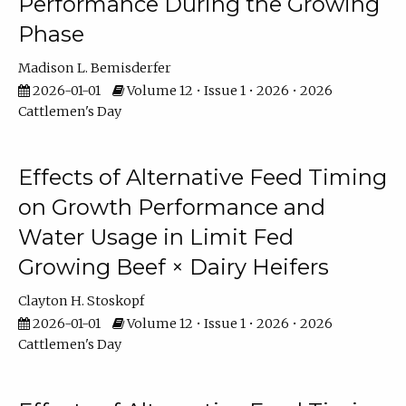
Performance During the Growing
Phase
Madison L. Bemisderfer
2026-01-01
Volume 12 • Issue 1 • 2026 • 2026
Cattlemen's Day
Effects of Alternative Feed Timing
on Growth Performance and
Water Usage in Limit Fed
Growing Beef × Dairy Heifers
Clayton H. Stoskopf
2026-01-01
Volume 12 • Issue 1 • 2026 • 2026
Cattlemen's Day