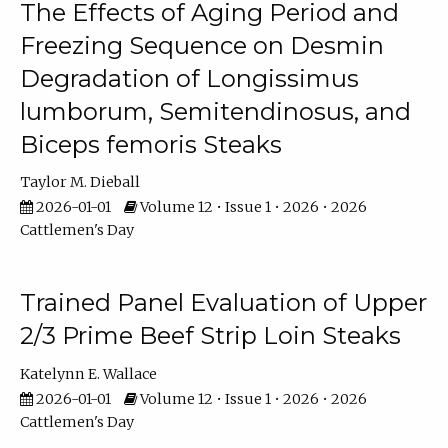
The Effects of Aging Period and
Freezing Sequence on Desmin
Degradation of Longissimus
lumborum, Semitendinosus, and
Biceps femoris Steaks
Taylor M. Dieball
2026-01-01
Volume 12 • Issue 1 • 2026 • 2026
Cattlemen's Day
Trained Panel Evaluation of Upper
2/3 Prime Beef Strip Loin Steaks
Katelynn E. Wallace
2026-01-01
Volume 12 • Issue 1 • 2026 • 2026
Cattlemen's Day