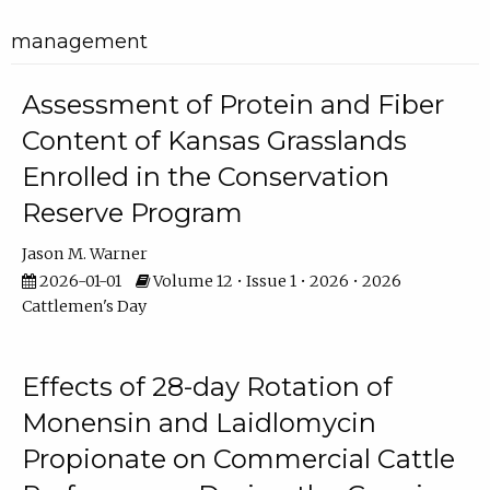
management
Assessment of Protein and Fiber
Content of Kansas Grasslands
Enrolled in the Conservation
Reserve Program
Jason M. Warner
2026-01-01
Volume 12 • Issue 1 • 2026 • 2026
Cattlemen's Day
Effects of 28-day Rotation of
Monensin and Laidlomycin
Propionate on Commercial Cattle