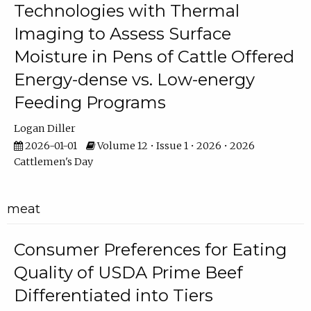
Technologies with Thermal
Imaging to Assess Surface
Moisture in Pens of Cattle Offered
Energy-dense vs. Low-energy
Feeding Programs
Logan Diller
2026-01-01
Volume 12 • Issue 1 • 2026 • 2026
Cattlemen's Day
meat
Consumer Preferences for Eating
Quality of USDA Prime Beef
Differentiated into Tiers