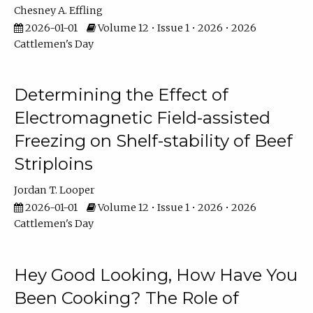
Chesney A. Effling
2026-01-01
Volume 12 • Issue 1 • 2026 • 2026
Cattlemen's Day
Determining the Effect of
Electromagnetic Field-assisted
Freezing on Shelf-stability of Beef
Striploins
Jordan T. Looper
2026-01-01
Volume 12 • Issue 1 • 2026 • 2026
Cattlemen's Day
Hey Good Looking, How Have You
Been Cooking? The Role of