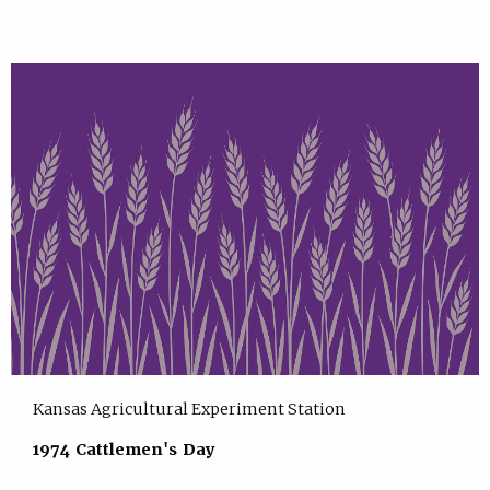
Kansas Agricultural Experiment Station
1974 Cattlemen's Day