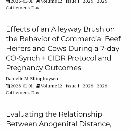
2026-01-01
Volume 12 • Issue 1 • 2026 • 2026
Cattlemen's Day
Effects of an Alleyway Brush on
the Behavior of Commercial Beef
Heifers and Cows During a 7-day
CO-Synch + CIDR Protocol and
Pregnancy Outcomes
Danielle M. Ellinghuysen
2026-01-01
Volume 12 • Issue 1 • 2026 • 2026
Cattlemen's Day
Evaluating the Relationship
Between Anogenital Distance,