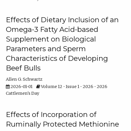
Effects of Dietary Inclusion of an
Omega-3 Fatty Acid-based
Supplement on Biological
Parameters and Sperm
Characteristics of Developing
Beef Bulls
Allen G. Schwartz
2026-01-01
Volume 12 • Issue 1 • 2026 • 2026
Cattlemen's Day
Effects of Incorporation of
Ruminally Protected Methionine