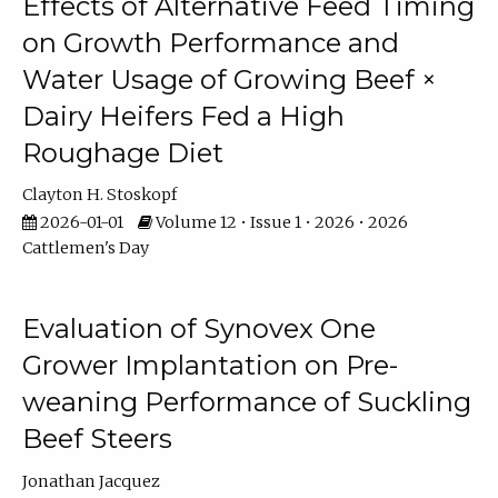
Effects of Alternative Feed Timing
on Growth Performance and
Water Usage of Growing Beef ×
Dairy Heifers Fed a High
Roughage Diet
Clayton H. Stoskopf
2026-01-01
Volume 12 • Issue 1 • 2026 • 2026
Cattlemen's Day
Evaluation of Synovex One
Grower Implantation on Pre-
weaning Performance of Suckling
Beef Steers
Jonathan Jacquez