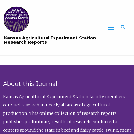
Sea
Kansas Agricultural Experiment Station
Research Reports
About this Journal
Kansas Agricultural Experiment Station faculty members
conduct research in nearly all areas of agricultural
production. This online collection of research reports
publishes preliminary results of research conducted at
centers around the state in beef and dairy cattle, swine, meat