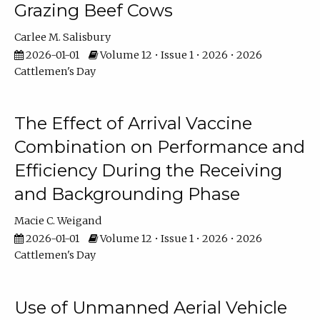
Grazing Beef Cows
Carlee M. Salisbury
2026-01-01
Volume 12 • Issue 1 • 2026 • 2026
Cattlemen's Day
The Effect of Arrival Vaccine
Combination on Performance and
Efficiency During the Receiving
and Backgrounding Phase
Macie C. Weigand
2026-01-01
Volume 12 • Issue 1 • 2026 • 2026
Cattlemen's Day
Use of Unmanned Aerial Vehicle