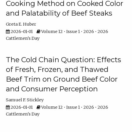
Cooking Method on Cooked Color
and Palatability of Beef Steaks
Greta E. Huber
2026-01-01
Volume 12 • Issue 1 • 2026 • 2026
Cattlemen's Day
The Cold Chain Question: Effects
of Fresh, Frozen, and Thawed
Beef Trim on Ground Beef Color
and Consumer Perception
Samuel F. Stickley
2026-01-01
Volume 12 • Issue 1 • 2026 • 2026
Cattlemen's Day