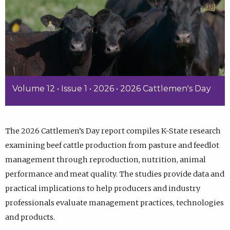
Volume 12 • Issue 1 • 2026 • 2026 Cattlemen's Day
The 2026 Cattlemen’s Day report compiles K-State research
examining beef cattle production from pasture and feedlot
management through reproduction, nutrition, animal
performance and meat quality. The studies provide data and
practical implications to help producers and industry
professionals evaluate management practices, technologies
and products.