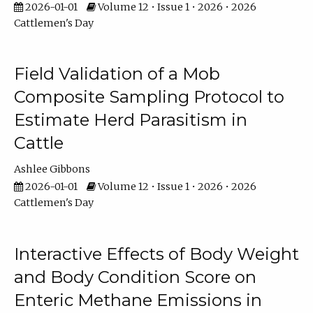
2026-01-01
Volume 12 • Issue 1 • 2026 • 2026
Cattlemen's Day
Field Validation of a Mob
Composite Sampling Protocol to
Estimate Herd Parasitism in
Cattle
Ashlee Gibbons
2026-01-01
Volume 12 • Issue 1 • 2026 • 2026
Cattlemen's Day
Interactive Effects of Body Weight
and Body Condition Score on
Enteric Methane Emissions in