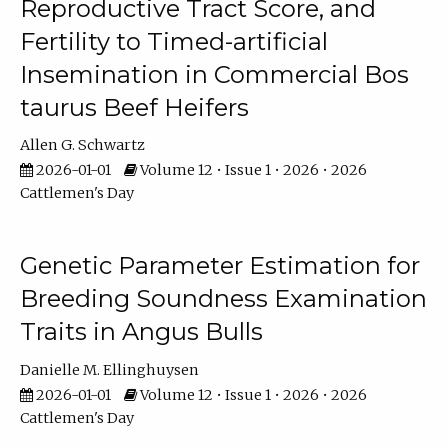
Reproductive Tract Score, and
Fertility to Timed-artificial
Insemination in Commercial Bos
taurus Beef Heifers
Allen G. Schwartz
2026-01-01
Volume 12 • Issue 1 • 2026 • 2026
Cattlemen's Day
Genetic Parameter Estimation for
Breeding Soundness Examination
Traits in Angus Bulls
Danielle M. Ellinghuysen
2026-01-01
Volume 12 • Issue 1 • 2026 • 2026
Cattlemen's Day