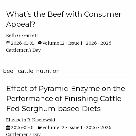
What’s the Beef with Consumer
Appeal?
Kelli G. Garrett
2026-01-01
Volume 12 • Issue 1 • 2026 • 2026
Cattlemen's Day
beef_cattle_nutrition
Effect of Pyramid Enzyme on the
Performance of Finishing Cattle
Fed Sorghum-based Diets
Elizabeth R. Kiselewski
2026-01-01
Volume 12 • Issue 1 • 2026 • 2026
Cattlemen's Day