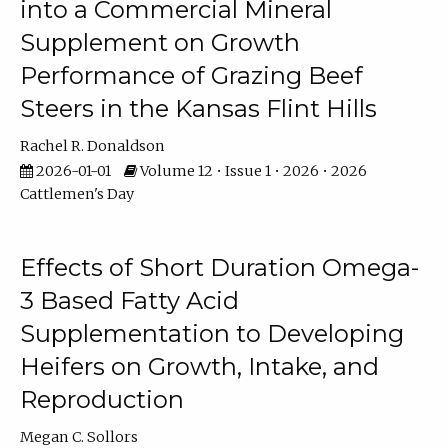
into a Commercial Mineral
Supplement on Growth
Performance of Grazing Beef
Steers in the Kansas Flint Hills
Rachel R. Donaldson
2026-01-01
Volume 12 • Issue 1 • 2026 • 2026
Cattlemen's Day
Effects of Short Duration Omega-
3 Based Fatty Acid
Supplementation to Developing
Heifers on Growth, Intake, and
Reproduction
Megan C. Sollors