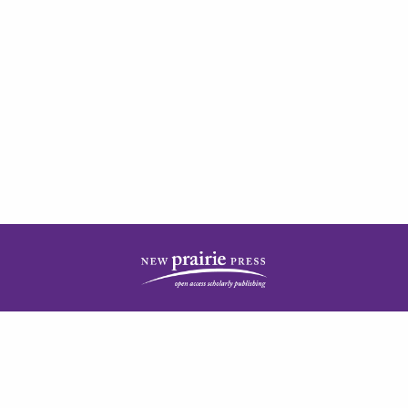
| ISSN: 2378-5977 | Published by
New Prairie Press
|
PRIVACY POLICY
CONTACT