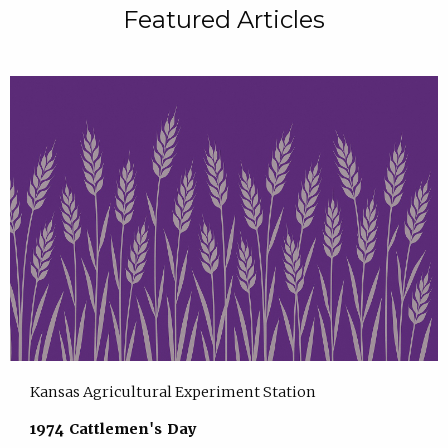
Featured Articles
Kansas Agricultural Experiment Station
1974 Cattlemen's Day