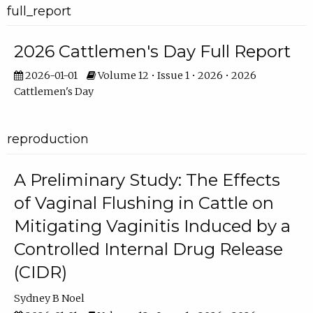
full_report
2026 Cattlemen's Day Full Report
2026-01-01
Volume 12 • Issue 1 • 2026 • 2026
Cattlemen's Day
reproduction
A Preliminary Study: The Effects
of Vaginal Flushing in Cattle on
Mitigating Vaginitis Induced by a
Controlled Internal Drug Release
(CIDR)
Sydney B Noel