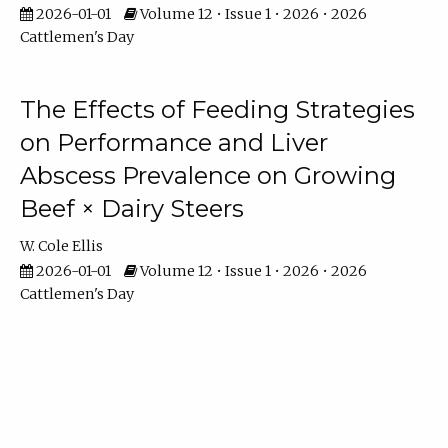
2026-01-01
Volume 12 • Issue 1 • 2026 • 2026
Cattlemen's Day
The Effects of Feeding Strategies
on Performance and Liver
Abscess Prevalence on Growing
Beef × Dairy Steers
W. Cole Ellis
2026-01-01
Volume 12 • Issue 1 • 2026 • 2026
Cattlemen's Day