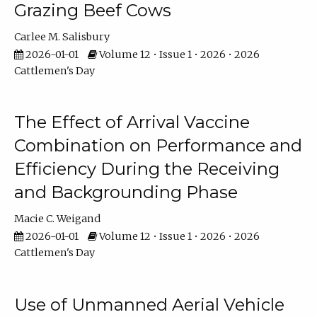
Grazing Beef Cows
Carlee M. Salisbury
2026-01-01
Volume 12 • Issue 1 • 2026 • 2026
Cattlemen's Day
The Effect of Arrival Vaccine
Combination on Performance and
Efficiency During the Receiving
and Backgrounding Phase
Macie C. Weigand
2026-01-01
Volume 12 • Issue 1 • 2026 • 2026
Cattlemen's Day
Use of Unmanned Aerial Vehicle