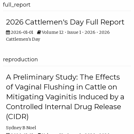
full_report
2026 Cattlemen's Day Full Report
2026-01-01
Volume 12 • Issue 1 • 2026 • 2026
Cattlemen's Day
reproduction
A Preliminary Study: The Effects
of Vaginal Flushing in Cattle on
Mitigating Vaginitis Induced by a
Controlled Internal Drug Release
(CIDR)
Sydney B Noel