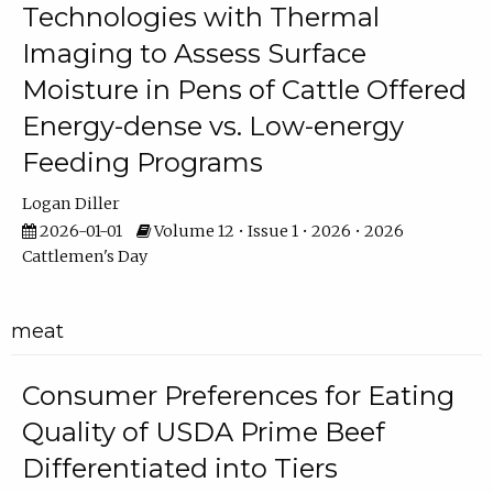
Technologies with Thermal
Imaging to Assess Surface
Moisture in Pens of Cattle Offered
Energy-dense vs. Low-energy
Feeding Programs
Logan Diller
2026-01-01
Volume 12 • Issue 1 • 2026 • 2026
Cattlemen's Day
meat
Consumer Preferences for Eating
Quality of USDA Prime Beef
Differentiated into Tiers