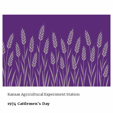
Kansas Agricultural Experiment Station
1974 Cattlemen's Day