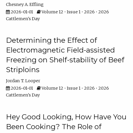
Chesney A. Effling
2026-01-01
Volume 12 • Issue 1 • 2026 • 2026
Cattlemen's Day
Determining the Effect of
Electromagnetic Field-assisted
Freezing on Shelf-stability of Beef
Striploins
Jordan T. Looper
2026-01-01
Volume 12 • Issue 1 • 2026 • 2026
Cattlemen's Day
Hey Good Looking, How Have You
Been Cooking? The Role of