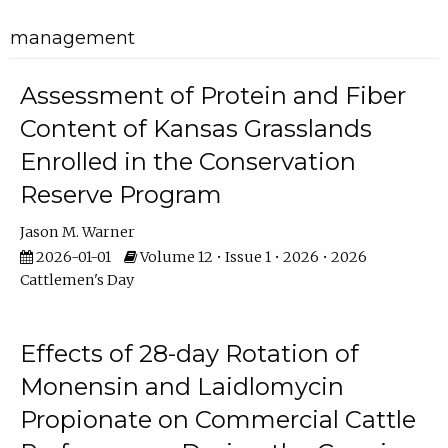
management
Assessment of Protein and Fiber
Content of Kansas Grasslands
Enrolled in the Conservation
Reserve Program
Jason M. Warner
2026-01-01
Volume 12 • Issue 1 • 2026 • 2026
Cattlemen's Day
Effects of 28-day Rotation of
Monensin and Laidlomycin
Propionate on Commercial Cattle