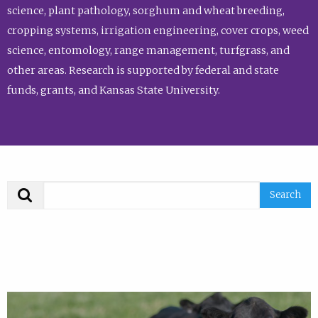
science, plant pathology, sorghum and wheat breeding,
cropping systems, irrigation engineering, cover crops, weed
science, entomology, range management, turfgrass, and
other areas. Research is supported by federal and state
funds, grants, and Kansas State University.
Search