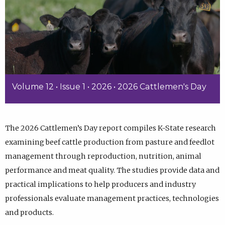
Volume 12 • Issue 1 • 2026 • 2026 Cattlemen's Day
The 2026 Cattlemen’s Day report compiles K-State research
examining beef cattle production from pasture and feedlot
management through reproduction, nutrition, animal
performance and meat quality. The studies provide data and
practical implications to help producers and industry
professionals evaluate management practices, technologies
and products.