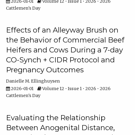
2026-01-01
Volume 12 • Issue 1 • 2026 • 2026
Cattlemen's Day
Effects of an Alleyway Brush on
the Behavior of Commercial Beef
Heifers and Cows During a 7-day
CO-Synch + CIDR Protocol and
Pregnancy Outcomes
Danielle M. Ellinghuysen
2026-01-01
Volume 12 • Issue 1 • 2026 • 2026
Cattlemen's Day
Evaluating the Relationship
Between Anogenital Distance,