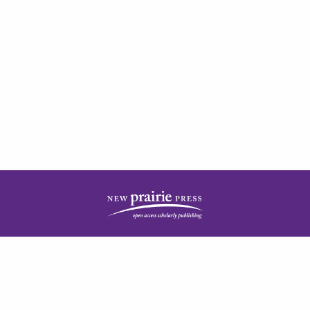
| ISSN: 2378-5977 | Published by
New Prairie Press
|
PRIVACY POLICY
CONTACT