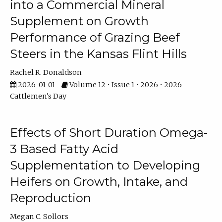
into a Commercial Mineral
Supplement on Growth
Performance of Grazing Beef
Steers in the Kansas Flint Hills
Rachel R. Donaldson
2026-01-01
Volume 12 • Issue 1 • 2026 • 2026
Cattlemen's Day
Effects of Short Duration Omega-
3 Based Fatty Acid
Supplementation to Developing
Heifers on Growth, Intake, and
Reproduction
Megan C. Sollors