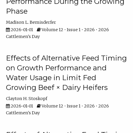
Performance During the Growing
Phase
Madison L. Bemisderfer
2026-01-01
Volume 12 • Issue 1 • 2026 • 2026
Cattlemen's Day
Effects of Alternative Feed Timing
on Growth Performance and
Water Usage in Limit Fed
Growing Beef × Dairy Heifers
Clayton H. Stoskopf
2026-01-01
Volume 12 • Issue 1 • 2026 • 2026
Cattlemen's Day