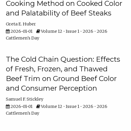
Cooking Method on Cooked Color
and Palatability of Beef Steaks
Greta E. Huber
2026-01-01
Volume 12 • Issue 1 • 2026 • 2026
Cattlemen's Day
The Cold Chain Question: Effects
of Fresh, Frozen, and Thawed
Beef Trim on Ground Beef Color
and Consumer Perception
Samuel F. Stickley
2026-01-01
Volume 12 • Issue 1 • 2026 • 2026
Cattlemen's Day