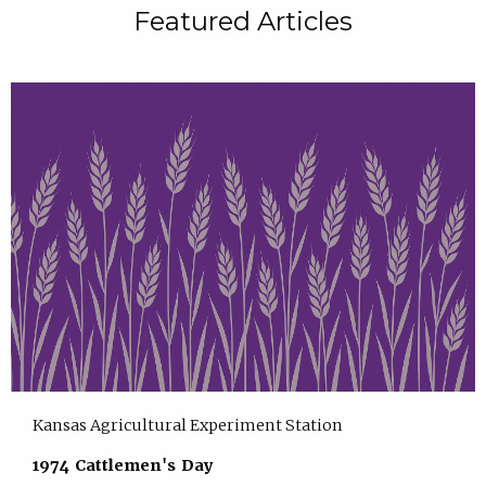
Featured Articles
Kansas Agricultural Experiment Station
1974 Cattlemen's Day