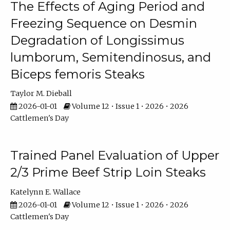
The Effects of Aging Period and
Freezing Sequence on Desmin
Degradation of Longissimus
lumborum, Semitendinosus, and
Biceps femoris Steaks
Taylor M. Dieball
2026-01-01
Volume 12 • Issue 1 • 2026 • 2026
Cattlemen's Day
Trained Panel Evaluation of Upper
2/3 Prime Beef Strip Loin Steaks
Katelynn E. Wallace
2026-01-01
Volume 12 • Issue 1 • 2026 • 2026
Cattlemen's Day