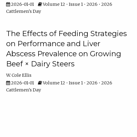
2026-01-01
Volume 12 • Issue 1 • 2026 • 2026
Cattlemen's Day
The Effects of Feeding Strategies
on Performance and Liver
Abscess Prevalence on Growing
Beef × Dairy Steers
W. Cole Ellis
2026-01-01
Volume 12 • Issue 1 • 2026 • 2026
Cattlemen's Day