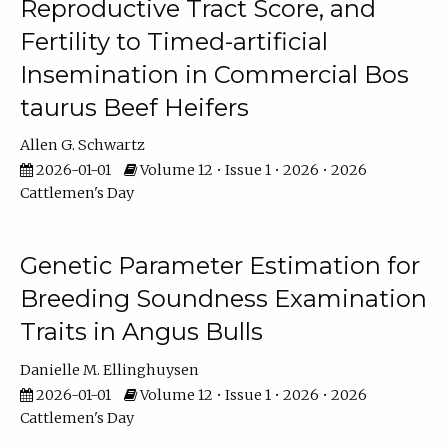
Reproductive Tract Score, and
Fertility to Timed-artificial
Insemination in Commercial Bos
taurus Beef Heifers
Allen G. Schwartz
2026-01-01
Volume 12 • Issue 1 • 2026 • 2026
Cattlemen's Day
Genetic Parameter Estimation for
Breeding Soundness Examination
Traits in Angus Bulls
Danielle M. Ellinghuysen
2026-01-01
Volume 12 • Issue 1 • 2026 • 2026
Cattlemen's Day