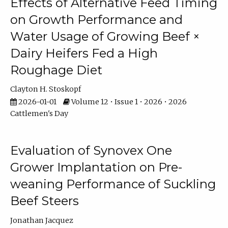
Effects of Alternative Feed Timing
on Growth Performance and
Water Usage of Growing Beef ×
Dairy Heifers Fed a High
Roughage Diet
Clayton H. Stoskopf
2026-01-01
Volume 12 • Issue 1 • 2026 • 2026
Cattlemen's Day
Evaluation of Synovex One
Grower Implantation on Pre-
weaning Performance of Suckling
Beef Steers
Jonathan Jacquez