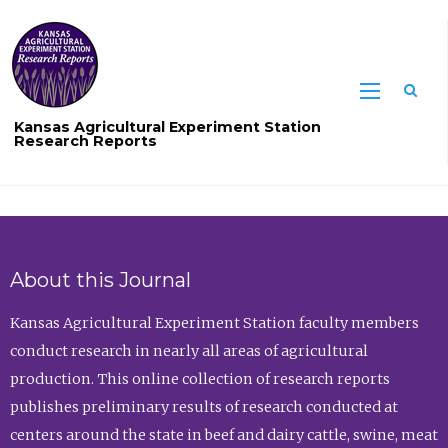
Sea
Kansas Agricultural Experiment Station
Research Reports
About this Journal
Kansas Agricultural Experiment Station faculty members
conduct research in nearly all areas of agricultural
production. This online collection of research reports
publishes preliminary results of research conducted at
centers around the state in beef and dairy cattle, swine, meat