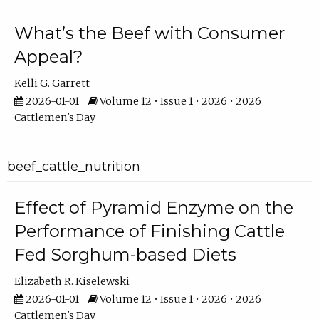
What’s the Beef with Consumer
Appeal?
Kelli G. Garrett
2026-01-01
Volume 12 • Issue 1 • 2026 • 2026
Cattlemen's Day
beef_cattle_nutrition
Effect of Pyramid Enzyme on the
Performance of Finishing Cattle
Fed Sorghum-based Diets
Elizabeth R. Kiselewski
2026-01-01
Volume 12 • Issue 1 • 2026 • 2026
Cattlemen's Day