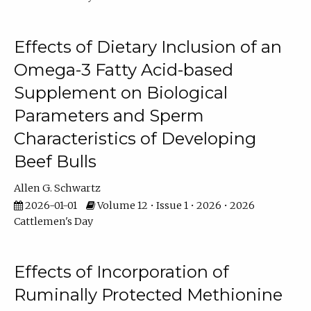
Effects of Dietary Inclusion of an
Omega-3 Fatty Acid-based
Supplement on Biological
Parameters and Sperm
Characteristics of Developing
Beef Bulls
Allen G. Schwartz
2026-01-01
Volume 12 • Issue 1 • 2026 • 2026
Cattlemen's Day
Effects of Incorporation of
Ruminally Protected Methionine