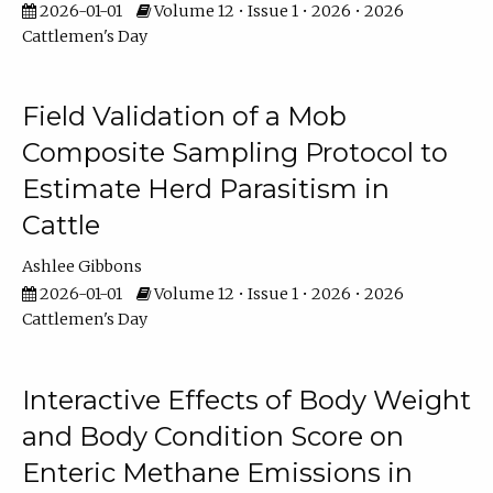
2026-01-01
Volume 12 • Issue 1 • 2026 • 2026
Cattlemen's Day
Field Validation of a Mob
Composite Sampling Protocol to
Estimate Herd Parasitism in
Cattle
Ashlee Gibbons
2026-01-01
Volume 12 • Issue 1 • 2026 • 2026
Cattlemen's Day
Interactive Effects of Body Weight
and Body Condition Score on
Enteric Methane Emissions in