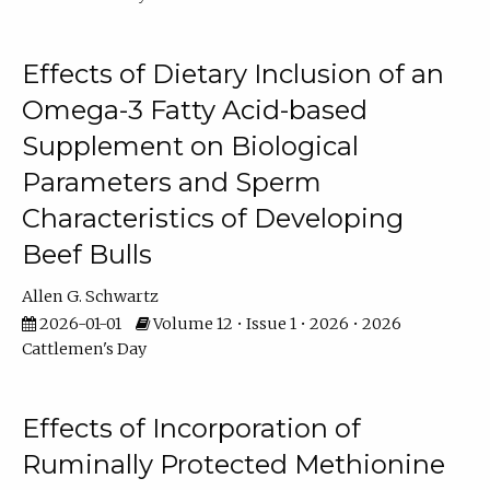
Effects of Dietary Inclusion of an
Omega-3 Fatty Acid-based
Supplement on Biological
Parameters and Sperm
Characteristics of Developing
Beef Bulls
Allen G. Schwartz
2026-01-01
Volume 12 • Issue 1 • 2026 • 2026
Cattlemen's Day
Effects of Incorporation of
Ruminally Protected Methionine