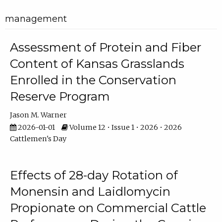
management
Assessment of Protein and Fiber
Content of Kansas Grasslands
Enrolled in the Conservation
Reserve Program
Jason M. Warner
2026-01-01
Volume 12 • Issue 1 • 2026 • 2026
Cattlemen's Day
Effects of 28-day Rotation of
Monensin and Laidlomycin
Propionate on Commercial Cattle