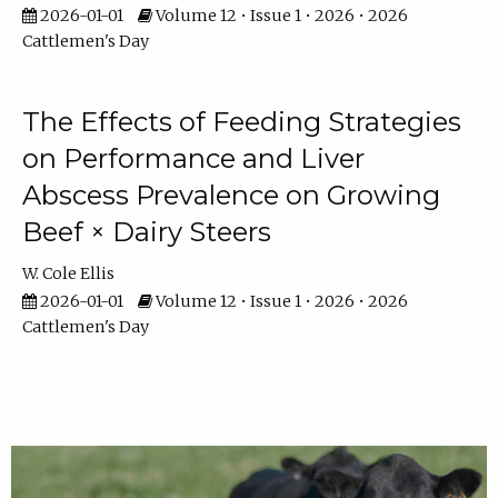
2026-01-01
Volume 12 • Issue 1 • 2026 • 2026
Cattlemen's Day
The Effects of Feeding Strategies
on Performance and Liver
Abscess Prevalence on Growing
Beef × Dairy Steers
W. Cole Ellis
2026-01-01
Volume 12 • Issue 1 • 2026 • 2026
Cattlemen's Day