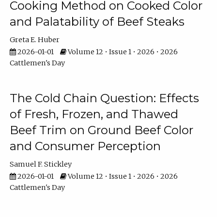
Cooking Method on Cooked Color
and Palatability of Beef Steaks
Greta E. Huber
2026-01-01
Volume 12 • Issue 1 • 2026 • 2026
Cattlemen's Day
The Cold Chain Question: Effects
of Fresh, Frozen, and Thawed
Beef Trim on Ground Beef Color
and Consumer Perception
Samuel F. Stickley
2026-01-01
Volume 12 • Issue 1 • 2026 • 2026
Cattlemen's Day