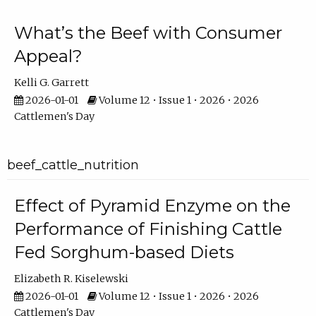
What’s the Beef with Consumer
Appeal?
Kelli G. Garrett
2026-01-01
Volume 12 • Issue 1 • 2026 • 2026
Cattlemen's Day
beef_cattle_nutrition
Effect of Pyramid Enzyme on the
Performance of Finishing Cattle
Fed Sorghum-based Diets
Elizabeth R. Kiselewski
2026-01-01
Volume 12 • Issue 1 • 2026 • 2026
Cattlemen's Day