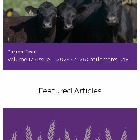
Current Issue
Volume 12 • Issue 1 • 2026 • 2026 Cattlemen's Day
Featured Articles