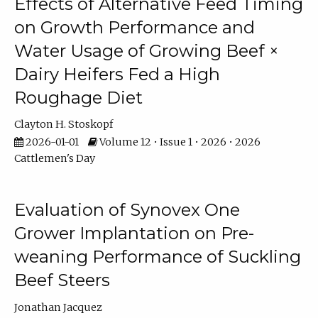
Effects of Alternative Feed Timing
on Growth Performance and
Water Usage of Growing Beef ×
Dairy Heifers Fed a High
Roughage Diet
Clayton H. Stoskopf
2026-01-01
Volume 12 • Issue 1 • 2026 • 2026
Cattlemen's Day
Evaluation of Synovex One
Grower Implantation on Pre-
weaning Performance of Suckling
Beef Steers
Jonathan Jacquez