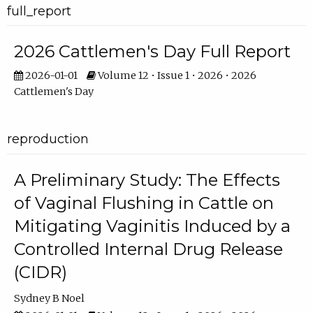
full_report
2026 Cattlemen's Day Full Report
2026-01-01
Volume 12 • Issue 1 • 2026 • 2026
Cattlemen's Day
reproduction
A Preliminary Study: The Effects
of Vaginal Flushing in Cattle on
Mitigating Vaginitis Induced by a
Controlled Internal Drug Release
(CIDR)
Sydney B Noel