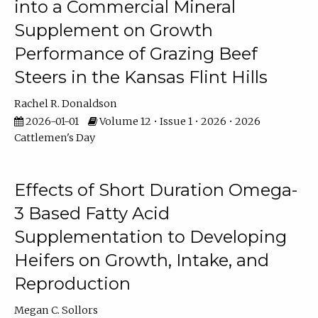
into a Commercial Mineral
Supplement on Growth
Performance of Grazing Beef
Steers in the Kansas Flint Hills
Rachel R. Donaldson
2026-01-01
Volume 12 • Issue 1 • 2026 • 2026
Cattlemen's Day
Effects of Short Duration Omega-
3 Based Fatty Acid
Supplementation to Developing
Heifers on Growth, Intake, and
Reproduction
Megan C. Sollors