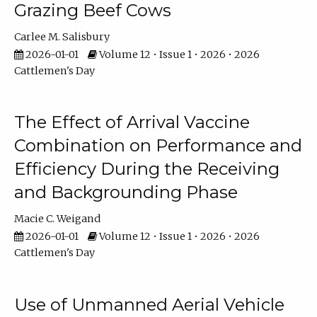
Grazing Beef Cows
Carlee M. Salisbury
2026-01-01
Volume 12 • Issue 1 • 2026 • 2026
Cattlemen's Day
The Effect of Arrival Vaccine
Combination on Performance and
Efficiency During the Receiving
and Backgrounding Phase
Macie C. Weigand
2026-01-01
Volume 12 • Issue 1 • 2026 • 2026
Cattlemen's Day
Use of Unmanned Aerial Vehicle