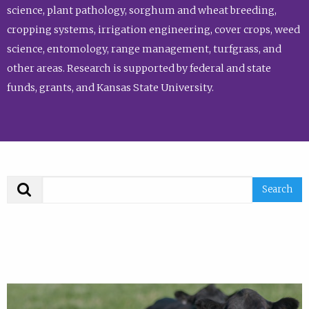
science, plant pathology, sorghum and wheat breeding,
cropping systems, irrigation engineering, cover crops, weed
science, entomology, range management, turfgrass, and
other areas. Research is supported by federal and state
funds, grants, and Kansas State University.
Search