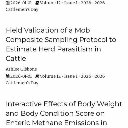
2026-01-01
Volume 12 • Issue 1 • 2026 • 2026
Cattlemen's Day
Field Validation of a Mob
Composite Sampling Protocol to
Estimate Herd Parasitism in
Cattle
Ashlee Gibbons
2026-01-01
Volume 12 • Issue 1 • 2026 • 2026
Cattlemen's Day
Interactive Effects of Body Weight
and Body Condition Score on
Enteric Methane Emissions in