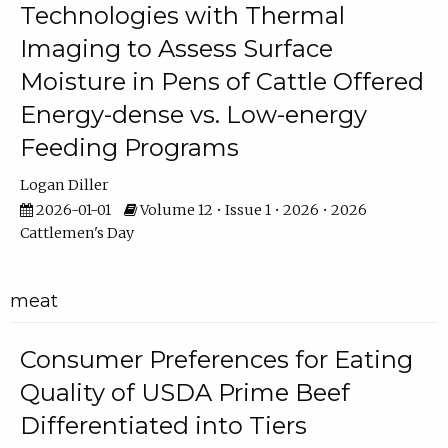
Technologies with Thermal
Imaging to Assess Surface
Moisture in Pens of Cattle Offered
Energy-dense vs. Low-energy
Feeding Programs
Logan Diller
2026-01-01
Volume 12 • Issue 1 • 2026 • 2026
Cattlemen's Day
meat
Consumer Preferences for Eating
Quality of USDA Prime Beef
Differentiated into Tiers