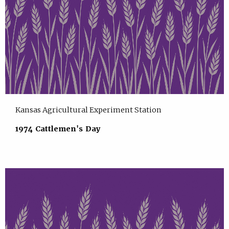
Kansas Agricultural Experiment Station
1974 Cattlemen's Day