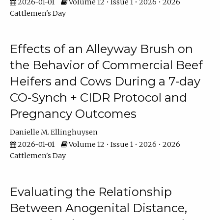
2026-01-01
Volume 12 • Issue 1 • 2026 • 2026
Cattlemen's Day
Effects of an Alleyway Brush on
the Behavior of Commercial Beef
Heifers and Cows During a 7-day
CO-Synch + CIDR Protocol and
Pregnancy Outcomes
Danielle M. Ellinghuysen
2026-01-01
Volume 12 • Issue 1 • 2026 • 2026
Cattlemen's Day
Evaluating the Relationship
Between Anogenital Distance,