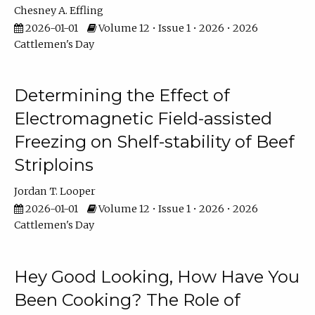
Chesney A. Effling
2026-01-01
Volume 12 • Issue 1 • 2026 • 2026
Cattlemen's Day
Determining the Effect of
Electromagnetic Field-assisted
Freezing on Shelf-stability of Beef
Striploins
Jordan T. Looper
2026-01-01
Volume 12 • Issue 1 • 2026 • 2026
Cattlemen's Day
Hey Good Looking, How Have You
Been Cooking? The Role of