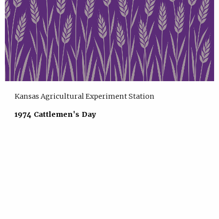
Kansas Agricultural Experiment Station
1974 Cattlemen's Day