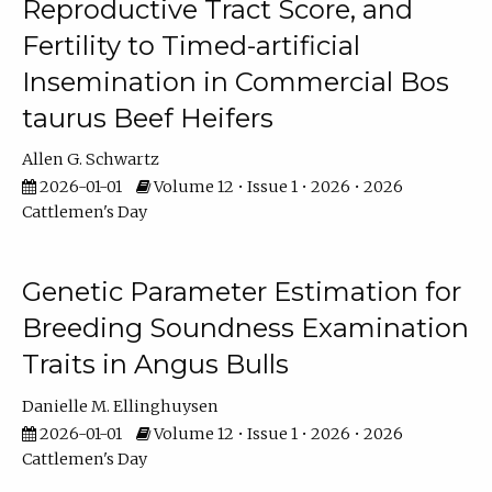
Reproductive Tract Score, and
Fertility to Timed-artificial
Insemination in Commercial Bos
taurus Beef Heifers
Allen G. Schwartz
2026-01-01
Volume 12 • Issue 1 • 2026 • 2026
Cattlemen's Day
Genetic Parameter Estimation for
Breeding Soundness Examination
Traits in Angus Bulls
Danielle M. Ellinghuysen
2026-01-01
Volume 12 • Issue 1 • 2026 • 2026
Cattlemen's Day