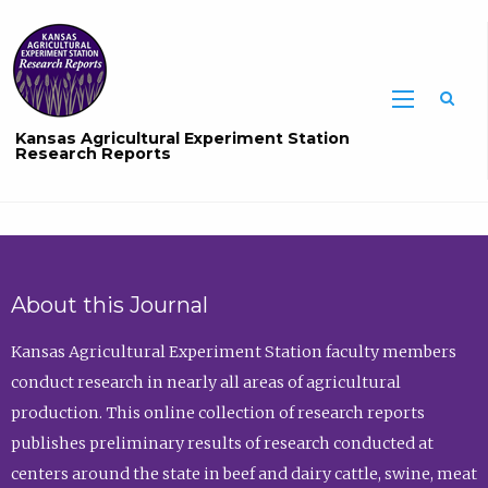
Sea
Kansas Agricultural Experiment Station
Research Reports
About this Journal
Kansas Agricultural Experiment Station faculty members
conduct research in nearly all areas of agricultural
production. This online collection of research reports
publishes preliminary results of research conducted at
centers around the state in beef and dairy cattle, swine, meat