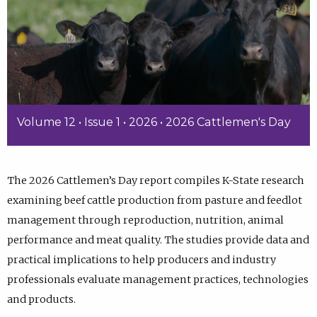
Volume 12 • Issue 1 • 2026 • 2026 Cattlemen's Day
The 2026 Cattlemen’s Day report compiles K-State research
examining beef cattle production from pasture and feedlot
management through reproduction, nutrition, animal
performance and meat quality. The studies provide data and
practical implications to help producers and industry
professionals evaluate management practices, technologies
and products.