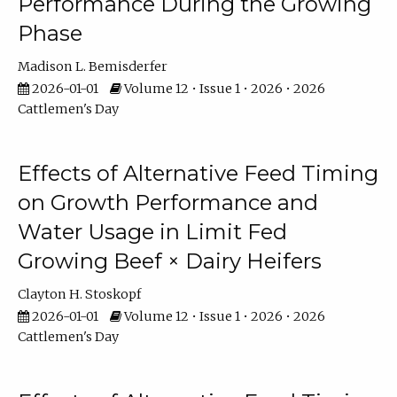
Performance During the Growing
Phase
Madison L. Bemisderfer
2026-01-01
Volume 12 • Issue 1 • 2026 • 2026
Cattlemen's Day
Effects of Alternative Feed Timing
on Growth Performance and
Water Usage in Limit Fed
Growing Beef × Dairy Heifers
Clayton H. Stoskopf
2026-01-01
Volume 12 • Issue 1 • 2026 • 2026
Cattlemen's Day