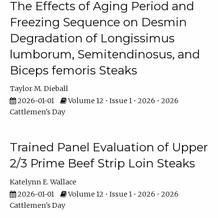
The Effects of Aging Period and
Freezing Sequence on Desmin
Degradation of Longissimus
lumborum, Semitendinosus, and
Biceps femoris Steaks
Taylor M. Dieball
2026-01-01
Volume 12 • Issue 1 • 2026 • 2026
Cattlemen's Day
Trained Panel Evaluation of Upper
2/3 Prime Beef Strip Loin Steaks
Katelynn E. Wallace
2026-01-01
Volume 12 • Issue 1 • 2026 • 2026
Cattlemen's Day