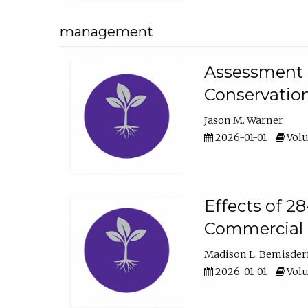
management
Assessment o
Conservatio
Jason M. Warner
2026-01-01
Volu
Effects of 2
Commercial 
Madison L. Bemisder
2026-01-01
Volu