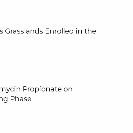
 Grasslands Enrolled in the
omycin Propionate on
ing Phase