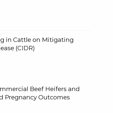
g in Cattle on Mitigating
lease (CIDR)
ommercial Beef Heifers and
and Pregnancy Outcomes