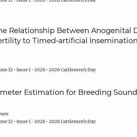
me 12 • Issue 1 • 2026 • 2026 Cattlemen's Day
he Relationship Between Anogenital D
ertility to Timed-artificial Inseminati
me 12 • Issue 1 • 2026 • 2026 Cattlemen's Day
meter Estimation for Breeding Sound
ysen
me 12 • Issue 1 • 2026 • 2026 Cattlemen's Day