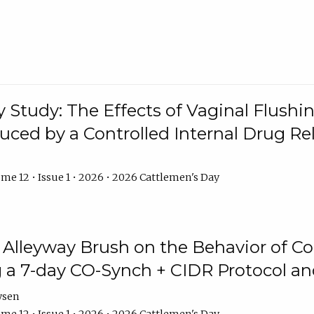
y Study: The Effects of Vaginal Flushin
duced by a Controlled Internal Drug Re
me 12 • Issue 1 • 2026 • 2026 Cattlemen's Day
n Alleyway Brush on the Behavior of C
 a 7-day CO-Synch + CIDR Protocol 
ysen