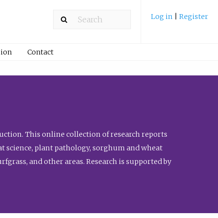
Log in
|
Register
ion
Contact
ction. This online collection of research reports
meat science, plant pathology, sorghum and wheat
fgrass, and other areas. Research is supported by