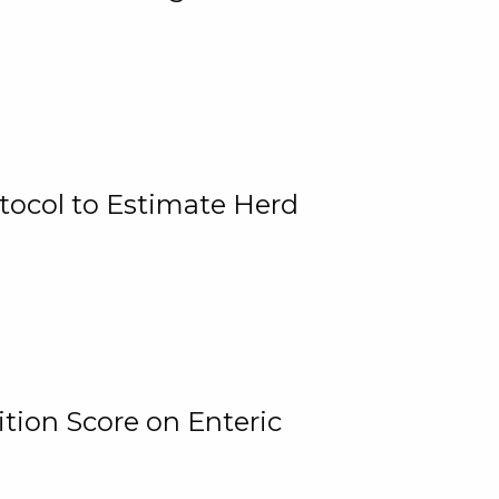
tocol to Estimate Herd
tion Score on Enteric