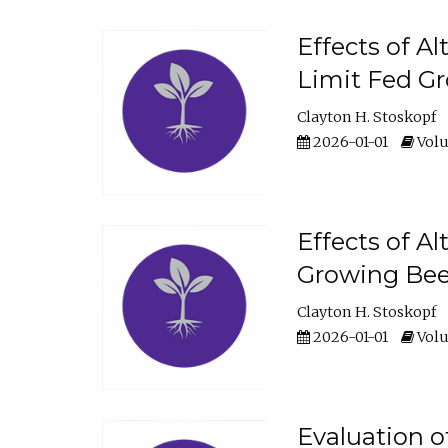
Effects of A
Limit Fed Gr
Clayton H. Stoskopf
2026-01-01
Volu
Effects of A
Growing Beef
Clayton H. Stoskopf
2026-01-01
Volu
Evaluation 