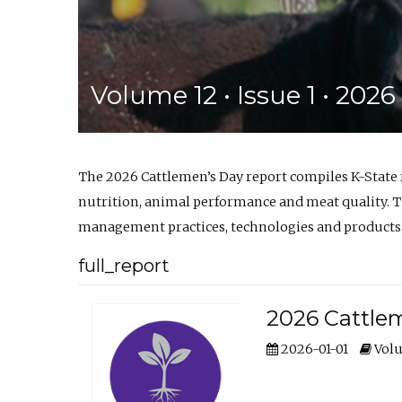
Volume 12 • Issue 1 • 202
The 2026 Cattlemen’s Day report compiles K-State
nutrition, animal performance and meat quality. Th
management practices, technologies and products
full_report
2026 Cattlem
2026-01-01
Volu