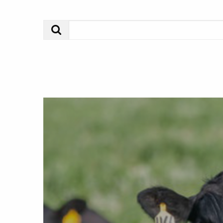
Search