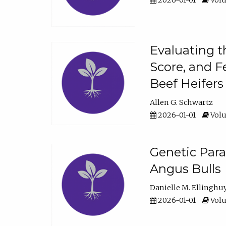
2026-01-01
Volu
Evaluating t
Score, and F
Beef Heifers
Allen G. Schwartz
2026-01-01
Volu
Genetic Para
Angus Bulls
Danielle M. Ellinghu
2026-01-01
Volu