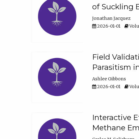
of Suckling 
Jonathan Jacquez
2026-01-01
Volu
Field Valida
Parasitism in
Ashlee Gibbons
2026-01-01
Volu
Interactive 
Methane Emi