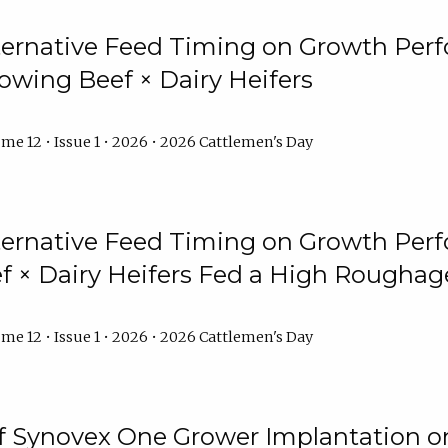
lternative Feed Timing on Growth Pe
owing Beef × Dairy Heifers
me 12 • Issue 1 • 2026 • 2026 Cattlemen's Day
lternative Feed Timing on Growth Pe
 × Dairy Heifers Fed a High Roughag
me 12 • Issue 1 • 2026 • 2026 Cattlemen's Day
of Synovex One Grower Implantation 