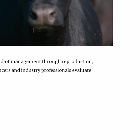
feedlot management through reproduction,
ucers and industry professionals evaluate