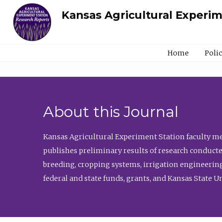
Kansas Agricultural Experi
Home
Poli
About this Journal
Kansas Agricultural Experiment Station faculty mem
publishes preliminary results of research conducte
breeding, cropping systems, irrigation engineering
federal and state funds, grants, and Kansas State U