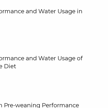
rformance and Water Usage in
rformance and Water Usage of
e Diet
on Pre-weaning Performance