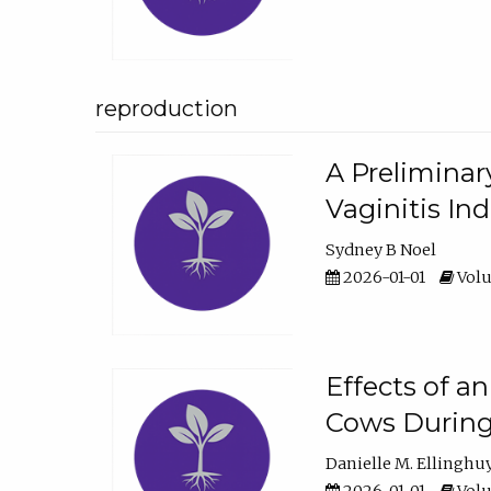
reproduction
A Preliminar
Vaginitis In
Sydney B Noel
2026-01-01
Volu
Effects of a
Cows During
Danielle M. Ellinghu