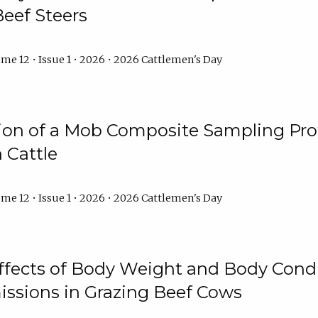
Beef Steers
me 12 • Issue 1 • 2026 • 2026 Cattlemen's Day
tion of a Mob Composite Sampling Pro
 Cattle
me 12 • Issue 1 • 2026 • 2026 Cattlemen's Day
Effects of Body Weight and Body Condi
ssions in Grazing Beef Cows