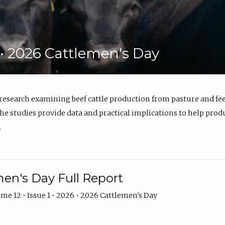
6 • 2026 Cattlemen's Day
 research examining beef cattle production from pasture and 
e studies provide data and practical implications to help prod
.
en's Day Full Report
me 12 • Issue 1 • 2026 • 2026 Cattlemen's Day