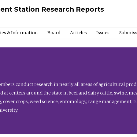
ment Station Research Reports
cies & Information
Board
Articles
Issues
Submiss
bers conduct research in nearly all areas of agricultural produ
d at centers around the state in beef and dairy cattle, swine, 
, cover crops, weed science, entomology, range management, tur
niversity.