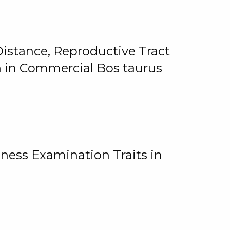
istance, Reproductive Tract
on in Commercial Bos taurus
ness Examination Traits in