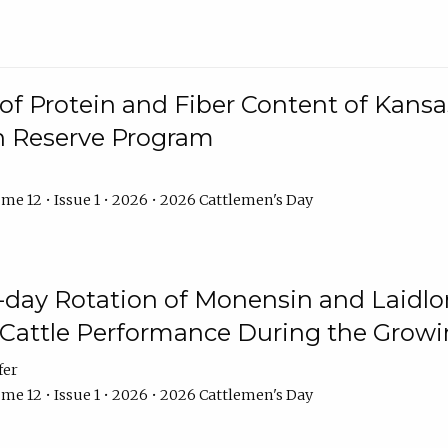
f Protein and Fiber Content of Kansas
n Reserve Program
me 12 • Issue 1 • 2026 • 2026 Cattlemen's Day
8-day Rotation of Monensin and Laidl
Cattle Performance During the Grow
fer
me 12 • Issue 1 • 2026 • 2026 Cattlemen's Day