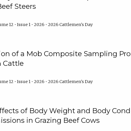
Beef Steers
me 12 • Issue 1 • 2026 • 2026 Cattlemen's Day
tion of a Mob Composite Sampling Pro
 Cattle
me 12 • Issue 1 • 2026 • 2026 Cattlemen's Day
Effects of Body Weight and Body Condi
ssions in Grazing Beef Cows