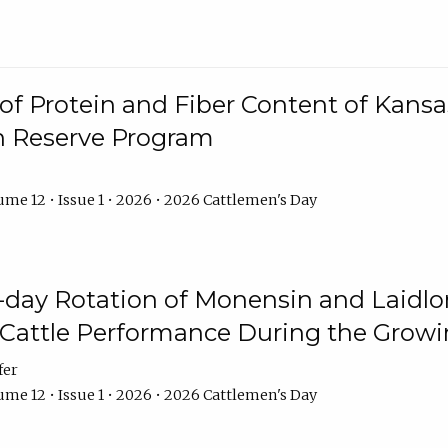
f Protein and Fiber Content of Kansas
n Reserve Program
me 12 • Issue 1 • 2026 • 2026 Cattlemen's Day
8-day Rotation of Monensin and Laidl
Cattle Performance During the Grow
fer
me 12 • Issue 1 • 2026 • 2026 Cattlemen's Day