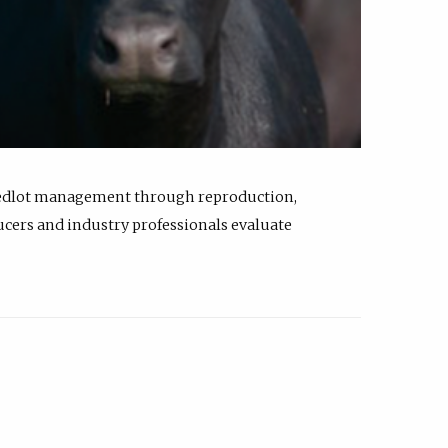
feedlot management through reproduction,
ucers and industry professionals evaluate