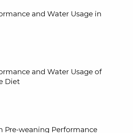
rformance and Water Usage in
rformance and Water Usage of
e Diet
on Pre-weaning Performance