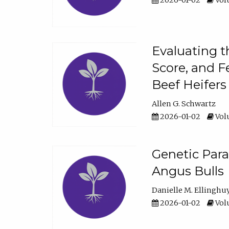
2026-01-02
Volu
Evaluating t
Score, and F
Beef Heifers
Allen G. Schwartz
2026-01-02
Volu
Genetic Para
Angus Bulls
Danielle M. Ellinghu
2026-01-02
Volu