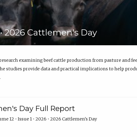
6 • 2026 Cattlemen's Day
 research examining beef cattle production from pasture and 
e studies provide data and practical implications to help prod
.
en's Day Full Report
me 12 • Issue 1 • 2026 • 2026 Cattlemen's Day