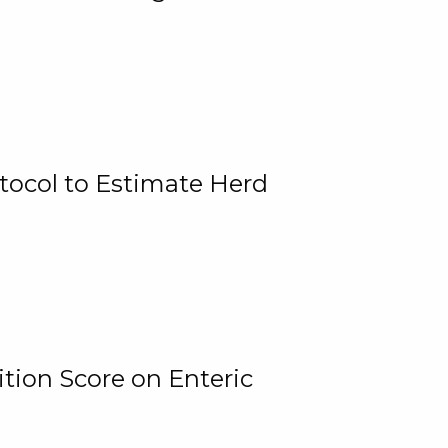
tocol to Estimate Herd
tion Score on Enteric