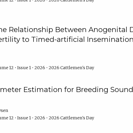
me 12 • Issue 1 • 2026 • 2026 Cattlemen's Day
he Relationship Between Anogenital D
ertility to Timed-artificial Inseminati
me 12 • Issue 1 • 2026 • 2026 Cattlemen's Day
meter Estimation for Breeding Sound
ysen
me 12 • Issue 1 • 2026 • 2026 Cattlemen's Day