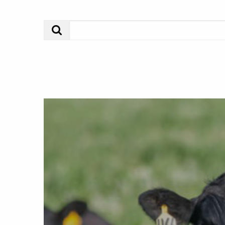
Search