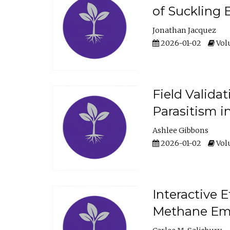
of Suckling 
Jonathan Jacquez
2026-01-02
Volu
Field Valida
Parasitism in
Ashlee Gibbons
2026-01-02
Volu
Interactive 
Methane Emi