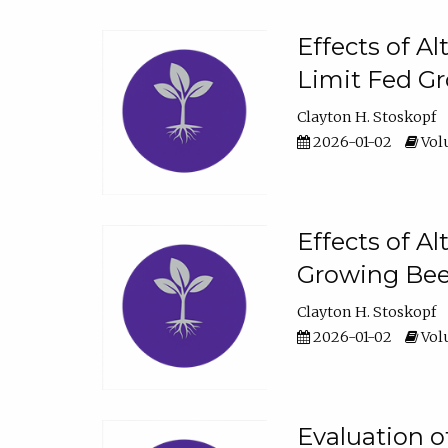
Effects of A
Limit Fed Gr
Clayton H. Stoskopf
2026-01-02
Volu
Effects of A
Growing Beef
Clayton H. Stoskopf
2026-01-02
Volu
Evaluation 