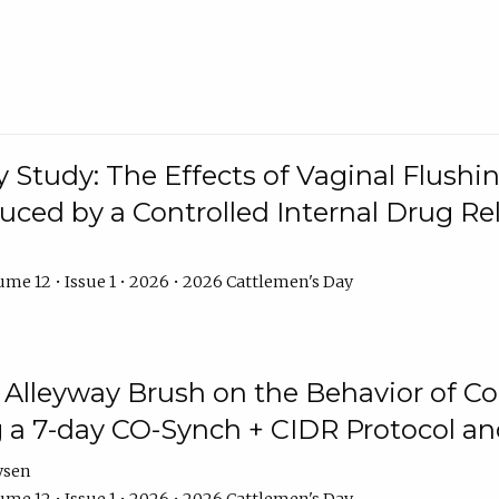
y Study: The Effects of Vaginal Flushin
duced by a Controlled Internal Drug Re
me 12 • Issue 1 • 2026 • 2026 Cattlemen's Day
n Alleyway Brush on the Behavior of C
 a 7-day CO-Synch + CIDR Protocol 
ysen