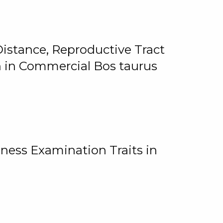
istance, Reproductive Tract
on in Commercial Bos taurus
ness Examination Traits in