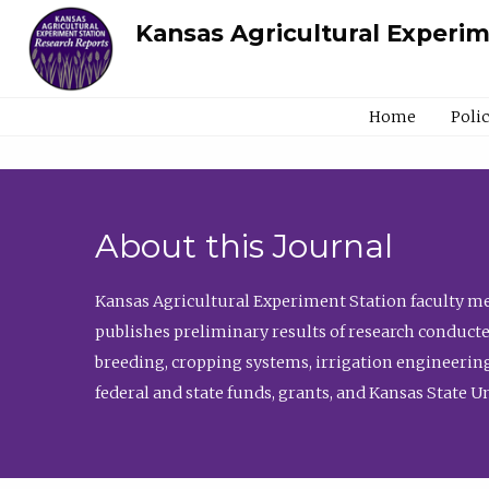
Kansas Agricultural Experi
Home
Poli
About this Journal
Kansas Agricultural Experiment Station faculty mem
publishes preliminary results of research conducte
breeding, cropping systems, irrigation engineering
federal and state funds, grants, and Kansas State U