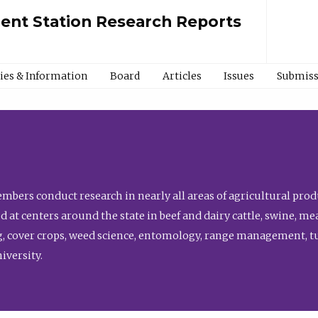
ment Station Research Reports
cies & Information
Board
Articles
Issues
Submiss
bers conduct research in nearly all areas of agricultural produ
d at centers around the state in beef and dairy cattle, swine, 
, cover crops, weed science, entomology, range management, tur
niversity.