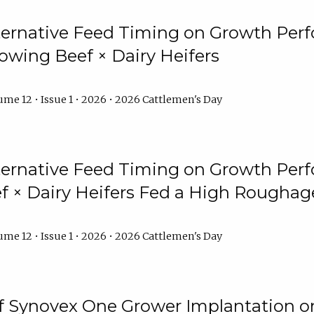
lternative Feed Timing on Growth Pe
owing Beef × Dairy Heifers
me 12 • Issue 1 • 2026 • 2026 Cattlemen's Day
lternative Feed Timing on Growth Pe
 × Dairy Heifers Fed a High Roughag
me 12 • Issue 1 • 2026 • 2026 Cattlemen's Day
of Synovex One Grower Implantation 