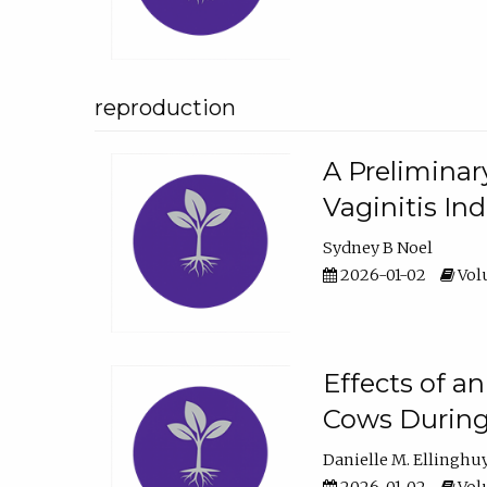
reproduction
A Preliminar
Vaginitis In
Sydney B Noel
2026-01-02
Volu
Effects of a
Cows During
Danielle M. Ellinghu