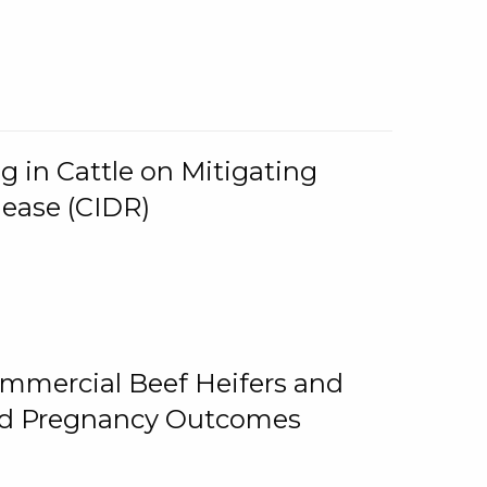
g in Cattle on Mitigating
lease (CIDR)
ommercial Beef Heifers and
and Pregnancy Outcomes