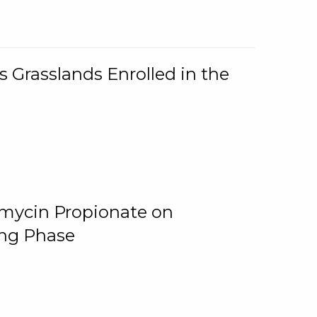
 Grasslands Enrolled in the
omycin Propionate on
ing Phase