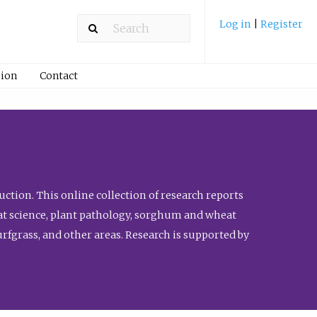
Log in
|
Register
ion
Contact
ction. This online collection of research reports
meat science, plant pathology, sorghum and wheat
fgrass, and other areas. Research is supported by