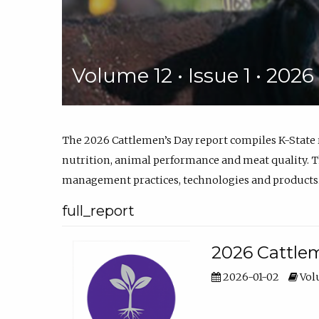
Volume 12 • Issue 1 • 202
The 2026 Cattlemen’s Day report compiles K-State
nutrition, animal performance and meat quality. Th
management practices, technologies and products
full_report
2026 Cattlem
2026-01-02
Volu