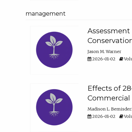
management
Assessment o
Conservatio
Jason M. Warner
2026-01-02
Volu
Effects of 2
Commercial 
Madison L. Bemisder
2026-01-02
Volu