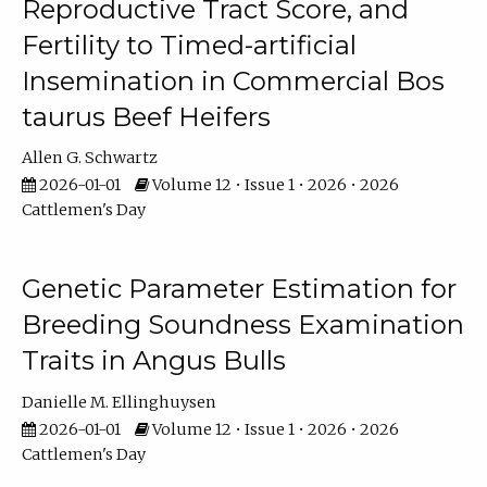
Reproductive Tract Score, and
Fertility to Timed-artificial
Insemination in Commercial Bos
taurus Beef Heifers
Allen G. Schwartz
2026-01-01
Volume 12 • Issue 1 • 2026 • 2026
Cattlemen's Day
Genetic Parameter Estimation for
Breeding Soundness Examination
Traits in Angus Bulls
Danielle M. Ellinghuysen
2026-01-01
Volume 12 • Issue 1 • 2026 • 2026
Cattlemen's Day