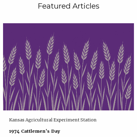
Featured Articles
Kansas Agricultural Experiment Station
1974 Cattlemen's Day