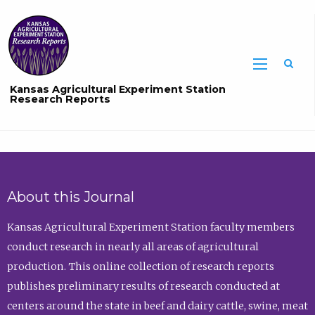
Sea
Kansas Agricultural Experiment Station
Research Reports
About this Journal
Kansas Agricultural Experiment Station faculty members
conduct research in nearly all areas of agricultural
production. This online collection of research reports
publishes preliminary results of research conducted at
centers around the state in beef and dairy cattle, swine, meat