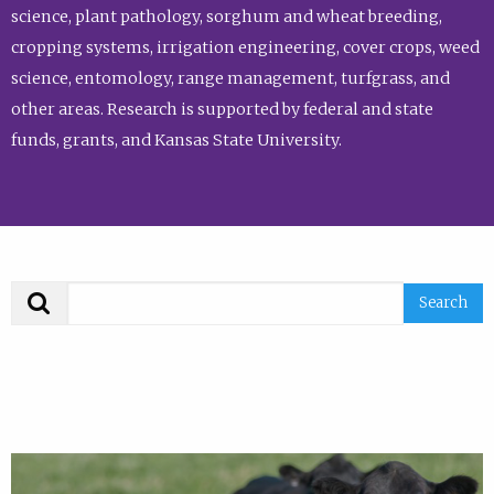
science, plant pathology, sorghum and wheat breeding,
cropping systems, irrigation engineering, cover crops, weed
science, entomology, range management, turfgrass, and
other areas. Research is supported by federal and state
funds, grants, and Kansas State University.
Search