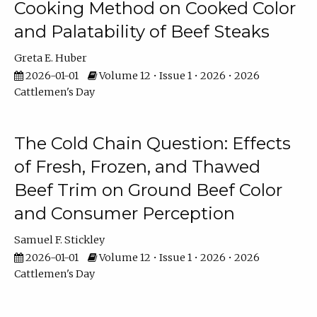
Cooking Method on Cooked Color
and Palatability of Beef Steaks
Greta E. Huber
2026-01-01
Volume 12 • Issue 1 • 2026 • 2026
Cattlemen's Day
The Cold Chain Question: Effects
of Fresh, Frozen, and Thawed
Beef Trim on Ground Beef Color
and Consumer Perception
Samuel F. Stickley
2026-01-01
Volume 12 • Issue 1 • 2026 • 2026
Cattlemen's Day