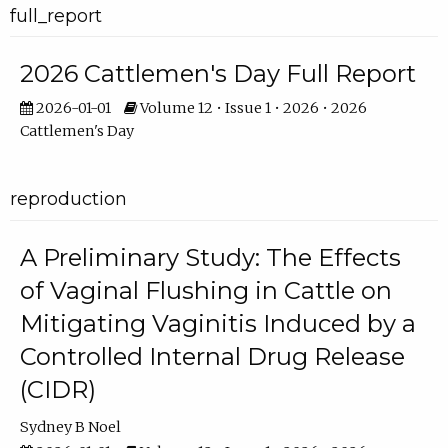
full_report
2026 Cattlemen's Day Full Report
2026-01-01
Volume 12 • Issue 1 • 2026 • 2026
Cattlemen's Day
reproduction
A Preliminary Study: The Effects
of Vaginal Flushing in Cattle on
Mitigating Vaginitis Induced by a
Controlled Internal Drug Release
(CIDR)
Sydney B Noel