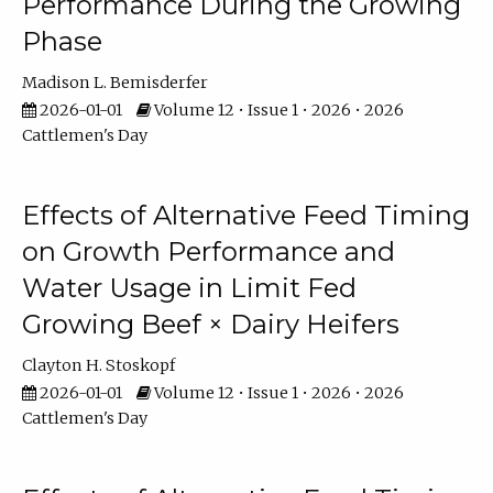
Performance During the Growing
Phase
Madison L. Bemisderfer
2026-01-01
Volume 12 • Issue 1 • 2026 • 2026
Cattlemen's Day
Effects of Alternative Feed Timing
on Growth Performance and
Water Usage in Limit Fed
Growing Beef × Dairy Heifers
Clayton H. Stoskopf
2026-01-01
Volume 12 • Issue 1 • 2026 • 2026
Cattlemen's Day