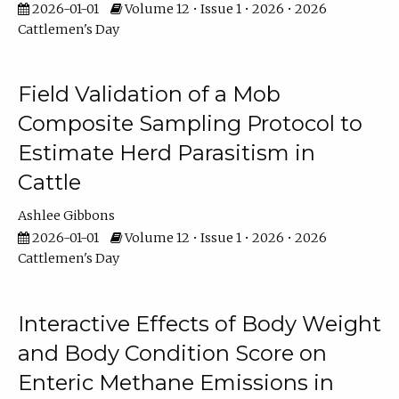
2026-01-01
Volume 12 • Issue 1 • 2026 • 2026
Cattlemen's Day
Field Validation of a Mob
Composite Sampling Protocol to
Estimate Herd Parasitism in
Cattle
Ashlee Gibbons
2026-01-01
Volume 12 • Issue 1 • 2026 • 2026
Cattlemen's Day
Interactive Effects of Body Weight
and Body Condition Score on
Enteric Methane Emissions in