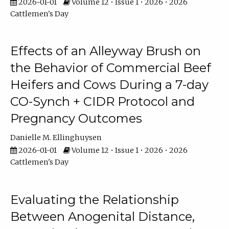
2026-01-01
Volume 12 • Issue 1 • 2026 • 2026
Cattlemen's Day
Effects of an Alleyway Brush on
the Behavior of Commercial Beef
Heifers and Cows During a 7-day
CO-Synch + CIDR Protocol and
Pregnancy Outcomes
Danielle M. Ellinghuysen
2026-01-01
Volume 12 • Issue 1 • 2026 • 2026
Cattlemen's Day
Evaluating the Relationship
Between Anogenital Distance,