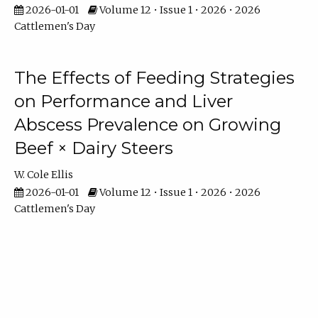
2026-01-01
Volume 12 • Issue 1 • 2026 • 2026
Cattlemen's Day
The Effects of Feeding Strategies
on Performance and Liver
Abscess Prevalence on Growing
Beef × Dairy Steers
W. Cole Ellis
2026-01-01
Volume 12 • Issue 1 • 2026 • 2026
Cattlemen's Day