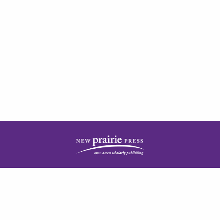
| ISSN: 2378-5977 | Published by
New Prairie Press
|
PRIVACY POLICY
CONTACT