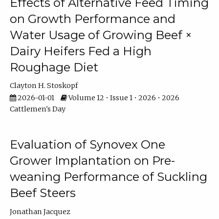
Effects of Alternative Feed Timing
on Growth Performance and
Water Usage of Growing Beef ×
Dairy Heifers Fed a High
Roughage Diet
Clayton H. Stoskopf
2026-01-01
Volume 12 • Issue 1 • 2026 • 2026
Cattlemen's Day
Evaluation of Synovex One
Grower Implantation on Pre-
weaning Performance of Suckling
Beef Steers
Jonathan Jacquez