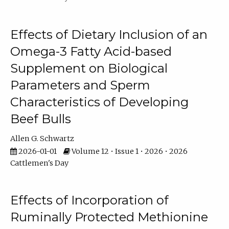
Effects of Dietary Inclusion of an
Omega-3 Fatty Acid-based
Supplement on Biological
Parameters and Sperm
Characteristics of Developing
Beef Bulls
Allen G. Schwartz
2026-01-01
Volume 12 • Issue 1 • 2026 • 2026
Cattlemen's Day
Effects of Incorporation of
Ruminally Protected Methionine