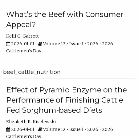
What’s the Beef with Consumer
Appeal?
Kelli G. Garrett
2026-01-01
Volume 12 • Issue 1 • 2026 • 2026
Cattlemen's Day
beef_cattle_nutrition
Effect of Pyramid Enzyme on the
Performance of Finishing Cattle
Fed Sorghum-based Diets
Elizabeth R. Kiselewski
2026-01-01
Volume 12 • Issue 1 • 2026 • 2026
Cattlemen's Day