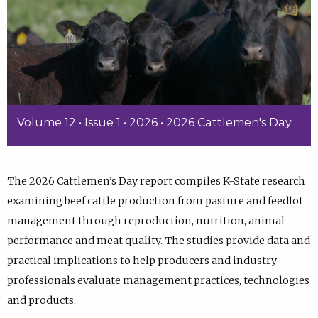
Volume 12 • Issue 1 • 2026 • 2026 Cattlemen's Day
The 2026 Cattlemen’s Day report compiles K-State research
examining beef cattle production from pasture and feedlot
management through reproduction, nutrition, animal
performance and meat quality. The studies provide data and
practical implications to help producers and industry
professionals evaluate management practices, technologies
and products.