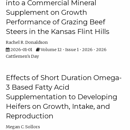
into a Commercial Mineral
Supplement on Growth
Performance of Grazing Beef
Steers in the Kansas Flint Hills
Rachel R. Donaldson
2026-01-01
Volume 12 • Issue 1 • 2026 • 2026
Cattlemen's Day
Effects of Short Duration Omega-
3 Based Fatty Acid
Supplementation to Developing
Heifers on Growth, Intake, and
Reproduction
Megan C. Sollors