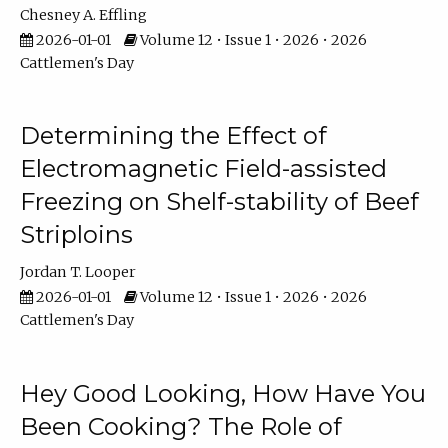
Chesney A. Effling
2026-01-01
Volume 12 • Issue 1 • 2026 • 2026
Cattlemen's Day
Determining the Effect of
Electromagnetic Field-assisted
Freezing on Shelf-stability of Beef
Striploins
Jordan T. Looper
2026-01-01
Volume 12 • Issue 1 • 2026 • 2026
Cattlemen's Day
Hey Good Looking, How Have You
Been Cooking? The Role of