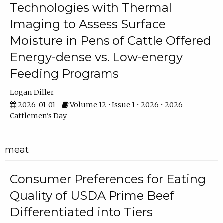
Technologies with Thermal
Imaging to Assess Surface
Moisture in Pens of Cattle Offered
Energy-dense vs. Low-energy
Feeding Programs
Logan Diller
2026-01-01
Volume 12 • Issue 1 • 2026 • 2026
Cattlemen's Day
meat
Consumer Preferences for Eating
Quality of USDA Prime Beef
Differentiated into Tiers