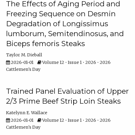
The Effects of Aging Period and
Freezing Sequence on Desmin
Degradation of Longissimus
lumborum, Semitendinosus, and
Biceps femoris Steaks
Taylor M. Dieball
2026-01-01
Volume 12 • Issue 1 • 2026 • 2026
Cattlemen's Day
Trained Panel Evaluation of Upper
2/3 Prime Beef Strip Loin Steaks
Katelynn E. Wallace
2026-01-01
Volume 12 • Issue 1 • 2026 • 2026
Cattlemen's Day