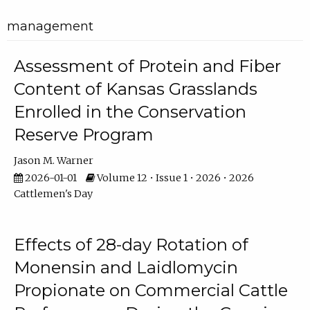
management
Assessment of Protein and Fiber
Content of Kansas Grasslands
Enrolled in the Conservation
Reserve Program
Jason M. Warner
2026-01-01
Volume 12 • Issue 1 • 2026 • 2026
Cattlemen's Day
Effects of 28-day Rotation of
Monensin and Laidlomycin
Propionate on Commercial Cattle