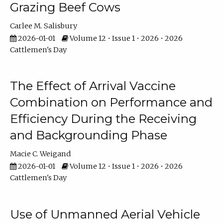
Grazing Beef Cows
Carlee M. Salisbury
2026-01-01
Volume 12 • Issue 1 • 2026 • 2026
Cattlemen's Day
The Effect of Arrival Vaccine
Combination on Performance and
Efficiency During the Receiving
and Backgrounding Phase
Macie C. Weigand
2026-01-01
Volume 12 • Issue 1 • 2026 • 2026
Cattlemen's Day
Use of Unmanned Aerial Vehicle