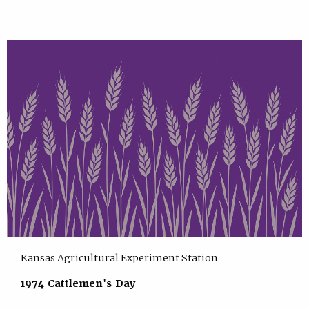
Kansas Agricultural Experiment Station
1974 Cattlemen's Day