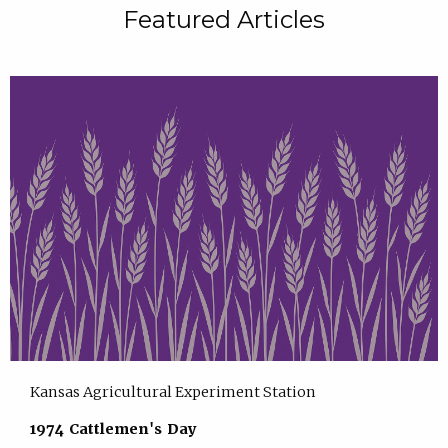
Featured Articles
Kansas Agricultural Experiment Station
1974 Cattlemen's Day