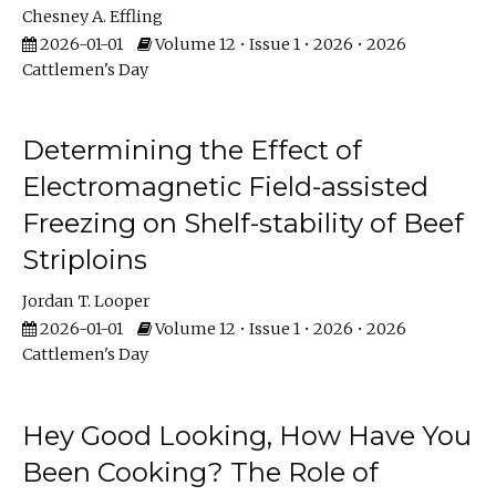
Chesney A. Effling
2026-01-01
Volume 12 • Issue 1 • 2026 • 2026
Cattlemen's Day
Determining the Effect of
Electromagnetic Field-assisted
Freezing on Shelf-stability of Beef
Striploins
Jordan T. Looper
2026-01-01
Volume 12 • Issue 1 • 2026 • 2026
Cattlemen's Day
Hey Good Looking, How Have You
Been Cooking? The Role of