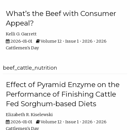
What’s the Beef with Consumer
Appeal?
Kelli G. Garrett
2026-01-01
Volume 12 • Issue 1 • 2026 • 2026
Cattlemen's Day
beef_cattle_nutrition
Effect of Pyramid Enzyme on the
Performance of Finishing Cattle
Fed Sorghum-based Diets
Elizabeth R. Kiselewski
2026-01-01
Volume 12 • Issue 1 • 2026 • 2026
Cattlemen's Day