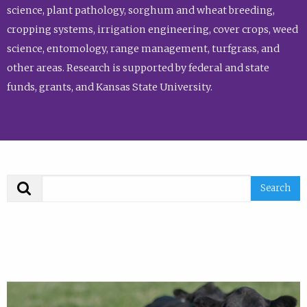
science, plant pathology, sorghum and wheat breeding,
cropping systems, irrigation engineering, cover crops, weed
science, entomology, range management, turfgrass, and
other areas. Research is supported by federal and state
funds, grants, and Kansas State University.
Search