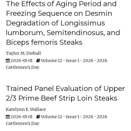
The Effects of Aging Period and
Freezing Sequence on Desmin
Degradation of Longissimus
lumborum, Semitendinosus, and
Biceps femoris Steaks
Taylor M. Dieball
2026-01-01
Volume 12 • Issue 1 • 2026 • 2026
Cattlemen's Day
Trained Panel Evaluation of Upper
2/3 Prime Beef Strip Loin Steaks
Katelynn E. Wallace
2026-01-01
Volume 12 • Issue 1 • 2026 • 2026
Cattlemen's Day