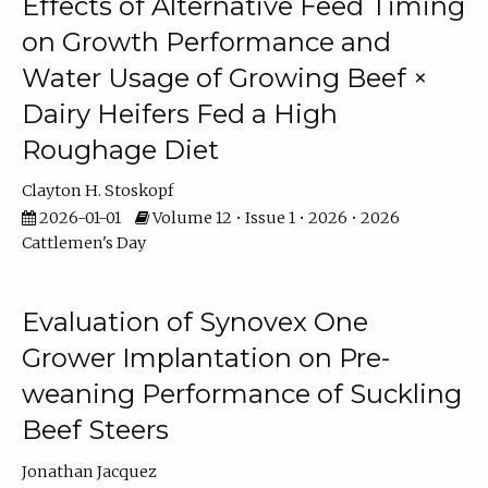
Effects of Alternative Feed Timing
on Growth Performance and
Water Usage of Growing Beef ×
Dairy Heifers Fed a High
Roughage Diet
Clayton H. Stoskopf
2026-01-01
Volume 12 • Issue 1 • 2026 • 2026
Cattlemen's Day
Evaluation of Synovex One
Grower Implantation on Pre-
weaning Performance of Suckling
Beef Steers
Jonathan Jacquez