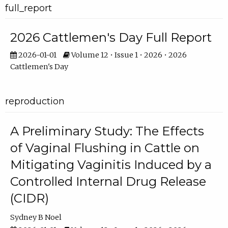
full_report
2026 Cattlemen's Day Full Report
2026-01-01
Volume 12 • Issue 1 • 2026 • 2026
Cattlemen's Day
reproduction
A Preliminary Study: The Effects
of Vaginal Flushing in Cattle on
Mitigating Vaginitis Induced by a
Controlled Internal Drug Release
(CIDR)
Sydney B Noel