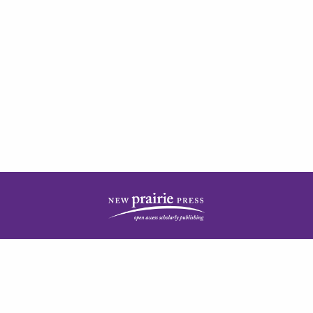
| ISSN: 2378-5977 | Published by
New Prairie Press
|
PRIVACY POLICY
CONTACT