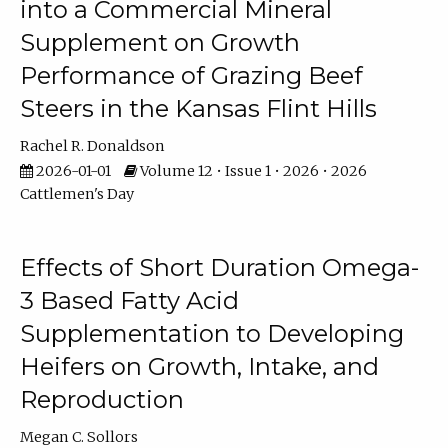
into a Commercial Mineral
Supplement on Growth
Performance of Grazing Beef
Steers in the Kansas Flint Hills
Rachel R. Donaldson
2026-01-01
Volume 12 • Issue 1 • 2026 • 2026
Cattlemen's Day
Effects of Short Duration Omega-
3 Based Fatty Acid
Supplementation to Developing
Heifers on Growth, Intake, and
Reproduction
Megan C. Sollors