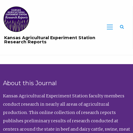
Sea
Kansas Agricultural Experiment Station
Research Reports
About this Journal
Kansas Agricultural Experiment Station faculty members
conduct research in nearly all areas of agricultural
production. This online collection of research reports
publishes preliminary results of research conducted at
centers around the state in beef and dairy cattle, swine, meat