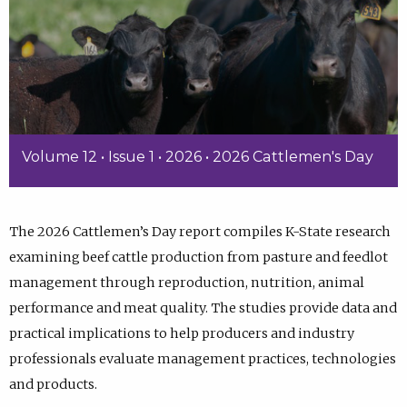
Volume 12 • Issue 1 • 2026 • 2026 Cattlemen's Day
The 2026 Cattlemen’s Day report compiles K-State research
examining beef cattle production from pasture and feedlot
management through reproduction, nutrition, animal
performance and meat quality. The studies provide data and
practical implications to help producers and industry
professionals evaluate management practices, technologies
and products.