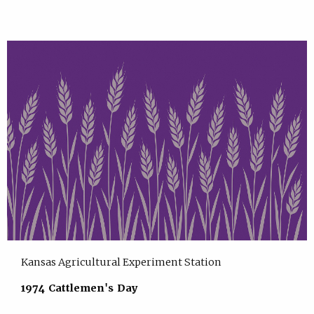
Kansas Agricultural Experiment Station
1974 Cattlemen's Day