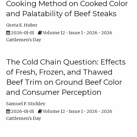
Cooking Method on Cooked Color
and Palatability of Beef Steaks
Greta E. Huber
2026-01-01
Volume 12 • Issue 1 • 2026 • 2026
Cattlemen's Day
The Cold Chain Question: Effects
of Fresh, Frozen, and Thawed
Beef Trim on Ground Beef Color
and Consumer Perception
Samuel F. Stickley
2026-01-01
Volume 12 • Issue 1 • 2026 • 2026
Cattlemen's Day