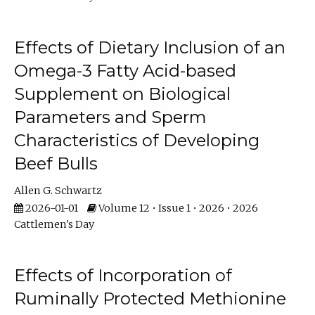
Effects of Dietary Inclusion of an
Omega-3 Fatty Acid-based
Supplement on Biological
Parameters and Sperm
Characteristics of Developing
Beef Bulls
Allen G. Schwartz
2026-01-01
Volume 12 • Issue 1 • 2026 • 2026
Cattlemen's Day
Effects of Incorporation of
Ruminally Protected Methionine