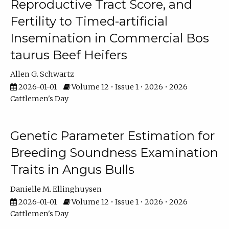
Reproductive Tract Score, and
Fertility to Timed-artificial
Insemination in Commercial Bos
taurus Beef Heifers
Allen G. Schwartz
2026-01-01
Volume 12 • Issue 1 • 2026 • 2026
Cattlemen's Day
Genetic Parameter Estimation for
Breeding Soundness Examination
Traits in Angus Bulls
Danielle M. Ellinghuysen
2026-01-01
Volume 12 • Issue 1 • 2026 • 2026
Cattlemen's Day