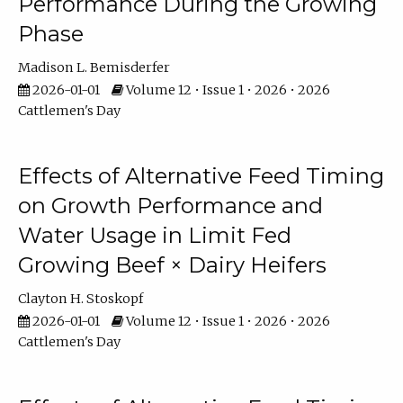
Performance During the Growing
Phase
Madison L. Bemisderfer
2026-01-01
Volume 12 • Issue 1 • 2026 • 2026
Cattlemen's Day
Effects of Alternative Feed Timing
on Growth Performance and
Water Usage in Limit Fed
Growing Beef × Dairy Heifers
Clayton H. Stoskopf
2026-01-01
Volume 12 • Issue 1 • 2026 • 2026
Cattlemen's Day