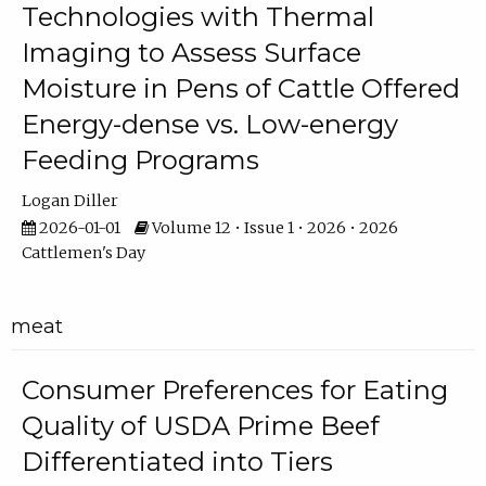
Technologies with Thermal
Imaging to Assess Surface
Moisture in Pens of Cattle Offered
Energy-dense vs. Low-energy
Feeding Programs
Logan Diller
2026-01-01
Volume 12 • Issue 1 • 2026 • 2026
Cattlemen's Day
meat
Consumer Preferences for Eating
Quality of USDA Prime Beef
Differentiated into Tiers