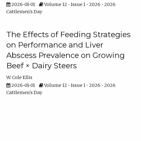
2026-01-01
Volume 12 • Issue 1 • 2026 • 2026
Cattlemen's Day
The Effects of Feeding Strategies
on Performance and Liver
Abscess Prevalence on Growing
Beef × Dairy Steers
W. Cole Ellis
2026-01-01
Volume 12 • Issue 1 • 2026 • 2026
Cattlemen's Day