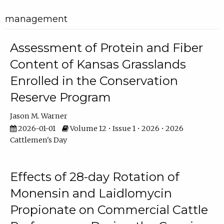
management
Assessment of Protein and Fiber
Content of Kansas Grasslands
Enrolled in the Conservation
Reserve Program
Jason M. Warner
2026-01-01
Volume 12 • Issue 1 • 2026 • 2026
Cattlemen's Day
Effects of 28-day Rotation of
Monensin and Laidlomycin
Propionate on Commercial Cattle