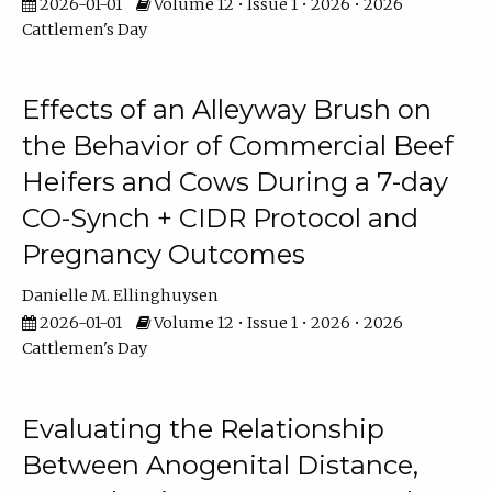
2026-01-01
Volume 12 • Issue 1 • 2026 • 2026
Cattlemen's Day
Effects of an Alleyway Brush on
the Behavior of Commercial Beef
Heifers and Cows During a 7-day
CO-Synch + CIDR Protocol and
Pregnancy Outcomes
Danielle M. Ellinghuysen
2026-01-01
Volume 12 • Issue 1 • 2026 • 2026
Cattlemen's Day
Evaluating the Relationship
Between Anogenital Distance,