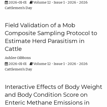
2026-01-01
Volume 12 • Issue 1 • 2026 • 2026
Cattlemen's Day
Field Validation of a Mob
Composite Sampling Protocol to
Estimate Herd Parasitism in
Cattle
Ashlee Gibbons
2026-01-01
Volume 12 • Issue 1 • 2026 • 2026
Cattlemen's Day
Interactive Effects of Body Weight
and Body Condition Score on
Enteric Methane Emissions in