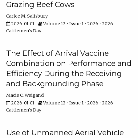
Grazing Beef Cows
Carlee M. Salisbury
2026-01-01
Volume 12 • Issue 1 • 2026 • 2026
Cattlemen's Day
The Effect of Arrival Vaccine
Combination on Performance and
Efficiency During the Receiving
and Backgrounding Phase
Macie C. Weigand
2026-01-01
Volume 12 • Issue 1 • 2026 • 2026
Cattlemen's Day
Use of Unmanned Aerial Vehicle