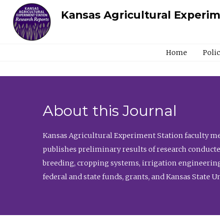
Kansas Agricultural Experi
Home
Poli
About this Journal
Kansas Agricultural Experiment Station faculty mem
publishes preliminary results of research conducte
breeding, cropping systems, irrigation engineering
federal and state funds, grants, and Kansas State U