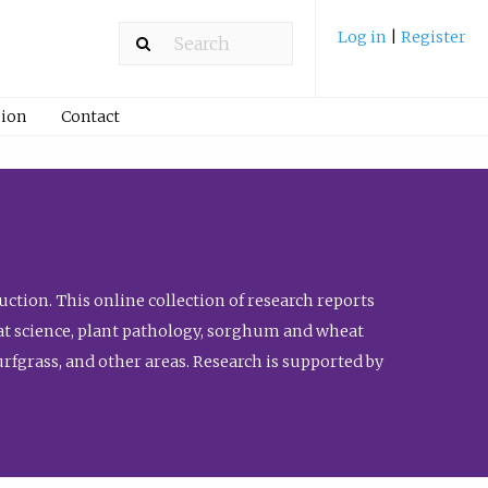
Log in
|
Register
ion
Contact
ction. This online collection of research reports
meat science, plant pathology, sorghum and wheat
fgrass, and other areas. Research is supported by