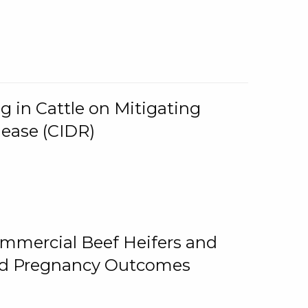
g in Cattle on Mitigating
lease (CIDR)
ommercial Beef Heifers and
and Pregnancy Outcomes