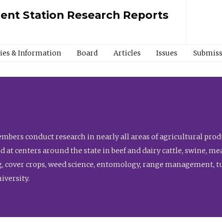
ment Station Research Reports
cies & Information
Board
Articles
Issues
Submiss
bers conduct research in nearly all areas of agricultural produ
d at centers around the state in beef and dairy cattle, swine, 
, cover crops, weed science, entomology, range management, tur
niversity.