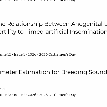
me 12 • Issue 1 • 2026 • 2026 Cattlemen's Day
he Relationship Between Anogenital D
ertility to Timed-artificial Inseminati
me 12 • Issue 1 • 2026 • 2026 Cattlemen's Day
meter Estimation for Breeding Sound
ysen
me 12 • Issue 1 • 2026 • 2026 Cattlemen's Day