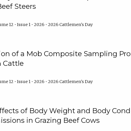
Beef Steers
me 12 • Issue 1 • 2026 • 2026 Cattlemen's Day
tion of a Mob Composite Sampling Pro
 Cattle
me 12 • Issue 1 • 2026 • 2026 Cattlemen's Day
Effects of Body Weight and Body Condi
ssions in Grazing Beef Cows