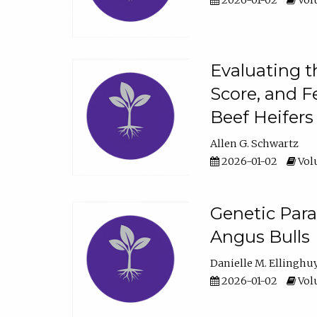
2026-01-02
Volu
Evaluating t
Score, and F
Beef Heifers
Allen G. Schwartz
2026-01-02
Volu
Genetic Para
Angus Bulls
Danielle M. Ellinghu
2026-01-02
Volu