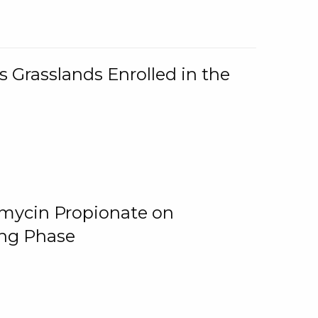
 Grasslands Enrolled in the
omycin Propionate on
ing Phase