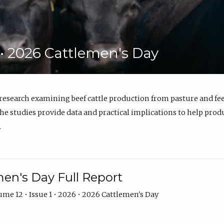
6 • 2026 Cattlemen's Day
 research examining beef cattle production from pasture and 
e studies provide data and practical implications to help prod
.
en's Day Full Report
me 12 • Issue 1 • 2026 • 2026 Cattlemen's Day