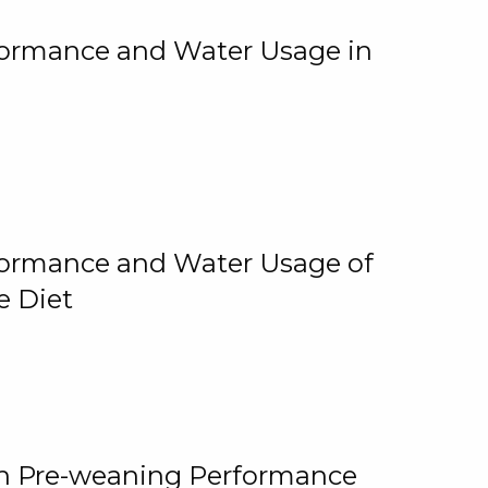
rformance and Water Usage in
rformance and Water Usage of
e Diet
on Pre-weaning Performance