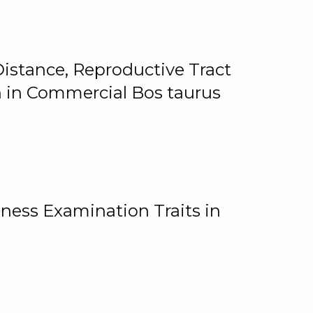
istance, Reproductive Tract
on in Commercial Bos taurus
ness Examination Traits in