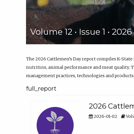
Volume 12 • Issue 1 • 202
The 2026 Cattlemen’s Day report compiles K-State
nutrition, animal performance and meat quality. Th
management practices, technologies and products
full_report
2026 Cattlem
2026-01-02
Volu