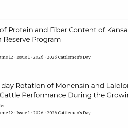
f Protein and Fiber Content of Kansas
n Reserve Program
me 12 • Issue 1 • 2026 • 2026 Cattlemen's Day
8-day Rotation of Monensin and Laidl
Cattle Performance During the Grow
fer
me 12 • Issue 1 • 2026 • 2026 Cattlemen's Day