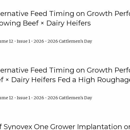
lternative Feed Timing on Growth Pe
owing Beef × Dairy Heifers
me 12 • Issue 1 • 2026 • 2026 Cattlemen's Day
lternative Feed Timing on Growth Pe
 × Dairy Heifers Fed a High Roughag
me 12 • Issue 1 • 2026 • 2026 Cattlemen's Day
of Synovex One Grower Implantation 