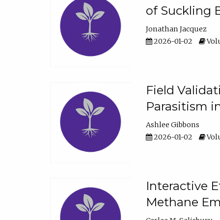
of Suckling 
Jonathan Jacquez
2026-01-02
Volu
Field Valida
Parasitism in
Ashlee Gibbons
2026-01-02
Volu
Interactive 
Methane Emi