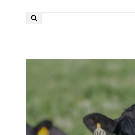
Search