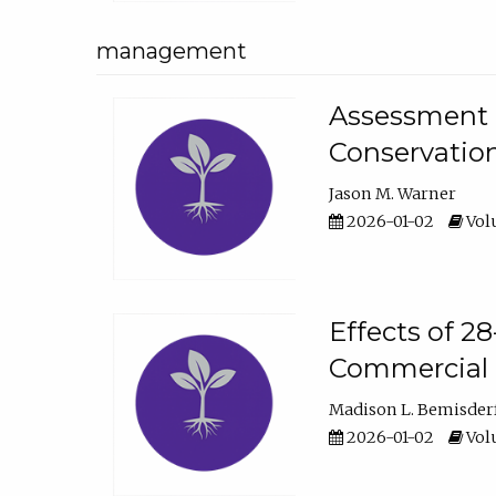
management
Assessment o
Conservatio
Jason M. Warner
2026-01-02
Volu
Effects of 2
Commercial 
Madison L. Bemisder
2026-01-02
Volu