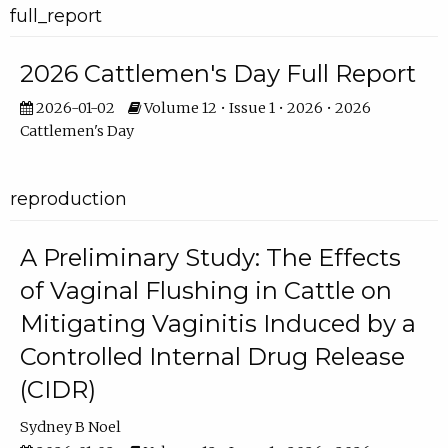
full_report
2026 Cattlemen's Day Full Report
2026-01-02
Volume 12 • Issue 1 • 2026 • 2026
Cattlemen's Day
reproduction
A Preliminary Study: The Effects
of Vaginal Flushing in Cattle on
Mitigating Vaginitis Induced by a
Controlled Internal Drug Release
(CIDR)
Sydney B Noel