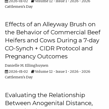
2026-01-02
Volume 12 • Issue 1 • 2026 • 2026
Cattlemen's Day
Effects of an Alleyway Brush on
the Behavior of Commercial Beef
Heifers and Cows During a 7-day
CO-Synch + CIDR Protocol and
Pregnancy Outcomes
Danielle M. Ellinghuysen
2026-01-02
Volume 12 • Issue 1 • 2026 • 2026
Cattlemen's Day
Evaluating the Relationship
Between Anogenital Distance,