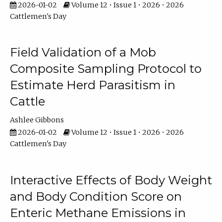
2026-01-02
Volume 12 • Issue 1 • 2026 • 2026
Cattlemen's Day
Field Validation of a Mob
Composite Sampling Protocol to
Estimate Herd Parasitism in
Cattle
Ashlee Gibbons
2026-01-02
Volume 12 • Issue 1 • 2026 • 2026
Cattlemen's Day
Interactive Effects of Body Weight
and Body Condition Score on
Enteric Methane Emissions in