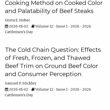
Cooking Method on Cooked Color
and Palatability of Beef Steaks
Greta E. Huber
2026-01-02
Volume 12 • Issue 1 • 2026 • 2026
Cattlemen's Day
The Cold Chain Question: Effects
of Fresh, Frozen, and Thawed
Beef Trim on Ground Beef Color
and Consumer Perception
Samuel F. Stickley
2026-01-02
Volume 12 • Issue 1 • 2026 • 2026
Cattlemen's Day