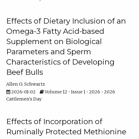
Effects of Dietary Inclusion of an
Omega-3 Fatty Acid-based
Supplement on Biological
Parameters and Sperm
Characteristics of Developing
Beef Bulls
Allen G. Schwartz
2026-01-02
Volume 12 • Issue 1 • 2026 • 2026
Cattlemen's Day
Effects of Incorporation of
Ruminally Protected Methionine