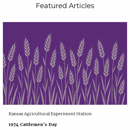
Featured Articles
Kansas Agricultural Experiment Station
1974 Cattlemen's Day