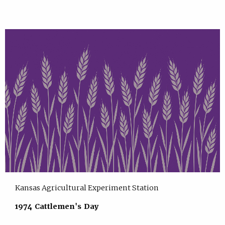
Kansas Agricultural Experiment Station
1974 Cattlemen's Day