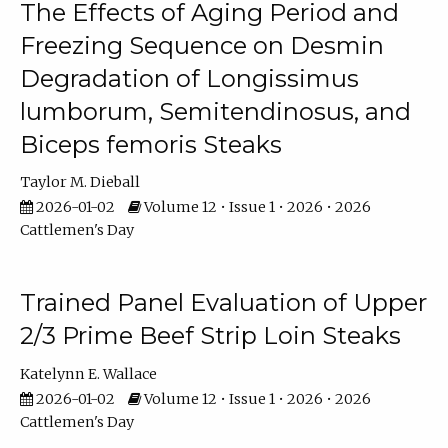
The Effects of Aging Period and
Freezing Sequence on Desmin
Degradation of Longissimus
lumborum, Semitendinosus, and
Biceps femoris Steaks
Taylor M. Dieball
2026-01-02
Volume 12 • Issue 1 • 2026 • 2026
Cattlemen's Day
Trained Panel Evaluation of Upper
2/3 Prime Beef Strip Loin Steaks
Katelynn E. Wallace
2026-01-02
Volume 12 • Issue 1 • 2026 • 2026
Cattlemen's Day