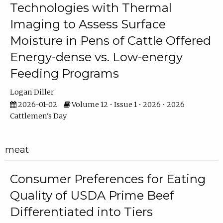
Technologies with Thermal
Imaging to Assess Surface
Moisture in Pens of Cattle Offered
Energy-dense vs. Low-energy
Feeding Programs
Logan Diller
2026-01-02
Volume 12 • Issue 1 • 2026 • 2026
Cattlemen's Day
meat
Consumer Preferences for Eating
Quality of USDA Prime Beef
Differentiated into Tiers