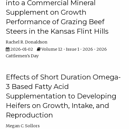
into a Commercial Mineral
Supplement on Growth
Performance of Grazing Beef
Steers in the Kansas Flint Hills
Rachel R. Donaldson
2026-01-02
Volume 12 • Issue 1 • 2026 • 2026
Cattlemen's Day
Effects of Short Duration Omega-
3 Based Fatty Acid
Supplementation to Developing
Heifers on Growth, Intake, and
Reproduction
Megan C. Sollors