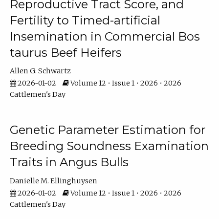
Reproductive Tract Score, and
Fertility to Timed-artificial
Insemination in Commercial Bos
taurus Beef Heifers
Allen G. Schwartz
2026-01-02
Volume 12 • Issue 1 • 2026 • 2026
Cattlemen's Day
Genetic Parameter Estimation for
Breeding Soundness Examination
Traits in Angus Bulls
Danielle M. Ellinghuysen
2026-01-02
Volume 12 • Issue 1 • 2026 • 2026
Cattlemen's Day