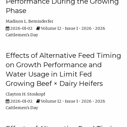
Performance During the Growing
Phase
Madison L. Bemisderfer
2026-01-02
Volume 12 • Issue 1 • 2026 • 2026
Cattlemen's Day
Effects of Alternative Feed Timing
on Growth Performance and
Water Usage in Limit Fed
Growing Beef × Dairy Heifers
Clayton H. Stoskopf
2026-01-02
Volume 12 • Issue 1 • 2026 • 2026
Cattlemen's Day