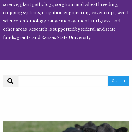
science, plant pathology, sorghum and wheat breeding,
cropping systems, irrigation engineering, cover crops, weed
science, entomology, range management, turfgrass, and
other areas. Research is supported by federal and state
funds, grants, and Kansas State University.
Search