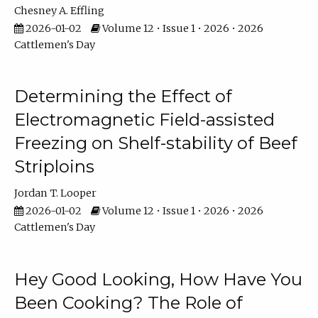
Chesney A. Effling
2026-01-02
Volume 12 • Issue 1 • 2026 • 2026
Cattlemen's Day
Determining the Effect of
Electromagnetic Field-assisted
Freezing on Shelf-stability of Beef
Striploins
Jordan T. Looper
2026-01-02
Volume 12 • Issue 1 • 2026 • 2026
Cattlemen's Day
Hey Good Looking, How Have You
Been Cooking? The Role of