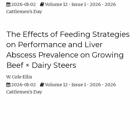
2026-01-02
Volume 12 • Issue 1 • 2026 • 2026
Cattlemen's Day
The Effects of Feeding Strategies
on Performance and Liver
Abscess Prevalence on Growing
Beef × Dairy Steers
W. Cole Ellis
2026-01-02
Volume 12 • Issue 1 • 2026 • 2026
Cattlemen's Day