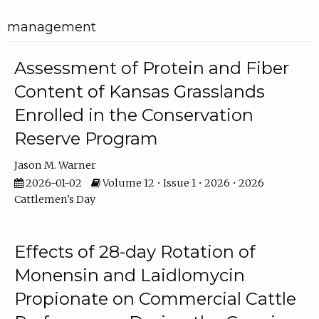
management
Assessment of Protein and Fiber
Content of Kansas Grasslands
Enrolled in the Conservation
Reserve Program
Jason M. Warner
2026-01-02
Volume 12 • Issue 1 • 2026 • 2026
Cattlemen's Day
Effects of 28-day Rotation of
Monensin and Laidlomycin
Propionate on Commercial Cattle