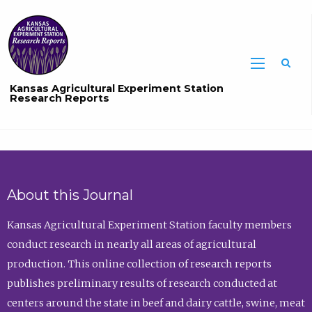
Sea
Kansas Agricultural Experiment Station
Research Reports
About this Journal
Kansas Agricultural Experiment Station faculty members
conduct research in nearly all areas of agricultural
production. This online collection of research reports
publishes preliminary results of research conducted at
centers around the state in beef and dairy cattle, swine, meat