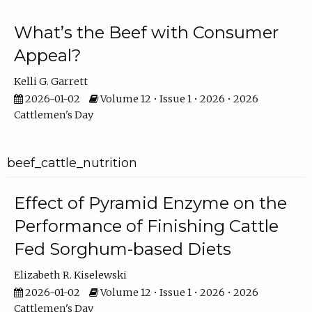
What’s the Beef with Consumer
Appeal?
Kelli G. Garrett
2026-01-02
Volume 12 • Issue 1 • 2026 • 2026
Cattlemen's Day
beef_cattle_nutrition
Effect of Pyramid Enzyme on the
Performance of Finishing Cattle
Fed Sorghum-based Diets
Elizabeth R. Kiselewski
2026-01-02
Volume 12 • Issue 1 • 2026 • 2026
Cattlemen's Day