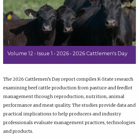
Volume 12 • Issue 1 • 2026 • 2026 Cattlemen's Day
The 2026 Cattlemen’s Day report compiles K-State research
examining beef cattle production from pasture and feedlot
management through reproduction, nutrition, animal
performance and meat quality. The studies provide data and
practical implications to help producers and industry
professionals evaluate management practices, technologies
and products.