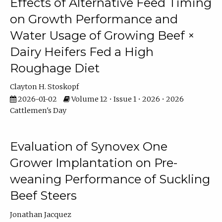
Effects of Alternative Feed Timing
on Growth Performance and
Water Usage of Growing Beef ×
Dairy Heifers Fed a High
Roughage Diet
Clayton H. Stoskopf
2026-01-02
Volume 12 • Issue 1 • 2026 • 2026
Cattlemen's Day
Evaluation of Synovex One
Grower Implantation on Pre-
weaning Performance of Suckling
Beef Steers
Jonathan Jacquez