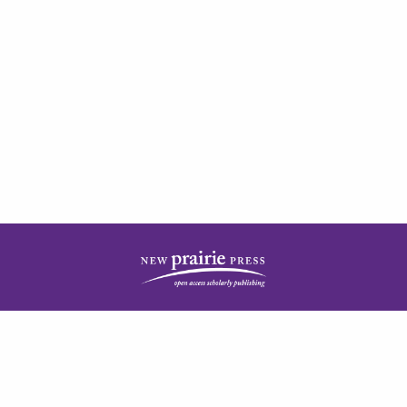
| ISSN: 2378-5977 | Published by
New Prairie Press
|
PRIVACY POLICY
CONTACT