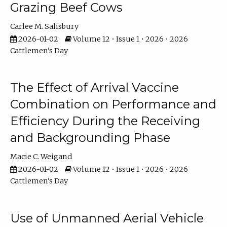
Grazing Beef Cows
Carlee M. Salisbury
2026-01-02
Volume 12 • Issue 1 • 2026 • 2026
Cattlemen's Day
The Effect of Arrival Vaccine
Combination on Performance and
Efficiency During the Receiving
and Backgrounding Phase
Macie C. Weigand
2026-01-02
Volume 12 • Issue 1 • 2026 • 2026
Cattlemen's Day
Use of Unmanned Aerial Vehicle