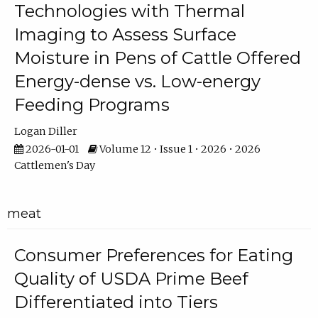
Technologies with Thermal
Imaging to Assess Surface
Moisture in Pens of Cattle Offered
Energy-dense vs. Low-energy
Feeding Programs
Logan Diller
2026-01-01
Volume 12 • Issue 1 • 2026 • 2026
Cattlemen's Day
meat
Consumer Preferences for Eating
Quality of USDA Prime Beef
Differentiated into Tiers