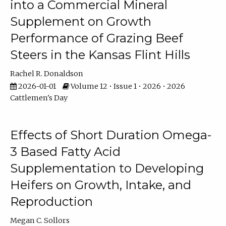
into a Commercial Mineral
Supplement on Growth
Performance of Grazing Beef
Steers in the Kansas Flint Hills
Rachel R. Donaldson
2026-01-01
Volume 12 • Issue 1 • 2026 • 2026
Cattlemen's Day
Effects of Short Duration Omega-
3 Based Fatty Acid
Supplementation to Developing
Heifers on Growth, Intake, and
Reproduction
Megan C. Sollors