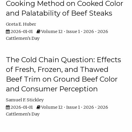
Cooking Method on Cooked Color
and Palatability of Beef Steaks
Greta E. Huber
2026-01-01
Volume 12 • Issue 1 • 2026 • 2026
Cattlemen's Day
The Cold Chain Question: Effects
of Fresh, Frozen, and Thawed
Beef Trim on Ground Beef Color
and Consumer Perception
Samuel F. Stickley
2026-01-01
Volume 12 • Issue 1 • 2026 • 2026
Cattlemen's Day