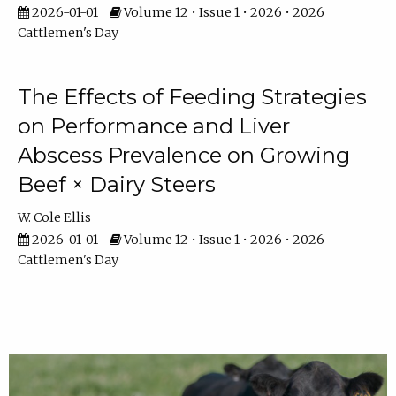
2026-01-01
Volume 12 • Issue 1 • 2026 • 2026
Cattlemen's Day
The Effects of Feeding Strategies
on Performance and Liver
Abscess Prevalence on Growing
Beef × Dairy Steers
W. Cole Ellis
2026-01-01
Volume 12 • Issue 1 • 2026 • 2026
Cattlemen's Day