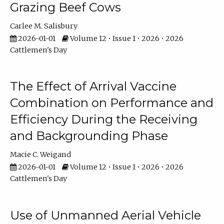
Grazing Beef Cows
Carlee M. Salisbury
2026-01-01
Volume 12 • Issue 1 • 2026 • 2026
Cattlemen's Day
The Effect of Arrival Vaccine
Combination on Performance and
Efficiency During the Receiving
and Backgrounding Phase
Macie C. Weigand
2026-01-01
Volume 12 • Issue 1 • 2026 • 2026
Cattlemen's Day
Use of Unmanned Aerial Vehicle