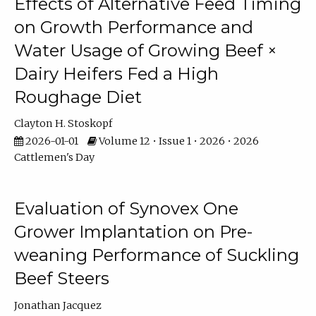
Effects of Alternative Feed Timing
on Growth Performance and
Water Usage of Growing Beef ×
Dairy Heifers Fed a High
Roughage Diet
Clayton H. Stoskopf
2026-01-01
Volume 12 • Issue 1 • 2026 • 2026
Cattlemen's Day
Evaluation of Synovex One
Grower Implantation on Pre-
weaning Performance of Suckling
Beef Steers
Jonathan Jacquez