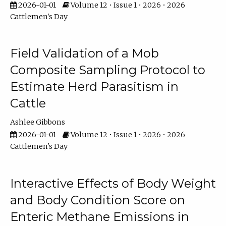
2026-01-01
Volume 12 • Issue 1 • 2026 • 2026
Cattlemen's Day
Field Validation of a Mob
Composite Sampling Protocol to
Estimate Herd Parasitism in
Cattle
Ashlee Gibbons
2026-01-01
Volume 12 • Issue 1 • 2026 • 2026
Cattlemen's Day
Interactive Effects of Body Weight
and Body Condition Score on
Enteric Methane Emissions in