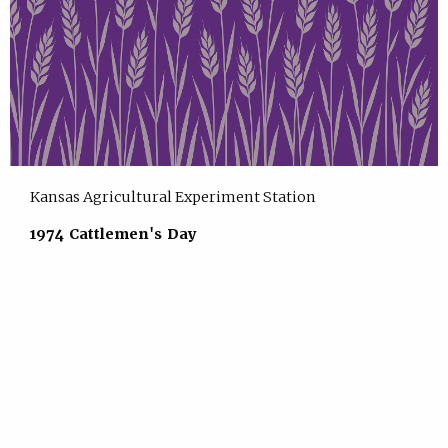
Kansas Agricultural Experiment Station
1974 Cattlemen's Day