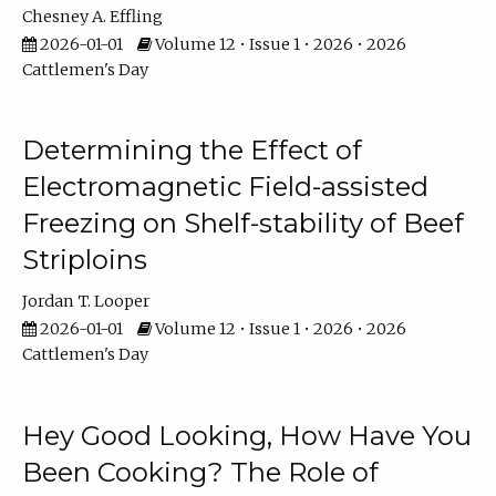
Chesney A. Effling
2026-01-01
Volume 12 • Issue 1 • 2026 • 2026
Cattlemen's Day
Determining the Effect of
Electromagnetic Field-assisted
Freezing on Shelf-stability of Beef
Striploins
Jordan T. Looper
2026-01-01
Volume 12 • Issue 1 • 2026 • 2026
Cattlemen's Day
Hey Good Looking, How Have You
Been Cooking? The Role of