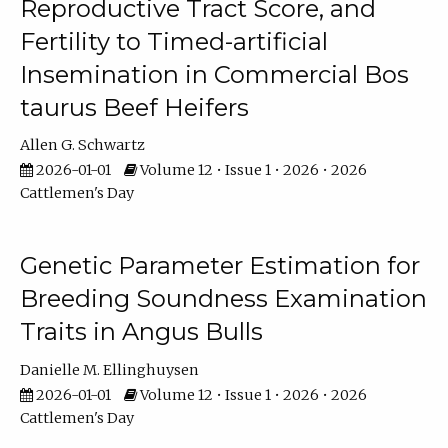
Reproductive Tract Score, and
Fertility to Timed-artificial
Insemination in Commercial Bos
taurus Beef Heifers
Allen G. Schwartz
2026-01-01
Volume 12 • Issue 1 • 2026 • 2026
Cattlemen's Day
Genetic Parameter Estimation for
Breeding Soundness Examination
Traits in Angus Bulls
Danielle M. Ellinghuysen
2026-01-01
Volume 12 • Issue 1 • 2026 • 2026
Cattlemen's Day