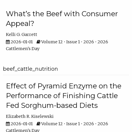
What’s the Beef with Consumer
Appeal?
Kelli G. Garrett
2026-01-01
Volume 12 • Issue 1 • 2026 • 2026
Cattlemen's Day
beef_cattle_nutrition
Effect of Pyramid Enzyme on the
Performance of Finishing Cattle
Fed Sorghum-based Diets
Elizabeth R. Kiselewski
2026-01-01
Volume 12 • Issue 1 • 2026 • 2026
Cattlemen's Day