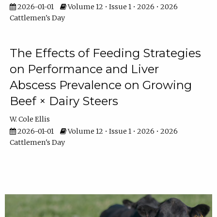
2026-01-01
Volume 12 • Issue 1 • 2026 • 2026
Cattlemen's Day
The Effects of Feeding Strategies
on Performance and Liver
Abscess Prevalence on Growing
Beef × Dairy Steers
W. Cole Ellis
2026-01-01
Volume 12 • Issue 1 • 2026 • 2026
Cattlemen's Day