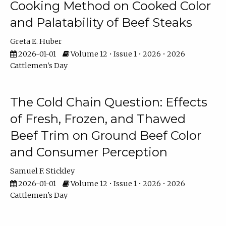
Cooking Method on Cooked Color
and Palatability of Beef Steaks
Greta E. Huber
2026-01-01
Volume 12 • Issue 1 • 2026 • 2026
Cattlemen's Day
The Cold Chain Question: Effects
of Fresh, Frozen, and Thawed
Beef Trim on Ground Beef Color
and Consumer Perception
Samuel F. Stickley
2026-01-01
Volume 12 • Issue 1 • 2026 • 2026
Cattlemen's Day