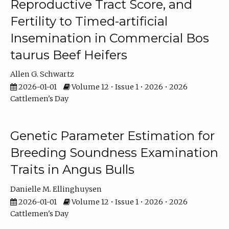
Reproductive Tract Score, and
Fertility to Timed-artificial
Insemination in Commercial Bos
taurus Beef Heifers
Allen G. Schwartz
2026-01-01
Volume 12 • Issue 1 • 2026 • 2026
Cattlemen's Day
Genetic Parameter Estimation for
Breeding Soundness Examination
Traits in Angus Bulls
Danielle M. Ellinghuysen
2026-01-01
Volume 12 • Issue 1 • 2026 • 2026
Cattlemen's Day