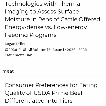
Technologies with Thermal
Imaging to Assess Surface
Moisture in Pens of Cattle Offered
Energy-dense vs. Low-energy
Feeding Programs
Logan Diller
2026-01-01
Volume 12 • Issue 1 • 2026 • 2026
Cattlemen's Day
meat
Consumer Preferences for Eating
Quality of USDA Prime Beef
Differentiated into Tiers