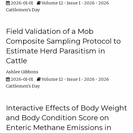
2026-01-01
Volume 12 • Issue 1 • 2026 • 2026
Cattlemen's Day
Field Validation of a Mob
Composite Sampling Protocol to
Estimate Herd Parasitism in
Cattle
Ashlee Gibbons
2026-01-01
Volume 12 • Issue 1 • 2026 • 2026
Cattlemen's Day
Interactive Effects of Body Weight
and Body Condition Score on
Enteric Methane Emissions in