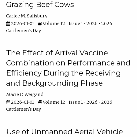
Grazing Beef Cows
Carlee M. Salisbury
2026-01-01
Volume 12 • Issue 1 • 2026 • 2026
Cattlemen's Day
The Effect of Arrival Vaccine
Combination on Performance and
Efficiency During the Receiving
and Backgrounding Phase
Macie C. Weigand
2026-01-01
Volume 12 • Issue 1 • 2026 • 2026
Cattlemen's Day
Use of Unmanned Aerial Vehicle