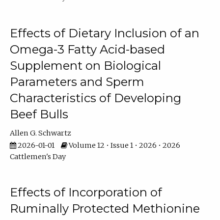
Effects of Dietary Inclusion of an
Omega-3 Fatty Acid-based
Supplement on Biological
Parameters and Sperm
Characteristics of Developing
Beef Bulls
Allen G. Schwartz
2026-01-01
Volume 12 • Issue 1 • 2026 • 2026
Cattlemen's Day
Effects of Incorporation of
Ruminally Protected Methionine