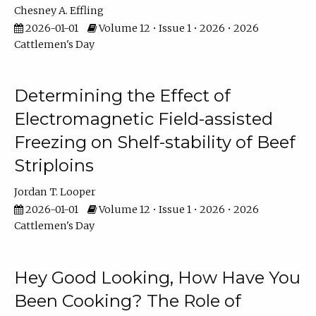
Chesney A. Effling
2026-01-01
Volume 12 • Issue 1 • 2026 • 2026
Cattlemen's Day
Determining the Effect of
Electromagnetic Field-assisted
Freezing on Shelf-stability of Beef
Striploins
Jordan T. Looper
2026-01-01
Volume 12 • Issue 1 • 2026 • 2026
Cattlemen's Day
Hey Good Looking, How Have You
Been Cooking? The Role of