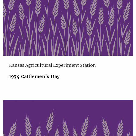
Kansas Agricultural Experiment Station
1974 Cattlemen's Day