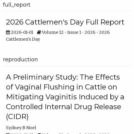
full_report
2026 Cattlemen's Day Full Report
2026-01-01
Volume 12 • Issue 1 • 2026 • 2026
Cattlemen's Day
reproduction
A Preliminary Study: The Effects
of Vaginal Flushing in Cattle on
Mitigating Vaginitis Induced by a
Controlled Internal Drug Release
(CIDR)
Sydney B Noel