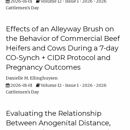
2026-01-01
Volume 12 • Issue 1 • 2026 • 2026
Cattlemen's Day
Effects of an Alleyway Brush on
the Behavior of Commercial Beef
Heifers and Cows During a 7-day
CO-Synch + CIDR Protocol and
Pregnancy Outcomes
Danielle M. Ellinghuysen
2026-01-01
Volume 12 • Issue 1 • 2026 • 2026
Cattlemen's Day
Evaluating the Relationship
Between Anogenital Distance,