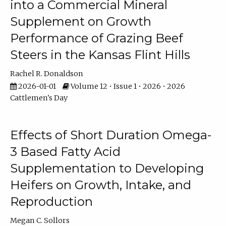
into a Commercial Mineral
Supplement on Growth
Performance of Grazing Beef
Steers in the Kansas Flint Hills
Rachel R. Donaldson
2026-01-01
Volume 12 • Issue 1 • 2026 • 2026
Cattlemen's Day
Effects of Short Duration Omega-
3 Based Fatty Acid
Supplementation to Developing
Heifers on Growth, Intake, and
Reproduction
Megan C. Sollors