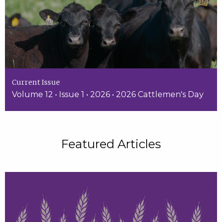
Current Issue
Volume 12 • Issue 1 • 2026 • 2026 Cattlemen's Day
Featured Articles