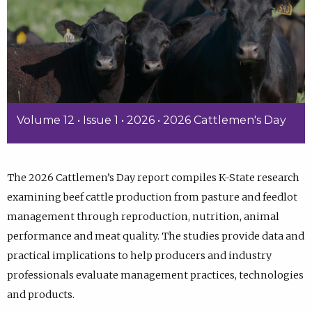
Volume 12 • Issue 1 • 2026 • 2026 Cattlemen's Day
The 2026 Cattlemen’s Day report compiles K-State research
examining beef cattle production from pasture and feedlot
management through reproduction, nutrition, animal
performance and meat quality. The studies provide data and
practical implications to help producers and industry
professionals evaluate management practices, technologies
and products.