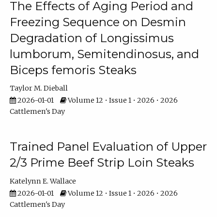
The Effects of Aging Period and
Freezing Sequence on Desmin
Degradation of Longissimus
lumborum, Semitendinosus, and
Biceps femoris Steaks
Taylor M. Dieball
2026-01-01
Volume 12 • Issue 1 • 2026 • 2026
Cattlemen's Day
Trained Panel Evaluation of Upper
2/3 Prime Beef Strip Loin Steaks
Katelynn E. Wallace
2026-01-01
Volume 12 • Issue 1 • 2026 • 2026
Cattlemen's Day