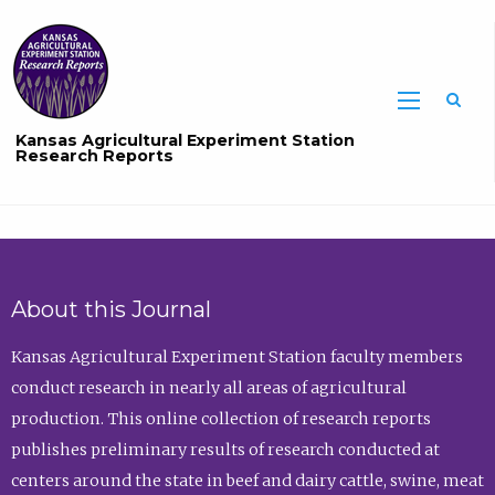
Sea
Kansas Agricultural Experiment Station
Research Reports
About this Journal
Kansas Agricultural Experiment Station faculty members
conduct research in nearly all areas of agricultural
production. This online collection of research reports
publishes preliminary results of research conducted at
centers around the state in beef and dairy cattle, swine, meat