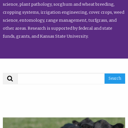
science, plant pathology, sorghum and wheat breeding,
cropping systems, irrigation engineering, cover crops, weed
science, entomology, range management, turfgrass, and
other areas. Research is supported by federal and state
funds, grants, and Kansas State University.
Search