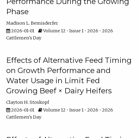
Performance During the Growing
Phase
Madison L. Bemisderfer
2026-01-01
Volume 12 • Issue 1 • 2026 • 2026
Cattlemen's Day
Effects of Alternative Feed Timing
on Growth Performance and
Water Usage in Limit Fed
Growing Beef × Dairy Heifers
Clayton H. Stoskopf
2026-01-01
Volume 12 • Issue 1 • 2026 • 2026
Cattlemen's Day