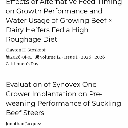
Effects of Alternative Feed Timing
on Growth Performance and
Water Usage of Growing Beef ×
Dairy Heifers Fed a High
Roughage Diet
Clayton H. Stoskopf
2026-01-01
Volume 12 • Issue 1 • 2026 • 2026
Cattlemen's Day
Evaluation of Synovex One
Grower Implantation on Pre-
weaning Performance of Suckling
Beef Steers
Jonathan Jacquez