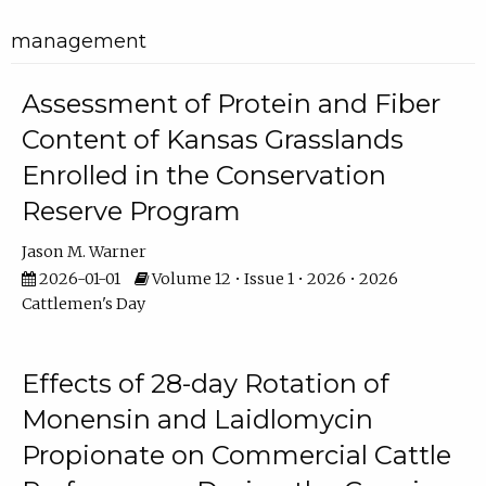
management
Assessment of Protein and Fiber
Content of Kansas Grasslands
Enrolled in the Conservation
Reserve Program
Jason M. Warner
2026-01-01
Volume 12 • Issue 1 • 2026 • 2026
Cattlemen's Day
Effects of 28-day Rotation of
Monensin and Laidlomycin
Propionate on Commercial Cattle