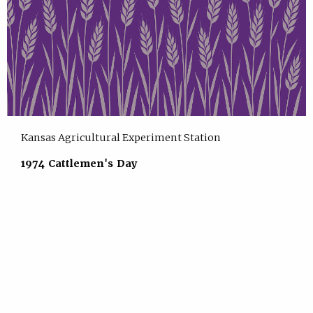
Kansas Agricultural Experiment Station
1974 Cattlemen's Day