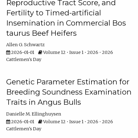
Reproductive Tract Score, and
Fertility to Timed-artificial
Insemination in Commercial Bos
taurus Beef Heifers
Allen G. Schwartz
2026-01-01
Volume 12 • Issue 1 • 2026 • 2026
Cattlemen's Day
Genetic Parameter Estimation for
Breeding Soundness Examination
Traits in Angus Bulls
Danielle M. Ellinghuysen
2026-01-01
Volume 12 • Issue 1 • 2026 • 2026
Cattlemen's Day