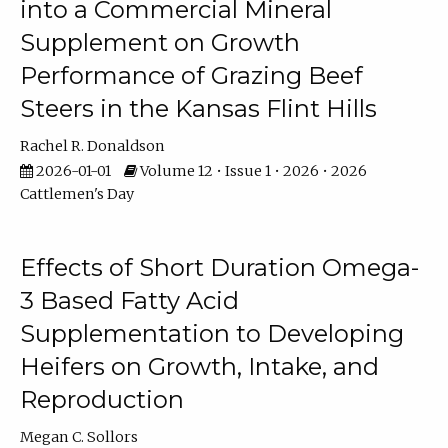
into a Commercial Mineral
Supplement on Growth
Performance of Grazing Beef
Steers in the Kansas Flint Hills
Rachel R. Donaldson
2026-01-01
Volume 12 • Issue 1 • 2026 • 2026
Cattlemen's Day
Effects of Short Duration Omega-
3 Based Fatty Acid
Supplementation to Developing
Heifers on Growth, Intake, and
Reproduction
Megan C. Sollors