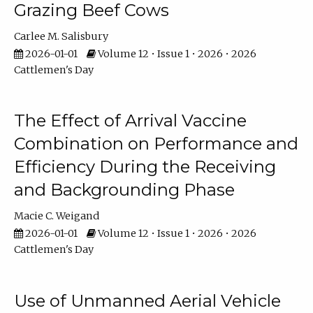
Grazing Beef Cows
Carlee M. Salisbury
2026-01-01
Volume 12 • Issue 1 • 2026 • 2026
Cattlemen's Day
The Effect of Arrival Vaccine
Combination on Performance and
Efficiency During the Receiving
and Backgrounding Phase
Macie C. Weigand
2026-01-01
Volume 12 • Issue 1 • 2026 • 2026
Cattlemen's Day
Use of Unmanned Aerial Vehicle