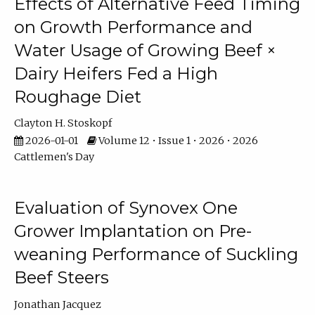
Effects of Alternative Feed Timing
on Growth Performance and
Water Usage of Growing Beef ×
Dairy Heifers Fed a High
Roughage Diet
Clayton H. Stoskopf
2026-01-01
Volume 12 • Issue 1 • 2026 • 2026
Cattlemen's Day
Evaluation of Synovex One
Grower Implantation on Pre-
weaning Performance of Suckling
Beef Steers
Jonathan Jacquez