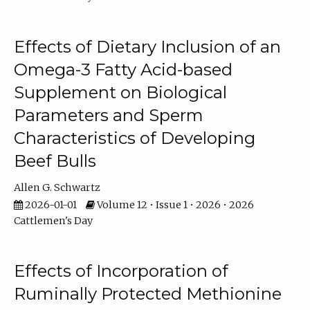
Effects of Dietary Inclusion of an
Omega-3 Fatty Acid-based
Supplement on Biological
Parameters and Sperm
Characteristics of Developing
Beef Bulls
Allen G. Schwartz
2026-01-01
Volume 12 • Issue 1 • 2026 • 2026
Cattlemen's Day
Effects of Incorporation of
Ruminally Protected Methionine