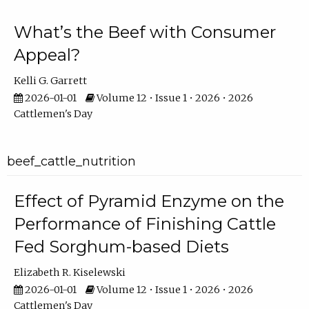
What’s the Beef with Consumer
Appeal?
Kelli G. Garrett
2026-01-01
Volume 12 • Issue 1 • 2026 • 2026
Cattlemen's Day
beef_cattle_nutrition
Effect of Pyramid Enzyme on the
Performance of Finishing Cattle
Fed Sorghum-based Diets
Elizabeth R. Kiselewski
2026-01-01
Volume 12 • Issue 1 • 2026 • 2026
Cattlemen's Day