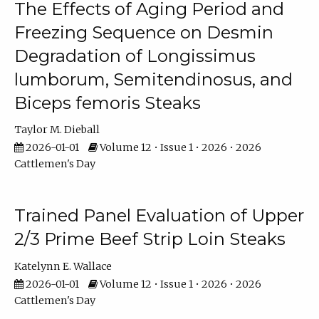
The Effects of Aging Period and
Freezing Sequence on Desmin
Degradation of Longissimus
lumborum, Semitendinosus, and
Biceps femoris Steaks
Taylor M. Dieball
2026-01-01
Volume 12 • Issue 1 • 2026 • 2026
Cattlemen's Day
Trained Panel Evaluation of Upper
2/3 Prime Beef Strip Loin Steaks
Katelynn E. Wallace
2026-01-01
Volume 12 • Issue 1 • 2026 • 2026
Cattlemen's Day