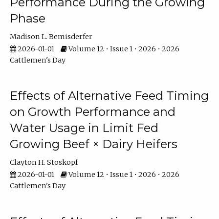
Performance During the Growing
Phase
Madison L. Bemisderfer
2026-01-01
Volume 12 • Issue 1 • 2026 • 2026
Cattlemen's Day
Effects of Alternative Feed Timing
on Growth Performance and
Water Usage in Limit Fed
Growing Beef × Dairy Heifers
Clayton H. Stoskopf
2026-01-01
Volume 12 • Issue 1 • 2026 • 2026
Cattlemen's Day