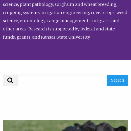
science, plant pathology, sorghum and wheat breeding,
cropping systems, irrigation engineering, cover crops, weed
science, entomology, range management, turfgrass, and
other areas. Research is supported by federal and state
funds, grants, and Kansas State University.
Search