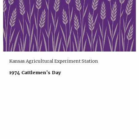
Kansas Agricultural Experiment Station
1974 Cattlemen's Day