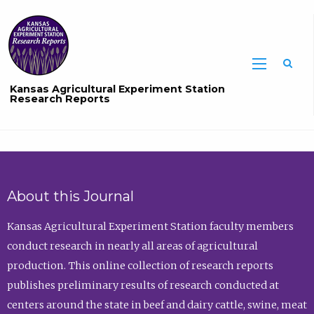
Sea
Kansas Agricultural Experiment Station
Research Reports
About this Journal
Kansas Agricultural Experiment Station faculty members
conduct research in nearly all areas of agricultural
production. This online collection of research reports
publishes preliminary results of research conducted at
centers around the state in beef and dairy cattle, swine, meat