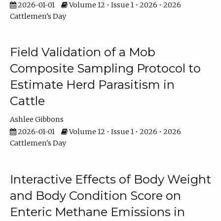
2026-01-01
Volume 12 • Issue 1 • 2026 • 2026
Cattlemen's Day
Field Validation of a Mob
Composite Sampling Protocol to
Estimate Herd Parasitism in
Cattle
Ashlee Gibbons
2026-01-01
Volume 12 • Issue 1 • 2026 • 2026
Cattlemen's Day
Interactive Effects of Body Weight
and Body Condition Score on
Enteric Methane Emissions in