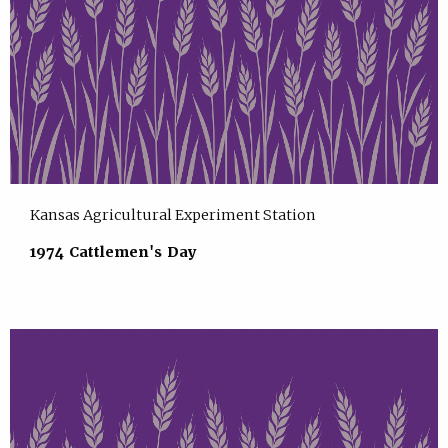
Kansas Agricultural Experiment Station
1974 Cattlemen's Day