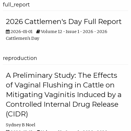
full_report
2026 Cattlemen's Day Full Report
2026-01-01
Volume 12 • Issue 1 • 2026 • 2026
Cattlemen's Day
reproduction
A Preliminary Study: The Effects
of Vaginal Flushing in Cattle on
Mitigating Vaginitis Induced by a
Controlled Internal Drug Release
(CIDR)
Sydney B Noel