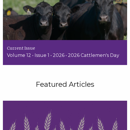
Current Issue
Volume 12 • Issue 1 • 2026 • 2026 Cattlemen's Day
Featured Articles