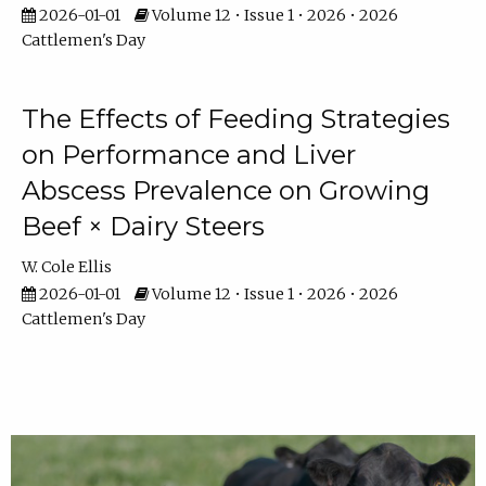
2026-01-01
Volume 12 • Issue 1 • 2026 • 2026
Cattlemen's Day
The Effects of Feeding Strategies
on Performance and Liver
Abscess Prevalence on Growing
Beef × Dairy Steers
W. Cole Ellis
2026-01-01
Volume 12 • Issue 1 • 2026 • 2026
Cattlemen's Day