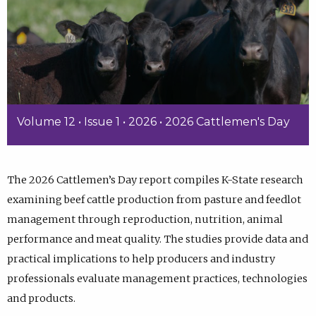
Volume 12 • Issue 1 • 2026 • 2026 Cattlemen's Day
The 2026 Cattlemen’s Day report compiles K-State research
examining beef cattle production from pasture and feedlot
management through reproduction, nutrition, animal
performance and meat quality. The studies provide data and
practical implications to help producers and industry
professionals evaluate management practices, technologies
and products.