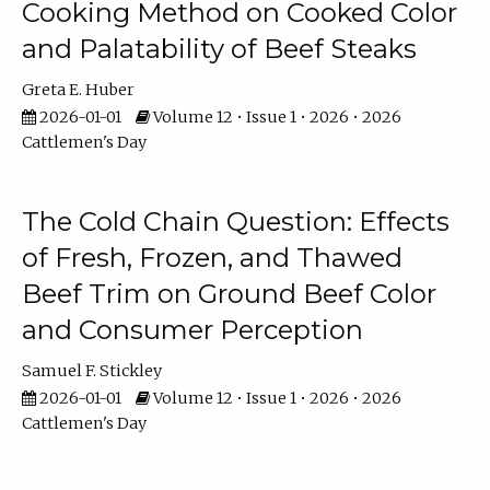
Cooking Method on Cooked Color
and Palatability of Beef Steaks
Greta E. Huber
2026-01-01
Volume 12 • Issue 1 • 2026 • 2026
Cattlemen's Day
The Cold Chain Question: Effects
of Fresh, Frozen, and Thawed
Beef Trim on Ground Beef Color
and Consumer Perception
Samuel F. Stickley
2026-01-01
Volume 12 • Issue 1 • 2026 • 2026
Cattlemen's Day