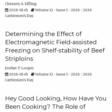
Chesney A. Effling
2026-01-01
Volume 12 • Issue 1 • 2026 • 2026
Cattlemen's Day
Determining the Effect of
Electromagnetic Field-assisted
Freezing on Shelf-stability of Beef
Striploins
Jordan T. Looper
2026-01-01
Volume 12 • Issue 1 • 2026 • 2026
Cattlemen's Day
Hey Good Looking, How Have You
Been Cooking? The Role of