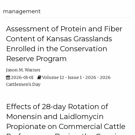
management
Assessment of Protein and Fiber
Content of Kansas Grasslands
Enrolled in the Conservation
Reserve Program
Jason M. Warner
2026-01-01
Volume 12 • Issue 1 • 2026 • 2026
Cattlemen's Day
Effects of 28-day Rotation of
Monensin and Laidlomycin
Propionate on Commercial Cattle