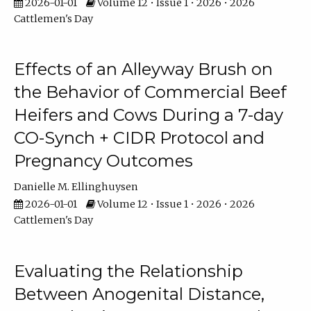
2026-01-01
Volume 12 • Issue 1 • 2026 • 2026
Cattlemen's Day
Effects of an Alleyway Brush on
the Behavior of Commercial Beef
Heifers and Cows During a 7-day
CO-Synch + CIDR Protocol and
Pregnancy Outcomes
Danielle M. Ellinghuysen
2026-01-01
Volume 12 • Issue 1 • 2026 • 2026
Cattlemen's Day
Evaluating the Relationship
Between Anogenital Distance,