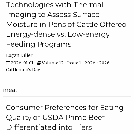
Technologies with Thermal
Imaging to Assess Surface
Moisture in Pens of Cattle Offered
Energy-dense vs. Low-energy
Feeding Programs
Logan Diller
2026-01-01
Volume 12 • Issue 1 • 2026 • 2026
Cattlemen's Day
meat
Consumer Preferences for Eating
Quality of USDA Prime Beef
Differentiated into Tiers