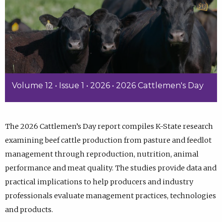
Volume 12 • Issue 1 • 2026 • 2026 Cattlemen's Day
The 2026 Cattlemen’s Day report compiles K-State research
examining beef cattle production from pasture and feedlot
management through reproduction, nutrition, animal
performance and meat quality. The studies provide data and
practical implications to help producers and industry
professionals evaluate management practices, technologies
and products.