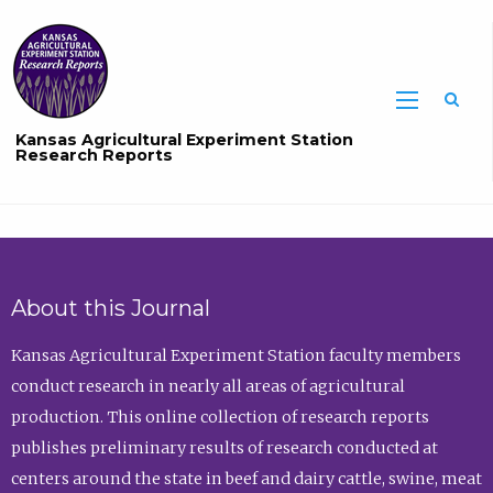
Sea
Kansas Agricultural Experiment Station
Research Reports
About this Journal
Kansas Agricultural Experiment Station faculty members
conduct research in nearly all areas of agricultural
production. This online collection of research reports
publishes preliminary results of research conducted at
centers around the state in beef and dairy cattle, swine, meat