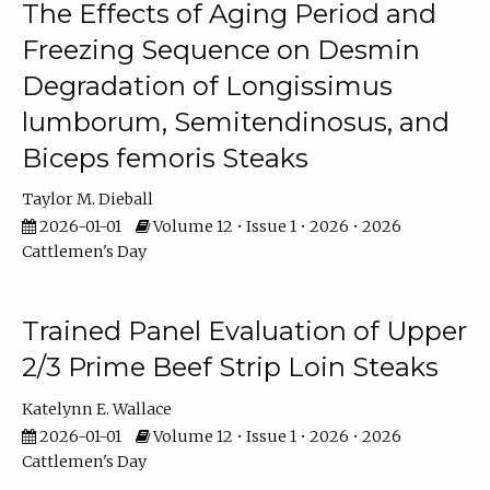
The Effects of Aging Period and
Freezing Sequence on Desmin
Degradation of Longissimus
lumborum, Semitendinosus, and
Biceps femoris Steaks
Taylor M. Dieball
2026-01-01
Volume 12 • Issue 1 • 2026 • 2026
Cattlemen's Day
Trained Panel Evaluation of Upper
2/3 Prime Beef Strip Loin Steaks
Katelynn E. Wallace
2026-01-01
Volume 12 • Issue 1 • 2026 • 2026
Cattlemen's Day