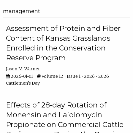
management
Assessment of Protein and Fiber
Content of Kansas Grasslands
Enrolled in the Conservation
Reserve Program
Jason M. Warner
2026-01-01
Volume 12 • Issue 1 • 2026 • 2026
Cattlemen's Day
Effects of 28-day Rotation of
Monensin and Laidlomycin
Propionate on Commercial Cattle