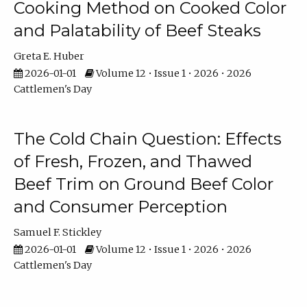
Cooking Method on Cooked Color
and Palatability of Beef Steaks
Greta E. Huber
2026-01-01
Volume 12 • Issue 1 • 2026 • 2026
Cattlemen's Day
The Cold Chain Question: Effects
of Fresh, Frozen, and Thawed
Beef Trim on Ground Beef Color
and Consumer Perception
Samuel F. Stickley
2026-01-01
Volume 12 • Issue 1 • 2026 • 2026
Cattlemen's Day