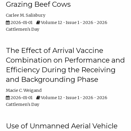
Grazing Beef Cows
Carlee M. Salisbury
2026-01-01
Volume 12 • Issue 1 • 2026 • 2026
Cattlemen's Day
The Effect of Arrival Vaccine
Combination on Performance and
Efficiency During the Receiving
and Backgrounding Phase
Macie C. Weigand
2026-01-01
Volume 12 • Issue 1 • 2026 • 2026
Cattlemen's Day
Use of Unmanned Aerial Vehicle