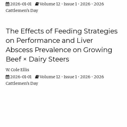
2026-01-01
Volume 12 • Issue 1 • 2026 • 2026
Cattlemen's Day
The Effects of Feeding Strategies
on Performance and Liver
Abscess Prevalence on Growing
Beef × Dairy Steers
W. Cole Ellis
2026-01-01
Volume 12 • Issue 1 • 2026 • 2026
Cattlemen's Day