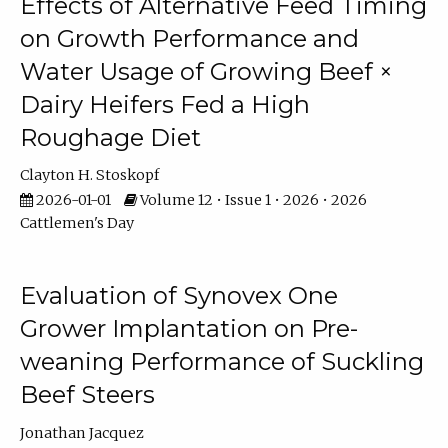
Effects of Alternative Feed Timing
on Growth Performance and
Water Usage of Growing Beef ×
Dairy Heifers Fed a High
Roughage Diet
Clayton H. Stoskopf
2026-01-01
Volume 12 • Issue 1 • 2026 • 2026
Cattlemen's Day
Evaluation of Synovex One
Grower Implantation on Pre-
weaning Performance of Suckling
Beef Steers
Jonathan Jacquez