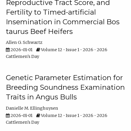
Reproductive Tract Score, and
Fertility to Timed-artificial
Insemination in Commercial Bos
taurus Beef Heifers
Allen G. Schwartz
2026-01-01
Volume 12 • Issue 1 • 2026 • 2026
Cattlemen's Day
Genetic Parameter Estimation for
Breeding Soundness Examination
Traits in Angus Bulls
Danielle M. Ellinghuysen
2026-01-01
Volume 12 • Issue 1 • 2026 • 2026
Cattlemen's Day