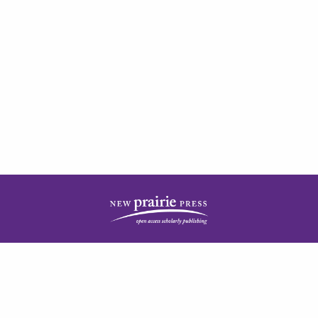
| ISSN: 2378-5977 | Published by
New Prairie Press
|
PRIVACY POLICY
CONTACT