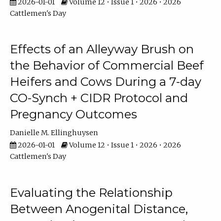
2026-01-01
Volume 12 • Issue 1 • 2026 • 2026
Cattlemen's Day
Effects of an Alleyway Brush on
the Behavior of Commercial Beef
Heifers and Cows During a 7-day
CO-Synch + CIDR Protocol and
Pregnancy Outcomes
Danielle M. Ellinghuysen
2026-01-01
Volume 12 • Issue 1 • 2026 • 2026
Cattlemen's Day
Evaluating the Relationship
Between Anogenital Distance,