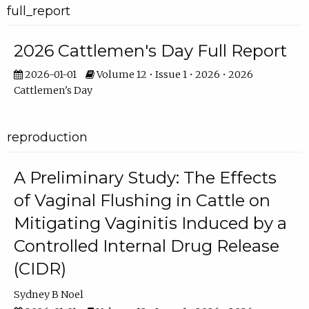
full_report
2026 Cattlemen's Day Full Report
2026-01-01
Volume 12 • Issue 1 • 2026 • 2026
Cattlemen's Day
reproduction
A Preliminary Study: The Effects
of Vaginal Flushing in Cattle on
Mitigating Vaginitis Induced by a
Controlled Internal Drug Release
(CIDR)
Sydney B Noel