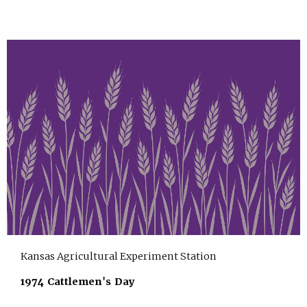
Kansas Agricultural Experiment Station
1974 Cattlemen's Day