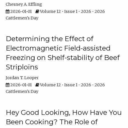
Chesney A. Effling
2026-01-01
Volume 12 • Issue 1 • 2026 • 2026
Cattlemen's Day
Determining the Effect of
Electromagnetic Field-assisted
Freezing on Shelf-stability of Beef
Striploins
Jordan T. Looper
2026-01-01
Volume 12 • Issue 1 • 2026 • 2026
Cattlemen's Day
Hey Good Looking, How Have You
Been Cooking? The Role of