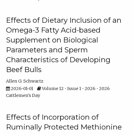
Effects of Dietary Inclusion of an
Omega-3 Fatty Acid-based
Supplement on Biological
Parameters and Sperm
Characteristics of Developing
Beef Bulls
Allen G. Schwartz
2026-01-01
Volume 12 • Issue 1 • 2026 • 2026
Cattlemen's Day
Effects of Incorporation of
Ruminally Protected Methionine