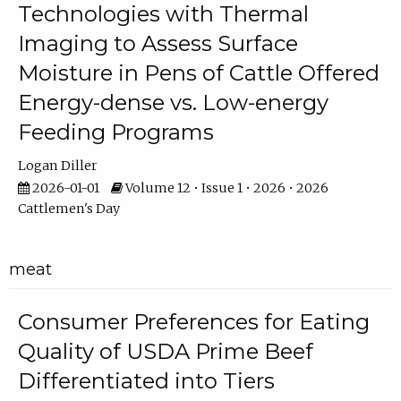
Technologies with Thermal
Imaging to Assess Surface
Moisture in Pens of Cattle Offered
Energy-dense vs. Low-energy
Feeding Programs
Logan Diller
2026-01-01
Volume 12 • Issue 1 • 2026 • 2026
Cattlemen's Day
meat
Consumer Preferences for Eating
Quality of USDA Prime Beef
Differentiated into Tiers