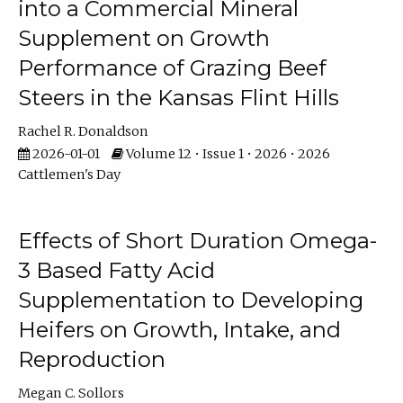
into a Commercial Mineral
Supplement on Growth
Performance of Grazing Beef
Steers in the Kansas Flint Hills
Rachel R. Donaldson
2026-01-01
Volume 12 • Issue 1 • 2026 • 2026
Cattlemen's Day
Effects of Short Duration Omega-
3 Based Fatty Acid
Supplementation to Developing
Heifers on Growth, Intake, and
Reproduction
Megan C. Sollors