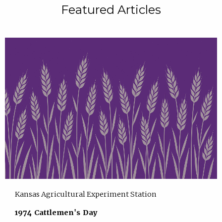
Featured Articles
Kansas Agricultural Experiment Station
1974 Cattlemen's Day