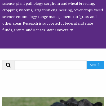
science, plant pathology, sorghum and wheat breeding,
cropping systems, irrigation engineering, cover crops, weed
science, entomology, range management, turfgrass, and
other areas. Research is supported by federal and state
funds, grants, and Kansas State University.
Search