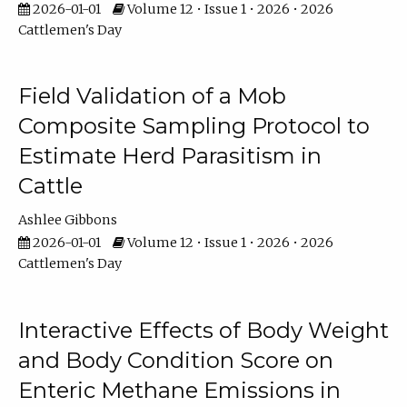
2026-01-01
Volume 12 • Issue 1 • 2026 • 2026
Cattlemen's Day
Field Validation of a Mob
Composite Sampling Protocol to
Estimate Herd Parasitism in
Cattle
Ashlee Gibbons
2026-01-01
Volume 12 • Issue 1 • 2026 • 2026
Cattlemen's Day
Interactive Effects of Body Weight
and Body Condition Score on
Enteric Methane Emissions in