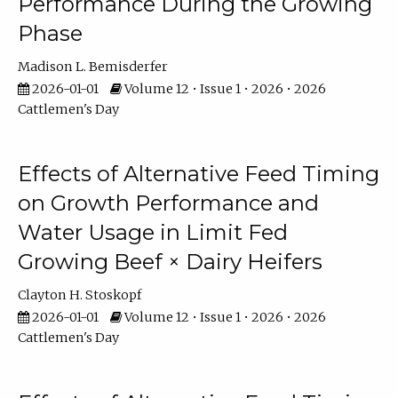
Performance During the Growing
Phase
Madison L. Bemisderfer
2026-01-01
Volume 12 • Issue 1 • 2026 • 2026
Cattlemen's Day
Effects of Alternative Feed Timing
on Growth Performance and
Water Usage in Limit Fed
Growing Beef × Dairy Heifers
Clayton H. Stoskopf
2026-01-01
Volume 12 • Issue 1 • 2026 • 2026
Cattlemen's Day