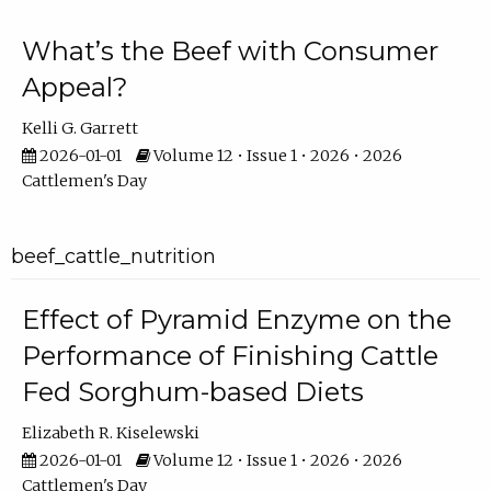
What’s the Beef with Consumer
Appeal?
Kelli G. Garrett
2026-01-01
Volume 12 • Issue 1 • 2026 • 2026
Cattlemen's Day
beef_cattle_nutrition
Effect of Pyramid Enzyme on the
Performance of Finishing Cattle
Fed Sorghum-based Diets
Elizabeth R. Kiselewski
2026-01-01
Volume 12 • Issue 1 • 2026 • 2026
Cattlemen's Day