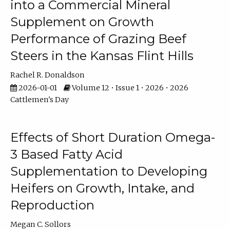
into a Commercial Mineral
Supplement on Growth
Performance of Grazing Beef
Steers in the Kansas Flint Hills
Rachel R. Donaldson
2026-01-01
Volume 12 • Issue 1 • 2026 • 2026
Cattlemen's Day
Effects of Short Duration Omega-
3 Based Fatty Acid
Supplementation to Developing
Heifers on Growth, Intake, and
Reproduction
Megan C. Sollors