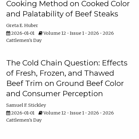
Cooking Method on Cooked Color
and Palatability of Beef Steaks
Greta E. Huber
2026-01-01
Volume 12 • Issue 1 • 2026 • 2026
Cattlemen's Day
The Cold Chain Question: Effects
of Fresh, Frozen, and Thawed
Beef Trim on Ground Beef Color
and Consumer Perception
Samuel F. Stickley
2026-01-01
Volume 12 • Issue 1 • 2026 • 2026
Cattlemen's Day