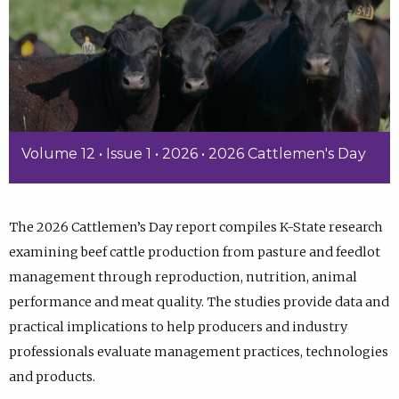
Volume 12 • Issue 1 • 2026 • 2026 Cattlemen's Day
The 2026 Cattlemen’s Day report compiles K-State research
examining beef cattle production from pasture and feedlot
management through reproduction, nutrition, animal
performance and meat quality. The studies provide data and
practical implications to help producers and industry
professionals evaluate management practices, technologies
and products.