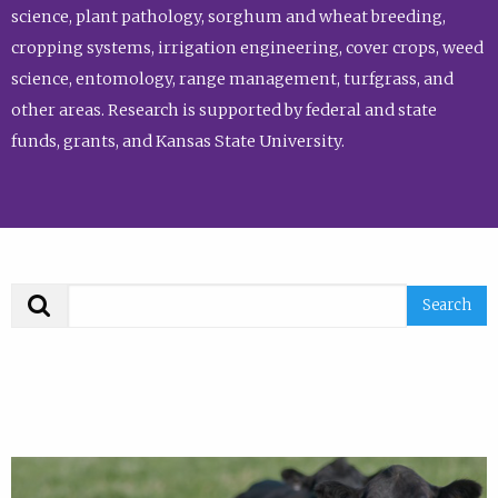
science, plant pathology, sorghum and wheat breeding,
cropping systems, irrigation engineering, cover crops, weed
science, entomology, range management, turfgrass, and
other areas. Research is supported by federal and state
funds, grants, and Kansas State University.
Search