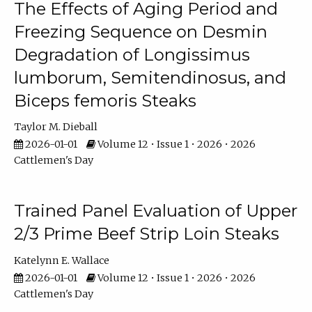
The Effects of Aging Period and
Freezing Sequence on Desmin
Degradation of Longissimus
lumborum, Semitendinosus, and
Biceps femoris Steaks
Taylor M. Dieball
2026-01-01
Volume 12 • Issue 1 • 2026 • 2026
Cattlemen's Day
Trained Panel Evaluation of Upper
2/3 Prime Beef Strip Loin Steaks
Katelynn E. Wallace
2026-01-01
Volume 12 • Issue 1 • 2026 • 2026
Cattlemen's Day