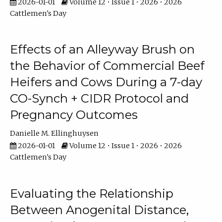
2026-01-01
Volume 12 • Issue 1 • 2026 • 2026
Cattlemen's Day
Effects of an Alleyway Brush on
the Behavior of Commercial Beef
Heifers and Cows During a 7-day
CO-Synch + CIDR Protocol and
Pregnancy Outcomes
Danielle M. Ellinghuysen
2026-01-01
Volume 12 • Issue 1 • 2026 • 2026
Cattlemen's Day
Evaluating the Relationship
Between Anogenital Distance,