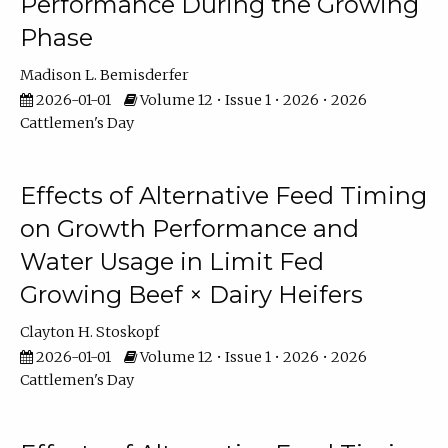
Performance During the Growing
Phase
Madison L. Bemisderfer
2026-01-01
Volume 12 • Issue 1 • 2026 • 2026
Cattlemen's Day
Effects of Alternative Feed Timing
on Growth Performance and
Water Usage in Limit Fed
Growing Beef × Dairy Heifers
Clayton H. Stoskopf
2026-01-01
Volume 12 • Issue 1 • 2026 • 2026
Cattlemen's Day