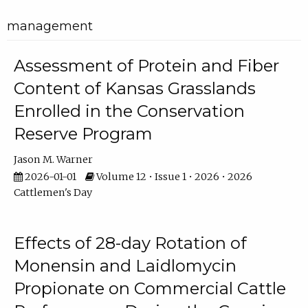
management
Assessment of Protein and Fiber
Content of Kansas Grasslands
Enrolled in the Conservation
Reserve Program
Jason M. Warner
2026-01-01
Volume 12 • Issue 1 • 2026 • 2026
Cattlemen's Day
Effects of 28-day Rotation of
Monensin and Laidlomycin
Propionate on Commercial Cattle