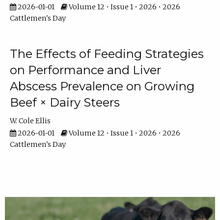
2026-01-01
Volume 12 • Issue 1 • 2026 • 2026
Cattlemen's Day
The Effects of Feeding Strategies
on Performance and Liver
Abscess Prevalence on Growing
Beef × Dairy Steers
W. Cole Ellis
2026-01-01
Volume 12 • Issue 1 • 2026 • 2026
Cattlemen's Day