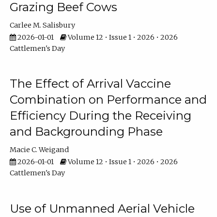
Grazing Beef Cows
Carlee M. Salisbury
2026-01-01
Volume 12 • Issue 1 • 2026 • 2026
Cattlemen's Day
The Effect of Arrival Vaccine
Combination on Performance and
Efficiency During the Receiving
and Backgrounding Phase
Macie C. Weigand
2026-01-01
Volume 12 • Issue 1 • 2026 • 2026
Cattlemen's Day
Use of Unmanned Aerial Vehicle