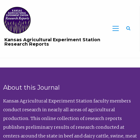
Sea
Kansas Agricultural Experiment Station
Research Reports
About this Journal
Kansas Agricultural Experiment Station faculty members
conduct research in nearly all areas of agricultural
production. This online collection of research reports
publishes preliminary results of research conducted at
centers around the state in beef and dairy cattle, swine, meat