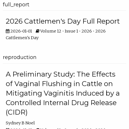
full_report
2026 Cattlemen's Day Full Report
2026-01-01
Volume 12 • Issue 1 • 2026 • 2026
Cattlemen's Day
reproduction
A Preliminary Study: The Effects
of Vaginal Flushing in Cattle on
Mitigating Vaginitis Induced by a
Controlled Internal Drug Release
(CIDR)
Sydney B Noel