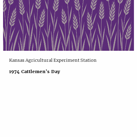
Kansas Agricultural Experiment Station
1974 Cattlemen's Day