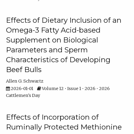
Effects of Dietary Inclusion of an
Omega-3 Fatty Acid-based
Supplement on Biological
Parameters and Sperm
Characteristics of Developing
Beef Bulls
Allen G. Schwartz
2026-01-01
Volume 12 • Issue 1 • 2026 • 2026
Cattlemen's Day
Effects of Incorporation of
Ruminally Protected Methionine