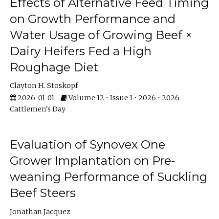
Effects of Alternative Feed Timing
on Growth Performance and
Water Usage of Growing Beef ×
Dairy Heifers Fed a High
Roughage Diet
Clayton H. Stoskopf
2026-01-01
Volume 12 • Issue 1 • 2026 • 2026
Cattlemen's Day
Evaluation of Synovex One
Grower Implantation on Pre-
weaning Performance of Suckling
Beef Steers
Jonathan Jacquez