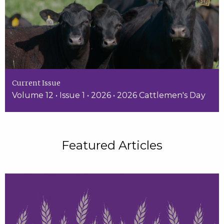
Current Issue
Volume 12 • Issue 1 • 2026 • 2026 Cattlemen's Day
Featured Articles