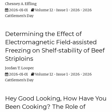
Chesney A. Effling
2026-01-01
Volume 12 • Issue 1 • 2026 • 2026
Cattlemen's Day
Determining the Effect of
Electromagnetic Field-assisted
Freezing on Shelf-stability of Beef
Striploins
Jordan T. Looper
2026-01-01
Volume 12 • Issue 1 • 2026 • 2026
Cattlemen's Day
Hey Good Looking, How Have You
Been Cooking? The Role of