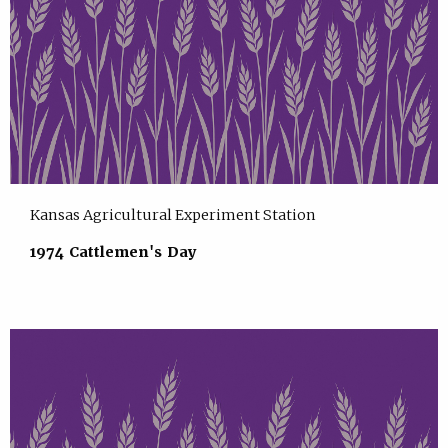
Kansas Agricultural Experiment Station
1974 Cattlemen's Day