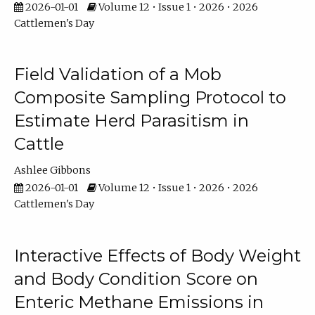
2026-01-01
Volume 12 • Issue 1 • 2026 • 2026
Cattlemen's Day
Field Validation of a Mob
Composite Sampling Protocol to
Estimate Herd Parasitism in
Cattle
Ashlee Gibbons
2026-01-01
Volume 12 • Issue 1 • 2026 • 2026
Cattlemen's Day
Interactive Effects of Body Weight
and Body Condition Score on
Enteric Methane Emissions in