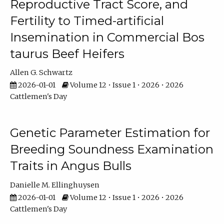
Reproductive Tract Score, and
Fertility to Timed-artificial
Insemination in Commercial Bos
taurus Beef Heifers
Allen G. Schwartz
2026-01-01
Volume 12 • Issue 1 • 2026 • 2026
Cattlemen's Day
Genetic Parameter Estimation for
Breeding Soundness Examination
Traits in Angus Bulls
Danielle M. Ellinghuysen
2026-01-01
Volume 12 • Issue 1 • 2026 • 2026
Cattlemen's Day