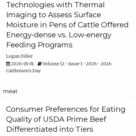
Technologies with Thermal
Imaging to Assess Surface
Moisture in Pens of Cattle Offered
Energy-dense vs. Low-energy
Feeding Programs
Logan Diller
2026-01-01
Volume 12 • Issue 1 • 2026 • 2026
Cattlemen's Day
meat
Consumer Preferences for Eating
Quality of USDA Prime Beef
Differentiated into Tiers