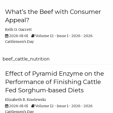
What’s the Beef with Consumer
Appeal?
Kelli G. Garrett
2026-01-01
Volume 12 • Issue 1 • 2026 • 2026
Cattlemen's Day
beef_cattle_nutrition
Effect of Pyramid Enzyme on the
Performance of Finishing Cattle
Fed Sorghum-based Diets
Elizabeth R. Kiselewski
2026-01-01
Volume 12 • Issue 1 • 2026 • 2026
Cattlemen's Day