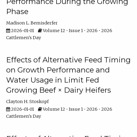
Performance During the Growing
Phase
Madison L. Bemisderfer
2026-01-01
Volume 12 • Issue 1 • 2026 • 2026
Cattlemen's Day
Effects of Alternative Feed Timing
on Growth Performance and
Water Usage in Limit Fed
Growing Beef × Dairy Heifers
Clayton H. Stoskopf
2026-01-01
Volume 12 • Issue 1 • 2026 • 2026
Cattlemen's Day