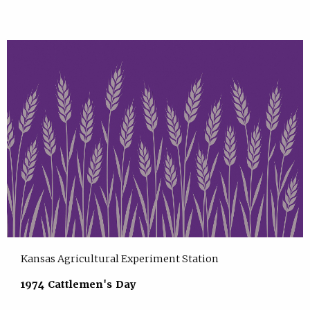
Kansas Agricultural Experiment Station
1974 Cattlemen's Day