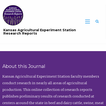
Sea
Kansas Agricultural Experiment Station
Research Reports
About this Journal
Kansas Agricultural Experiment Station faculty members
conduct research in nearly all areas of agricultural
production. This online collection of research reports
publishes preliminary results of research conducted at
centers around the state in beef and dairy cattle, swine, meat