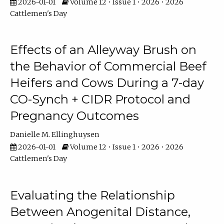
2026-01-01
Volume 12 • Issue 1 • 2026 • 2026
Cattlemen's Day
Effects of an Alleyway Brush on
the Behavior of Commercial Beef
Heifers and Cows During a 7-day
CO-Synch + CIDR Protocol and
Pregnancy Outcomes
Danielle M. Ellinghuysen
2026-01-01
Volume 12 • Issue 1 • 2026 • 2026
Cattlemen's Day
Evaluating the Relationship
Between Anogenital Distance,