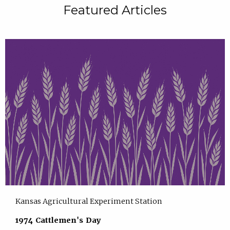
Featured Articles
Kansas Agricultural Experiment Station
1974 Cattlemen's Day