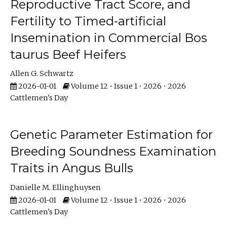
Reproductive Tract Score, and
Fertility to Timed-artificial
Insemination in Commercial Bos
taurus Beef Heifers
Allen G. Schwartz
2026-01-01
Volume 12 • Issue 1 • 2026 • 2026
Cattlemen's Day
Genetic Parameter Estimation for
Breeding Soundness Examination
Traits in Angus Bulls
Danielle M. Ellinghuysen
2026-01-01
Volume 12 • Issue 1 • 2026 • 2026
Cattlemen's Day