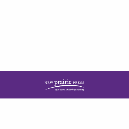
| ISSN: 2378-5977 | Published by
New Prairie Press
|
PRIVACY POLICY
CONTACT