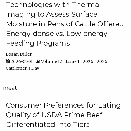
Technologies with Thermal
Imaging to Assess Surface
Moisture in Pens of Cattle Offered
Energy-dense vs. Low-energy
Feeding Programs
Logan Diller
2026-01-01
Volume 12 • Issue 1 • 2026 • 2026
Cattlemen's Day
meat
Consumer Preferences for Eating
Quality of USDA Prime Beef
Differentiated into Tiers