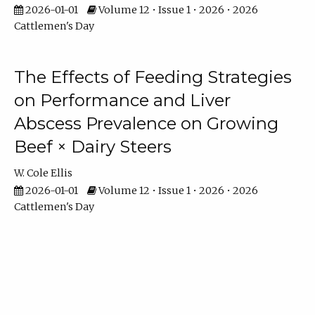
2026-01-01
Volume 12 • Issue 1 • 2026 • 2026
Cattlemen's Day
The Effects of Feeding Strategies
on Performance and Liver
Abscess Prevalence on Growing
Beef × Dairy Steers
W. Cole Ellis
2026-01-01
Volume 12 • Issue 1 • 2026 • 2026
Cattlemen's Day