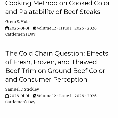
Cooking Method on Cooked Color
and Palatability of Beef Steaks
Greta E. Huber
2026-01-01
Volume 12 • Issue 1 • 2026 • 2026
Cattlemen's Day
The Cold Chain Question: Effects
of Fresh, Frozen, and Thawed
Beef Trim on Ground Beef Color
and Consumer Perception
Samuel F. Stickley
2026-01-01
Volume 12 • Issue 1 • 2026 • 2026
Cattlemen's Day