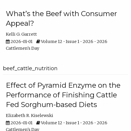
What’s the Beef with Consumer
Appeal?
Kelli G. Garrett
2026-01-01
Volume 12 • Issue 1 • 2026 • 2026
Cattlemen's Day
beef_cattle_nutrition
Effect of Pyramid Enzyme on the
Performance of Finishing Cattle
Fed Sorghum-based Diets
Elizabeth R. Kiselewski
2026-01-01
Volume 12 • Issue 1 • 2026 • 2026
Cattlemen's Day