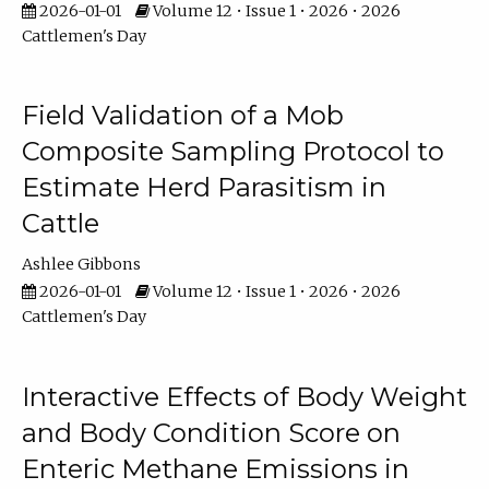
2026-01-01
Volume 12 • Issue 1 • 2026 • 2026
Cattlemen's Day
Field Validation of a Mob
Composite Sampling Protocol to
Estimate Herd Parasitism in
Cattle
Ashlee Gibbons
2026-01-01
Volume 12 • Issue 1 • 2026 • 2026
Cattlemen's Day
Interactive Effects of Body Weight
and Body Condition Score on
Enteric Methane Emissions in