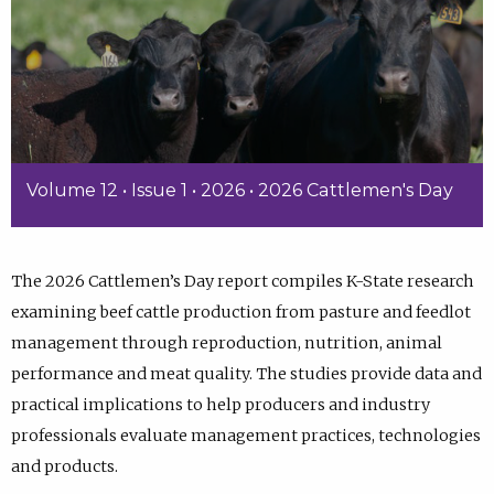
Volume 12 • Issue 1 • 2026 • 2026 Cattlemen's Day
The 2026 Cattlemen’s Day report compiles K-State research
examining beef cattle production from pasture and feedlot
management through reproduction, nutrition, animal
performance and meat quality. The studies provide data and
practical implications to help producers and industry
professionals evaluate management practices, technologies
and products.