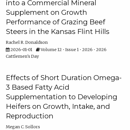
into a Commercial Mineral
Supplement on Growth
Performance of Grazing Beef
Steers in the Kansas Flint Hills
Rachel R. Donaldson
2026-01-01
Volume 12 • Issue 1 • 2026 • 2026
Cattlemen's Day
Effects of Short Duration Omega-
3 Based Fatty Acid
Supplementation to Developing
Heifers on Growth, Intake, and
Reproduction
Megan C. Sollors