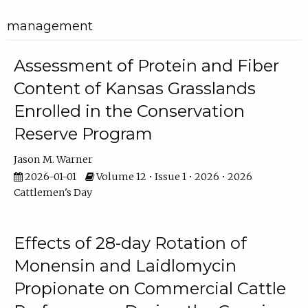
management
Assessment of Protein and Fiber
Content of Kansas Grasslands
Enrolled in the Conservation
Reserve Program
Jason M. Warner
2026-01-01
Volume 12 • Issue 1 • 2026 • 2026
Cattlemen's Day
Effects of 28-day Rotation of
Monensin and Laidlomycin
Propionate on Commercial Cattle