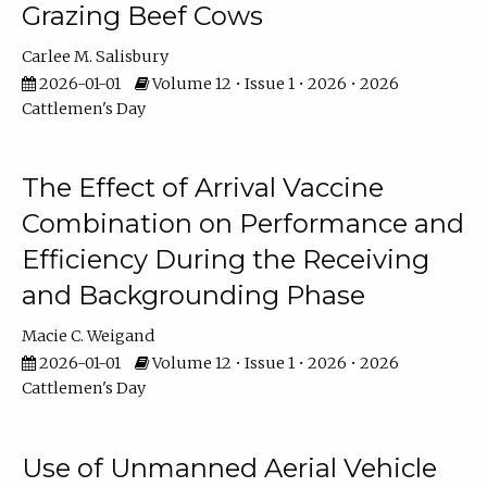
Grazing Beef Cows
Carlee M. Salisbury
2026-01-01
Volume 12 • Issue 1 • 2026 • 2026
Cattlemen's Day
The Effect of Arrival Vaccine
Combination on Performance and
Efficiency During the Receiving
and Backgrounding Phase
Macie C. Weigand
2026-01-01
Volume 12 • Issue 1 • 2026 • 2026
Cattlemen's Day
Use of Unmanned Aerial Vehicle