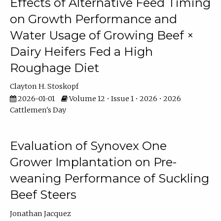
Effects of Alternative Feed Timing
on Growth Performance and
Water Usage of Growing Beef ×
Dairy Heifers Fed a High
Roughage Diet
Clayton H. Stoskopf
2026-01-01
Volume 12 • Issue 1 • 2026 • 2026
Cattlemen's Day
Evaluation of Synovex One
Grower Implantation on Pre-
weaning Performance of Suckling
Beef Steers
Jonathan Jacquez