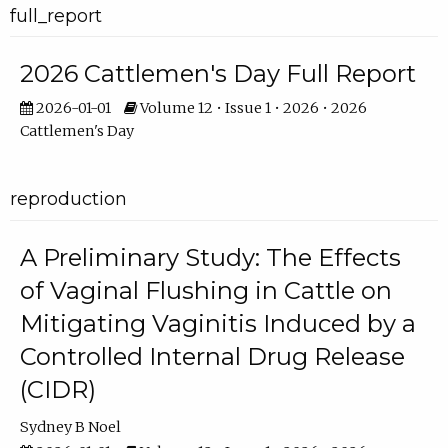
full_report
2026 Cattlemen's Day Full Report
2026-01-01
Volume 12 • Issue 1 • 2026 • 2026
Cattlemen's Day
reproduction
A Preliminary Study: The Effects
of Vaginal Flushing in Cattle on
Mitigating Vaginitis Induced by a
Controlled Internal Drug Release
(CIDR)
Sydney B Noel