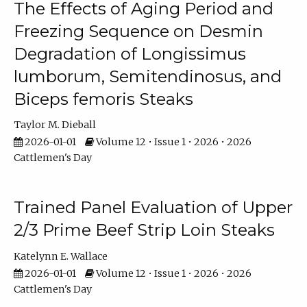
The Effects of Aging Period and
Freezing Sequence on Desmin
Degradation of Longissimus
lumborum, Semitendinosus, and
Biceps femoris Steaks
Taylor M. Dieball
2026-01-01
Volume 12 • Issue 1 • 2026 • 2026
Cattlemen's Day
Trained Panel Evaluation of Upper
2/3 Prime Beef Strip Loin Steaks
Katelynn E. Wallace
2026-01-01
Volume 12 • Issue 1 • 2026 • 2026
Cattlemen's Day