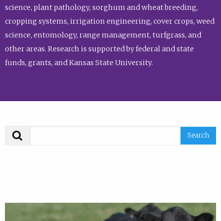
science, plant pathology, sorghum and wheat breeding,
cropping systems, irrigation engineering, cover crops, weed
science, entomology, range management, turfgrass, and
other areas. Research is supported by federal and state
funds, grants, and Kansas State University.
Search