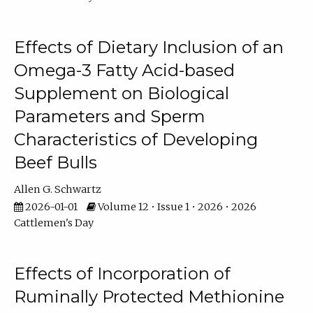
Effects of Dietary Inclusion of an
Omega-3 Fatty Acid-based
Supplement on Biological
Parameters and Sperm
Characteristics of Developing
Beef Bulls
Allen G. Schwartz
2026-01-01
Volume 12 • Issue 1 • 2026 • 2026
Cattlemen's Day
Effects of Incorporation of
Ruminally Protected Methionine