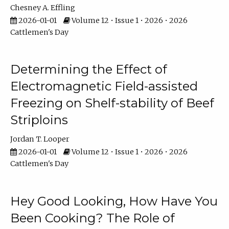
Chesney A. Effling
2026-01-01
Volume 12 • Issue 1 • 2026 • 2026
Cattlemen's Day
Determining the Effect of
Electromagnetic Field-assisted
Freezing on Shelf-stability of Beef
Striploins
Jordan T. Looper
2026-01-01
Volume 12 • Issue 1 • 2026 • 2026
Cattlemen's Day
Hey Good Looking, How Have You
Been Cooking? The Role of