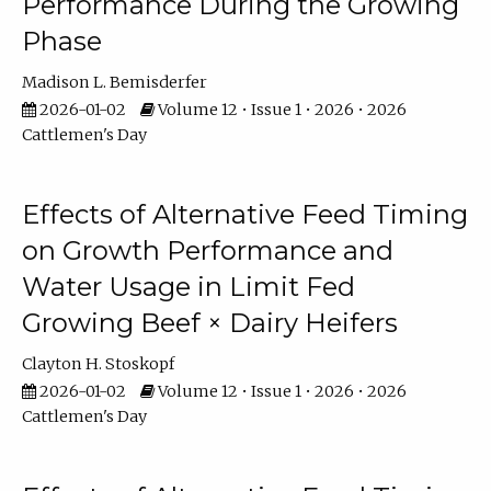
Performance During the Growing
Phase
Madison L. Bemisderfer
2026-01-02
Volume 12 • Issue 1 • 2026 • 2026
Cattlemen's Day
Effects of Alternative Feed Timing
on Growth Performance and
Water Usage in Limit Fed
Growing Beef × Dairy Heifers
Clayton H. Stoskopf
2026-01-02
Volume 12 • Issue 1 • 2026 • 2026
Cattlemen's Day