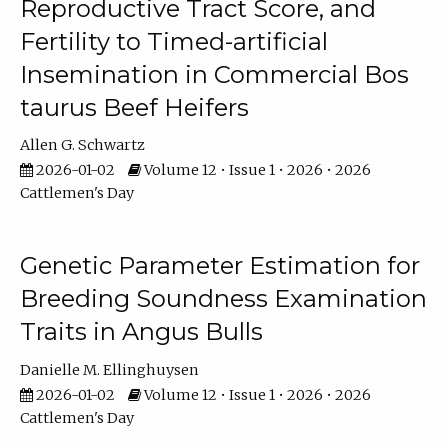
Reproductive Tract Score, and
Fertility to Timed-artificial
Insemination in Commercial Bos
taurus Beef Heifers
Allen G. Schwartz
2026-01-02
Volume 12 • Issue 1 • 2026 • 2026
Cattlemen's Day
Genetic Parameter Estimation for
Breeding Soundness Examination
Traits in Angus Bulls
Danielle M. Ellinghuysen
2026-01-02
Volume 12 • Issue 1 • 2026 • 2026
Cattlemen's Day