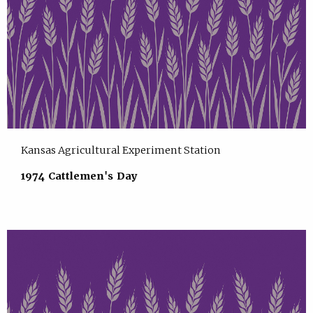
Kansas Agricultural Experiment Station
1974 Cattlemen's Day