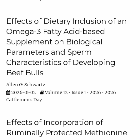
Effects of Dietary Inclusion of an
Omega-3 Fatty Acid-based
Supplement on Biological
Parameters and Sperm
Characteristics of Developing
Beef Bulls
Allen G. Schwartz
2026-01-02
Volume 12 • Issue 1 • 2026 • 2026
Cattlemen's Day
Effects of Incorporation of
Ruminally Protected Methionine