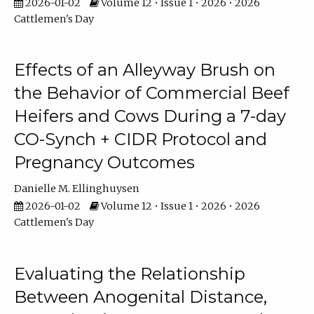
2026-01-02
Volume 12 • Issue 1 • 2026 • 2026
Cattlemen's Day
Effects of an Alleyway Brush on
the Behavior of Commercial Beef
Heifers and Cows During a 7-day
CO-Synch + CIDR Protocol and
Pregnancy Outcomes
Danielle M. Ellinghuysen
2026-01-02
Volume 12 • Issue 1 • 2026 • 2026
Cattlemen's Day
Evaluating the Relationship
Between Anogenital Distance,