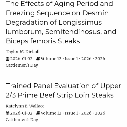
The Effects of Aging Period and
Freezing Sequence on Desmin
Degradation of Longissimus
lumborum, Semitendinosus, and
Biceps femoris Steaks
Taylor M. Dieball
2026-01-02
Volume 12 • Issue 1 • 2026 • 2026
Cattlemen's Day
Trained Panel Evaluation of Upper
2/3 Prime Beef Strip Loin Steaks
Katelynn E. Wallace
2026-01-02
Volume 12 • Issue 1 • 2026 • 2026
Cattlemen's Day