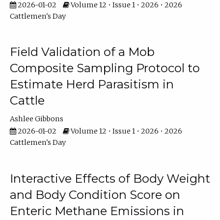
2026-01-02
Volume 12 • Issue 1 • 2026 • 2026
Cattlemen's Day
Field Validation of a Mob
Composite Sampling Protocol to
Estimate Herd Parasitism in
Cattle
Ashlee Gibbons
2026-01-02
Volume 12 • Issue 1 • 2026 • 2026
Cattlemen's Day
Interactive Effects of Body Weight
and Body Condition Score on
Enteric Methane Emissions in