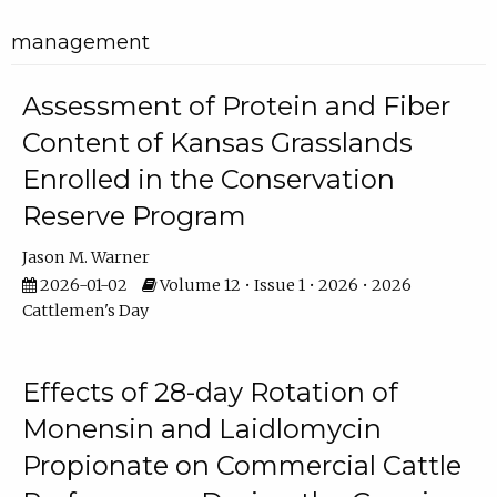
management
Assessment of Protein and Fiber
Content of Kansas Grasslands
Enrolled in the Conservation
Reserve Program
Jason M. Warner
2026-01-02
Volume 12 • Issue 1 • 2026 • 2026
Cattlemen's Day
Effects of 28-day Rotation of
Monensin and Laidlomycin
Propionate on Commercial Cattle