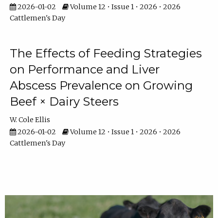
2026-01-02
Volume 12 • Issue 1 • 2026 • 2026
Cattlemen's Day
The Effects of Feeding Strategies
on Performance and Liver
Abscess Prevalence on Growing
Beef × Dairy Steers
W. Cole Ellis
2026-01-02
Volume 12 • Issue 1 • 2026 • 2026
Cattlemen's Day