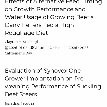
Effects of Alternative Feed Timing
on Growth Performance and
Water Usage of Growing Beef ×
Dairy Heifers Fed a High
Roughage Diet
Clayton H. Stoskopf
2026-01-02
Volume 12 • Issue 1 • 2026 • 2026
Cattlemen's Day
Evaluation of Synovex One
Grower Implantation on Pre-
weaning Performance of Suckling
Beef Steers
Jonathan Jacquez