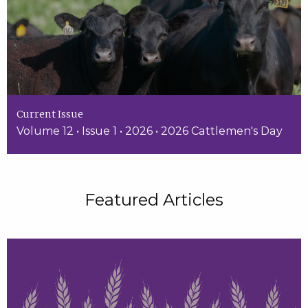
Current Issue
Volume 12 • Issue 1 • 2026 • 2026 Cattlemen's Day
Featured Articles