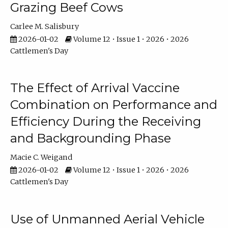
Grazing Beef Cows
Carlee M. Salisbury
2026-01-02
Volume 12 • Issue 1 • 2026 • 2026
Cattlemen's Day
The Effect of Arrival Vaccine
Combination on Performance and
Efficiency During the Receiving
and Backgrounding Phase
Macie C. Weigand
2026-01-02
Volume 12 • Issue 1 • 2026 • 2026
Cattlemen's Day
Use of Unmanned Aerial Vehicle