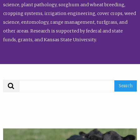
science, plant pathology, sorghum and wheat breeding,
cropping systems, irrigation engineering, cover crops, weed
science, entomology, range management, turfgrass, and
other areas. Research is supported by federal and state
funds, grants, and Kansas State University.
Search