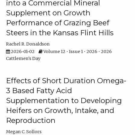
into a Commercial Mineral
Supplement on Growth
Performance of Grazing Beef
Steers in the Kansas Flint Hills
Rachel R. Donaldson
2026-01-02
Volume 12 • Issue 1 • 2026 • 2026
Cattlemen's Day
Effects of Short Duration Omega-
3 Based Fatty Acid
Supplementation to Developing
Heifers on Growth, Intake, and
Reproduction
Megan C. Sollors