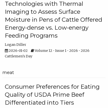
Technologies with Thermal
Imaging to Assess Surface
Moisture in Pens of Cattle Offered
Energy-dense vs. Low-energy
Feeding Programs
Logan Diller
2026-01-02
Volume 12 • Issue 1 • 2026 • 2026
Cattlemen's Day
meat
Consumer Preferences for Eating
Quality of USDA Prime Beef
Differentiated into Tiers