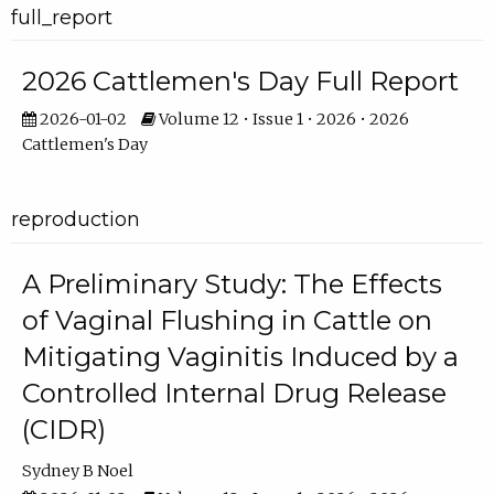
full_report
2026 Cattlemen's Day Full Report
2026-01-02
Volume 12 • Issue 1 • 2026 • 2026
Cattlemen's Day
reproduction
A Preliminary Study: The Effects
of Vaginal Flushing in Cattle on
Mitigating Vaginitis Induced by a
Controlled Internal Drug Release
(CIDR)
Sydney B Noel