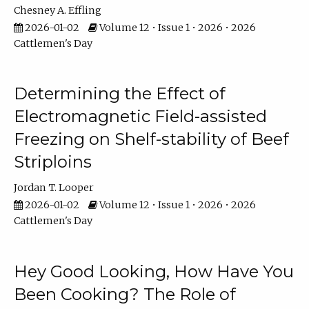
Chesney A. Effling
2026-01-02
Volume 12 • Issue 1 • 2026 • 2026
Cattlemen's Day
Determining the Effect of
Electromagnetic Field-assisted
Freezing on Shelf-stability of Beef
Striploins
Jordan T. Looper
2026-01-02
Volume 12 • Issue 1 • 2026 • 2026
Cattlemen's Day
Hey Good Looking, How Have You
Been Cooking? The Role of