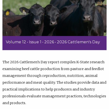
Volume 12 • Issue 1 • 2026 • 2026 Cattlemen's Day
The 2026 Cattlemen’s Day report compiles K-State research
examining beef cattle production from pasture and feedlot
management through reproduction, nutrition, animal
performance and meat quality. The studies provide data and
practical implications to help producers and industry
professionals evaluate management practices, technologies
and products.