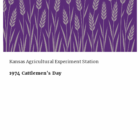
Kansas Agricultural Experiment Station
1974 Cattlemen's Day