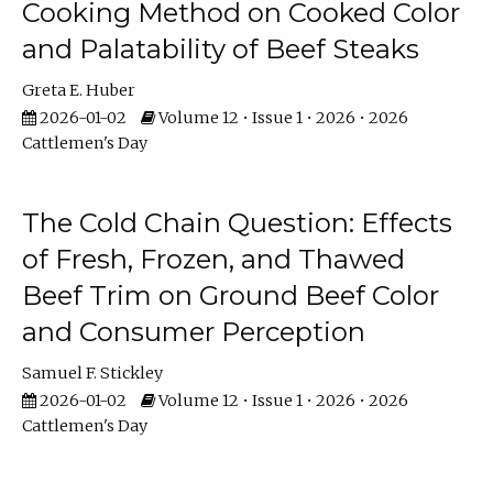
Cooking Method on Cooked Color
and Palatability of Beef Steaks
Greta E. Huber
2026-01-02
Volume 12 • Issue 1 • 2026 • 2026
Cattlemen's Day
The Cold Chain Question: Effects
of Fresh, Frozen, and Thawed
Beef Trim on Ground Beef Color
and Consumer Perception
Samuel F. Stickley
2026-01-02
Volume 12 • Issue 1 • 2026 • 2026
Cattlemen's Day