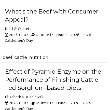
What’s the Beef with Consumer
Appeal?
Kelli G. Garrett
2026-01-02
Volume 12 • Issue 1 • 2026 • 2026
Cattlemen's Day
beef_cattle_nutrition
Effect of Pyramid Enzyme on the
Performance of Finishing Cattle
Fed Sorghum-based Diets
Elizabeth R. Kiselewski
2026-01-02
Volume 12 • Issue 1 • 2026 • 2026
Cattlemen's Day