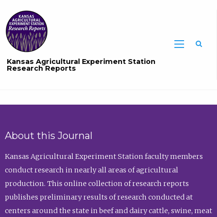
Sea
Kansas Agricultural Experiment Station
Research Reports
About this Journal
Kansas Agricultural Experiment Station faculty members
conduct research in nearly all areas of agricultural
production. This online collection of research reports
publishes preliminary results of research conducted at
centers around the state in beef and dairy cattle, swine, meat