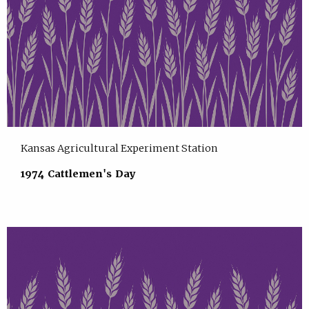
Kansas Agricultural Experiment Station
1974 Cattlemen's Day