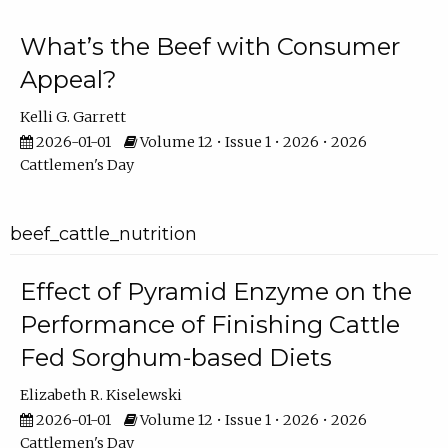
What’s the Beef with Consumer
Appeal?
Kelli G. Garrett
2026-01-01
Volume 12 • Issue 1 • 2026 • 2026
Cattlemen's Day
beef_cattle_nutrition
Effect of Pyramid Enzyme on the
Performance of Finishing Cattle
Fed Sorghum-based Diets
Elizabeth R. Kiselewski
2026-01-01
Volume 12 • Issue 1 • 2026 • 2026
Cattlemen's Day