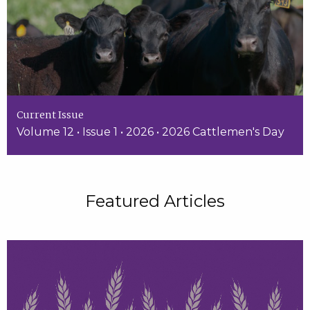
Current Issue
Volume 12 • Issue 1 • 2026 • 2026 Cattlemen's Day
Featured Articles