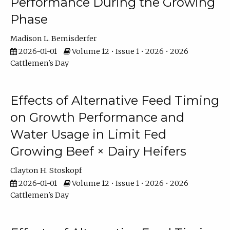
Performance During the Growing
Phase
Madison L. Bemisderfer
2026-01-01
Volume 12 • Issue 1 • 2026 • 2026
Cattlemen's Day
Effects of Alternative Feed Timing
on Growth Performance and
Water Usage in Limit Fed
Growing Beef × Dairy Heifers
Clayton H. Stoskopf
2026-01-01
Volume 12 • Issue 1 • 2026 • 2026
Cattlemen's Day