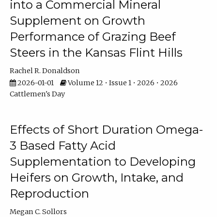
into a Commercial Mineral
Supplement on Growth
Performance of Grazing Beef
Steers in the Kansas Flint Hills
Rachel R. Donaldson
2026-01-01
Volume 12 • Issue 1 • 2026 • 2026
Cattlemen's Day
Effects of Short Duration Omega-
3 Based Fatty Acid
Supplementation to Developing
Heifers on Growth, Intake, and
Reproduction
Megan C. Sollors