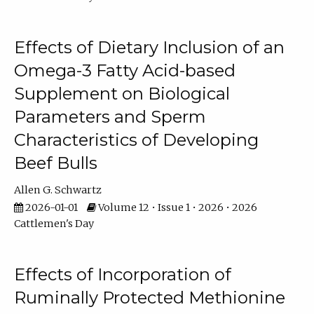
Effects of Dietary Inclusion of an
Omega-3 Fatty Acid-based
Supplement on Biological
Parameters and Sperm
Characteristics of Developing
Beef Bulls
Allen G. Schwartz
2026-01-01
Volume 12 • Issue 1 • 2026 • 2026
Cattlemen's Day
Effects of Incorporation of
Ruminally Protected Methionine