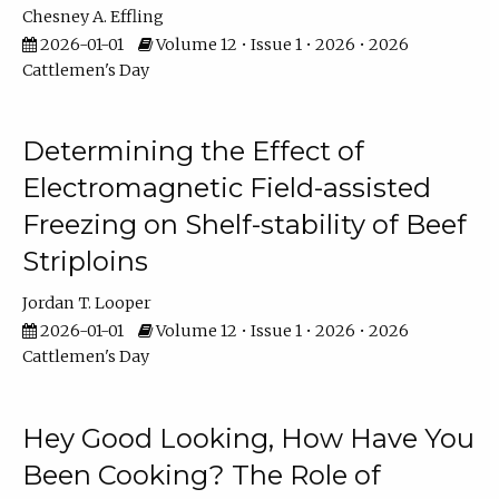
Chesney A. Effling
2026-01-01
Volume 12 • Issue 1 • 2026 • 2026
Cattlemen's Day
Determining the Effect of
Electromagnetic Field-assisted
Freezing on Shelf-stability of Beef
Striploins
Jordan T. Looper
2026-01-01
Volume 12 • Issue 1 • 2026 • 2026
Cattlemen's Day
Hey Good Looking, How Have You
Been Cooking? The Role of