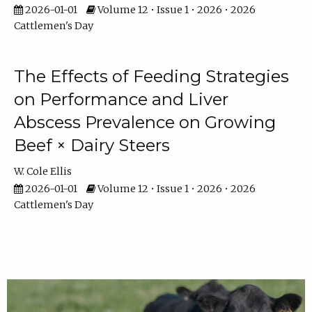
2026-01-01
Volume 12 • Issue 1 • 2026 • 2026
Cattlemen's Day
The Effects of Feeding Strategies
on Performance and Liver
Abscess Prevalence on Growing
Beef × Dairy Steers
W. Cole Ellis
2026-01-01
Volume 12 • Issue 1 • 2026 • 2026
Cattlemen's Day