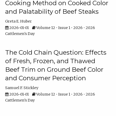
Cooking Method on Cooked Color
and Palatability of Beef Steaks
Greta E. Huber
2026-01-01
Volume 12 • Issue 1 • 2026 • 2026
Cattlemen's Day
The Cold Chain Question: Effects
of Fresh, Frozen, and Thawed
Beef Trim on Ground Beef Color
and Consumer Perception
Samuel F. Stickley
2026-01-01
Volume 12 • Issue 1 • 2026 • 2026
Cattlemen's Day