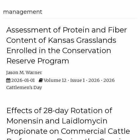
management
Assessment of Protein and Fiber
Content of Kansas Grasslands
Enrolled in the Conservation
Reserve Program
Jason M. Warner
2026-01-01
Volume 12 • Issue 1 • 2026 • 2026
Cattlemen's Day
Effects of 28-day Rotation of
Monensin and Laidlomycin
Propionate on Commercial Cattle