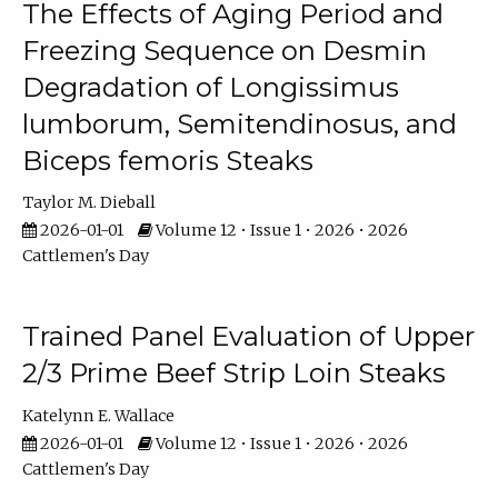
The Effects of Aging Period and
Freezing Sequence on Desmin
Degradation of Longissimus
lumborum, Semitendinosus, and
Biceps femoris Steaks
Taylor M. Dieball
2026-01-01
Volume 12 • Issue 1 • 2026 • 2026
Cattlemen's Day
Trained Panel Evaluation of Upper
2/3 Prime Beef Strip Loin Steaks
Katelynn E. Wallace
2026-01-01
Volume 12 • Issue 1 • 2026 • 2026
Cattlemen's Day