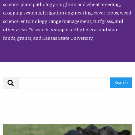
science, plant pathology, sorghum and wheat breeding,
cropping systems, irrigation engineering, cover crops, weed
science, entomology, range management, turfgrass, and
other areas. Research is supported by federal and state
funds, grants, and Kansas State University.
Search