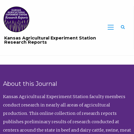
Sea
Kansas Agricultural Experiment Station
Research Reports
About this Journal
Kansas Agricultural Experiment Station faculty members
conduct research in nearly all areas of agricultural
production. This online collection of research reports
publishes preliminary results of research conducted at
centers around the state in beef and dairy cattle, swine, meat