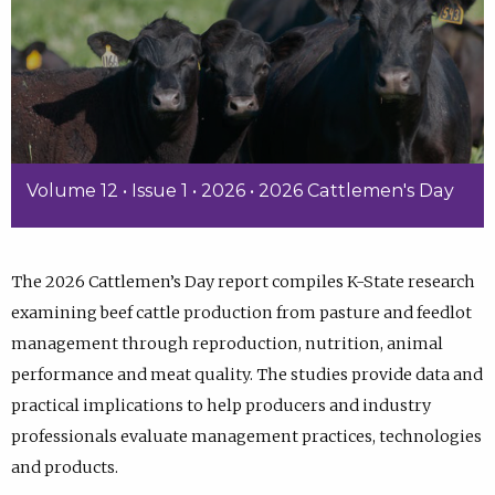
Volume 12 • Issue 1 • 2026 • 2026 Cattlemen's Day
The 2026 Cattlemen’s Day report compiles K-State research
examining beef cattle production from pasture and feedlot
management through reproduction, nutrition, animal
performance and meat quality. The studies provide data and
practical implications to help producers and industry
professionals evaluate management practices, technologies
and products.