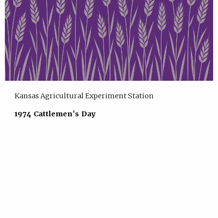
Kansas Agricultural Experiment Station
1974 Cattlemen's Day