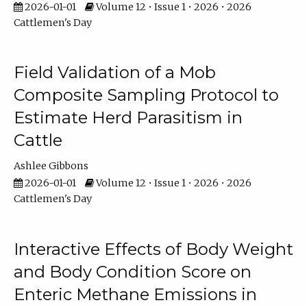
2026-01-01
Volume 12 • Issue 1 • 2026 • 2026
Cattlemen's Day
Field Validation of a Mob
Composite Sampling Protocol to
Estimate Herd Parasitism in
Cattle
Ashlee Gibbons
2026-01-01
Volume 12 • Issue 1 • 2026 • 2026
Cattlemen's Day
Interactive Effects of Body Weight
and Body Condition Score on
Enteric Methane Emissions in