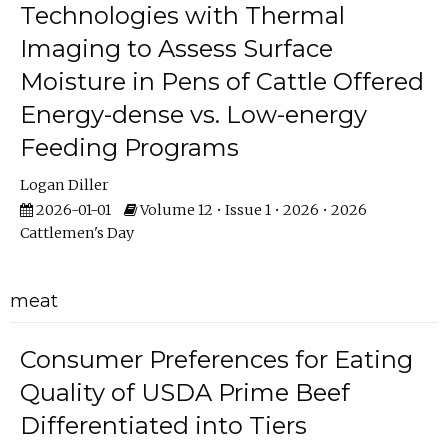
Technologies with Thermal
Imaging to Assess Surface
Moisture in Pens of Cattle Offered
Energy-dense vs. Low-energy
Feeding Programs
Logan Diller
2026-01-01
Volume 12 • Issue 1 • 2026 • 2026
Cattlemen's Day
meat
Consumer Preferences for Eating
Quality of USDA Prime Beef
Differentiated into Tiers