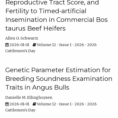
Reproductive Tract Score, and
Fertility to Timed-artificial
Insemination in Commercial Bos
taurus Beef Heifers
Allen G. Schwartz
2026-01-01
Volume 12 • Issue 1 • 2026 • 2026
Cattlemen's Day
Genetic Parameter Estimation for
Breeding Soundness Examination
Traits in Angus Bulls
Danielle M. Ellinghuysen
2026-01-01
Volume 12 • Issue 1 • 2026 • 2026
Cattlemen's Day