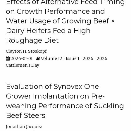
Effects of Alternative Feed Timing
on Growth Performance and
Water Usage of Growing Beef ×
Dairy Heifers Fed a High
Roughage Diet
Clayton H. Stoskopf
2026-01-01
Volume 12 • Issue 1 • 2026 • 2026
Cattlemen's Day
Evaluation of Synovex One
Grower Implantation on Pre-
weaning Performance of Suckling
Beef Steers
Jonathan Jacquez