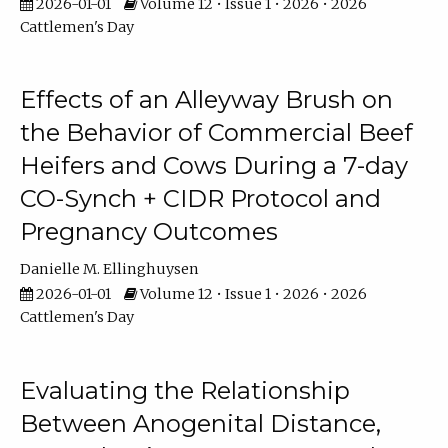
2026-01-01
Volume 12 • Issue 1 • 2026 • 2026
Cattlemen's Day
Effects of an Alleyway Brush on
the Behavior of Commercial Beef
Heifers and Cows During a 7-day
CO-Synch + CIDR Protocol and
Pregnancy Outcomes
Danielle M. Ellinghuysen
2026-01-01
Volume 12 • Issue 1 • 2026 • 2026
Cattlemen's Day
Evaluating the Relationship
Between Anogenital Distance,