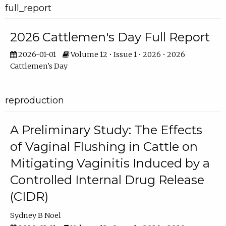
full_report
2026 Cattlemen's Day Full Report
2026-01-01
Volume 12 • Issue 1 • 2026 • 2026
Cattlemen's Day
reproduction
A Preliminary Study: The Effects
of Vaginal Flushing in Cattle on
Mitigating Vaginitis Induced by a
Controlled Internal Drug Release
(CIDR)
Sydney B Noel