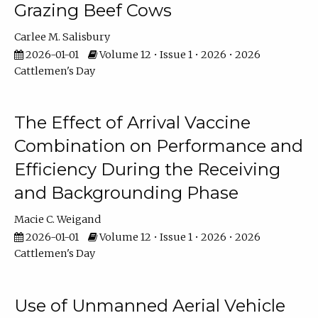
Grazing Beef Cows
Carlee M. Salisbury
2026-01-01
Volume 12 • Issue 1 • 2026 • 2026
Cattlemen's Day
The Effect of Arrival Vaccine
Combination on Performance and
Efficiency During the Receiving
and Backgrounding Phase
Macie C. Weigand
2026-01-01
Volume 12 • Issue 1 • 2026 • 2026
Cattlemen's Day
Use of Unmanned Aerial Vehicle