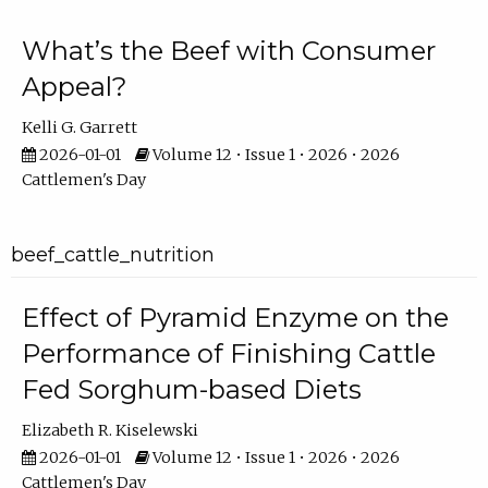
What’s the Beef with Consumer
Appeal?
Kelli G. Garrett
2026-01-01
Volume 12 • Issue 1 • 2026 • 2026
Cattlemen's Day
beef_cattle_nutrition
Effect of Pyramid Enzyme on the
Performance of Finishing Cattle
Fed Sorghum-based Diets
Elizabeth R. Kiselewski
2026-01-01
Volume 12 • Issue 1 • 2026 • 2026
Cattlemen's Day