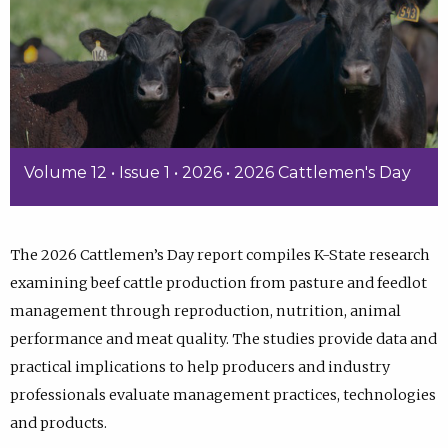
Volume 12 • Issue 1 • 2026 • 2026 Cattlemen's Day
The 2026 Cattlemen’s Day report compiles K-State research
examining beef cattle production from pasture and feedlot
management through reproduction, nutrition, animal
performance and meat quality. The studies provide data and
practical implications to help producers and industry
professionals evaluate management practices, technologies
and products.