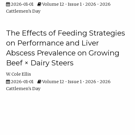
2026-01-01
Volume 12 • Issue 1 • 2026 • 2026
Cattlemen's Day
The Effects of Feeding Strategies
on Performance and Liver
Abscess Prevalence on Growing
Beef × Dairy Steers
W. Cole Ellis
2026-01-01
Volume 12 • Issue 1 • 2026 • 2026
Cattlemen's Day