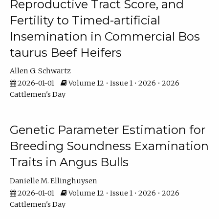
Reproductive Tract Score, and
Fertility to Timed-artificial
Insemination in Commercial Bos
taurus Beef Heifers
Allen G. Schwartz
2026-01-01
Volume 12 • Issue 1 • 2026 • 2026
Cattlemen's Day
Genetic Parameter Estimation for
Breeding Soundness Examination
Traits in Angus Bulls
Danielle M. Ellinghuysen
2026-01-01
Volume 12 • Issue 1 • 2026 • 2026
Cattlemen's Day