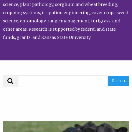
science, plant pathology, sorghum and wheat breeding,
cropping systems, irrigation engineering, cover crops, weed
science, entomology, range management, turfgrass, and
other areas. Research is supported by federal and state
funds, grants, and Kansas State University.
Search