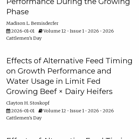
Performance During the Growing
Phase
Madison L. Bemisderfer
2026-01-01
Volume 12 • Issue 1 • 2026 • 2026
Cattlemen's Day
Effects of Alternative Feed Timing
on Growth Performance and
Water Usage in Limit Fed
Growing Beef × Dairy Heifers
Clayton H. Stoskopf
2026-01-01
Volume 12 • Issue 1 • 2026 • 2026
Cattlemen's Day