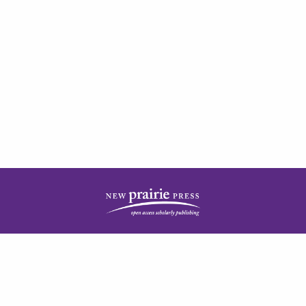
| ISSN: 2378-5977 | Published by
New Prairie Press
|
PRIVACY POLICY
CONTACT