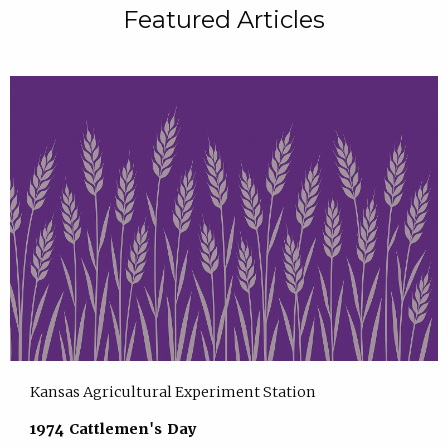
Featured Articles
Kansas Agricultural Experiment Station
1974 Cattlemen's Day