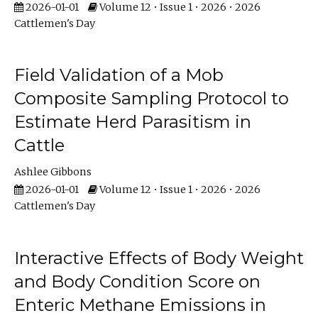
2026-01-01
Volume 12 • Issue 1 • 2026 • 2026
Cattlemen's Day
Field Validation of a Mob
Composite Sampling Protocol to
Estimate Herd Parasitism in
Cattle
Ashlee Gibbons
2026-01-01
Volume 12 • Issue 1 • 2026 • 2026
Cattlemen's Day
Interactive Effects of Body Weight
and Body Condition Score on
Enteric Methane Emissions in