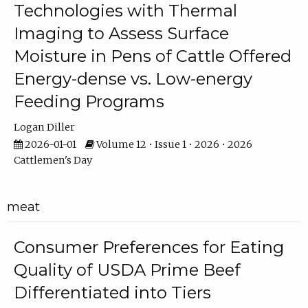
Technologies with Thermal
Imaging to Assess Surface
Moisture in Pens of Cattle Offered
Energy-dense vs. Low-energy
Feeding Programs
Logan Diller
2026-01-01
Volume 12 • Issue 1 • 2026 • 2026
Cattlemen's Day
meat
Consumer Preferences for Eating
Quality of USDA Prime Beef
Differentiated into Tiers