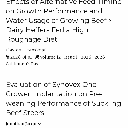
Effects of Alternative Feed Timing
on Growth Performance and
Water Usage of Growing Beef ×
Dairy Heifers Fed a High
Roughage Diet
Clayton H. Stoskopf
2026-01-01
Volume 12 • Issue 1 • 2026 • 2026
Cattlemen's Day
Evaluation of Synovex One
Grower Implantation on Pre-
weaning Performance of Suckling
Beef Steers
Jonathan Jacquez