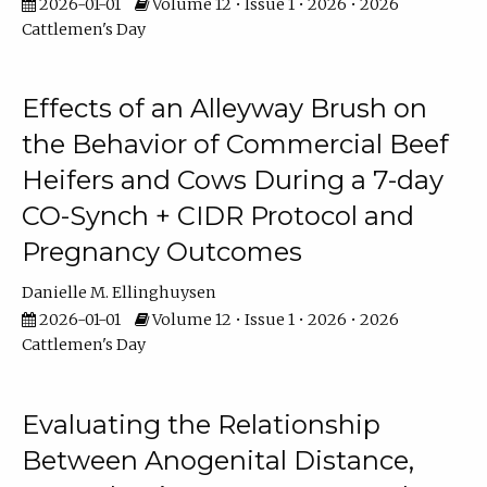
2026-01-01
Volume 12 • Issue 1 • 2026 • 2026
Cattlemen's Day
Effects of an Alleyway Brush on
the Behavior of Commercial Beef
Heifers and Cows During a 7-day
CO-Synch + CIDR Protocol and
Pregnancy Outcomes
Danielle M. Ellinghuysen
2026-01-01
Volume 12 • Issue 1 • 2026 • 2026
Cattlemen's Day
Evaluating the Relationship
Between Anogenital Distance,