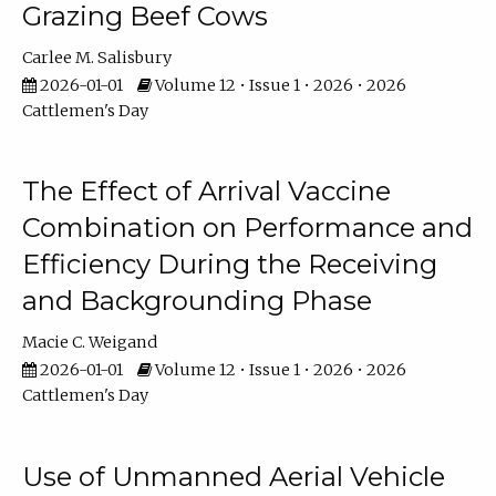
Grazing Beef Cows
Carlee M. Salisbury
2026-01-01
Volume 12 • Issue 1 • 2026 • 2026
Cattlemen's Day
The Effect of Arrival Vaccine
Combination on Performance and
Efficiency During the Receiving
and Backgrounding Phase
Macie C. Weigand
2026-01-01
Volume 12 • Issue 1 • 2026 • 2026
Cattlemen's Day
Use of Unmanned Aerial Vehicle