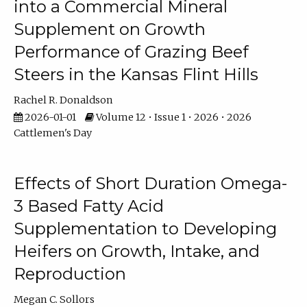
into a Commercial Mineral
Supplement on Growth
Performance of Grazing Beef
Steers in the Kansas Flint Hills
Rachel R. Donaldson
2026-01-01
Volume 12 • Issue 1 • 2026 • 2026
Cattlemen's Day
Effects of Short Duration Omega-
3 Based Fatty Acid
Supplementation to Developing
Heifers on Growth, Intake, and
Reproduction
Megan C. Sollors