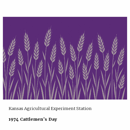
Kansas Agricultural Experiment Station
1974 Cattlemen's Day