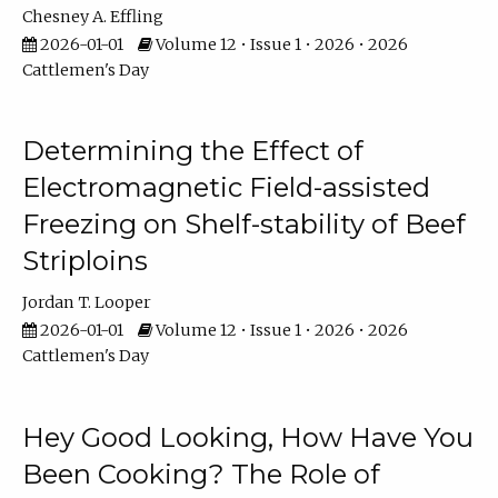
Chesney A. Effling
2026-01-01
Volume 12 • Issue 1 • 2026 • 2026
Cattlemen's Day
Determining the Effect of
Electromagnetic Field-assisted
Freezing on Shelf-stability of Beef
Striploins
Jordan T. Looper
2026-01-01
Volume 12 • Issue 1 • 2026 • 2026
Cattlemen's Day
Hey Good Looking, How Have You
Been Cooking? The Role of