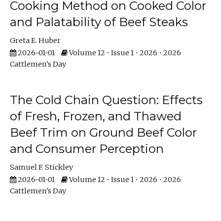
Cooking Method on Cooked Color
and Palatability of Beef Steaks
Greta E. Huber
2026-01-01
Volume 12 • Issue 1 • 2026 • 2026
Cattlemen's Day
The Cold Chain Question: Effects
of Fresh, Frozen, and Thawed
Beef Trim on Ground Beef Color
and Consumer Perception
Samuel F. Stickley
2026-01-01
Volume 12 • Issue 1 • 2026 • 2026
Cattlemen's Day