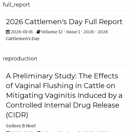
full_report
2026 Cattlemen's Day Full Report
2026-01-01
Volume 12 • Issue 1 • 2026 • 2026
Cattlemen's Day
reproduction
A Preliminary Study: The Effects
of Vaginal Flushing in Cattle on
Mitigating Vaginitis Induced by a
Controlled Internal Drug Release
(CIDR)
Sydney B Noel