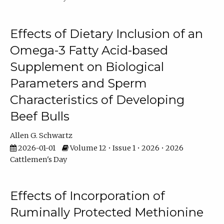
Effects of Dietary Inclusion of an
Omega-3 Fatty Acid-based
Supplement on Biological
Parameters and Sperm
Characteristics of Developing
Beef Bulls
Allen G. Schwartz
2026-01-01
Volume 12 • Issue 1 • 2026 • 2026
Cattlemen's Day
Effects of Incorporation of
Ruminally Protected Methionine