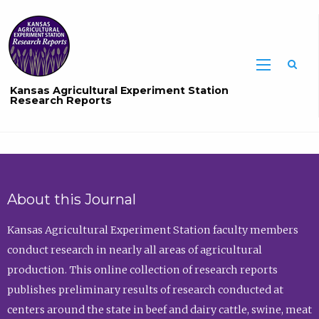
Sea
Kansas Agricultural Experiment Station
Research Reports
About this Journal
Kansas Agricultural Experiment Station faculty members
conduct research in nearly all areas of agricultural
production. This online collection of research reports
publishes preliminary results of research conducted at
centers around the state in beef and dairy cattle, swine, meat