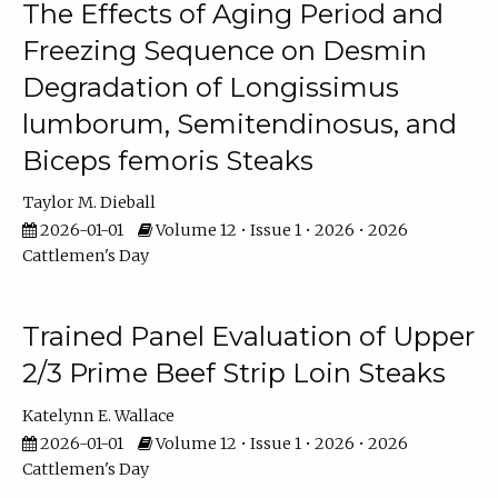
The Effects of Aging Period and
Freezing Sequence on Desmin
Degradation of Longissimus
lumborum, Semitendinosus, and
Biceps femoris Steaks
Taylor M. Dieball
2026-01-01
Volume 12 • Issue 1 • 2026 • 2026
Cattlemen's Day
Trained Panel Evaluation of Upper
2/3 Prime Beef Strip Loin Steaks
Katelynn E. Wallace
2026-01-01
Volume 12 • Issue 1 • 2026 • 2026
Cattlemen's Day