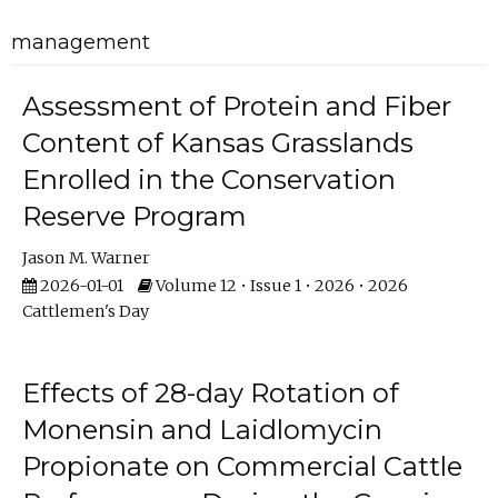
management
Assessment of Protein and Fiber
Content of Kansas Grasslands
Enrolled in the Conservation
Reserve Program
Jason M. Warner
2026-01-01
Volume 12 • Issue 1 • 2026 • 2026
Cattlemen's Day
Effects of 28-day Rotation of
Monensin and Laidlomycin
Propionate on Commercial Cattle