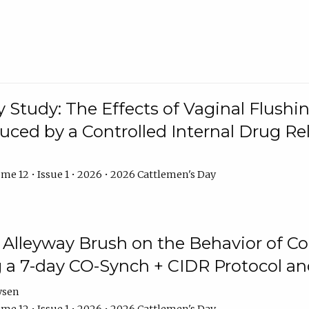
y Study: The Effects of Vaginal Flushin
duced by a Controlled Internal Drug Re
me 12 • Issue 1 • 2026 • 2026 Cattlemen's Day
n Alleyway Brush on the Behavior of C
 a 7-day CO-Synch + CIDR Protocol 
ysen