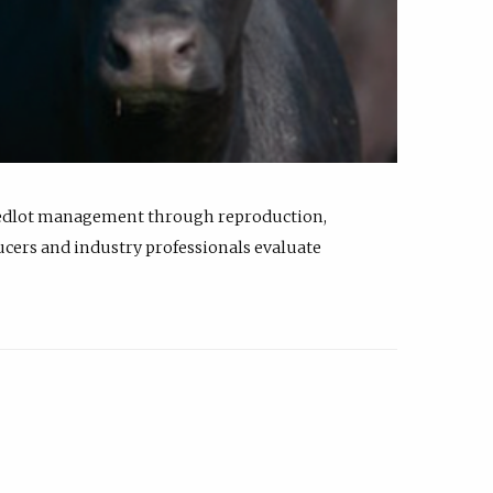
feedlot management through reproduction,
ucers and industry professionals evaluate