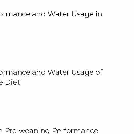
rformance and Water Usage in
rformance and Water Usage of
e Diet
on Pre-weaning Performance