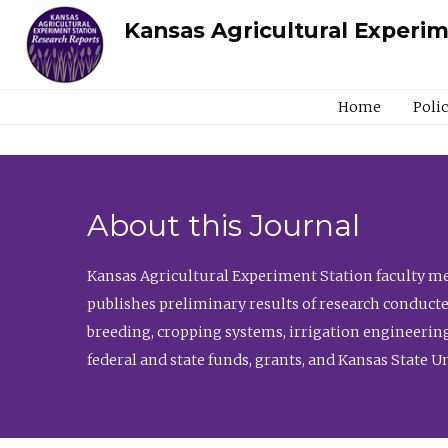
Kansas Agricultural Experi
Home
Poli
About this Journal
Kansas Agricultural Experiment Station faculty mem
publishes preliminary results of research conducte
breeding, cropping systems, irrigation engineering
federal and state funds, grants, and Kansas State U