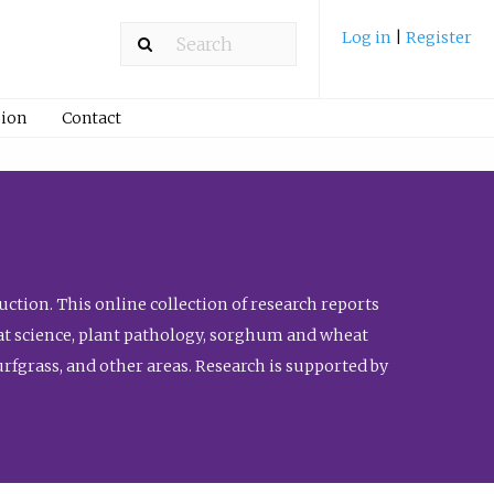
Log in
|
Register
ion
Contact
ction. This online collection of research reports
meat science, plant pathology, sorghum and wheat
fgrass, and other areas. Research is supported by