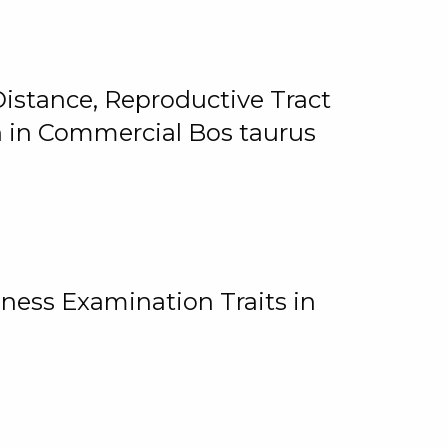
istance, Reproductive Tract
on in Commercial Bos taurus
ness Examination Traits in