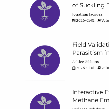
of Suckling 
Jonathan Jacquez
2026-01-01
Volu
Field Valida
Parasitism in
Ashlee Gibbons
2026-01-01
Volu
Interactive 
Methane Emi