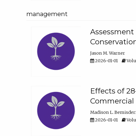
management
Assessment o
Conservatio
Jason M. Warner
2026-01-01
Volu
Effects of 2
Commercial 
Madison L. Bemisder
2026-01-01
Volu