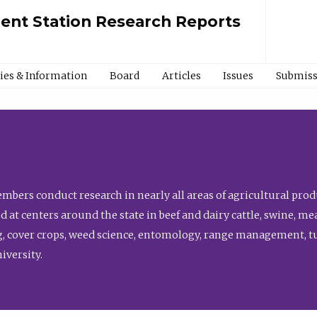
ment Station Research Reports
cies & Information
Board
Articles
Issues
Submiss
bers conduct research in nearly all areas of agricultural produ
d at centers around the state in beef and dairy cattle, swine, 
, cover crops, weed science, entomology, range management, tur
niversity.