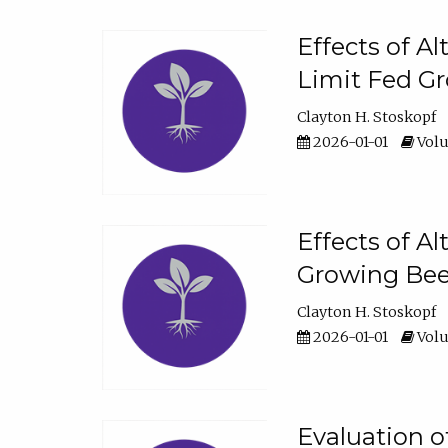
Effects of A
Limit Fed Gr
Clayton H. Stoskopf
2026-01-01
Volu
Effects of A
Growing Beef
Clayton H. Stoskopf
2026-01-01
Volu
Evaluation 