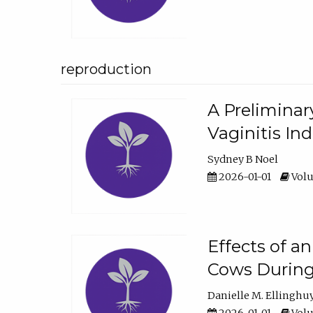
reproduction
A Preliminar
Vaginitis In
Sydney B Noel
2026-01-01
Volu
Effects of a
Cows During
Danielle M. Ellinghu