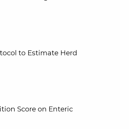
tocol to Estimate Herd
tion Score on Enteric