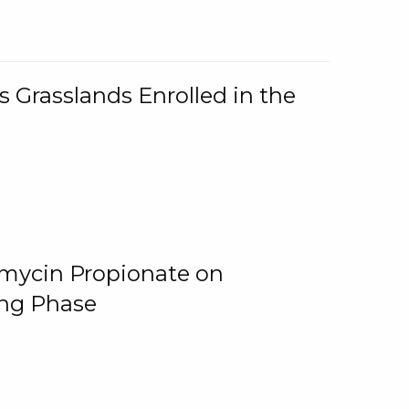
 Grasslands Enrolled in the
omycin Propionate on
ing Phase