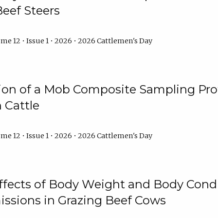
Beef Steers
me 12 • Issue 1 • 2026 • 2026 Cattlemen's Day
tion of a Mob Composite Sampling Pro
 Cattle
me 12 • Issue 1 • 2026 • 2026 Cattlemen's Day
Effects of Body Weight and Body Condi
ssions in Grazing Beef Cows