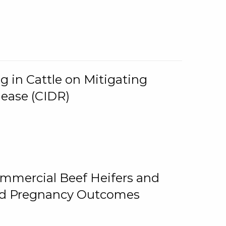
g in Cattle on Mitigating
lease (CIDR)
ommercial Beef Heifers and
and Pregnancy Outcomes