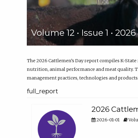
Volume 12 • Issue 1 • 202
The 2026 Cattlemen’s Day report compiles K-State
nutrition, animal performance and meat quality. Th
management practices, technologies and products
full_report
2026 Cattlem
2026-01-01
Volu