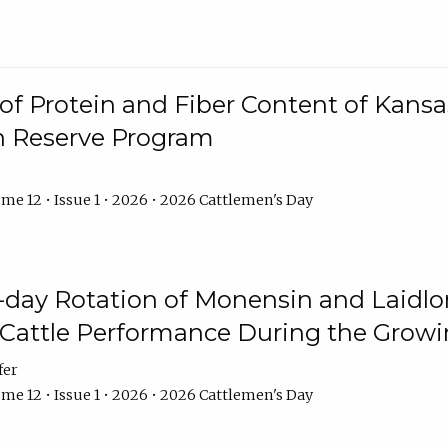
f Protein and Fiber Content of Kansas
n Reserve Program
me 12 • Issue 1 • 2026 • 2026 Cattlemen's Day
8-day Rotation of Monensin and Laidl
Cattle Performance During the Grow
fer
me 12 • Issue 1 • 2026 • 2026 Cattlemen's Day