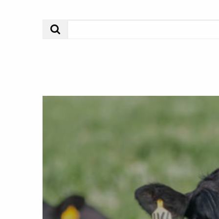
Search