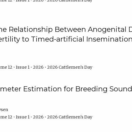
me 12 • Issue 1 • 2026 • 2026 Cattlemen's Day
he Relationship Between Anogenital D
ertility to Timed-artificial Inseminati
me 12 • Issue 1 • 2026 • 2026 Cattlemen's Day
meter Estimation for Breeding Sound
ysen
me 12 • Issue 1 • 2026 • 2026 Cattlemen's Day