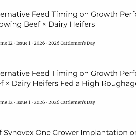
lternative Feed Timing on Growth Pe
owing Beef × Dairy Heifers
me 12 • Issue 1 • 2026 • 2026 Cattlemen's Day
lternative Feed Timing on Growth Pe
 × Dairy Heifers Fed a High Roughag
me 12 • Issue 1 • 2026 • 2026 Cattlemen's Day
of Synovex One Grower Implantation 