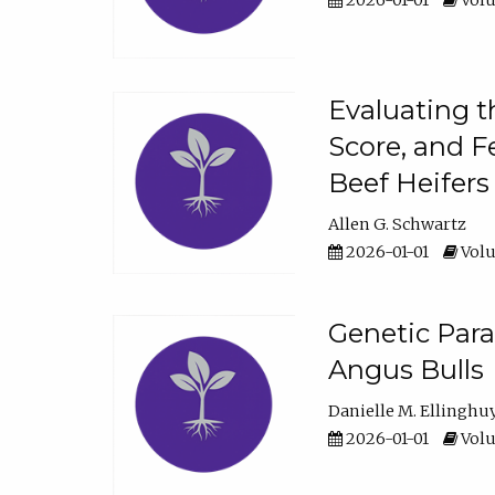
2026-01-01
Volu
Evaluating t
Score, and F
Beef Heifers
Allen G. Schwartz
2026-01-01
Volu
Genetic Para
Angus Bulls
Danielle M. Ellinghu
2026-01-01
Volu