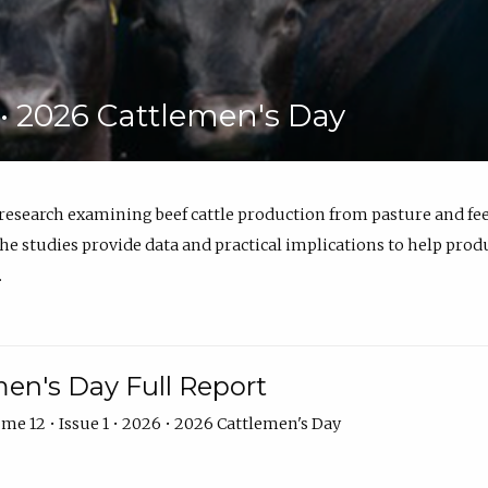
6 • 2026 Cattlemen's Day
 research examining beef cattle production from pasture and 
e studies provide data and practical implications to help prod
.
en's Day Full Report
me 12 • Issue 1 • 2026 • 2026 Cattlemen's Day