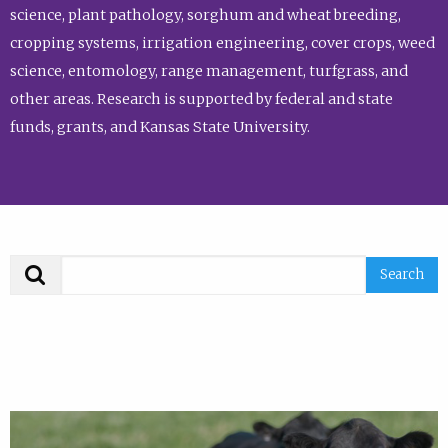
science, plant pathology, sorghum and wheat breeding,
cropping systems, irrigation engineering, cover crops, weed
science, entomology, range management, turfgrass, and
other areas. Research is supported by federal and state
funds, grants, and Kansas State University.
Search