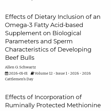
Effects of Dietary Inclusion of an
Omega-3 Fatty Acid-based
Supplement on Biological
Parameters and Sperm
Characteristics of Developing
Beef Bulls
Allen G. Schwartz
2026-01-01
Volume 12 • Issue 1 • 2026 • 2026
Cattlemen's Day
Effects of Incorporation of
Ruminally Protected Methionine