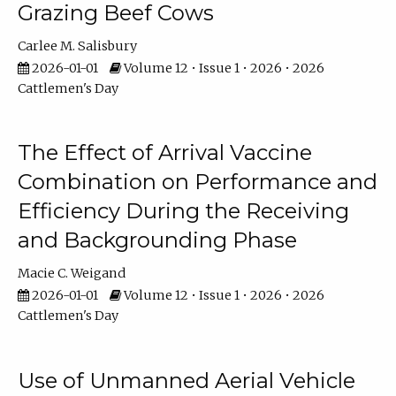
Grazing Beef Cows
Carlee M. Salisbury
2026-01-01
Volume 12 • Issue 1 • 2026 • 2026
Cattlemen's Day
The Effect of Arrival Vaccine
Combination on Performance and
Efficiency During the Receiving
and Backgrounding Phase
Macie C. Weigand
2026-01-01
Volume 12 • Issue 1 • 2026 • 2026
Cattlemen's Day
Use of Unmanned Aerial Vehicle