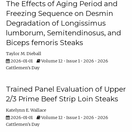
The Effects of Aging Period and
Freezing Sequence on Desmin
Degradation of Longissimus
lumborum, Semitendinosus, and
Biceps femoris Steaks
Taylor M. Dieball
2026-01-01
Volume 12 • Issue 1 • 2026 • 2026
Cattlemen's Day
Trained Panel Evaluation of Upper
2/3 Prime Beef Strip Loin Steaks
Katelynn E. Wallace
2026-01-01
Volume 12 • Issue 1 • 2026 • 2026
Cattlemen's Day