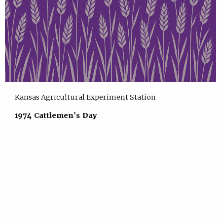
Kansas Agricultural Experiment Station
1974 Cattlemen's Day