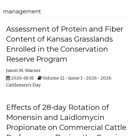
management
Assessment of Protein and Fiber
Content of Kansas Grasslands
Enrolled in the Conservation
Reserve Program
Jason M. Warner
2026-01-01
Volume 12 • Issue 1 • 2026 • 2026
Cattlemen's Day
Effects of 28-day Rotation of
Monensin and Laidlomycin
Propionate on Commercial Cattle