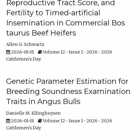
Reproductive Tract Score, and
Fertility to Timed-artificial
Insemination in Commercial Bos
taurus Beef Heifers
Allen G. Schwartz
2026-01-01
Volume 12 • Issue 1 • 2026 • 2026
Cattlemen's Day
Genetic Parameter Estimation for
Breeding Soundness Examination
Traits in Angus Bulls
Danielle M. Ellinghuysen
2026-01-01
Volume 12 • Issue 1 • 2026 • 2026
Cattlemen's Day