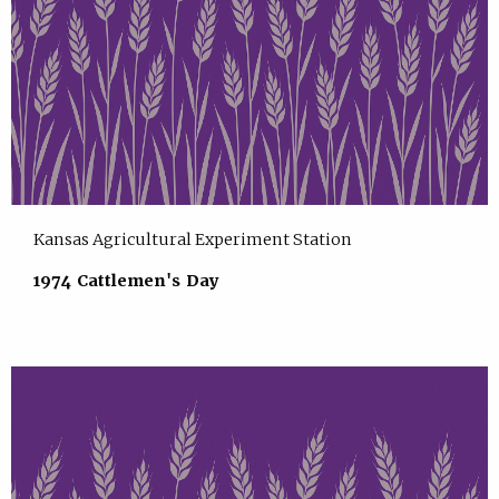
Kansas Agricultural Experiment Station
1974 Cattlemen's Day