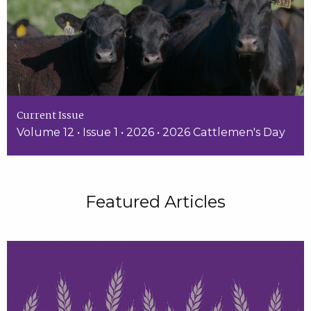
Current Issue
Volume 12 • Issue 1 • 2026 • 2026 Cattlemen's Day
Featured Articles