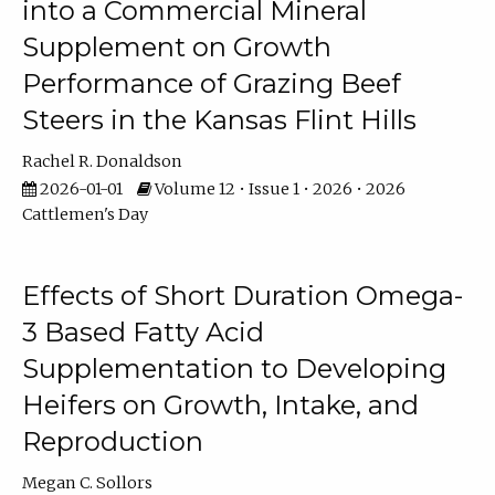
into a Commercial Mineral
Supplement on Growth
Performance of Grazing Beef
Steers in the Kansas Flint Hills
Rachel R. Donaldson
2026-01-01
Volume 12 • Issue 1 • 2026 • 2026
Cattlemen's Day
Effects of Short Duration Omega-
3 Based Fatty Acid
Supplementation to Developing
Heifers on Growth, Intake, and
Reproduction
Megan C. Sollors