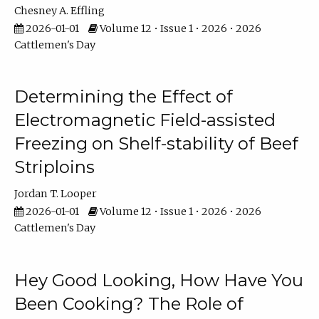
Chesney A. Effling
2026-01-01
Volume 12 • Issue 1 • 2026 • 2026
Cattlemen's Day
Determining the Effect of
Electromagnetic Field-assisted
Freezing on Shelf-stability of Beef
Striploins
Jordan T. Looper
2026-01-01
Volume 12 • Issue 1 • 2026 • 2026
Cattlemen's Day
Hey Good Looking, How Have You
Been Cooking? The Role of