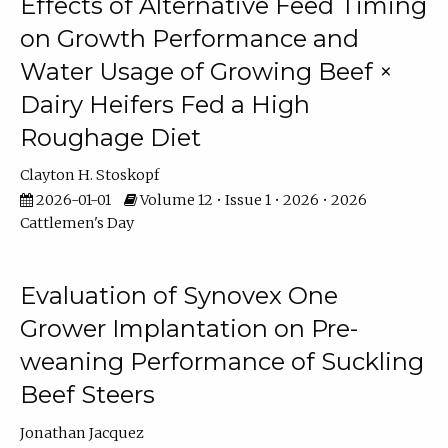
Effects of Alternative Feed Timing
on Growth Performance and
Water Usage of Growing Beef ×
Dairy Heifers Fed a High
Roughage Diet
Clayton H. Stoskopf
2026-01-01
Volume 12 • Issue 1 • 2026 • 2026
Cattlemen's Day
Evaluation of Synovex One
Grower Implantation on Pre-
weaning Performance of Suckling
Beef Steers
Jonathan Jacquez