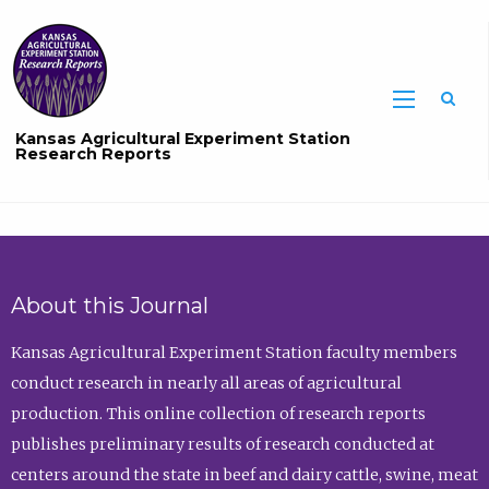
Sea
Kansas Agricultural Experiment Station
Research Reports
About this Journal
Kansas Agricultural Experiment Station faculty members
conduct research in nearly all areas of agricultural
production. This online collection of research reports
publishes preliminary results of research conducted at
centers around the state in beef and dairy cattle, swine, meat