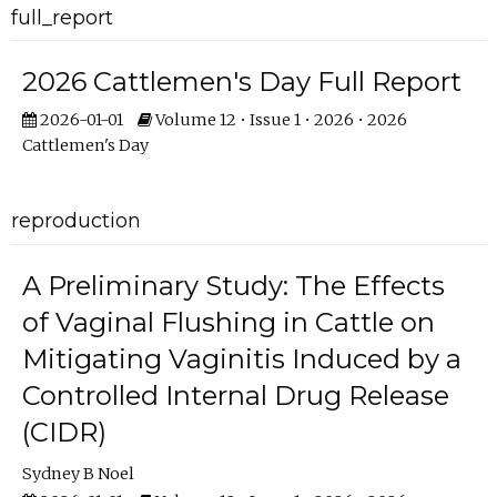
full_report
2026 Cattlemen's Day Full Report
2026-01-01
Volume 12 • Issue 1 • 2026 • 2026
Cattlemen's Day
reproduction
A Preliminary Study: The Effects
of Vaginal Flushing in Cattle on
Mitigating Vaginitis Induced by a
Controlled Internal Drug Release
(CIDR)
Sydney B Noel