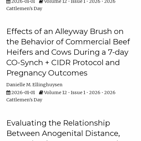
2026-01-01
Volume 12 • Issue 1 • 2026 • 2026
Cattlemen's Day
Effects of an Alleyway Brush on
the Behavior of Commercial Beef
Heifers and Cows During a 7-day
CO-Synch + CIDR Protocol and
Pregnancy Outcomes
Danielle M. Ellinghuysen
2026-01-01
Volume 12 • Issue 1 • 2026 • 2026
Cattlemen's Day
Evaluating the Relationship
Between Anogenital Distance,