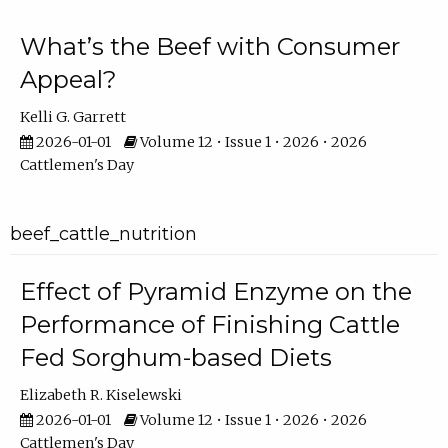
What’s the Beef with Consumer
Appeal?
Kelli G. Garrett
2026-01-01
Volume 12 • Issue 1 • 2026 • 2026
Cattlemen's Day
beef_cattle_nutrition
Effect of Pyramid Enzyme on the
Performance of Finishing Cattle
Fed Sorghum-based Diets
Elizabeth R. Kiselewski
2026-01-01
Volume 12 • Issue 1 • 2026 • 2026
Cattlemen's Day