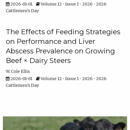
2026-01-01
Volume 12 • Issue 1 • 2026 • 2026
Cattlemen's Day
The Effects of Feeding Strategies
on Performance and Liver
Abscess Prevalence on Growing
Beef × Dairy Steers
W. Cole Ellis
2026-01-01
Volume 12 • Issue 1 • 2026 • 2026
Cattlemen's Day