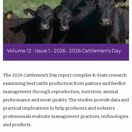
Volume 12 • Issue 1 • 2026 • 2026 Cattlemen's Day
The 2026 Cattlemen’s Day report compiles K-State research
examining beef cattle production from pasture and feedlot
management through reproduction, nutrition, animal
performance and meat quality. The studies provide data and
practical implications to help producers and industry
professionals evaluate management practices, technologies
and products.