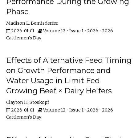
Performance During the Growing
Phase
Madison L. Bemisderfer
2026-01-01
Volume 12 • Issue 1 • 2026 • 2026
Cattlemen's Day
Effects of Alternative Feed Timing
on Growth Performance and
Water Usage in Limit Fed
Growing Beef × Dairy Heifers
Clayton H. Stoskopf
2026-01-01
Volume 12 • Issue 1 • 2026 • 2026
Cattlemen's Day