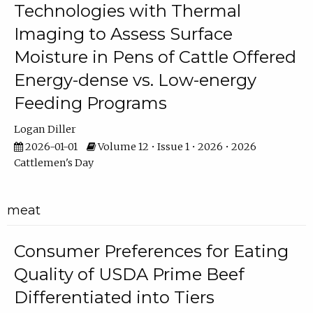
Technologies with Thermal
Imaging to Assess Surface
Moisture in Pens of Cattle Offered
Energy-dense vs. Low-energy
Feeding Programs
Logan Diller
2026-01-01
Volume 12 • Issue 1 • 2026 • 2026
Cattlemen's Day
meat
Consumer Preferences for Eating
Quality of USDA Prime Beef
Differentiated into Tiers