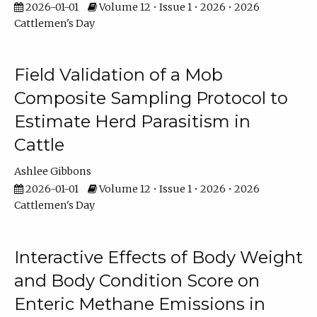
2026-01-01
Volume 12 • Issue 1 • 2026 • 2026
Cattlemen's Day
Field Validation of a Mob
Composite Sampling Protocol to
Estimate Herd Parasitism in
Cattle
Ashlee Gibbons
2026-01-01
Volume 12 • Issue 1 • 2026 • 2026
Cattlemen's Day
Interactive Effects of Body Weight
and Body Condition Score on
Enteric Methane Emissions in