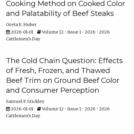
Cooking Method on Cooked Color
and Palatability of Beef Steaks
Greta E. Huber
2026-01-01
Volume 12 • Issue 1 • 2026 • 2026
Cattlemen's Day
The Cold Chain Question: Effects
of Fresh, Frozen, and Thawed
Beef Trim on Ground Beef Color
and Consumer Perception
Samuel F. Stickley
2026-01-01
Volume 12 • Issue 1 • 2026 • 2026
Cattlemen's Day