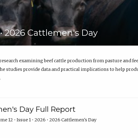
6 • 2026 Cattlemen's Day
 research examining beef cattle production from pasture and 
e studies provide data and practical implications to help prod
.
en's Day Full Report
me 12 • Issue 1 • 2026 • 2026 Cattlemen's Day