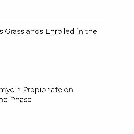
 Grasslands Enrolled in the
omycin Propionate on
ing Phase