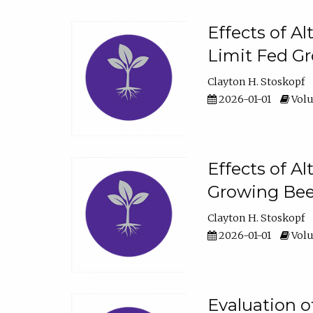
Effects of A
Limit Fed Gr
Clayton H. Stoskopf
2026-01-01
Volu
Effects of A
Growing Beef
Clayton H. Stoskopf
2026-01-01
Volu
Evaluation 