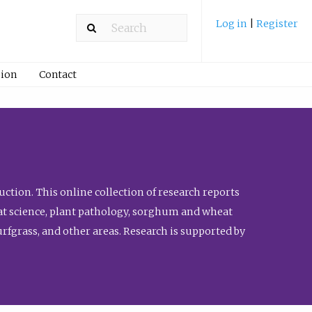
Log in
|
Register
ion
Contact
ction. This online collection of research reports
meat science, plant pathology, sorghum and wheat
fgrass, and other areas. Research is supported by