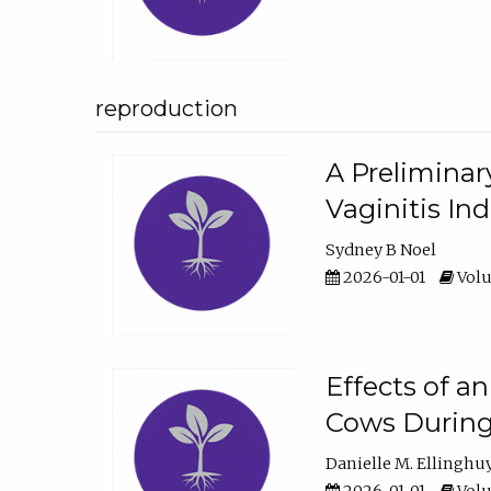
reproduction
A Preliminar
Vaginitis In
Sydney B Noel
2026-01-01
Volu
Effects of a
Cows During
Danielle M. Ellinghu