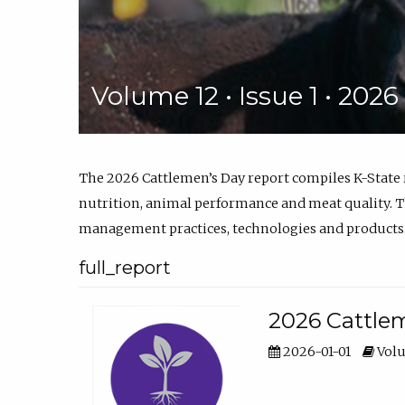
Volume 12 • Issue 1 • 202
The 2026 Cattlemen’s Day report compiles K-State
nutrition, animal performance and meat quality. Th
management practices, technologies and products
full_report
2026 Cattlem
2026-01-01
Volu