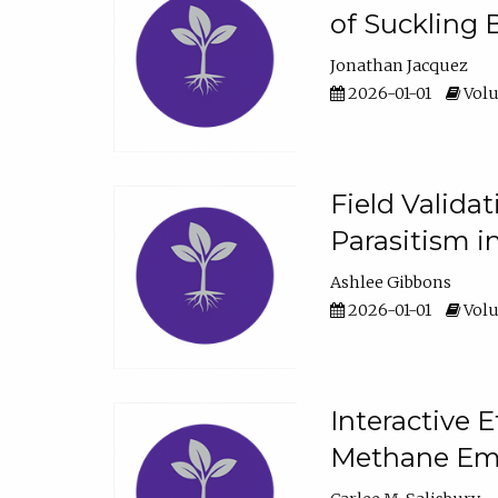
of Suckling 
Jonathan Jacquez
2026-01-01
Volu
Field Valida
Parasitism in
Ashlee Gibbons
2026-01-01
Volu
Interactive 
Methane Emi