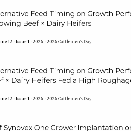
lternative Feed Timing on Growth Pe
owing Beef × Dairy Heifers
me 12 • Issue 1 • 2026 • 2026 Cattlemen's Day
lternative Feed Timing on Growth Pe
 × Dairy Heifers Fed a High Roughag
me 12 • Issue 1 • 2026 • 2026 Cattlemen's Day
of Synovex One Grower Implantation 