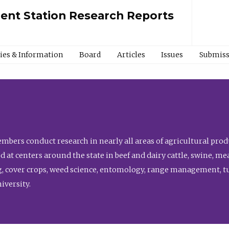
ment Station Research Reports
cies & Information
Board
Articles
Issues
Submiss
bers conduct research in nearly all areas of agricultural produ
d at centers around the state in beef and dairy cattle, swine, 
, cover crops, weed science, entomology, range management, tur
niversity.