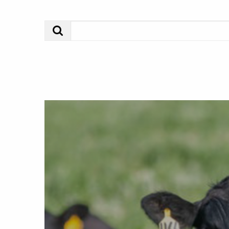
Search