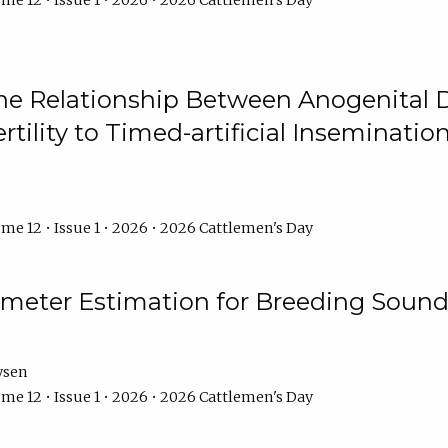
me 12 • Issue 1 • 2026 • 2026 Cattlemen's Day
he Relationship Between Anogenital D
ertility to Timed-artificial Inseminati
me 12 • Issue 1 • 2026 • 2026 Cattlemen's Day
meter Estimation for Breeding Sound
ysen
me 12 • Issue 1 • 2026 • 2026 Cattlemen's Day