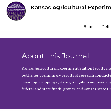
Kansas Agricultural Experi
Home
Poli
About this Journal
Kansas Agricultural Experiment Station faculty mem
publishes preliminary results of research conducte
breeding, cropping systems, irrigation engineering
federal and state funds, grants, and Kansas State U