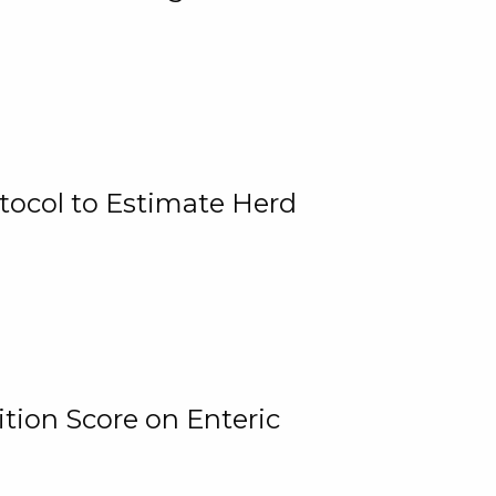
tocol to Estimate Herd
tion Score on Enteric