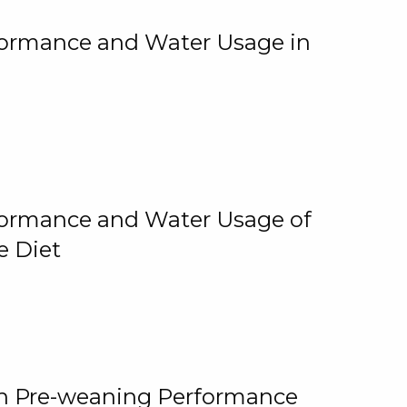
rformance and Water Usage in
rformance and Water Usage of
e Diet
on Pre-weaning Performance