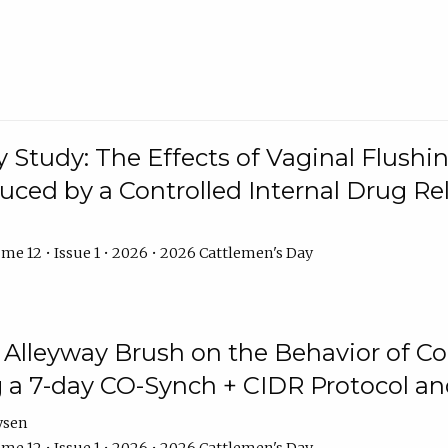
y Study: The Effects of Vaginal Flushin
duced by a Controlled Internal Drug Re
me 12 • Issue 1 • 2026 • 2026 Cattlemen's Day
n Alleyway Brush on the Behavior of C
 a 7-day CO-Synch + CIDR Protocol 
ysen