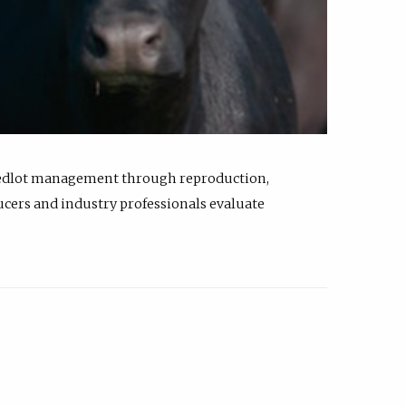
feedlot management through reproduction,
ucers and industry professionals evaluate