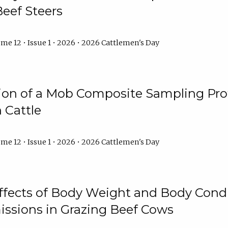
Beef Steers
me 12 • Issue 1 • 2026 • 2026 Cattlemen's Day
tion of a Mob Composite Sampling Pro
 Cattle
me 12 • Issue 1 • 2026 • 2026 Cattlemen's Day
Effects of Body Weight and Body Condi
ssions in Grazing Beef Cows