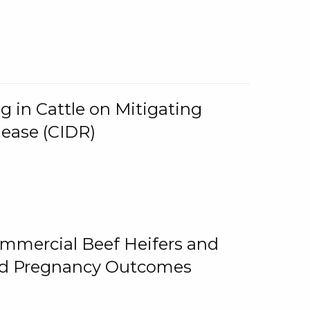
g in Cattle on Mitigating
lease (CIDR)
ommercial Beef Heifers and
and Pregnancy Outcomes