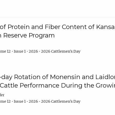
f Protein and Fiber Content of Kansas
n Reserve Program
me 12 • Issue 1 • 2026 • 2026 Cattlemen's Day
8-day Rotation of Monensin and Laidl
Cattle Performance During the Grow
fer
me 12 • Issue 1 • 2026 • 2026 Cattlemen's Day