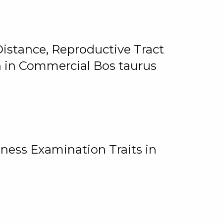
istance, Reproductive Tract
on in Commercial Bos taurus
ness Examination Traits in