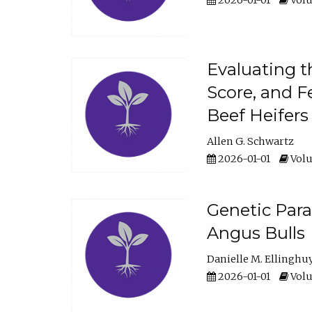
2026-01-01
Volu
Evaluating t
Score, and F
Beef Heifers
Allen G. Schwartz
2026-01-01
Volu
Genetic Para
Angus Bulls
Danielle M. Ellinghu
2026-01-01
Volu