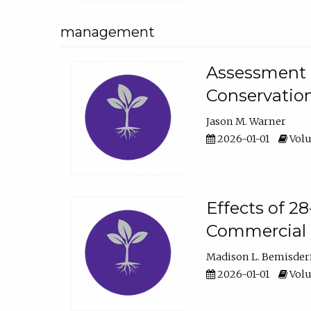
management
Assessment o
Conservatio
Jason M. Warner
2026-01-01
Volu
Effects of 2
Commercial 
Madison L. Bemisder
2026-01-01
Volu