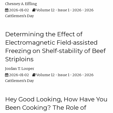
Chesney A. Effling
2026-01-02
Volume 12 • Issue 1 • 2026 • 2026
Cattlemen's Day
Determining the Effect of
Electromagnetic Field-assisted
Freezing on Shelf-stability of Beef
Striploins
Jordan T. Looper
2026-01-02
Volume 12 • Issue 1 • 2026 • 2026
Cattlemen's Day
Hey Good Looking, How Have You
Been Cooking? The Role of