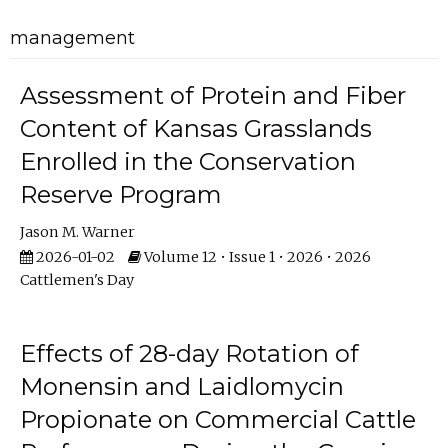
management
Assessment of Protein and Fiber
Content of Kansas Grasslands
Enrolled in the Conservation
Reserve Program
Jason M. Warner
2026-01-02
Volume 12 • Issue 1 • 2026 • 2026
Cattlemen's Day
Effects of 28-day Rotation of
Monensin and Laidlomycin
Propionate on Commercial Cattle