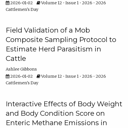
2026-01-02
Volume 12 • Issue 1 • 2026 • 2026
Cattlemen's Day
Field Validation of a Mob
Composite Sampling Protocol to
Estimate Herd Parasitism in
Cattle
Ashlee Gibbons
2026-01-02
Volume 12 • Issue 1 • 2026 • 2026
Cattlemen's Day
Interactive Effects of Body Weight
and Body Condition Score on
Enteric Methane Emissions in