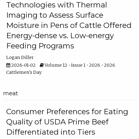
Technologies with Thermal
Imaging to Assess Surface
Moisture in Pens of Cattle Offered
Energy-dense vs. Low-energy
Feeding Programs
Logan Diller
2026-01-02
Volume 12 • Issue 1 • 2026 • 2026
Cattlemen's Day
meat
Consumer Preferences for Eating
Quality of USDA Prime Beef
Differentiated into Tiers