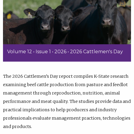
Volume 12 • Issue 1 • 2026 • 2026 Cattlemen's Day
The 2026 Cattlemen’s Day report compiles K-State research
examining beef cattle production from pasture and feedlot
management through reproduction, nutrition, animal
performance and meat quality. The studies provide data and
practical implications to help producers and industry
professionals evaluate management practices, technologies
and products.