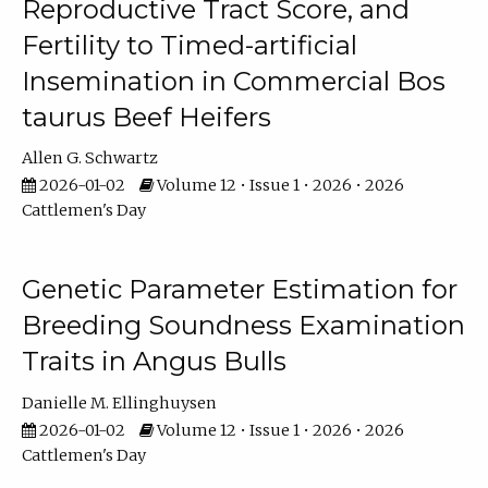
Reproductive Tract Score, and
Fertility to Timed-artificial
Insemination in Commercial Bos
taurus Beef Heifers
Allen G. Schwartz
2026-01-02
Volume 12 • Issue 1 • 2026 • 2026
Cattlemen's Day
Genetic Parameter Estimation for
Breeding Soundness Examination
Traits in Angus Bulls
Danielle M. Ellinghuysen
2026-01-02
Volume 12 • Issue 1 • 2026 • 2026
Cattlemen's Day