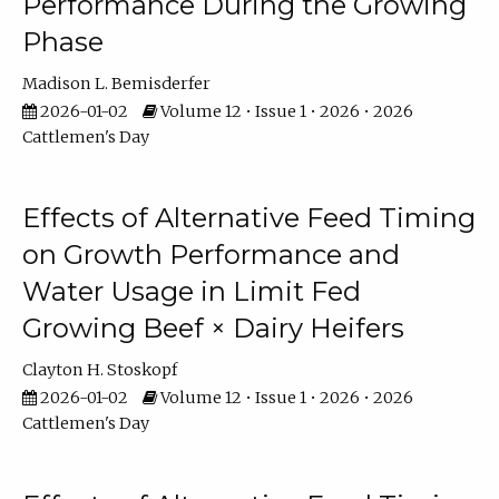
Performance During the Growing
Phase
Madison L. Bemisderfer
2026-01-02
Volume 12 • Issue 1 • 2026 • 2026
Cattlemen's Day
Effects of Alternative Feed Timing
on Growth Performance and
Water Usage in Limit Fed
Growing Beef × Dairy Heifers
Clayton H. Stoskopf
2026-01-02
Volume 12 • Issue 1 • 2026 • 2026
Cattlemen's Day