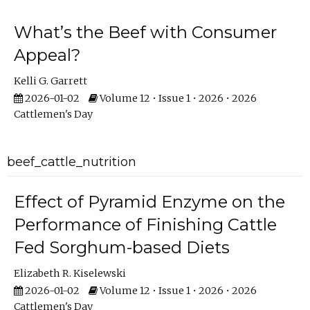
What’s the Beef with Consumer
Appeal?
Kelli G. Garrett
2026-01-02
Volume 12 • Issue 1 • 2026 • 2026
Cattlemen's Day
beef_cattle_nutrition
Effect of Pyramid Enzyme on the
Performance of Finishing Cattle
Fed Sorghum-based Diets
Elizabeth R. Kiselewski
2026-01-02
Volume 12 • Issue 1 • 2026 • 2026
Cattlemen's Day