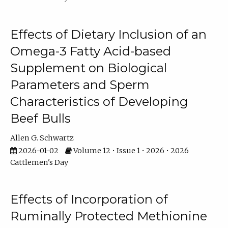
Effects of Dietary Inclusion of an
Omega-3 Fatty Acid-based
Supplement on Biological
Parameters and Sperm
Characteristics of Developing
Beef Bulls
Allen G. Schwartz
2026-01-02
Volume 12 • Issue 1 • 2026 • 2026
Cattlemen's Day
Effects of Incorporation of
Ruminally Protected Methionine