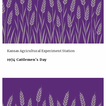
Kansas Agricultural Experiment Station
1974 Cattlemen's Day