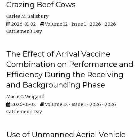
Grazing Beef Cows
Carlee M. Salisbury
2026-01-02
Volume 12 • Issue 1 • 2026 • 2026
Cattlemen's Day
The Effect of Arrival Vaccine
Combination on Performance and
Efficiency During the Receiving
and Backgrounding Phase
Macie C. Weigand
2026-01-02
Volume 12 • Issue 1 • 2026 • 2026
Cattlemen's Day
Use of Unmanned Aerial Vehicle