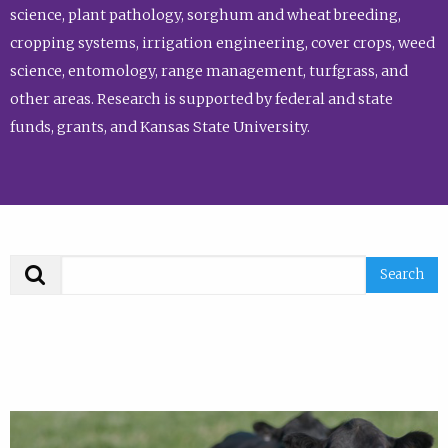
science, plant pathology, sorghum and wheat breeding,
cropping systems, irrigation engineering, cover crops, weed
science, entomology, range management, turfgrass, and
other areas. Research is supported by federal and state
funds, grants, and Kansas State University.
Search