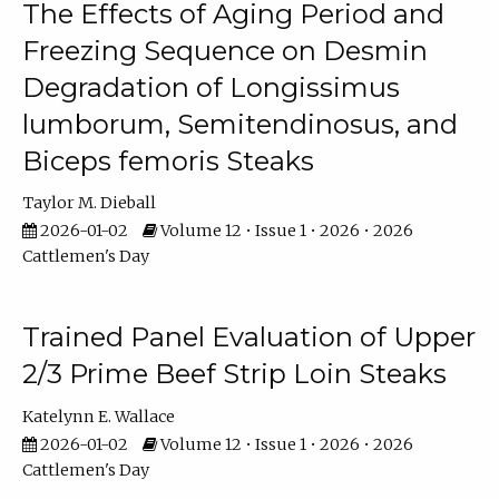
The Effects of Aging Period and
Freezing Sequence on Desmin
Degradation of Longissimus
lumborum, Semitendinosus, and
Biceps femoris Steaks
Taylor M. Dieball
2026-01-02
Volume 12 • Issue 1 • 2026 • 2026
Cattlemen's Day
Trained Panel Evaluation of Upper
2/3 Prime Beef Strip Loin Steaks
Katelynn E. Wallace
2026-01-02
Volume 12 • Issue 1 • 2026 • 2026
Cattlemen's Day