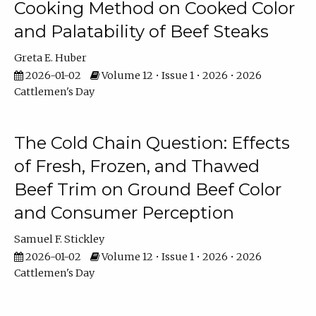
Cooking Method on Cooked Color
and Palatability of Beef Steaks
Greta E. Huber
2026-01-02
Volume 12 • Issue 1 • 2026 • 2026
Cattlemen's Day
The Cold Chain Question: Effects
of Fresh, Frozen, and Thawed
Beef Trim on Ground Beef Color
and Consumer Perception
Samuel F. Stickley
2026-01-02
Volume 12 • Issue 1 • 2026 • 2026
Cattlemen's Day