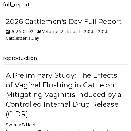
full_report
2026 Cattlemen's Day Full Report
2026-01-02
Volume 12 • Issue 1 • 2026 • 2026
Cattlemen's Day
reproduction
A Preliminary Study: The Effects
of Vaginal Flushing in Cattle on
Mitigating Vaginitis Induced by a
Controlled Internal Drug Release
(CIDR)
Sydney B Noel