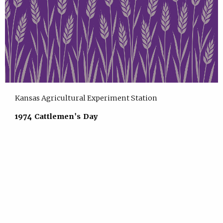
Kansas Agricultural Experiment Station
1974 Cattlemen's Day