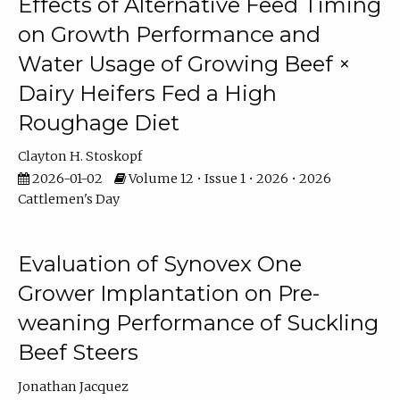
Effects of Alternative Feed Timing
on Growth Performance and
Water Usage of Growing Beef ×
Dairy Heifers Fed a High
Roughage Diet
Clayton H. Stoskopf
2026-01-02
Volume 12 • Issue 1 • 2026 • 2026
Cattlemen's Day
Evaluation of Synovex One
Grower Implantation on Pre-
weaning Performance of Suckling
Beef Steers
Jonathan Jacquez