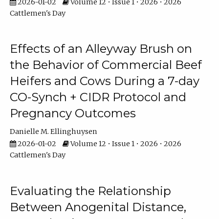
2026-01-02
Volume 12 • Issue 1 • 2026 • 2026
Cattlemen's Day
Effects of an Alleyway Brush on
the Behavior of Commercial Beef
Heifers and Cows During a 7-day
CO-Synch + CIDR Protocol and
Pregnancy Outcomes
Danielle M. Ellinghuysen
2026-01-02
Volume 12 • Issue 1 • 2026 • 2026
Cattlemen's Day
Evaluating the Relationship
Between Anogenital Distance,