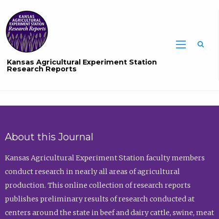
Sea
Kansas Agricultural Experiment Station
Research Reports
About this Journal
Kansas Agricultural Experiment Station faculty members
conduct research in nearly all areas of agricultural
production. This online collection of research reports
publishes preliminary results of research conducted at
centers around the state in beef and dairy cattle, swine, meat