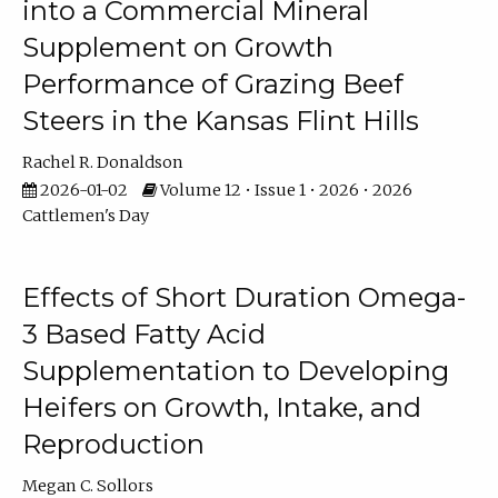
into a Commercial Mineral
Supplement on Growth
Performance of Grazing Beef
Steers in the Kansas Flint Hills
Rachel R. Donaldson
2026-01-02
Volume 12 • Issue 1 • 2026 • 2026
Cattlemen's Day
Effects of Short Duration Omega-
3 Based Fatty Acid
Supplementation to Developing
Heifers on Growth, Intake, and
Reproduction
Megan C. Sollors