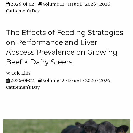
2026-01-02
Volume 12 • Issue 1 • 2026 • 2026
Cattlemen's Day
The Effects of Feeding Strategies
on Performance and Liver
Abscess Prevalence on Growing
Beef × Dairy Steers
W. Cole Ellis
2026-01-02
Volume 12 • Issue 1 • 2026 • 2026
Cattlemen's Day