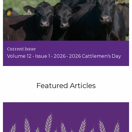
Current Issue
Volume 12 • Issue 1 • 2026 • 2026 Cattlemen's Day
Featured Articles