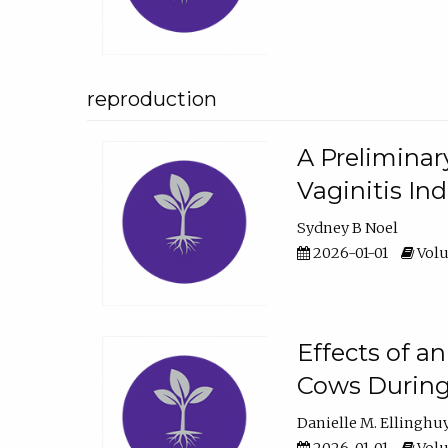
reproduction
A Preliminar
Vaginitis In
Sydney B Noel
2026-01-01
Volu
Effects of a
Cows During
Danielle M. Ellinghu