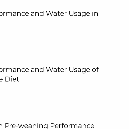
rformance and Water Usage in
rformance and Water Usage of
e Diet
on Pre-weaning Performance