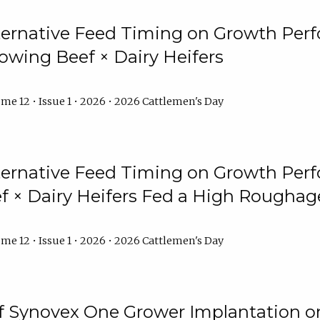
lternative Feed Timing on Growth Pe
owing Beef × Dairy Heifers
me 12 • Issue 1 • 2026 • 2026 Cattlemen's Day
lternative Feed Timing on Growth Pe
 × Dairy Heifers Fed a High Roughag
me 12 • Issue 1 • 2026 • 2026 Cattlemen's Day
of Synovex One Grower Implantation 