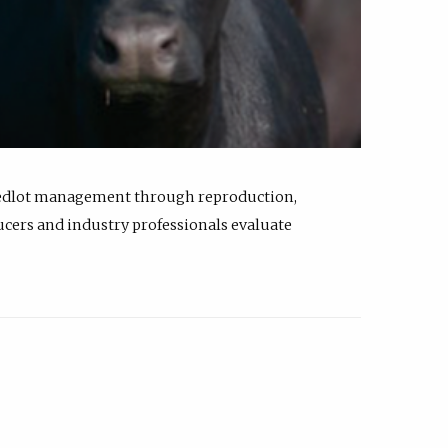
feedlot management through reproduction,
ucers and industry professionals evaluate