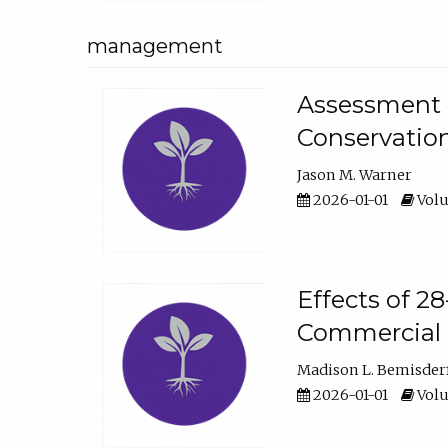
management
Assessment o
Conservatio
Jason M. Warner
2026-01-01
Volu
Effects of 2
Commercial 
Madison L. Bemisder
2026-01-01
Volu