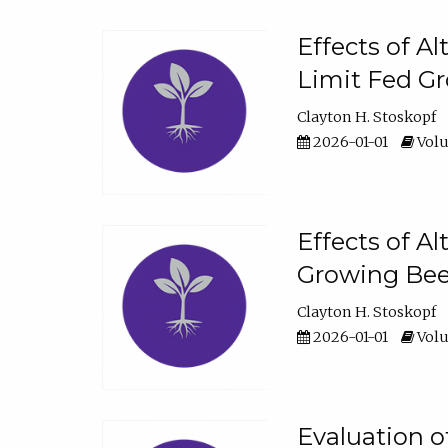
Effects of A
Limit Fed Gr
Clayton H. Stoskopf
2026-01-01
Volu
Effects of A
Growing Beef
Clayton H. Stoskopf
2026-01-01
Volu
Evaluation 