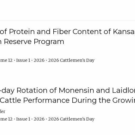
f Protein and Fiber Content of Kansas
n Reserve Program
me 12 • Issue 1 • 2026 • 2026 Cattlemen's Day
8-day Rotation of Monensin and Laidl
Cattle Performance During the Grow
fer
me 12 • Issue 1 • 2026 • 2026 Cattlemen's Day