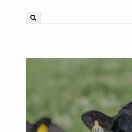
Search