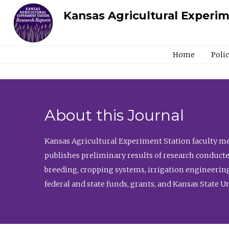
Kansas Agricultural Experi
Home
Poli
About this Journal
Kansas Agricultural Experiment Station faculty mem
publishes preliminary results of research conducte
breeding, cropping systems, irrigation engineering
federal and state funds, grants, and Kansas State U