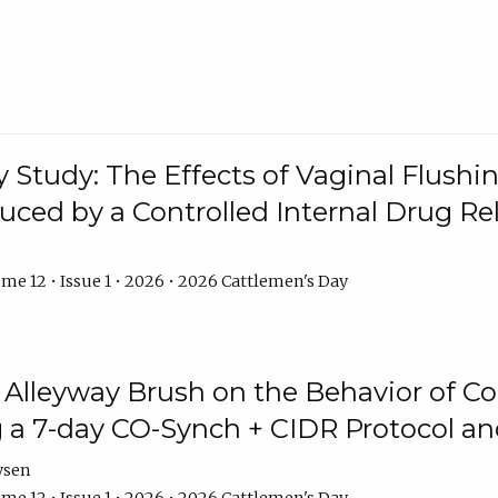
y Study: The Effects of Vaginal Flushin
duced by a Controlled Internal Drug Re
me 12 • Issue 1 • 2026 • 2026 Cattlemen's Day
n Alleyway Brush on the Behavior of C
 a 7-day CO-Synch + CIDR Protocol 
ysen