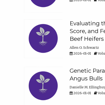
2026-01-01
Volu
Evaluating t
Score, and F
Beef Heifers
Allen G. Schwartz
2026-01-01
Volu
Genetic Para
Angus Bulls
Danielle M. Ellinghu
2026-01-01
Volu