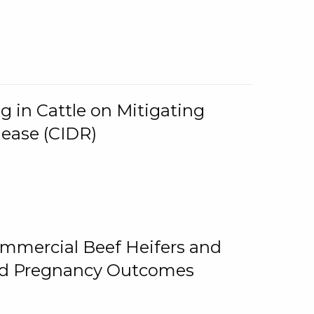
g in Cattle on Mitigating
lease (CIDR)
ommercial Beef Heifers and
and Pregnancy Outcomes