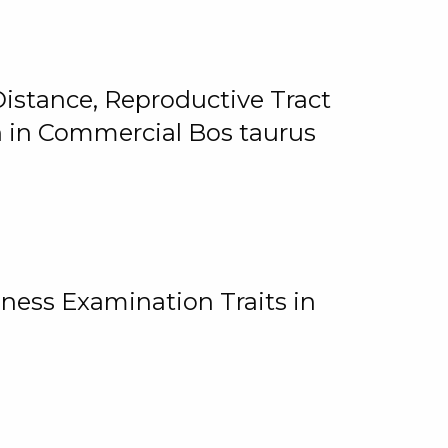
istance, Reproductive Tract
on in Commercial Bos taurus
ness Examination Traits in