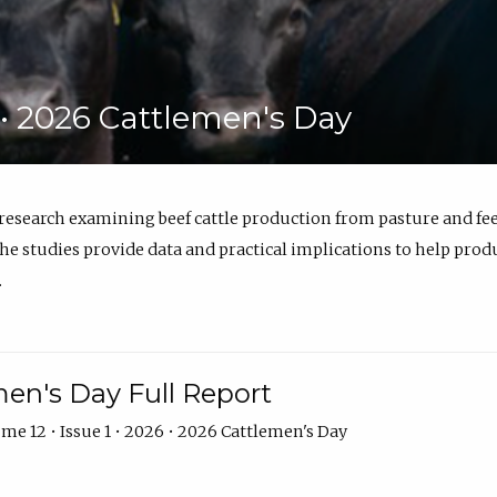
6 • 2026 Cattlemen's Day
 research examining beef cattle production from pasture and 
e studies provide data and practical implications to help prod
.
en's Day Full Report
me 12 • Issue 1 • 2026 • 2026 Cattlemen's Day