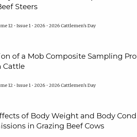
Beef Steers
me 12 • Issue 1 • 2026 • 2026 Cattlemen's Day
tion of a Mob Composite Sampling Pro
 Cattle
me 12 • Issue 1 • 2026 • 2026 Cattlemen's Day
Effects of Body Weight and Body Condi
ssions in Grazing Beef Cows