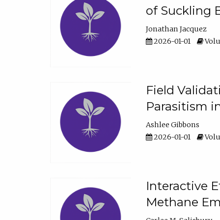
of Suckling 
Jonathan Jacquez
2026-01-01
Volu
Field Valida
Parasitism in
Ashlee Gibbons
2026-01-01
Volu
Interactive 
Methane Emi