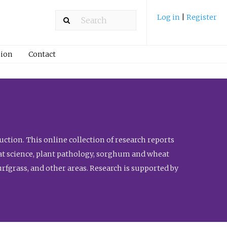
Log in
|
Register
ion
Contact
ction. This online collection of research reports
meat science, plant pathology, sorghum and wheat
fgrass, and other areas. Research is supported by