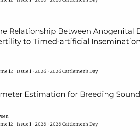
me 12 • Issue 1 • 2026 • 2026 Cattlemen's Day
he Relationship Between Anogenital D
ertility to Timed-artificial Inseminati
me 12 • Issue 1 • 2026 • 2026 Cattlemen's Day
meter Estimation for Breeding Sound
ysen
me 12 • Issue 1 • 2026 • 2026 Cattlemen's Day