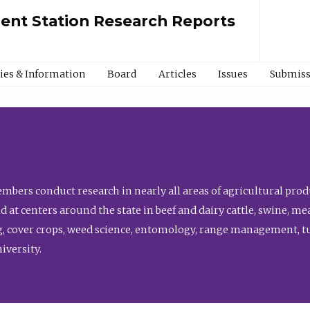
ment Station Research Reports
cies & Information
Board
Articles
Issues
Submiss
bers conduct research in nearly all areas of agricultural produ
d at centers around the state in beef and dairy cattle, swine, 
, cover crops, weed science, entomology, range management, tur
niversity.