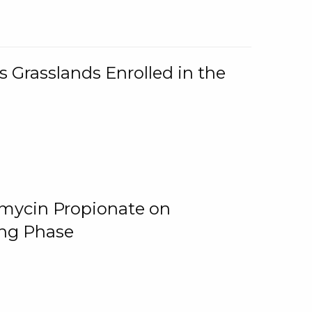
 Grasslands Enrolled in the
omycin Propionate on
ing Phase