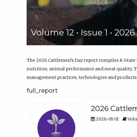
Volume 12 • Issue 1 • 202
The 2026 Cattlemen’s Day report compiles K-State
nutrition, animal performance and meat quality. Th
management practices, technologies and products
full_report
2026 Cattlem
2026-01-01
Volu