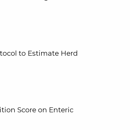
tocol to Estimate Herd
tion Score on Enteric