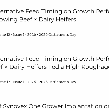
lternative Feed Timing on Growth Pe
owing Beef × Dairy Heifers
me 12 • Issue 1 • 2026 • 2026 Cattlemen's Day
lternative Feed Timing on Growth Pe
 × Dairy Heifers Fed a High Roughag
me 12 • Issue 1 • 2026 • 2026 Cattlemen's Day
of Synovex One Grower Implantation 