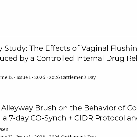
y Study: The Effects of Vaginal Flushin
duced by a Controlled Internal Drug Re
me 12 • Issue 1 • 2026 • 2026 Cattlemen's Day
n Alleyway Brush on the Behavior of C
 a 7-day CO-Synch + CIDR Protocol 
ysen