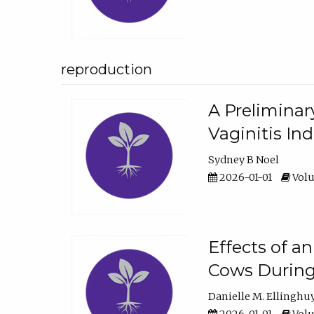
reproduction
A Preliminar
Vaginitis In
Sydney B Noel
2026-01-01
Volu
Effects of a
Cows During
Danielle M. Ellinghu