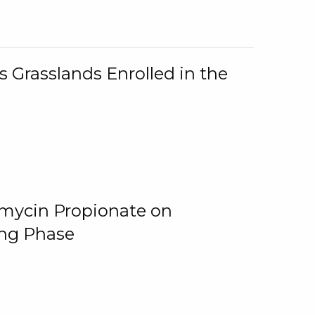
 Grasslands Enrolled in the
omycin Propionate on
ing Phase