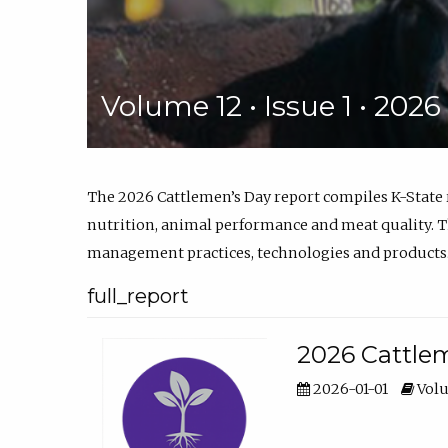
Volume 12 • Issue 1 • 202
The 2026 Cattlemen’s Day report compiles K-State
nutrition, animal performance and meat quality. Th
management practices, technologies and products
full_report
2026 Cattlem
2026-01-01
Volu