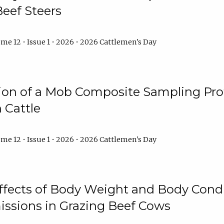
Beef Steers
me 12 • Issue 1 • 2026 • 2026 Cattlemen's Day
tion of a Mob Composite Sampling Pro
 Cattle
me 12 • Issue 1 • 2026 • 2026 Cattlemen's Day
Effects of Body Weight and Body Condi
ssions in Grazing Beef Cows