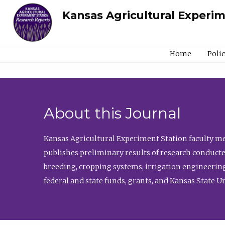
Kansas Agricultural Experi
Home
Poli
About this Journal
Kansas Agricultural Experiment Station faculty mem
publishes preliminary results of research conducte
breeding, cropping systems, irrigation engineering
federal and state funds, grants, and Kansas State U