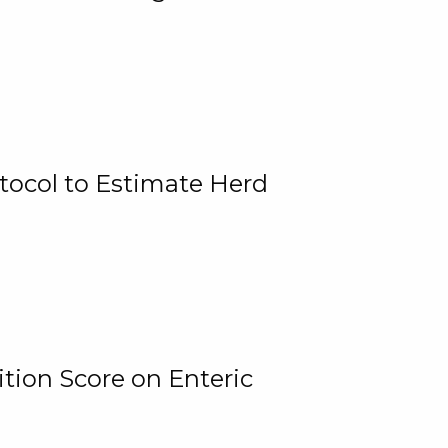
tocol to Estimate Herd
tion Score on Enteric