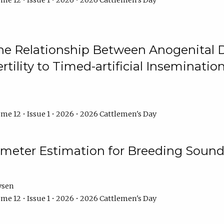
me 12 • Issue 1 • 2026 • 2026 Cattlemen's Day
he Relationship Between Anogenital D
ertility to Timed-artificial Inseminati
me 12 • Issue 1 • 2026 • 2026 Cattlemen's Day
meter Estimation for Breeding Sound
ysen
me 12 • Issue 1 • 2026 • 2026 Cattlemen's Day