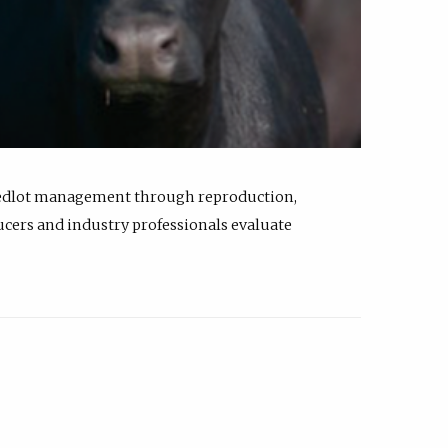
feedlot management through reproduction,
ucers and industry professionals evaluate