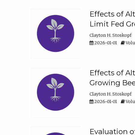
Effects of A
Limit Fed Gr
Clayton H. Stoskopf
2026-01-01
Volu
Effects of A
Growing Beef
Clayton H. Stoskopf
2026-01-01
Volu
Evaluation 