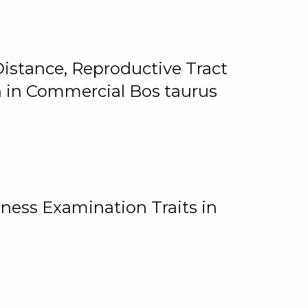
istance, Reproductive Tract
on in Commercial Bos taurus
ness Examination Traits in