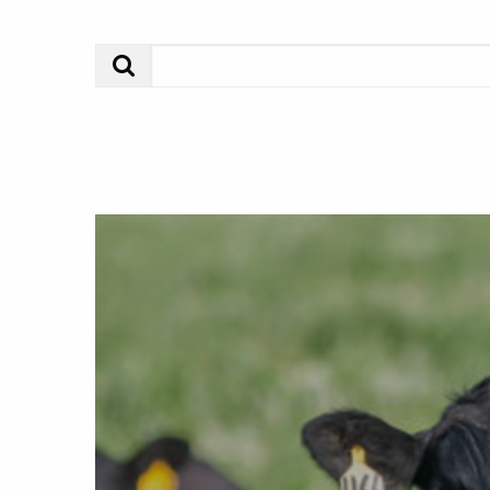
Search