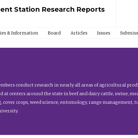
ment Station Research Reports
cies & Information
Board
Articles
Issues
Submiss
bers conduct research in nearly all areas of agricultural produ
d at centers around the state in beef and dairy cattle, swine, 
, cover crops, weed science, entomology, range management, tur
niversity.