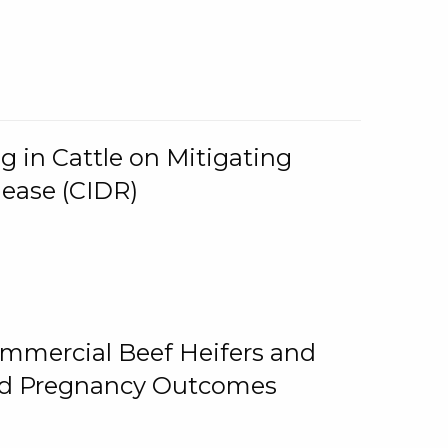
g in Cattle on Mitigating
lease (CIDR)
ommercial Beef Heifers and
and Pregnancy Outcomes