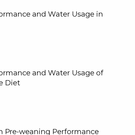
rformance and Water Usage in
rformance and Water Usage of
e Diet
on Pre-weaning Performance