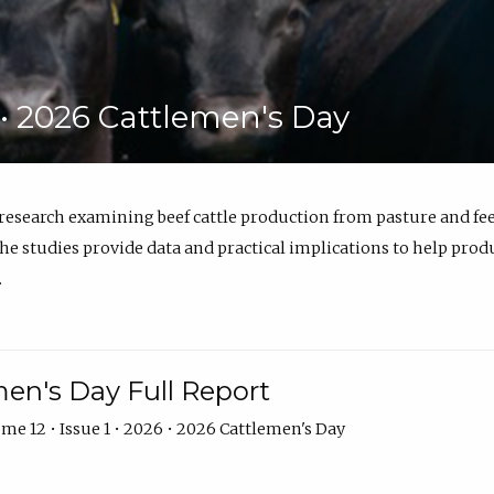
6 • 2026 Cattlemen's Day
 research examining beef cattle production from pasture and 
e studies provide data and practical implications to help prod
.
en's Day Full Report
me 12 • Issue 1 • 2026 • 2026 Cattlemen's Day