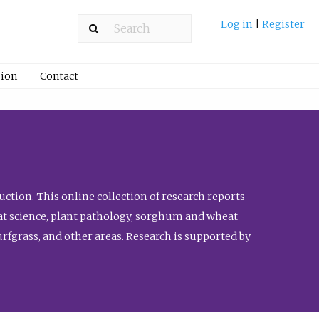
Log in
|
Register
ion
Contact
ction. This online collection of research reports
meat science, plant pathology, sorghum and wheat
fgrass, and other areas. Research is supported by