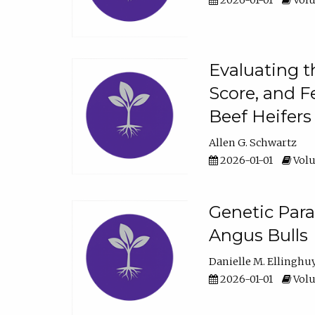
2026-01-01
Volu
Evaluating t
Score, and F
Beef Heifers
Allen G. Schwartz
2026-01-01
Volu
Genetic Para
Angus Bulls
Danielle M. Ellinghu
2026-01-01
Volu