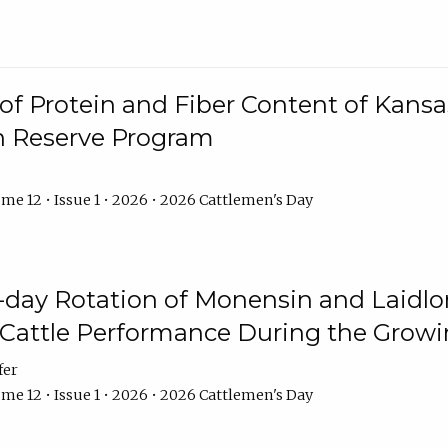
f Protein and Fiber Content of Kansas
n Reserve Program
me 12 • Issue 1 • 2026 • 2026 Cattlemen's Day
8-day Rotation of Monensin and Laidl
Cattle Performance During the Grow
fer
me 12 • Issue 1 • 2026 • 2026 Cattlemen's Day