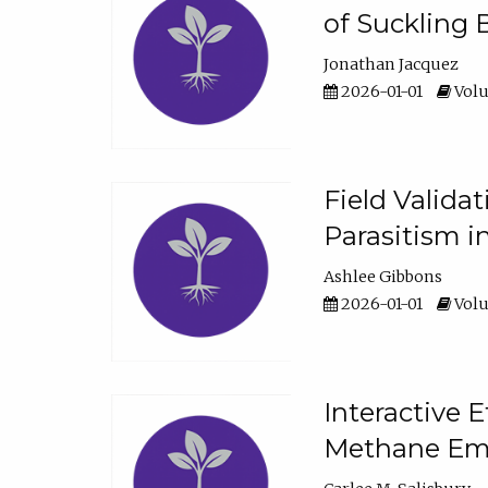
of Suckling 
Jonathan Jacquez
2026-01-01
Volu
Field Valida
Parasitism in
Ashlee Gibbons
2026-01-01
Volu
Interactive 
Methane Emi