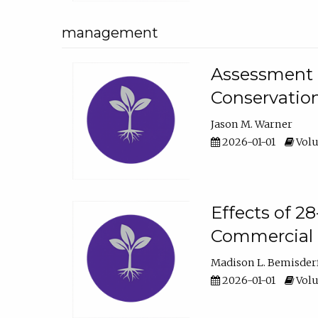
management
Assessment o
Conservatio
Jason M. Warner
2026-01-01
Volu
Effects of 2
Commercial 
Madison L. Bemisder
2026-01-01
Volu