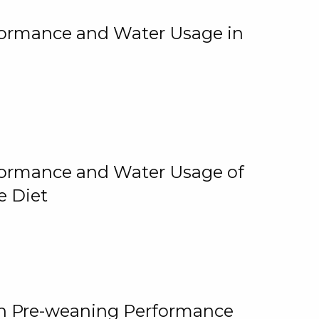
rformance and Water Usage in
rformance and Water Usage of
e Diet
on Pre-weaning Performance