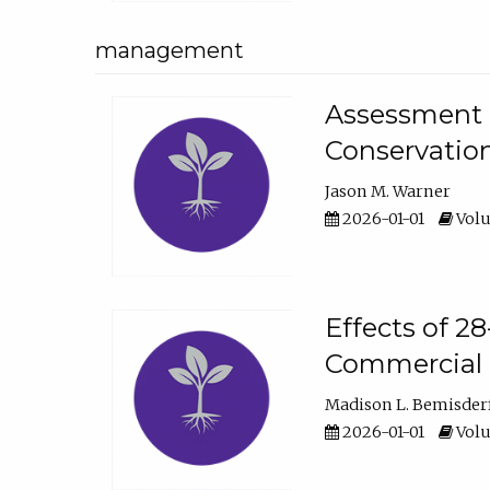
management
Assessment o
Conservatio
Jason M. Warner
2026-01-01
Volu
Effects of 2
Commercial 
Madison L. Bemisder
2026-01-01
Volu