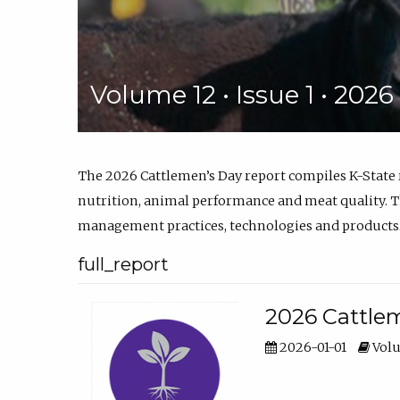
Volume 12 • Issue 1 • 202
The 2026 Cattlemen’s Day report compiles K-State
nutrition, animal performance and meat quality. Th
management practices, technologies and products
full_report
2026 Cattlem
2026-01-01
Volu