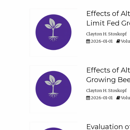
Effects of A
Limit Fed Gr
Clayton H. Stoskopf
2026-01-01
Volu
Effects of A
Growing Beef
Clayton H. Stoskopf
2026-01-01
Volu
Evaluation 