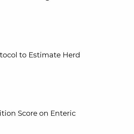
tocol to Estimate Herd
tion Score on Enteric