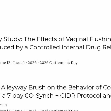
y Study: The Effects of Vaginal Flushin
duced by a Controlled Internal Drug Re
me 12 • Issue 1 • 2026 • 2026 Cattlemen's Day
n Alleyway Brush on the Behavior of C
 a 7-day CO-Synch + CIDR Protocol 
ysen