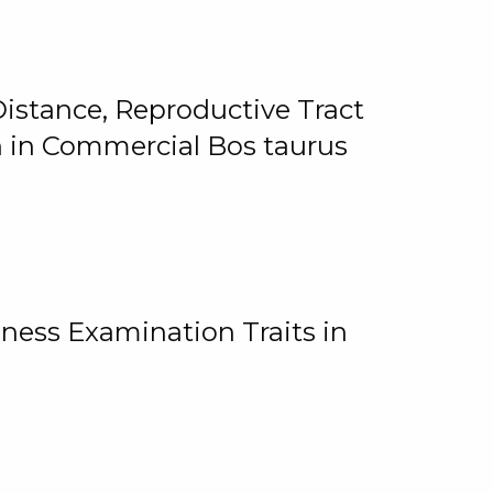
istance, Reproductive Tract
on in Commercial Bos taurus
ness Examination Traits in