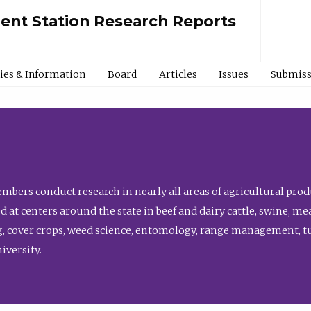
ment Station Research Reports
cies & Information
Board
Articles
Issues
Submiss
bers conduct research in nearly all areas of agricultural produ
d at centers around the state in beef and dairy cattle, swine, 
, cover crops, weed science, entomology, range management, tur
niversity.