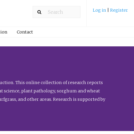
Log in
|
Register
ion
Contact
ction. This online collection of research reports
meat science, plant pathology, sorghum and wheat
fgrass, and other areas. Research is supported by