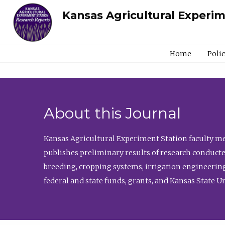
Kansas Agricultural Experi
Home
Poli
About this Journal
Kansas Agricultural Experiment Station faculty mem
publishes preliminary results of research conducte
breeding, cropping systems, irrigation engineering
federal and state funds, grants, and Kansas State U