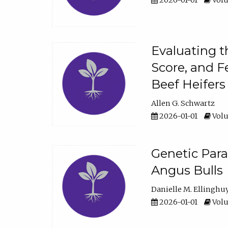
2026-01-01
Volu
Evaluating t
Score, and F
Beef Heifers
Allen G. Schwartz
2026-01-01
Volu
Genetic Para
Angus Bulls
Danielle M. Ellinghu
2026-01-01
Volu