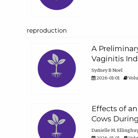
reproduction
A Preliminar
Vaginitis In
Sydney B Noel
2026-01-01
Volu
Effects of a
Cows During
Danielle M. Ellinghu