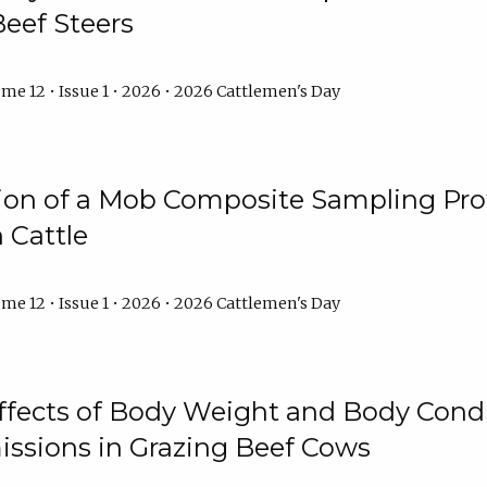
Beef Steers
me 12 • Issue 1 • 2026 • 2026 Cattlemen's Day
tion of a Mob Composite Sampling Pro
 Cattle
me 12 • Issue 1 • 2026 • 2026 Cattlemen's Day
Effects of Body Weight and Body Condi
ssions in Grazing Beef Cows