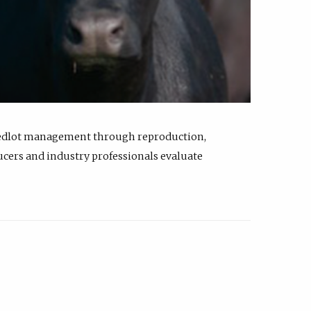
feedlot management through reproduction,
ucers and industry professionals evaluate