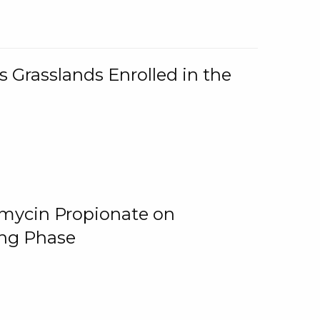
 Grasslands Enrolled in the
omycin Propionate on
ing Phase