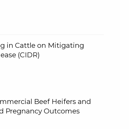
g in Cattle on Mitigating
lease (CIDR)
ommercial Beef Heifers and
and Pregnancy Outcomes