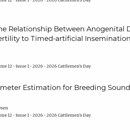
me 12 • Issue 1 • 2026 • 2026 Cattlemen's Day
he Relationship Between Anogenital D
ertility to Timed-artificial Inseminati
me 12 • Issue 1 • 2026 • 2026 Cattlemen's Day
meter Estimation for Breeding Sound
ysen
me 12 • Issue 1 • 2026 • 2026 Cattlemen's Day