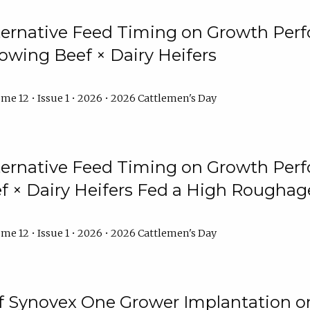
lternative Feed Timing on Growth Pe
owing Beef × Dairy Heifers
me 12 • Issue 1 • 2026 • 2026 Cattlemen's Day
lternative Feed Timing on Growth Pe
 × Dairy Heifers Fed a High Roughag
me 12 • Issue 1 • 2026 • 2026 Cattlemen's Day
of Synovex One Grower Implantation 