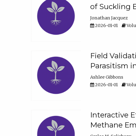
of Suckling 
Jonathan Jacquez
2026-01-01
Volu
Field Valida
Parasitism in
Ashlee Gibbons
2026-01-01
Volu
Interactive 
Methane Emi