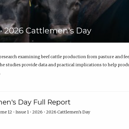
6 • 2026 Cattlemen's Day
 research examining beef cattle production from pasture and 
e studies provide data and practical implications to help prod
.
en's Day Full Report
me 12 • Issue 1 • 2026 • 2026 Cattlemen's Day