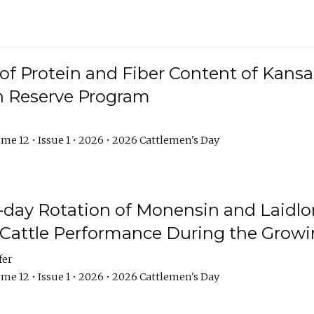
f Protein and Fiber Content of Kansas
n Reserve Program
me 12 • Issue 1 • 2026 • 2026 Cattlemen's Day
8-day Rotation of Monensin and Laidl
Cattle Performance During the Grow
fer
me 12 • Issue 1 • 2026 • 2026 Cattlemen's Day