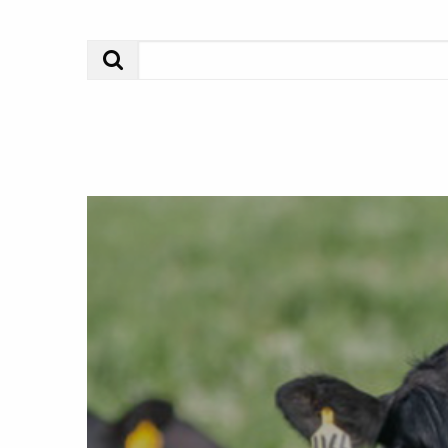
Search