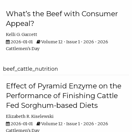
What’s the Beef with Consumer
Appeal?
Kelli G. Garrett
2026-01-01
Volume 12 • Issue 1 • 2026 • 2026
Cattlemen's Day
beef_cattle_nutrition
Effect of Pyramid Enzyme on the
Performance of Finishing Cattle
Fed Sorghum-based Diets
Elizabeth R. Kiselewski
2026-01-01
Volume 12 • Issue 1 • 2026 • 2026
Cattlemen's Day