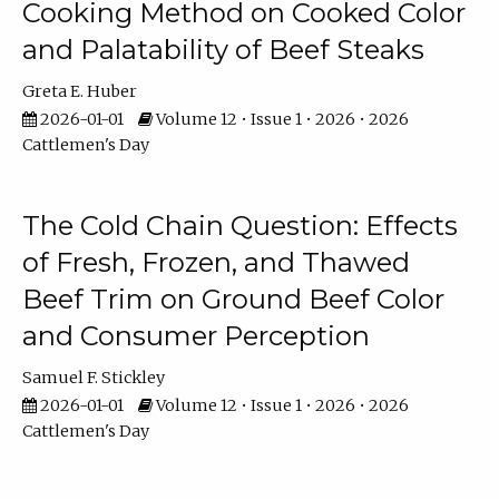
Cooking Method on Cooked Color
and Palatability of Beef Steaks
Greta E. Huber
2026-01-01
Volume 12 • Issue 1 • 2026 • 2026
Cattlemen's Day
The Cold Chain Question: Effects
of Fresh, Frozen, and Thawed
Beef Trim on Ground Beef Color
and Consumer Perception
Samuel F. Stickley
2026-01-01
Volume 12 • Issue 1 • 2026 • 2026
Cattlemen's Day