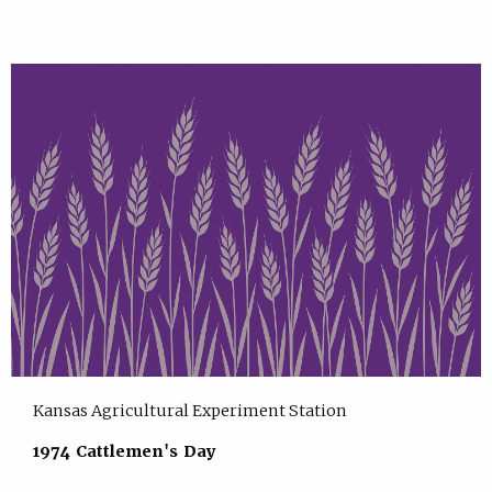
Kansas Agricultural Experiment Station
1974 Cattlemen's Day