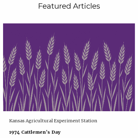
Featured Articles
Kansas Agricultural Experiment Station
1974 Cattlemen's Day