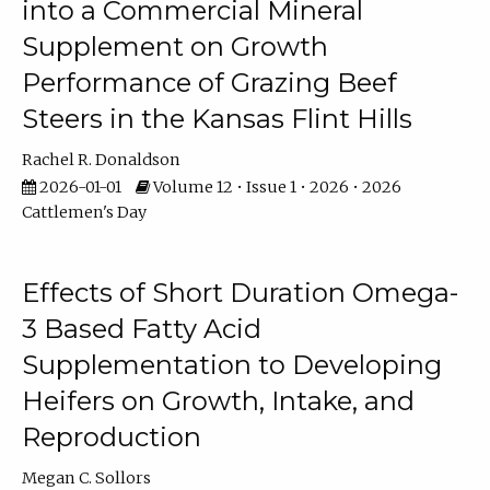
into a Commercial Mineral
Supplement on Growth
Performance of Grazing Beef
Steers in the Kansas Flint Hills
Rachel R. Donaldson
2026-01-01
Volume 12 • Issue 1 • 2026 • 2026
Cattlemen's Day
Effects of Short Duration Omega-
3 Based Fatty Acid
Supplementation to Developing
Heifers on Growth, Intake, and
Reproduction
Megan C. Sollors