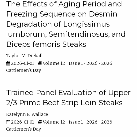
The Effects of Aging Period and
Freezing Sequence on Desmin
Degradation of Longissimus
lumborum, Semitendinosus, and
Biceps femoris Steaks
Taylor M. Dieball
2026-01-01
Volume 12 • Issue 1 • 2026 • 2026
Cattlemen's Day
Trained Panel Evaluation of Upper
2/3 Prime Beef Strip Loin Steaks
Katelynn E. Wallace
2026-01-01
Volume 12 • Issue 1 • 2026 • 2026
Cattlemen's Day