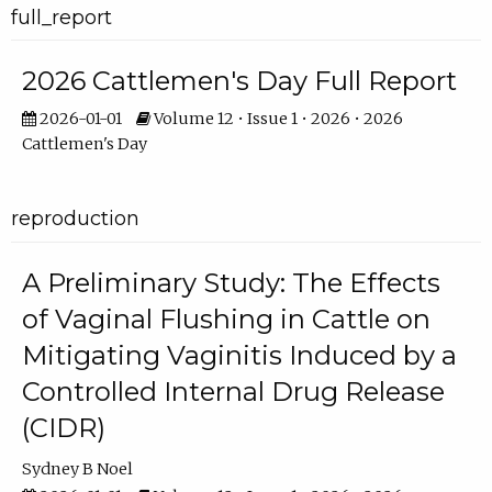
full_report
2026 Cattlemen's Day Full Report
2026-01-01
Volume 12 • Issue 1 • 2026 • 2026
Cattlemen's Day
reproduction
A Preliminary Study: The Effects
of Vaginal Flushing in Cattle on
Mitigating Vaginitis Induced by a
Controlled Internal Drug Release
(CIDR)
Sydney B Noel