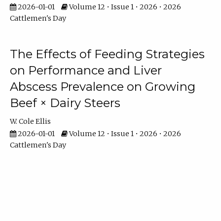
2026-01-01
Volume 12 • Issue 1 • 2026 • 2026
Cattlemen's Day
The Effects of Feeding Strategies
on Performance and Liver
Abscess Prevalence on Growing
Beef × Dairy Steers
W. Cole Ellis
2026-01-01
Volume 12 • Issue 1 • 2026 • 2026
Cattlemen's Day