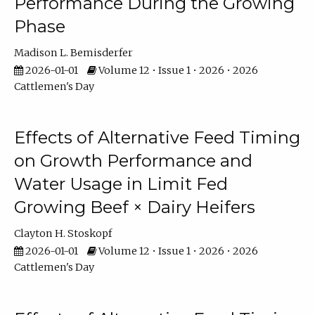
Performance During the Growing
Phase
Madison L. Bemisderfer
2026-01-01
Volume 12 • Issue 1 • 2026 • 2026
Cattlemen's Day
Effects of Alternative Feed Timing
on Growth Performance and
Water Usage in Limit Fed
Growing Beef × Dairy Heifers
Clayton H. Stoskopf
2026-01-01
Volume 12 • Issue 1 • 2026 • 2026
Cattlemen's Day