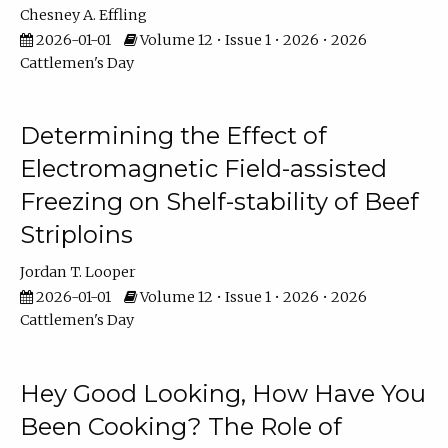
Chesney A. Effling
2026-01-01
Volume 12 • Issue 1 • 2026 • 2026
Cattlemen's Day
Determining the Effect of
Electromagnetic Field-assisted
Freezing on Shelf-stability of Beef
Striploins
Jordan T. Looper
2026-01-01
Volume 12 • Issue 1 • 2026 • 2026
Cattlemen's Day
Hey Good Looking, How Have You
Been Cooking? The Role of