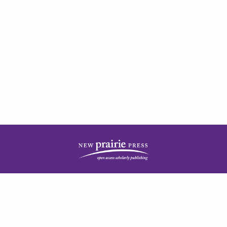
| ISSN: 2378-5977 | Published by
New Prairie Press
|
PRIVACY POLICY
CONTACT