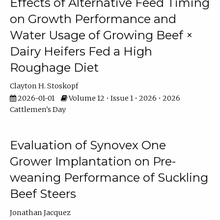
Effects of Alternative Feed Timing
on Growth Performance and
Water Usage of Growing Beef ×
Dairy Heifers Fed a High
Roughage Diet
Clayton H. Stoskopf
2026-01-01
Volume 12 • Issue 1 • 2026 • 2026
Cattlemen's Day
Evaluation of Synovex One
Grower Implantation on Pre-
weaning Performance of Suckling
Beef Steers
Jonathan Jacquez