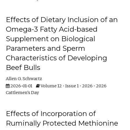
Effects of Dietary Inclusion of an
Omega-3 Fatty Acid-based
Supplement on Biological
Parameters and Sperm
Characteristics of Developing
Beef Bulls
Allen G. Schwartz
2026-01-01
Volume 12 • Issue 1 • 2026 • 2026
Cattlemen's Day
Effects of Incorporation of
Ruminally Protected Methionine