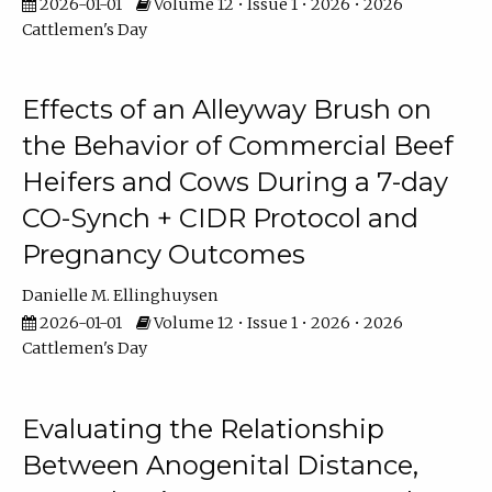
2026-01-01
Volume 12 • Issue 1 • 2026 • 2026
Cattlemen's Day
Effects of an Alleyway Brush on
the Behavior of Commercial Beef
Heifers and Cows During a 7-day
CO-Synch + CIDR Protocol and
Pregnancy Outcomes
Danielle M. Ellinghuysen
2026-01-01
Volume 12 • Issue 1 • 2026 • 2026
Cattlemen's Day
Evaluating the Relationship
Between Anogenital Distance,