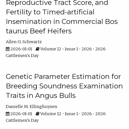
Reproductive Tract Score, and
Fertility to Timed-artificial
Insemination in Commercial Bos
taurus Beef Heifers
Allen G. Schwartz
2026-01-01
Volume 12 • Issue 1 • 2026 • 2026
Cattlemen's Day
Genetic Parameter Estimation for
Breeding Soundness Examination
Traits in Angus Bulls
Danielle M. Ellinghuysen
2026-01-01
Volume 12 • Issue 1 • 2026 • 2026
Cattlemen's Day