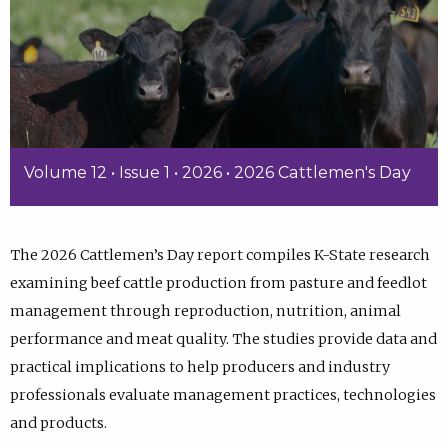
Volume 12 • Issue 1 • 2026 • 2026 Cattlemen's Day
The 2026 Cattlemen’s Day report compiles K-State research
examining beef cattle production from pasture and feedlot
management through reproduction, nutrition, animal
performance and meat quality. The studies provide data and
practical implications to help producers and industry
professionals evaluate management practices, technologies
and products.