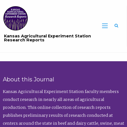
Sea
Kansas Agricultural Experiment Station
Research Reports
About this Journal
Kansas Agricultural Experiment Station faculty members
conduct research in nearly all areas of agricultural
production. This online collection of research reports
publishes preliminary results of research conducted at
centers around the state in beef and dairy cattle, swine, meat