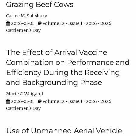
Grazing Beef Cows
Carlee M. Salisbury
2026-01-01
Volume 12 • Issue 1 • 2026 • 2026
Cattlemen's Day
The Effect of Arrival Vaccine
Combination on Performance and
Efficiency During the Receiving
and Backgrounding Phase
Macie C. Weigand
2026-01-01
Volume 12 • Issue 1 • 2026 • 2026
Cattlemen's Day
Use of Unmanned Aerial Vehicle