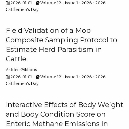
2026-01-01
Volume 12 • Issue 1 • 2026 • 2026
Cattlemen's Day
Field Validation of a Mob
Composite Sampling Protocol to
Estimate Herd Parasitism in
Cattle
Ashlee Gibbons
2026-01-01
Volume 12 • Issue 1 • 2026 • 2026
Cattlemen's Day
Interactive Effects of Body Weight
and Body Condition Score on
Enteric Methane Emissions in