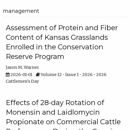
management
Assessment of Protein and Fiber
Content of Kansas Grasslands
Enrolled in the Conservation
Reserve Program
Jason M. Warner
2026-01-01
Volume 12 • Issue 1 • 2026 • 2026
Cattlemen's Day
Effects of 28-day Rotation of
Monensin and Laidlomycin
Propionate on Commercial Cattle