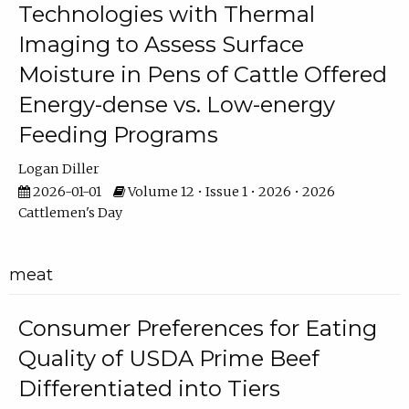
Technologies with Thermal
Imaging to Assess Surface
Moisture in Pens of Cattle Offered
Energy-dense vs. Low-energy
Feeding Programs
Logan Diller
2026-01-01
Volume 12 • Issue 1 • 2026 • 2026
Cattlemen's Day
meat
Consumer Preferences for Eating
Quality of USDA Prime Beef
Differentiated into Tiers