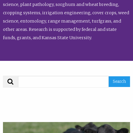
science, plant pathology, sorghum and wheat breeding,
cropping systems, irrigation engineering, cover crops, weed
science, entomology, range management, turfgrass, and
other areas. Research is supported by federal and state
funds, grants, and Kansas State University.
Search