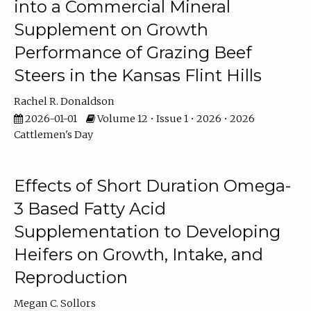
into a Commercial Mineral
Supplement on Growth
Performance of Grazing Beef
Steers in the Kansas Flint Hills
Rachel R. Donaldson
2026-01-01
Volume 12 • Issue 1 • 2026 • 2026
Cattlemen's Day
Effects of Short Duration Omega-
3 Based Fatty Acid
Supplementation to Developing
Heifers on Growth, Intake, and
Reproduction
Megan C. Sollors