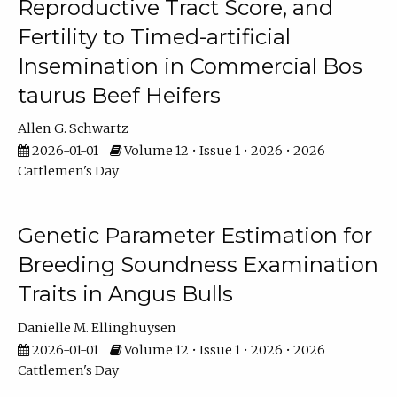
Reproductive Tract Score, and
Fertility to Timed-artificial
Insemination in Commercial Bos
taurus Beef Heifers
Allen G. Schwartz
2026-01-01
Volume 12 • Issue 1 • 2026 • 2026
Cattlemen's Day
Genetic Parameter Estimation for
Breeding Soundness Examination
Traits in Angus Bulls
Danielle M. Ellinghuysen
2026-01-01
Volume 12 • Issue 1 • 2026 • 2026
Cattlemen's Day