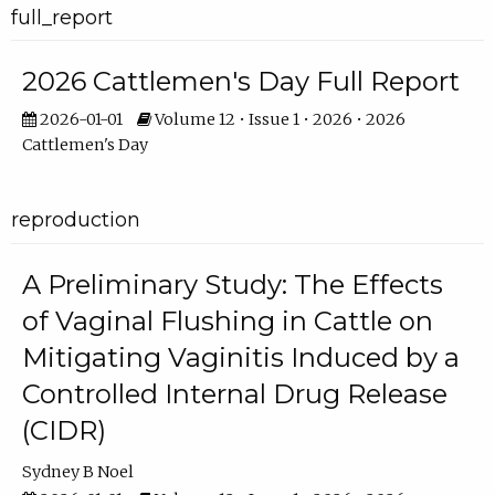
full_report
2026 Cattlemen's Day Full Report
2026-01-01
Volume 12 • Issue 1 • 2026 • 2026
Cattlemen's Day
reproduction
A Preliminary Study: The Effects
of Vaginal Flushing in Cattle on
Mitigating Vaginitis Induced by a
Controlled Internal Drug Release
(CIDR)
Sydney B Noel