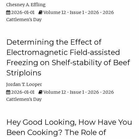
Chesney A. Effling
2026-01-01
Volume 12 • Issue 1 • 2026 • 2026
Cattlemen's Day
Determining the Effect of
Electromagnetic Field-assisted
Freezing on Shelf-stability of Beef
Striploins
Jordan T. Looper
2026-01-01
Volume 12 • Issue 1 • 2026 • 2026
Cattlemen's Day
Hey Good Looking, How Have You
Been Cooking? The Role of