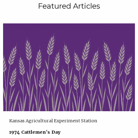
Featured Articles
Kansas Agricultural Experiment Station
1974 Cattlemen's Day