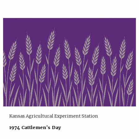
Kansas Agricultural Experiment Station
1974 Cattlemen's Day