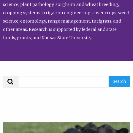
science, plant pathology, sorghum and wheat breeding,
cropping systems, irrigation engineering, cover crops, weed
science, entomology, range management, turfgrass, and
other areas. Research is supported by federal and state
funds, grants, and Kansas State University.
Search