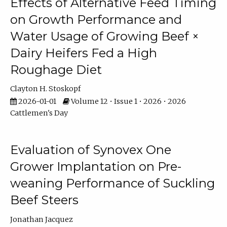
Effects of Alternative Feed Timing
on Growth Performance and
Water Usage of Growing Beef ×
Dairy Heifers Fed a High
Roughage Diet
Clayton H. Stoskopf
2026-01-01
Volume 12 • Issue 1 • 2026 • 2026
Cattlemen's Day
Evaluation of Synovex One
Grower Implantation on Pre-
weaning Performance of Suckling
Beef Steers
Jonathan Jacquez