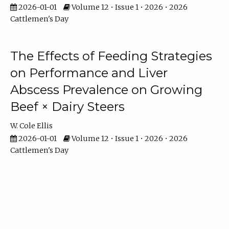
2026-01-01
Volume 12 • Issue 1 • 2026 • 2026
Cattlemen's Day
The Effects of Feeding Strategies
on Performance and Liver
Abscess Prevalence on Growing
Beef × Dairy Steers
W. Cole Ellis
2026-01-01
Volume 12 • Issue 1 • 2026 • 2026
Cattlemen's Day