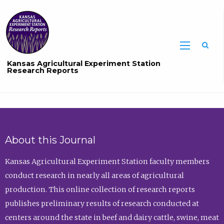
Sea
Kansas Agricultural Experiment Station
Research Reports
About this Journal
Kansas Agricultural Experiment Station faculty members
conduct research in nearly all areas of agricultural
production. This online collection of research reports
publishes preliminary results of research conducted at
centers around the state in beef and dairy cattle, swine, meat