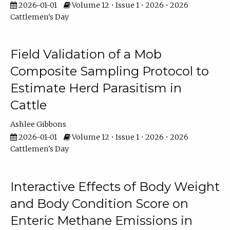
2026-01-01
Volume 12 • Issue 1 • 2026 • 2026
Cattlemen's Day
Field Validation of a Mob
Composite Sampling Protocol to
Estimate Herd Parasitism in
Cattle
Ashlee Gibbons
2026-01-01
Volume 12 • Issue 1 • 2026 • 2026
Cattlemen's Day
Interactive Effects of Body Weight
and Body Condition Score on
Enteric Methane Emissions in