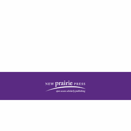
| ISSN: 2378-5977 | Published by
New Prairie Press
|
PRIVACY POLICY
CONTACT