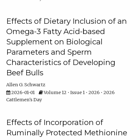
Effects of Dietary Inclusion of an
Omega-3 Fatty Acid-based
Supplement on Biological
Parameters and Sperm
Characteristics of Developing
Beef Bulls
Allen G. Schwartz
2026-01-01
Volume 12 • Issue 1 • 2026 • 2026
Cattlemen's Day
Effects of Incorporation of
Ruminally Protected Methionine