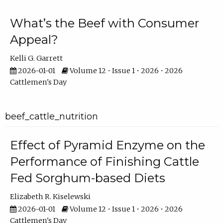
What’s the Beef with Consumer
Appeal?
Kelli G. Garrett
2026-01-01
Volume 12 • Issue 1 • 2026 • 2026
Cattlemen's Day
beef_cattle_nutrition
Effect of Pyramid Enzyme on the
Performance of Finishing Cattle
Fed Sorghum-based Diets
Elizabeth R. Kiselewski
2026-01-01
Volume 12 • Issue 1 • 2026 • 2026
Cattlemen's Day