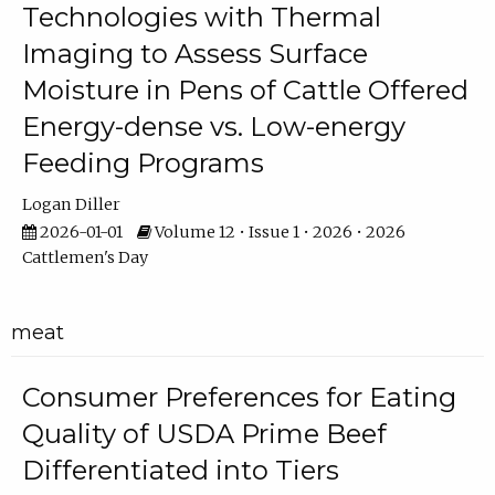
Technologies with Thermal
Imaging to Assess Surface
Moisture in Pens of Cattle Offered
Energy-dense vs. Low-energy
Feeding Programs
Logan Diller
2026-01-01
Volume 12 • Issue 1 • 2026 • 2026
Cattlemen's Day
meat
Consumer Preferences for Eating
Quality of USDA Prime Beef
Differentiated into Tiers