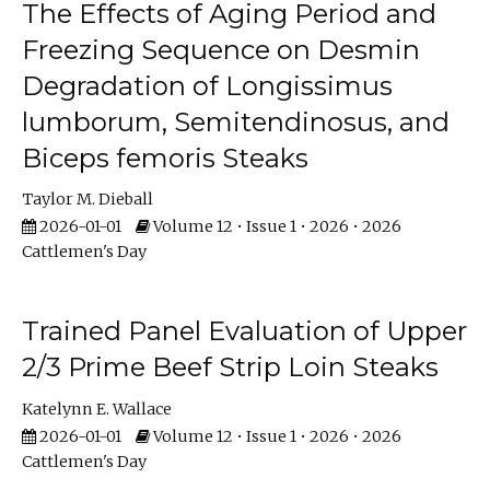
The Effects of Aging Period and
Freezing Sequence on Desmin
Degradation of Longissimus
lumborum, Semitendinosus, and
Biceps femoris Steaks
Taylor M. Dieball
2026-01-01
Volume 12 • Issue 1 • 2026 • 2026
Cattlemen's Day
Trained Panel Evaluation of Upper
2/3 Prime Beef Strip Loin Steaks
Katelynn E. Wallace
2026-01-01
Volume 12 • Issue 1 • 2026 • 2026
Cattlemen's Day