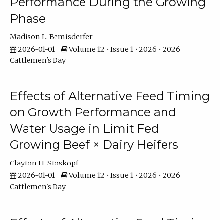
Performance During the Growing
Phase
Madison L. Bemisderfer
2026-01-01
Volume 12 • Issue 1 • 2026 • 2026
Cattlemen's Day
Effects of Alternative Feed Timing
on Growth Performance and
Water Usage in Limit Fed
Growing Beef × Dairy Heifers
Clayton H. Stoskopf
2026-01-01
Volume 12 • Issue 1 • 2026 • 2026
Cattlemen's Day