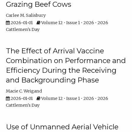
Grazing Beef Cows
Carlee M. Salisbury
2026-01-01
Volume 12 • Issue 1 • 2026 • 2026
Cattlemen's Day
The Effect of Arrival Vaccine
Combination on Performance and
Efficiency During the Receiving
and Backgrounding Phase
Macie C. Weigand
2026-01-01
Volume 12 • Issue 1 • 2026 • 2026
Cattlemen's Day
Use of Unmanned Aerial Vehicle