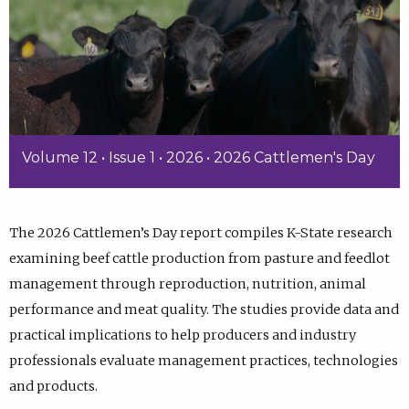
Volume 12 • Issue 1 • 2026 • 2026 Cattlemen's Day
The 2026 Cattlemen’s Day report compiles K-State research
examining beef cattle production from pasture and feedlot
management through reproduction, nutrition, animal
performance and meat quality. The studies provide data and
practical implications to help producers and industry
professionals evaluate management practices, technologies
and products.