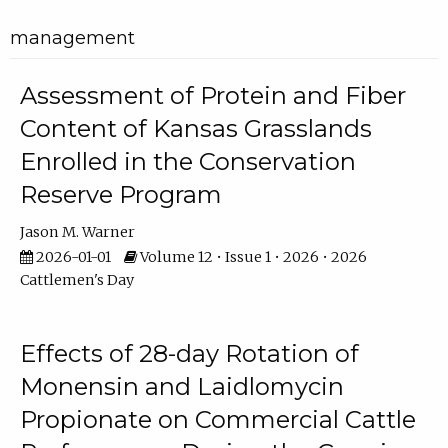
management
Assessment of Protein and Fiber
Content of Kansas Grasslands
Enrolled in the Conservation
Reserve Program
Jason M. Warner
2026-01-01
Volume 12 • Issue 1 • 2026 • 2026
Cattlemen's Day
Effects of 28-day Rotation of
Monensin and Laidlomycin
Propionate on Commercial Cattle