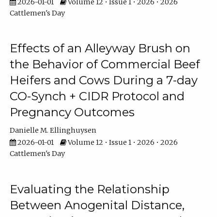
2026-01-01
Volume 12 • Issue 1 • 2026 • 2026
Cattlemen's Day
Effects of an Alleyway Brush on
the Behavior of Commercial Beef
Heifers and Cows During a 7-day
CO-Synch + CIDR Protocol and
Pregnancy Outcomes
Danielle M. Ellinghuysen
2026-01-01
Volume 12 • Issue 1 • 2026 • 2026
Cattlemen's Day
Evaluating the Relationship
Between Anogenital Distance,