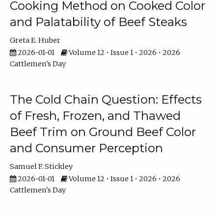
Cooking Method on Cooked Color
and Palatability of Beef Steaks
Greta E. Huber
2026-01-01
Volume 12 • Issue 1 • 2026 • 2026
Cattlemen's Day
The Cold Chain Question: Effects
of Fresh, Frozen, and Thawed
Beef Trim on Ground Beef Color
and Consumer Perception
Samuel F. Stickley
2026-01-01
Volume 12 • Issue 1 • 2026 • 2026
Cattlemen's Day