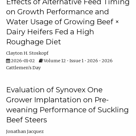
Effects of Alternative Feed Timing
on Growth Performance and
Water Usage of Growing Beef ×
Dairy Heifers Fed a High
Roughage Diet
Clayton H. Stoskopf
2026-01-02
Volume 12 • Issue 1 • 2026 • 2026
Cattlemen's Day
Evaluation of Synovex One
Grower Implantation on Pre-
weaning Performance of Suckling
Beef Steers
Jonathan Jacquez