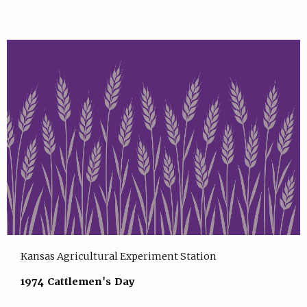
Kansas Agricultural Experiment Station
1974 Cattlemen's Day