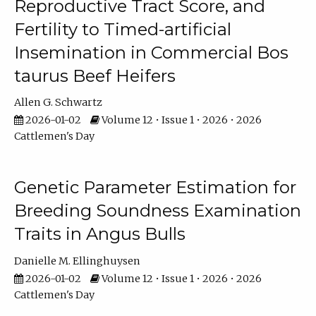
Reproductive Tract Score, and
Fertility to Timed-artificial
Insemination in Commercial Bos
taurus Beef Heifers
Allen G. Schwartz
2026-01-02
Volume 12 • Issue 1 • 2026 • 2026
Cattlemen's Day
Genetic Parameter Estimation for
Breeding Soundness Examination
Traits in Angus Bulls
Danielle M. Ellinghuysen
2026-01-02
Volume 12 • Issue 1 • 2026 • 2026
Cattlemen's Day