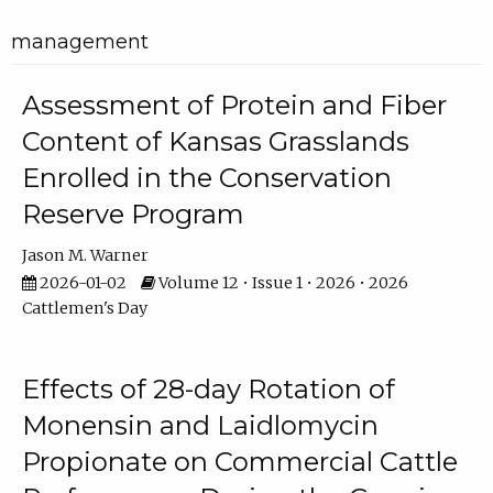
management
Assessment of Protein and Fiber
Content of Kansas Grasslands
Enrolled in the Conservation
Reserve Program
Jason M. Warner
2026-01-02
Volume 12 • Issue 1 • 2026 • 2026
Cattlemen's Day
Effects of 28-day Rotation of
Monensin and Laidlomycin
Propionate on Commercial Cattle