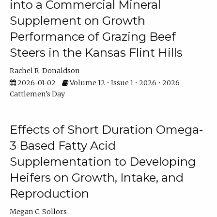
into a Commercial Mineral
Supplement on Growth
Performance of Grazing Beef
Steers in the Kansas Flint Hills
Rachel R. Donaldson
2026-01-02
Volume 12 • Issue 1 • 2026 • 2026
Cattlemen's Day
Effects of Short Duration Omega-
3 Based Fatty Acid
Supplementation to Developing
Heifers on Growth, Intake, and
Reproduction
Megan C. Sollors