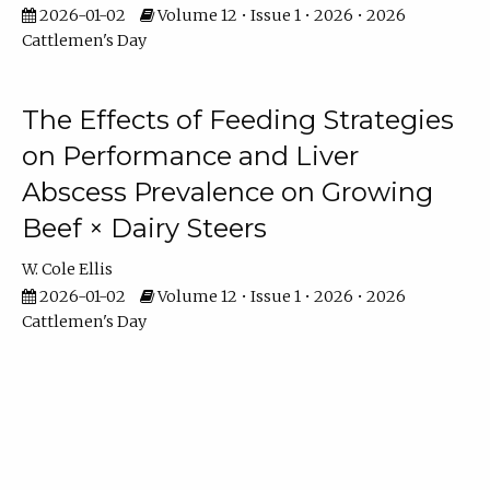
2026-01-02
Volume 12 • Issue 1 • 2026 • 2026
Cattlemen's Day
The Effects of Feeding Strategies
on Performance and Liver
Abscess Prevalence on Growing
Beef × Dairy Steers
W. Cole Ellis
2026-01-02
Volume 12 • Issue 1 • 2026 • 2026
Cattlemen's Day