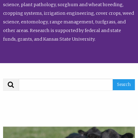
science, plant pathology, sorghum and wheat breeding,
cropping systems, irrigation engineering, cover crops, weed
science, entomology, range management, turfgrass, and
other areas. Research is supported by federal and state
funds, grants, and Kansas State University.
Search