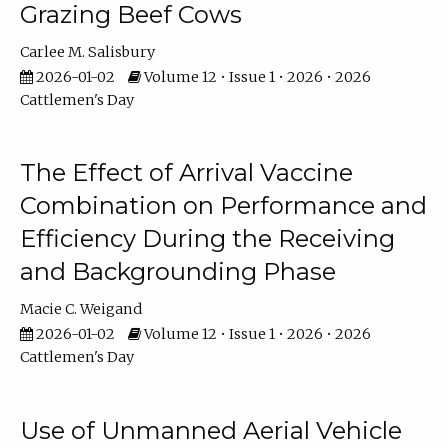
Grazing Beef Cows
Carlee M. Salisbury
2026-01-02
Volume 12 • Issue 1 • 2026 • 2026
Cattlemen's Day
The Effect of Arrival Vaccine
Combination on Performance and
Efficiency During the Receiving
and Backgrounding Phase
Macie C. Weigand
2026-01-02
Volume 12 • Issue 1 • 2026 • 2026
Cattlemen's Day
Use of Unmanned Aerial Vehicle