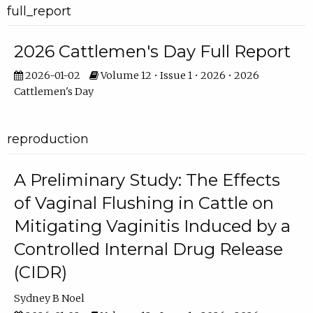
full_report
2026 Cattlemen's Day Full Report
2026-01-02
Volume 12 • Issue 1 • 2026 • 2026
Cattlemen's Day
reproduction
A Preliminary Study: The Effects
of Vaginal Flushing in Cattle on
Mitigating Vaginitis Induced by a
Controlled Internal Drug Release
(CIDR)
Sydney B Noel