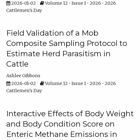
2026-01-02
Volume 12 • Issue 1 • 2026 • 2026
Cattlemen's Day
Field Validation of a Mob
Composite Sampling Protocol to
Estimate Herd Parasitism in
Cattle
Ashlee Gibbons
2026-01-02
Volume 12 • Issue 1 • 2026 • 2026
Cattlemen's Day
Interactive Effects of Body Weight
and Body Condition Score on
Enteric Methane Emissions in