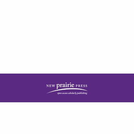
| ISSN: 2378-5977 | Published by
New Prairie Press
|
PRIVACY POLICY
CONTACT