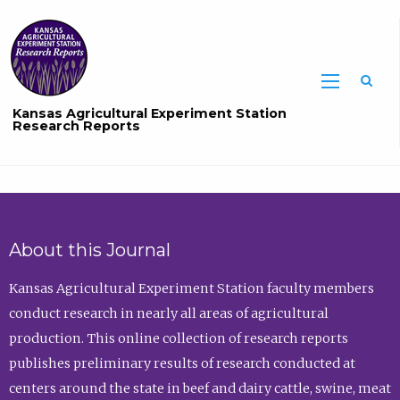
Sea
Kansas Agricultural Experiment Station
Research Reports
About this Journal
Kansas Agricultural Experiment Station faculty members
conduct research in nearly all areas of agricultural
production. This online collection of research reports
publishes preliminary results of research conducted at
centers around the state in beef and dairy cattle, swine, meat