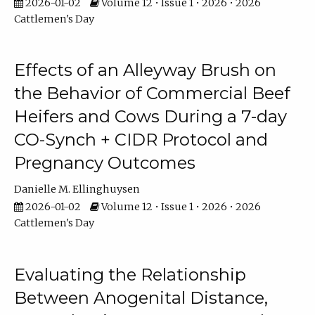
2026-01-02
Volume 12 • Issue 1 • 2026 • 2026
Cattlemen's Day
Effects of an Alleyway Brush on
the Behavior of Commercial Beef
Heifers and Cows During a 7-day
CO-Synch + CIDR Protocol and
Pregnancy Outcomes
Danielle M. Ellinghuysen
2026-01-02
Volume 12 • Issue 1 • 2026 • 2026
Cattlemen's Day
Evaluating the Relationship
Between Anogenital Distance,