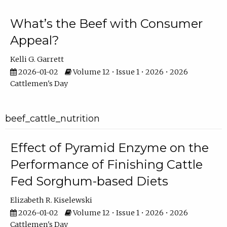
What’s the Beef with Consumer
Appeal?
Kelli G. Garrett
2026-01-02
Volume 12 • Issue 1 • 2026 • 2026
Cattlemen's Day
beef_cattle_nutrition
Effect of Pyramid Enzyme on the
Performance of Finishing Cattle
Fed Sorghum-based Diets
Elizabeth R. Kiselewski
2026-01-02
Volume 12 • Issue 1 • 2026 • 2026
Cattlemen's Day