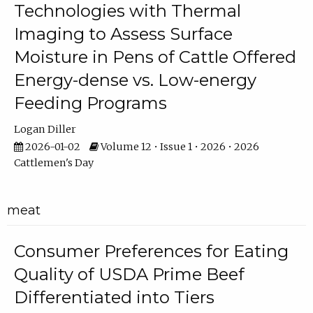
Technologies with Thermal
Imaging to Assess Surface
Moisture in Pens of Cattle Offered
Energy-dense vs. Low-energy
Feeding Programs
Logan Diller
2026-01-02
Volume 12 • Issue 1 • 2026 • 2026
Cattlemen's Day
meat
Consumer Preferences for Eating
Quality of USDA Prime Beef
Differentiated into Tiers