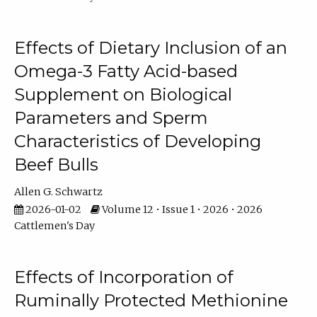
Effects of Dietary Inclusion of an
Omega-3 Fatty Acid-based
Supplement on Biological
Parameters and Sperm
Characteristics of Developing
Beef Bulls
Allen G. Schwartz
2026-01-02
Volume 12 • Issue 1 • 2026 • 2026
Cattlemen's Day
Effects of Incorporation of
Ruminally Protected Methionine