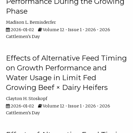
Performance During the Growing
Phase
Madison L. Bemisderfer
2026-01-02
Volume 12 • Issue 1 • 2026 • 2026
Cattlemen's Day
Effects of Alternative Feed Timing
on Growth Performance and
Water Usage in Limit Fed
Growing Beef × Dairy Heifers
Clayton H. Stoskopf
2026-01-02
Volume 12 • Issue 1 • 2026 • 2026
Cattlemen's Day