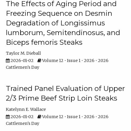
The Effects of Aging Period and
Freezing Sequence on Desmin
Degradation of Longissimus
lumborum, Semitendinosus, and
Biceps femoris Steaks
Taylor M. Dieball
2026-01-02
Volume 12 • Issue 1 • 2026 • 2026
Cattlemen's Day
Trained Panel Evaluation of Upper
2/3 Prime Beef Strip Loin Steaks
Katelynn E. Wallace
2026-01-02
Volume 12 • Issue 1 • 2026 • 2026
Cattlemen's Day