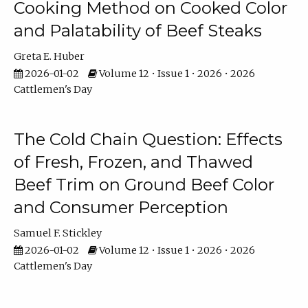
Cooking Method on Cooked Color
and Palatability of Beef Steaks
Greta E. Huber
2026-01-02
Volume 12 • Issue 1 • 2026 • 2026
Cattlemen's Day
The Cold Chain Question: Effects
of Fresh, Frozen, and Thawed
Beef Trim on Ground Beef Color
and Consumer Perception
Samuel F. Stickley
2026-01-02
Volume 12 • Issue 1 • 2026 • 2026
Cattlemen's Day