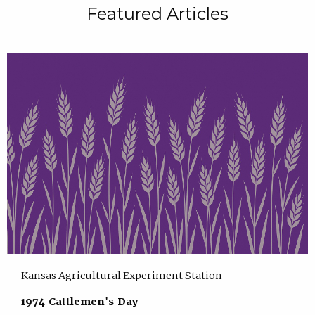
Featured Articles
Kansas Agricultural Experiment Station
1974 Cattlemen's Day