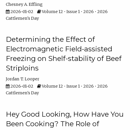
Chesney A. Effling
2026-01-02
Volume 12 • Issue 1 • 2026 • 2026
Cattlemen's Day
Determining the Effect of
Electromagnetic Field-assisted
Freezing on Shelf-stability of Beef
Striploins
Jordan T. Looper
2026-01-02
Volume 12 • Issue 1 • 2026 • 2026
Cattlemen's Day
Hey Good Looking, How Have You
Been Cooking? The Role of