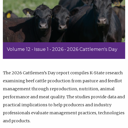
Volume 12 • Issue 1 • 2026 • 2026 Cattlemen's Day
The 2026 Cattlemen’s Day report compiles K-State research
examining beef cattle production from pasture and feedlot
management through reproduction, nutrition, animal
performance and meat quality. The studies provide data and
practical implications to help producers and industry
professionals evaluate management practices, technologies
and products.