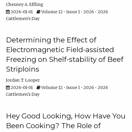
Chesney A. Effling
2026-01-01
Volume 12 • Issue 1 • 2026 • 2026
Cattlemen's Day
Determining the Effect of
Electromagnetic Field-assisted
Freezing on Shelf-stability of Beef
Striploins
Jordan T. Looper
2026-01-01
Volume 12 • Issue 1 • 2026 • 2026
Cattlemen's Day
Hey Good Looking, How Have You
Been Cooking? The Role of