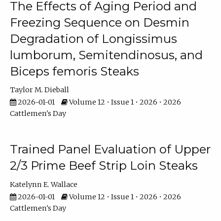
The Effects of Aging Period and
Freezing Sequence on Desmin
Degradation of Longissimus
lumborum, Semitendinosus, and
Biceps femoris Steaks
Taylor M. Dieball
2026-01-01
Volume 12 • Issue 1 • 2026 • 2026
Cattlemen's Day
Trained Panel Evaluation of Upper
2/3 Prime Beef Strip Loin Steaks
Katelynn E. Wallace
2026-01-01
Volume 12 • Issue 1 • 2026 • 2026
Cattlemen's Day