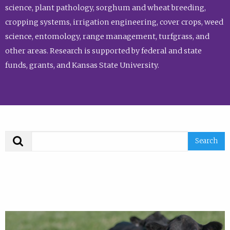
science, plant pathology, sorghum and wheat breeding,
cropping systems, irrigation engineering, cover crops, weed
science, entomology, range management, turfgrass, and
other areas. Research is supported by federal and state
funds, grants, and Kansas State University.
Search