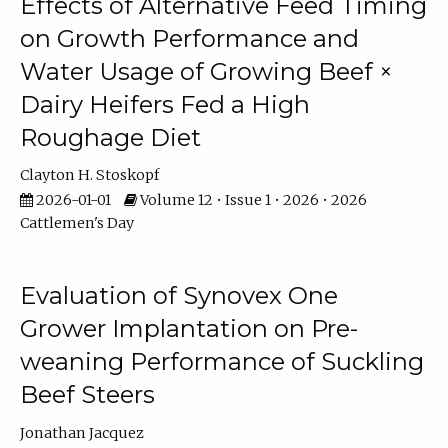
Effects of Alternative Feed Timing
on Growth Performance and
Water Usage of Growing Beef ×
Dairy Heifers Fed a High
Roughage Diet
Clayton H. Stoskopf
2026-01-01
Volume 12 • Issue 1 • 2026 • 2026
Cattlemen's Day
Evaluation of Synovex One
Grower Implantation on Pre-
weaning Performance of Suckling
Beef Steers
Jonathan Jacquez