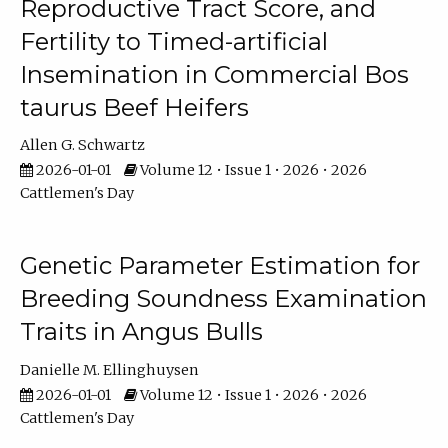
Reproductive Tract Score, and
Fertility to Timed-artificial
Insemination in Commercial Bos
taurus Beef Heifers
Allen G. Schwartz
2026-01-01
Volume 12 • Issue 1 • 2026 • 2026
Cattlemen's Day
Genetic Parameter Estimation for
Breeding Soundness Examination
Traits in Angus Bulls
Danielle M. Ellinghuysen
2026-01-01
Volume 12 • Issue 1 • 2026 • 2026
Cattlemen's Day