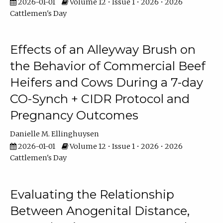
2026-01-01
Volume 12 • Issue 1 • 2026 • 2026
Cattlemen's Day
Effects of an Alleyway Brush on
the Behavior of Commercial Beef
Heifers and Cows During a 7-day
CO-Synch + CIDR Protocol and
Pregnancy Outcomes
Danielle M. Ellinghuysen
2026-01-01
Volume 12 • Issue 1 • 2026 • 2026
Cattlemen's Day
Evaluating the Relationship
Between Anogenital Distance,