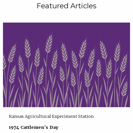
Featured Articles
Kansas Agricultural Experiment Station
1974 Cattlemen's Day