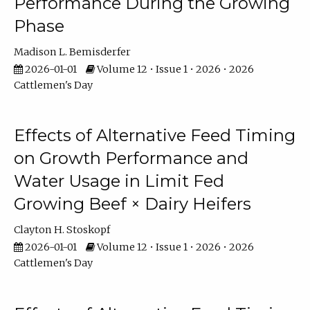
Performance During the Growing
Phase
Madison L. Bemisderfer
2026-01-01
Volume 12 • Issue 1 • 2026 • 2026
Cattlemen's Day
Effects of Alternative Feed Timing
on Growth Performance and
Water Usage in Limit Fed
Growing Beef × Dairy Heifers
Clayton H. Stoskopf
2026-01-01
Volume 12 • Issue 1 • 2026 • 2026
Cattlemen's Day