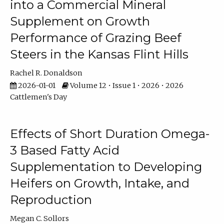
into a Commercial Mineral
Supplement on Growth
Performance of Grazing Beef
Steers in the Kansas Flint Hills
Rachel R. Donaldson
2026-01-01
Volume 12 • Issue 1 • 2026 • 2026
Cattlemen's Day
Effects of Short Duration Omega-
3 Based Fatty Acid
Supplementation to Developing
Heifers on Growth, Intake, and
Reproduction
Megan C. Sollors