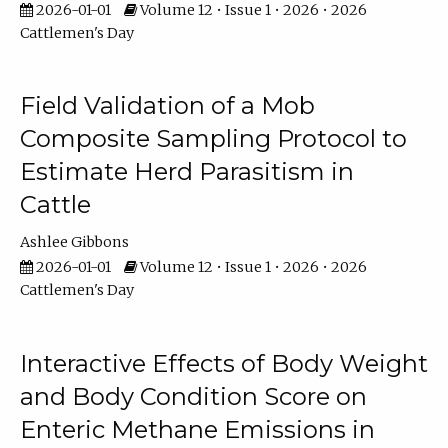
2026-01-01
Volume 12 • Issue 1 • 2026 • 2026
Cattlemen's Day
Field Validation of a Mob
Composite Sampling Protocol to
Estimate Herd Parasitism in
Cattle
Ashlee Gibbons
2026-01-01
Volume 12 • Issue 1 • 2026 • 2026
Cattlemen's Day
Interactive Effects of Body Weight
and Body Condition Score on
Enteric Methane Emissions in