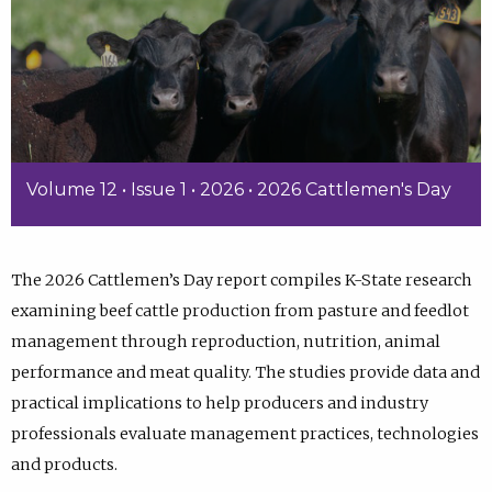
Volume 12 • Issue 1 • 2026 • 2026 Cattlemen's Day
The 2026 Cattlemen’s Day report compiles K-State research
examining beef cattle production from pasture and feedlot
management through reproduction, nutrition, animal
performance and meat quality. The studies provide data and
practical implications to help producers and industry
professionals evaluate management practices, technologies
and products.