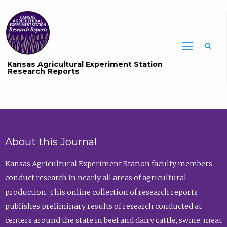
Sea
Kansas Agricultural Experiment Station
Research Reports
About this Journal
Kansas Agricultural Experiment Station faculty members
conduct research in nearly all areas of agricultural
production. This online collection of research reports
publishes preliminary results of research conducted at
centers around the state in beef and dairy cattle, swine, meat