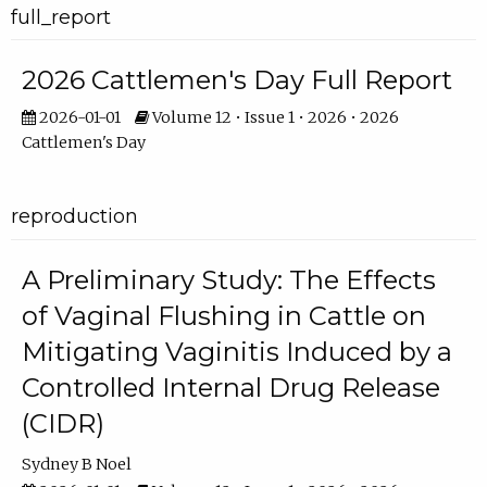
full_report
2026 Cattlemen's Day Full Report
2026-01-01
Volume 12 • Issue 1 • 2026 • 2026
Cattlemen's Day
reproduction
A Preliminary Study: The Effects
of Vaginal Flushing in Cattle on
Mitigating Vaginitis Induced by a
Controlled Internal Drug Release
(CIDR)
Sydney B Noel