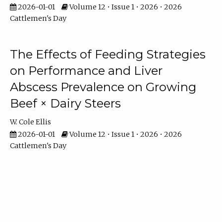
2026-01-01
Volume 12 • Issue 1 • 2026 • 2026
Cattlemen's Day
The Effects of Feeding Strategies
on Performance and Liver
Abscess Prevalence on Growing
Beef × Dairy Steers
W. Cole Ellis
2026-01-01
Volume 12 • Issue 1 • 2026 • 2026
Cattlemen's Day