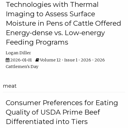
Technologies with Thermal
Imaging to Assess Surface
Moisture in Pens of Cattle Offered
Energy-dense vs. Low-energy
Feeding Programs
Logan Diller
2026-01-01
Volume 12 • Issue 1 • 2026 • 2026
Cattlemen's Day
meat
Consumer Preferences for Eating
Quality of USDA Prime Beef
Differentiated into Tiers