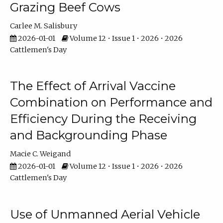
Grazing Beef Cows
Carlee M. Salisbury
2026-01-01
Volume 12 • Issue 1 • 2026 • 2026
Cattlemen's Day
The Effect of Arrival Vaccine
Combination on Performance and
Efficiency During the Receiving
and Backgrounding Phase
Macie C. Weigand
2026-01-01
Volume 12 • Issue 1 • 2026 • 2026
Cattlemen's Day
Use of Unmanned Aerial Vehicle