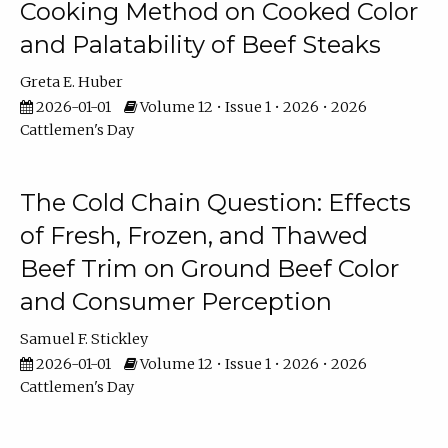
Cooking Method on Cooked Color
and Palatability of Beef Steaks
Greta E. Huber
2026-01-01
Volume 12 • Issue 1 • 2026 • 2026
Cattlemen's Day
The Cold Chain Question: Effects
of Fresh, Frozen, and Thawed
Beef Trim on Ground Beef Color
and Consumer Perception
Samuel F. Stickley
2026-01-01
Volume 12 • Issue 1 • 2026 • 2026
Cattlemen's Day