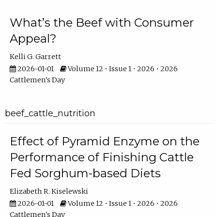
What’s the Beef with Consumer
Appeal?
Kelli G. Garrett
2026-01-01
Volume 12 • Issue 1 • 2026 • 2026
Cattlemen's Day
beef_cattle_nutrition
Effect of Pyramid Enzyme on the
Performance of Finishing Cattle
Fed Sorghum-based Diets
Elizabeth R. Kiselewski
2026-01-01
Volume 12 • Issue 1 • 2026 • 2026
Cattlemen's Day