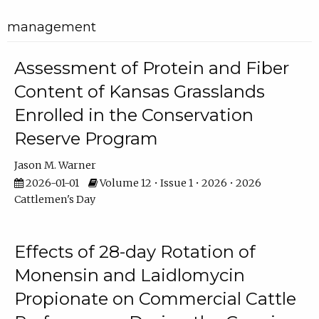
management
Assessment of Protein and Fiber
Content of Kansas Grasslands
Enrolled in the Conservation
Reserve Program
Jason M. Warner
2026-01-01
Volume 12 • Issue 1 • 2026 • 2026
Cattlemen's Day
Effects of 28-day Rotation of
Monensin and Laidlomycin
Propionate on Commercial Cattle