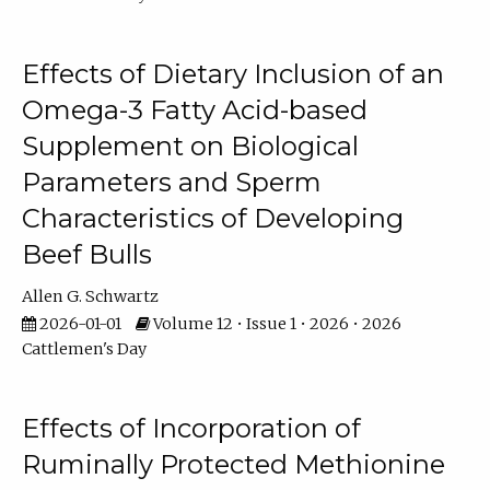
Effects of Dietary Inclusion of an
Omega-3 Fatty Acid-based
Supplement on Biological
Parameters and Sperm
Characteristics of Developing
Beef Bulls
Allen G. Schwartz
2026-01-01
Volume 12 • Issue 1 • 2026 • 2026
Cattlemen's Day
Effects of Incorporation of
Ruminally Protected Methionine