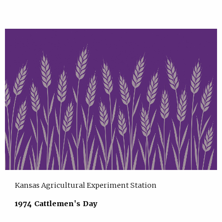
Kansas Agricultural Experiment Station
1974 Cattlemen's Day