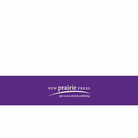
| ISSN: 2378-5977 | Published by
New Prairie Press
|
PRIVACY POLICY
CONTACT