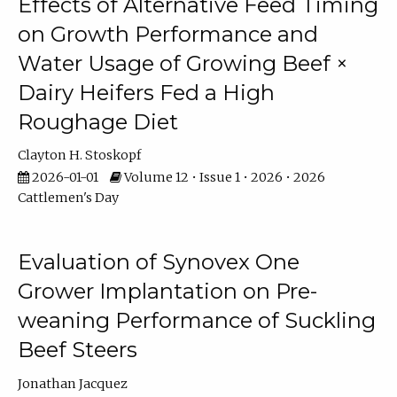
Effects of Alternative Feed Timing
on Growth Performance and
Water Usage of Growing Beef ×
Dairy Heifers Fed a High
Roughage Diet
Clayton H. Stoskopf
2026-01-01
Volume 12 • Issue 1 • 2026 • 2026
Cattlemen's Day
Evaluation of Synovex One
Grower Implantation on Pre-
weaning Performance of Suckling
Beef Steers
Jonathan Jacquez