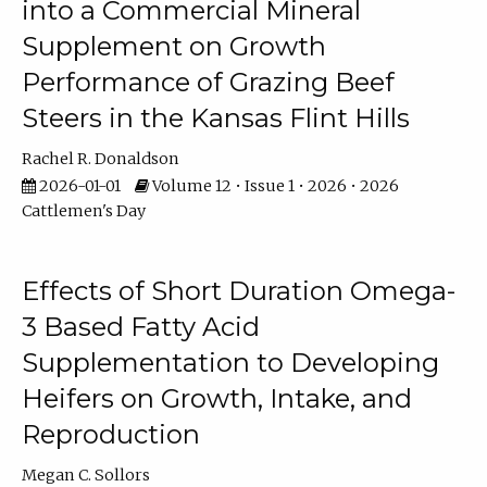
into a Commercial Mineral
Supplement on Growth
Performance of Grazing Beef
Steers in the Kansas Flint Hills
Rachel R. Donaldson
2026-01-01
Volume 12 • Issue 1 • 2026 • 2026
Cattlemen's Day
Effects of Short Duration Omega-
3 Based Fatty Acid
Supplementation to Developing
Heifers on Growth, Intake, and
Reproduction
Megan C. Sollors