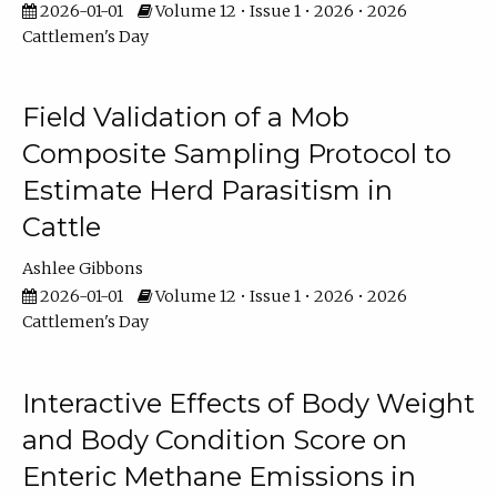
2026-01-01
Volume 12 • Issue 1 • 2026 • 2026
Cattlemen's Day
Field Validation of a Mob
Composite Sampling Protocol to
Estimate Herd Parasitism in
Cattle
Ashlee Gibbons
2026-01-01
Volume 12 • Issue 1 • 2026 • 2026
Cattlemen's Day
Interactive Effects of Body Weight
and Body Condition Score on
Enteric Methane Emissions in