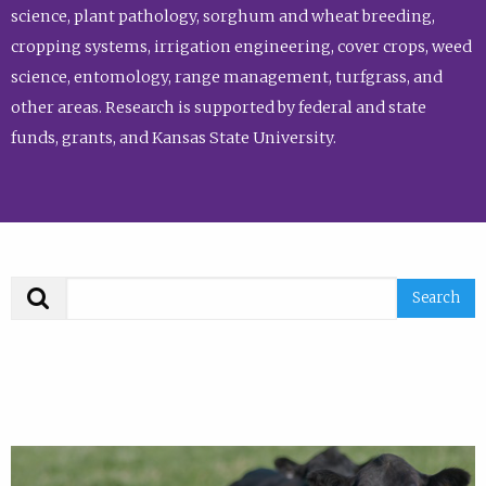
science, plant pathology, sorghum and wheat breeding,
cropping systems, irrigation engineering, cover crops, weed
science, entomology, range management, turfgrass, and
other areas. Research is supported by federal and state
funds, grants, and Kansas State University.
Search