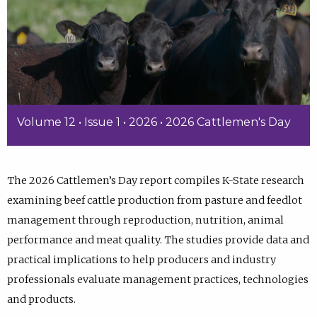
Volume 12 • Issue 1 • 2026 • 2026 Cattlemen's Day
The 2026 Cattlemen’s Day report compiles K-State research
examining beef cattle production from pasture and feedlot
management through reproduction, nutrition, animal
performance and meat quality. The studies provide data and
practical implications to help producers and industry
professionals evaluate management practices, technologies
and products.