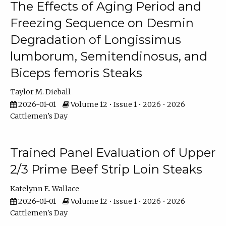
The Effects of Aging Period and
Freezing Sequence on Desmin
Degradation of Longissimus
lumborum, Semitendinosus, and
Biceps femoris Steaks
Taylor M. Dieball
2026-01-01
Volume 12 • Issue 1 • 2026 • 2026
Cattlemen's Day
Trained Panel Evaluation of Upper
2/3 Prime Beef Strip Loin Steaks
Katelynn E. Wallace
2026-01-01
Volume 12 • Issue 1 • 2026 • 2026
Cattlemen's Day