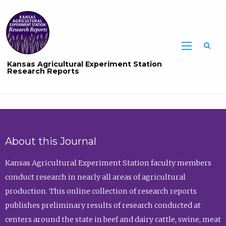
Sea
Kansas Agricultural Experiment Station
Research Reports
About this Journal
Kansas Agricultural Experiment Station faculty members
conduct research in nearly all areas of agricultural
production. This online collection of research reports
publishes preliminary results of research conducted at
centers around the state in beef and dairy cattle, swine, meat