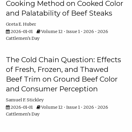
Cooking Method on Cooked Color
and Palatability of Beef Steaks
Greta E. Huber
2026-01-01
Volume 12 • Issue 1 • 2026 • 2026
Cattlemen's Day
The Cold Chain Question: Effects
of Fresh, Frozen, and Thawed
Beef Trim on Ground Beef Color
and Consumer Perception
Samuel F. Stickley
2026-01-01
Volume 12 • Issue 1 • 2026 • 2026
Cattlemen's Day