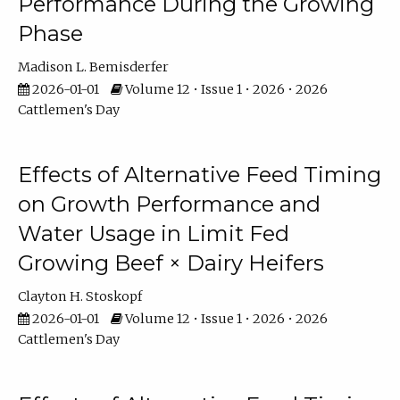
Performance During the Growing
Phase
Madison L. Bemisderfer
2026-01-01
Volume 12 • Issue 1 • 2026 • 2026
Cattlemen's Day
Effects of Alternative Feed Timing
on Growth Performance and
Water Usage in Limit Fed
Growing Beef × Dairy Heifers
Clayton H. Stoskopf
2026-01-01
Volume 12 • Issue 1 • 2026 • 2026
Cattlemen's Day