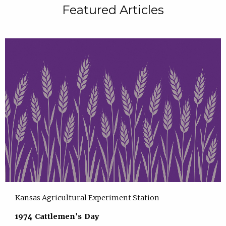
Featured Articles
Kansas Agricultural Experiment Station
1974 Cattlemen's Day