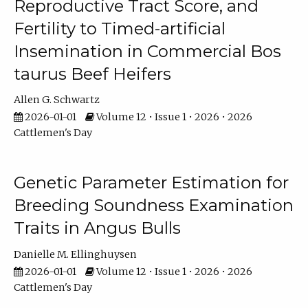
Reproductive Tract Score, and
Fertility to Timed-artificial
Insemination in Commercial Bos
taurus Beef Heifers
Allen G. Schwartz
2026-01-01
Volume 12 • Issue 1 • 2026 • 2026
Cattlemen's Day
Genetic Parameter Estimation for
Breeding Soundness Examination
Traits in Angus Bulls
Danielle M. Ellinghuysen
2026-01-01
Volume 12 • Issue 1 • 2026 • 2026
Cattlemen's Day