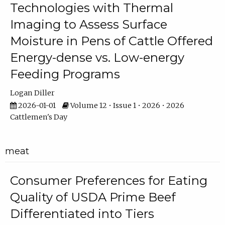
Technologies with Thermal
Imaging to Assess Surface
Moisture in Pens of Cattle Offered
Energy-dense vs. Low-energy
Feeding Programs
Logan Diller
2026-01-01
Volume 12 • Issue 1 • 2026 • 2026
Cattlemen's Day
meat
Consumer Preferences for Eating
Quality of USDA Prime Beef
Differentiated into Tiers