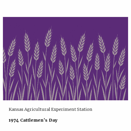
Kansas Agricultural Experiment Station
1974 Cattlemen's Day