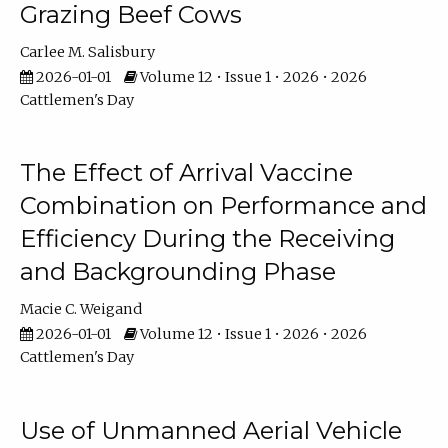
Grazing Beef Cows
Carlee M. Salisbury
2026-01-01
Volume 12 • Issue 1 • 2026 • 2026
Cattlemen's Day
The Effect of Arrival Vaccine
Combination on Performance and
Efficiency During the Receiving
and Backgrounding Phase
Macie C. Weigand
2026-01-01
Volume 12 • Issue 1 • 2026 • 2026
Cattlemen's Day
Use of Unmanned Aerial Vehicle