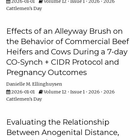
2026-01-01
Volume 12 • Issue 1 • 2026 • 2026
Cattlemen's Day
Effects of an Alleyway Brush on
the Behavior of Commercial Beef
Heifers and Cows During a 7-day
CO-Synch + CIDR Protocol and
Pregnancy Outcomes
Danielle M. Ellinghuysen
2026-01-01
Volume 12 • Issue 1 • 2026 • 2026
Cattlemen's Day
Evaluating the Relationship
Between Anogenital Distance,