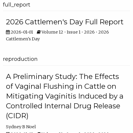
full_report
2026 Cattlemen's Day Full Report
2026-01-01
Volume 12 • Issue 1 • 2026 • 2026
Cattlemen's Day
reproduction
A Preliminary Study: The Effects
of Vaginal Flushing in Cattle on
Mitigating Vaginitis Induced by a
Controlled Internal Drug Release
(CIDR)
Sydney B Noel