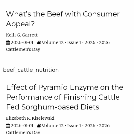
What’s the Beef with Consumer
Appeal?
Kelli G. Garrett
2026-01-01
Volume 12 • Issue 1 • 2026 • 2026
Cattlemen's Day
beef_cattle_nutrition
Effect of Pyramid Enzyme on the
Performance of Finishing Cattle
Fed Sorghum-based Diets
Elizabeth R. Kiselewski
2026-01-01
Volume 12 • Issue 1 • 2026 • 2026
Cattlemen's Day