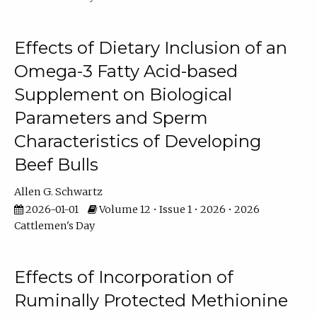
Effects of Dietary Inclusion of an
Omega-3 Fatty Acid-based
Supplement on Biological
Parameters and Sperm
Characteristics of Developing
Beef Bulls
Allen G. Schwartz
2026-01-01
Volume 12 • Issue 1 • 2026 • 2026
Cattlemen's Day
Effects of Incorporation of
Ruminally Protected Methionine