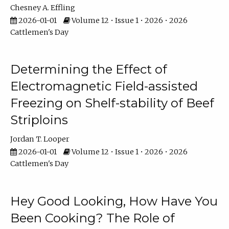
Chesney A. Effling
2026-01-01
Volume 12 • Issue 1 • 2026 • 2026
Cattlemen's Day
Determining the Effect of
Electromagnetic Field-assisted
Freezing on Shelf-stability of Beef
Striploins
Jordan T. Looper
2026-01-01
Volume 12 • Issue 1 • 2026 • 2026
Cattlemen's Day
Hey Good Looking, How Have You
Been Cooking? The Role of