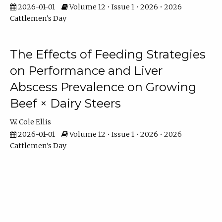
2026-01-01
Volume 12 • Issue 1 • 2026 • 2026
Cattlemen's Day
The Effects of Feeding Strategies
on Performance and Liver
Abscess Prevalence on Growing
Beef × Dairy Steers
W. Cole Ellis
2026-01-01
Volume 12 • Issue 1 • 2026 • 2026
Cattlemen's Day