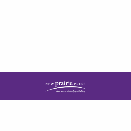
| ISSN: 2378-5977 | Published by
New Prairie Press
|
PRIVACY POLICY
CONTACT