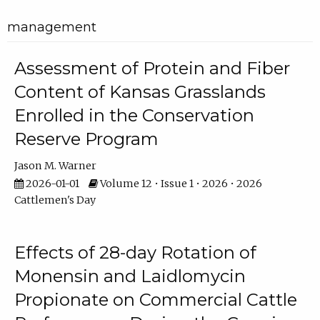
management
Assessment of Protein and Fiber
Content of Kansas Grasslands
Enrolled in the Conservation
Reserve Program
Jason M. Warner
2026-01-01
Volume 12 • Issue 1 • 2026 • 2026
Cattlemen's Day
Effects of 28-day Rotation of
Monensin and Laidlomycin
Propionate on Commercial Cattle