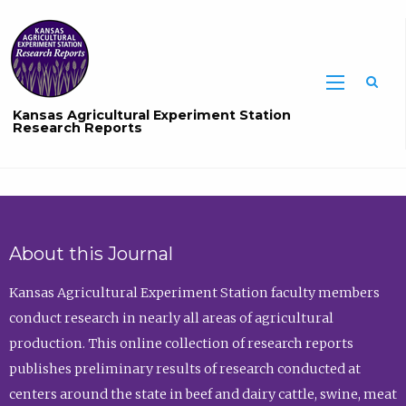
Sea
Kansas Agricultural Experiment Station
Research Reports
About this Journal
Kansas Agricultural Experiment Station faculty members
conduct research in nearly all areas of agricultural
production. This online collection of research reports
publishes preliminary results of research conducted at
centers around the state in beef and dairy cattle, swine, meat