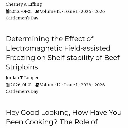
Chesney A. Effling
2026-01-01
Volume 12 • Issue 1 • 2026 • 2026
Cattlemen's Day
Determining the Effect of
Electromagnetic Field-assisted
Freezing on Shelf-stability of Beef
Striploins
Jordan T. Looper
2026-01-01
Volume 12 • Issue 1 • 2026 • 2026
Cattlemen's Day
Hey Good Looking, How Have You
Been Cooking? The Role of