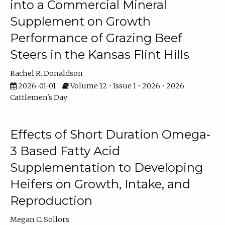
into a Commercial Mineral
Supplement on Growth
Performance of Grazing Beef
Steers in the Kansas Flint Hills
Rachel R. Donaldson
2026-01-01
Volume 12 • Issue 1 • 2026 • 2026
Cattlemen's Day
Effects of Short Duration Omega-
3 Based Fatty Acid
Supplementation to Developing
Heifers on Growth, Intake, and
Reproduction
Megan C. Sollors