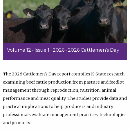
Volume 12 • Issue 1 • 2026 • 2026 Cattlemen's Day
The 2026 Cattlemen’s Day report compiles K-State research
examining beef cattle production from pasture and feedlot
management through reproduction, nutrition, animal
performance and meat quality. The studies provide data and
practical implications to help producers and industry
professionals evaluate management practices, technologies
and products.