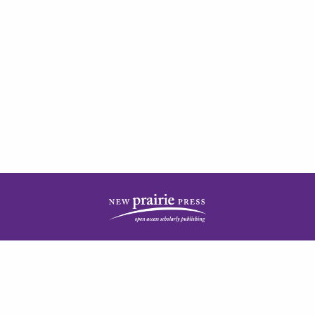
| ISSN: 2378-5977 | Published by
New Prairie Press
|
PRIVACY POLICY
CONTACT