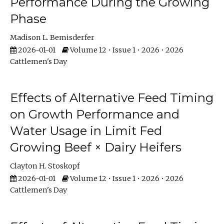
Performance During the Growing
Phase
Madison L. Bemisderfer
2026-01-01
Volume 12 • Issue 1 • 2026 • 2026
Cattlemen's Day
Effects of Alternative Feed Timing
on Growth Performance and
Water Usage in Limit Fed
Growing Beef × Dairy Heifers
Clayton H. Stoskopf
2026-01-01
Volume 12 • Issue 1 • 2026 • 2026
Cattlemen's Day