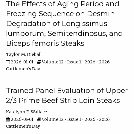
The Effects of Aging Period and
Freezing Sequence on Desmin
Degradation of Longissimus
lumborum, Semitendinosus, and
Biceps femoris Steaks
Taylor M. Dieball
2026-01-01
Volume 12 • Issue 1 • 2026 • 2026
Cattlemen's Day
Trained Panel Evaluation of Upper
2/3 Prime Beef Strip Loin Steaks
Katelynn E. Wallace
2026-01-01
Volume 12 • Issue 1 • 2026 • 2026
Cattlemen's Day