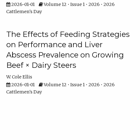
2026-01-01
Volume 12 • Issue 1 • 2026 • 2026
Cattlemen's Day
The Effects of Feeding Strategies
on Performance and Liver
Abscess Prevalence on Growing
Beef × Dairy Steers
W. Cole Ellis
2026-01-01
Volume 12 • Issue 1 • 2026 • 2026
Cattlemen's Day