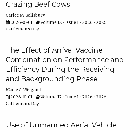
Grazing Beef Cows
Carlee M. Salisbury
2026-01-01
Volume 12 • Issue 1 • 2026 • 2026
Cattlemen's Day
The Effect of Arrival Vaccine
Combination on Performance and
Efficiency During the Receiving
and Backgrounding Phase
Macie C. Weigand
2026-01-01
Volume 12 • Issue 1 • 2026 • 2026
Cattlemen's Day
Use of Unmanned Aerial Vehicle