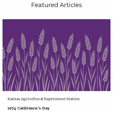
Featured Articles
Kansas Agricultural Experiment Station
1974 Cattlemen's Day