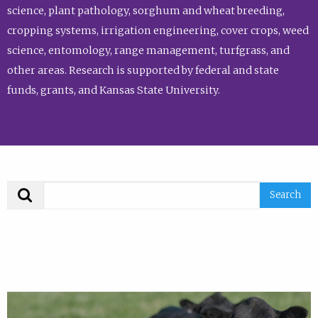
science, plant pathology, sorghum and wheat breeding,
cropping systems, irrigation engineering, cover crops, weed
science, entomology, range management, turfgrass, and
other areas. Research is supported by federal and state
funds, grants, and Kansas State University.
Search