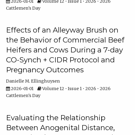
2026-01-01
Volume 12 • Issue 1 • 2026 • 2026
Cattlemen's Day
Effects of an Alleyway Brush on
the Behavior of Commercial Beef
Heifers and Cows During a 7-day
CO-Synch + CIDR Protocol and
Pregnancy Outcomes
Danielle M. Ellinghuysen
2026-01-01
Volume 12 • Issue 1 • 2026 • 2026
Cattlemen's Day
Evaluating the Relationship
Between Anogenital Distance,