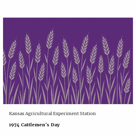
Kansas Agricultural Experiment Station
1974 Cattlemen's Day