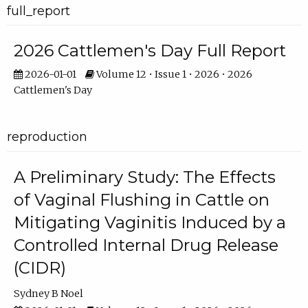
full_report
2026 Cattlemen's Day Full Report
2026-01-01
Volume 12 • Issue 1 • 2026 • 2026
Cattlemen's Day
reproduction
A Preliminary Study: The Effects
of Vaginal Flushing in Cattle on
Mitigating Vaginitis Induced by a
Controlled Internal Drug Release
(CIDR)
Sydney B Noel