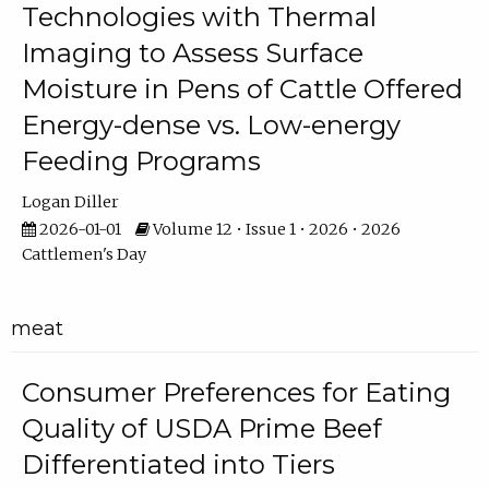
Technologies with Thermal
Imaging to Assess Surface
Moisture in Pens of Cattle Offered
Energy-dense vs. Low-energy
Feeding Programs
Logan Diller
2026-01-01
Volume 12 • Issue 1 • 2026 • 2026
Cattlemen's Day
meat
Consumer Preferences for Eating
Quality of USDA Prime Beef
Differentiated into Tiers