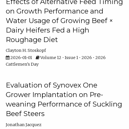
Effects of Alternative Feed Timing
on Growth Performance and
Water Usage of Growing Beef ×
Dairy Heifers Fed a High
Roughage Diet
Clayton H. Stoskopf
2026-01-01
Volume 12 • Issue 1 • 2026 • 2026
Cattlemen's Day
Evaluation of Synovex One
Grower Implantation on Pre-
weaning Performance of Suckling
Beef Steers
Jonathan Jacquez