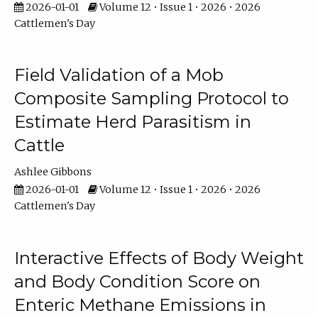
2026-01-01
Volume 12 • Issue 1 • 2026 • 2026
Cattlemen's Day
Field Validation of a Mob
Composite Sampling Protocol to
Estimate Herd Parasitism in
Cattle
Ashlee Gibbons
2026-01-01
Volume 12 • Issue 1 • 2026 • 2026
Cattlemen's Day
Interactive Effects of Body Weight
and Body Condition Score on
Enteric Methane Emissions in