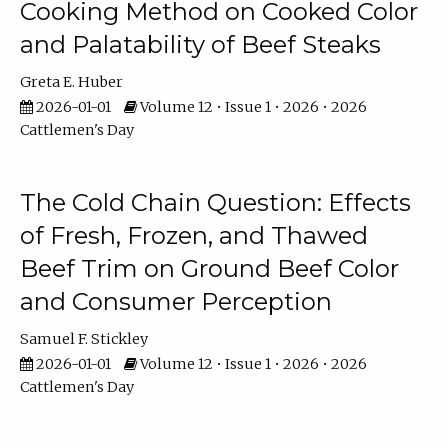
Cooking Method on Cooked Color
and Palatability of Beef Steaks
Greta E. Huber
2026-01-01
Volume 12 • Issue 1 • 2026 • 2026
Cattlemen's Day
The Cold Chain Question: Effects
of Fresh, Frozen, and Thawed
Beef Trim on Ground Beef Color
and Consumer Perception
Samuel F. Stickley
2026-01-01
Volume 12 • Issue 1 • 2026 • 2026
Cattlemen's Day