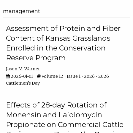
management
Assessment of Protein and Fiber
Content of Kansas Grasslands
Enrolled in the Conservation
Reserve Program
Jason M. Warner
2026-01-01
Volume 12 • Issue 1 • 2026 • 2026
Cattlemen's Day
Effects of 28-day Rotation of
Monensin and Laidlomycin
Propionate on Commercial Cattle