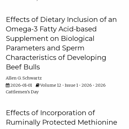
Effects of Dietary Inclusion of an
Omega-3 Fatty Acid-based
Supplement on Biological
Parameters and Sperm
Characteristics of Developing
Beef Bulls
Allen G. Schwartz
2026-01-01
Volume 12 • Issue 1 • 2026 • 2026
Cattlemen's Day
Effects of Incorporation of
Ruminally Protected Methionine