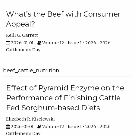
What’s the Beef with Consumer
Appeal?
Kelli G. Garrett
2026-01-01
Volume 12 • Issue 1 • 2026 • 2026
Cattlemen's Day
beef_cattle_nutrition
Effect of Pyramid Enzyme on the
Performance of Finishing Cattle
Fed Sorghum-based Diets
Elizabeth R. Kiselewski
2026-01-01
Volume 12 • Issue 1 • 2026 • 2026
Cattlemen's Day