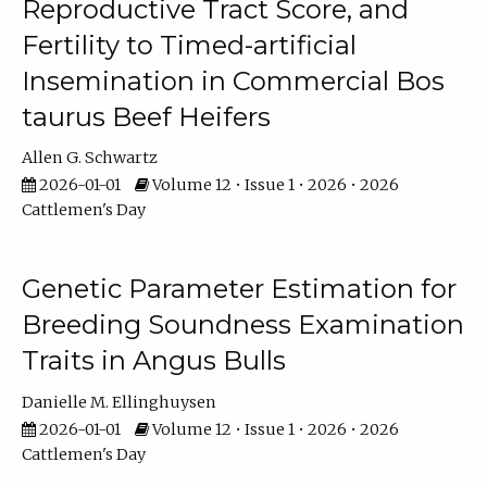
Reproductive Tract Score, and
Fertility to Timed-artificial
Insemination in Commercial Bos
taurus Beef Heifers
Allen G. Schwartz
2026-01-01
Volume 12 • Issue 1 • 2026 • 2026
Cattlemen's Day
Genetic Parameter Estimation for
Breeding Soundness Examination
Traits in Angus Bulls
Danielle M. Ellinghuysen
2026-01-01
Volume 12 • Issue 1 • 2026 • 2026
Cattlemen's Day