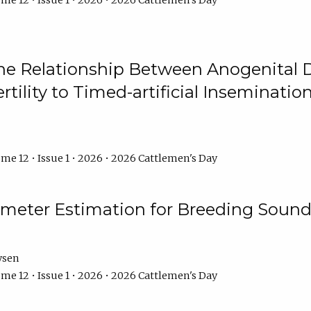
me 12 • Issue 1 • 2026 • 2026 Cattlemen's Day
he Relationship Between Anogenital D
ertility to Timed-artificial Inseminati
me 12 • Issue 1 • 2026 • 2026 Cattlemen's Day
meter Estimation for Breeding Sound
ysen
me 12 • Issue 1 • 2026 • 2026 Cattlemen's Day