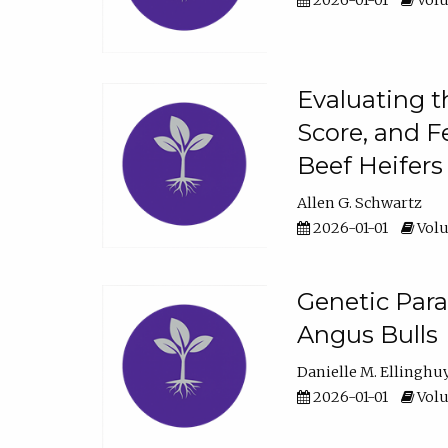
2026-01-01
Volu
Evaluating t
Score, and F
Beef Heifers
Allen G. Schwartz
2026-01-01
Volu
Genetic Para
Angus Bulls
Danielle M. Ellinghu
2026-01-01
Volu