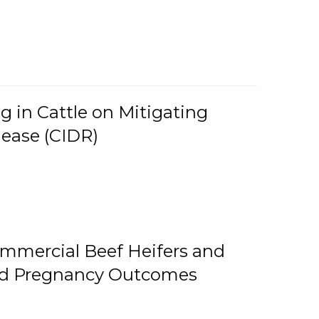
g in Cattle on Mitigating
lease (CIDR)
ommercial Beef Heifers and
and Pregnancy Outcomes