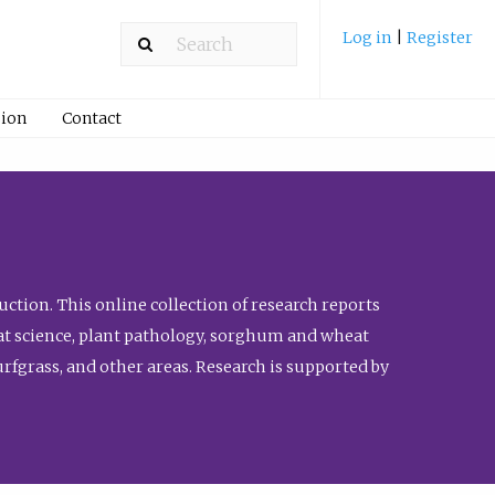
Log in
|
Register
ion
Contact
ction. This online collection of research reports
meat science, plant pathology, sorghum and wheat
fgrass, and other areas. Research is supported by