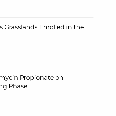
 Grasslands Enrolled in the
omycin Propionate on
ing Phase