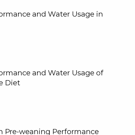
rformance and Water Usage in
rformance and Water Usage of
e Diet
on Pre-weaning Performance