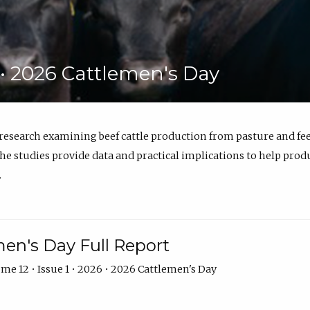
6 • 2026 Cattlemen's Day
 research examining beef cattle production from pasture and 
e studies provide data and practical implications to help prod
.
en's Day Full Report
me 12 • Issue 1 • 2026 • 2026 Cattlemen's Day