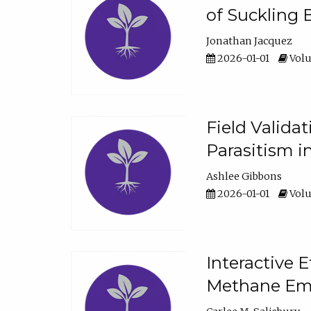
of Suckling 
Jonathan Jacquez
2026-01-01
Volu
Field Valida
Parasitism in
Ashlee Gibbons
2026-01-01
Volu
Interactive 
Methane Emi