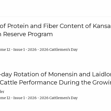
f Protein and Fiber Content of Kansas
n Reserve Program
me 12 • Issue 1 • 2026 • 2026 Cattlemen's Day
8-day Rotation of Monensin and Laidl
Cattle Performance During the Grow
fer
me 12 • Issue 1 • 2026 • 2026 Cattlemen's Day