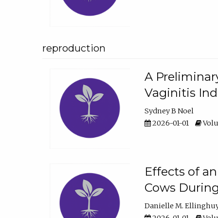
reproduction
A Preliminar
Vaginitis In
Sydney B Noel
2026-01-01
Volu
Effects of a
Cows During
Danielle M. Ellinghu