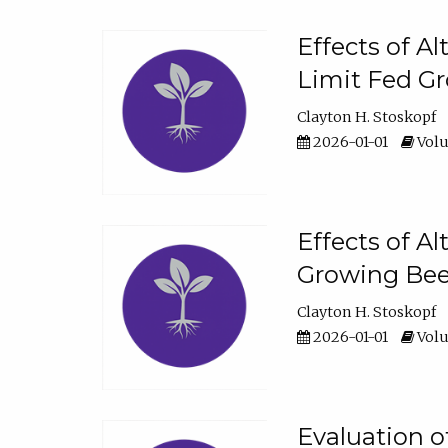
Effects of A
Limit Fed Gr
Clayton H. Stoskopf
2026-01-01
Volu
Effects of A
Growing Beef
Clayton H. Stoskopf
2026-01-01
Volu
Evaluation 