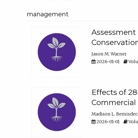
management
Assessment o
Conservatio
Jason M. Warner
2026-01-01
Volu
Effects of 2
Commercial 
Madison L. Bemisder
2026-01-01
Volu