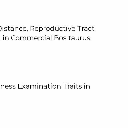
istance, Reproductive Tract
on in Commercial Bos taurus
ness Examination Traits in