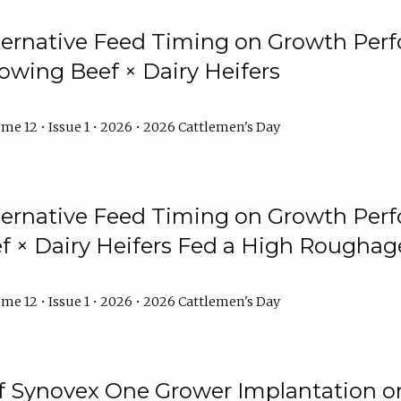
lternative Feed Timing on Growth Pe
owing Beef × Dairy Heifers
me 12 • Issue 1 • 2026 • 2026 Cattlemen's Day
lternative Feed Timing on Growth Pe
 × Dairy Heifers Fed a High Roughag
me 12 • Issue 1 • 2026 • 2026 Cattlemen's Day
of Synovex One Grower Implantation 