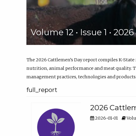
Volume 12 • Issue 1 • 202
The 2026 Cattlemen’s Day report compiles K-State
nutrition, animal performance and meat quality. Th
management practices, technologies and products
full_report
2026 Cattlem
2026-01-01
Volu