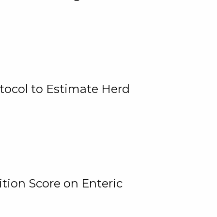
tocol to Estimate Herd
tion Score on Enteric