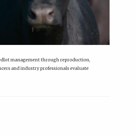
feedlot management through reproduction,
ucers and industry professionals evaluate