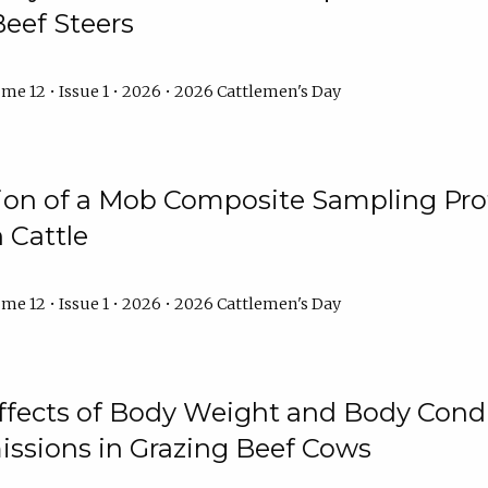
Beef Steers
me 12 • Issue 1 • 2026 • 2026 Cattlemen's Day
tion of a Mob Composite Sampling Pro
 Cattle
me 12 • Issue 1 • 2026 • 2026 Cattlemen's Day
Effects of Body Weight and Body Condi
ssions in Grazing Beef Cows