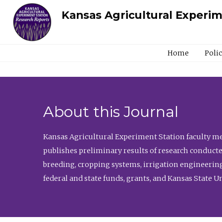
Kansas Agricultural Experi
Home
Poli
About this Journal
Kansas Agricultural Experiment Station faculty mem
publishes preliminary results of research conducte
breeding, cropping systems, irrigation engineering
federal and state funds, grants, and Kansas State U