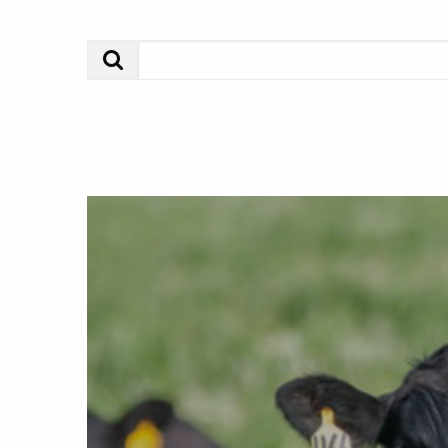
Search