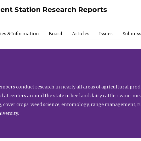
ment Station Research Reports
cies & Information
Board
Articles
Issues
Submiss
bers conduct research in nearly all areas of agricultural produ
d at centers around the state in beef and dairy cattle, swine, 
, cover crops, weed science, entomology, range management, tur
niversity.