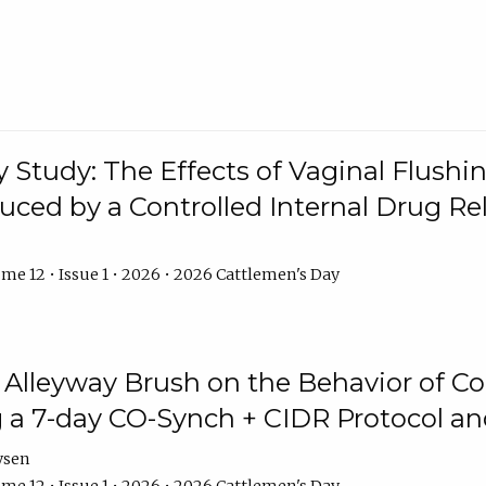
y Study: The Effects of Vaginal Flushin
duced by a Controlled Internal Drug Re
me 12 • Issue 1 • 2026 • 2026 Cattlemen's Day
n Alleyway Brush on the Behavior of C
 a 7-day CO-Synch + CIDR Protocol 
ysen