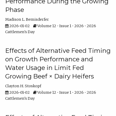
Performance During the Growing
Phase
Madison L. Bemisderfer
2026-01-02
Volume 12 • Issue 1 • 2026 • 2026
Cattlemen's Day
Effects of Alternative Feed Timing
on Growth Performance and
Water Usage in Limit Fed
Growing Beef × Dairy Heifers
Clayton H. Stoskopf
2026-01-02
Volume 12 • Issue 1 • 2026 • 2026
Cattlemen's Day