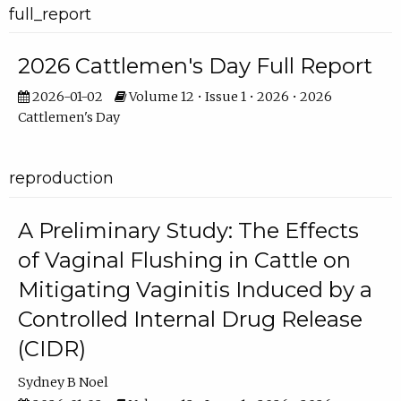
full_report
2026 Cattlemen's Day Full Report
2026-01-02
Volume 12 • Issue 1 • 2026 • 2026
Cattlemen's Day
reproduction
A Preliminary Study: The Effects
of Vaginal Flushing in Cattle on
Mitigating Vaginitis Induced by a
Controlled Internal Drug Release
(CIDR)
Sydney B Noel