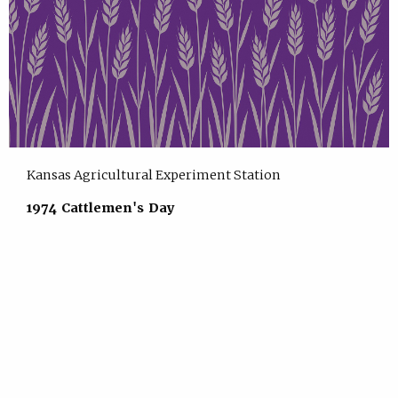
Kansas Agricultural Experiment Station
1974 Cattlemen's Day