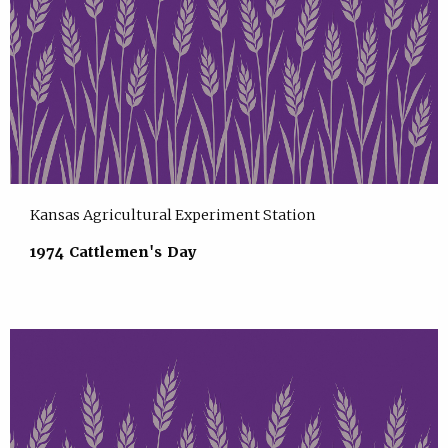
Kansas Agricultural Experiment Station
1974 Cattlemen's Day