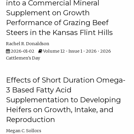
into a Commercial Mineral
Supplement on Growth
Performance of Grazing Beef
Steers in the Kansas Flint Hills
Rachel R. Donaldson
2026-01-02
Volume 12 • Issue 1 • 2026 • 2026
Cattlemen's Day
Effects of Short Duration Omega-
3 Based Fatty Acid
Supplementation to Developing
Heifers on Growth, Intake, and
Reproduction
Megan C. Sollors