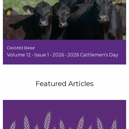
Current Issue
Volume 12 • Issue 1 • 2026 • 2026 Cattlemen's Day
Featured Articles