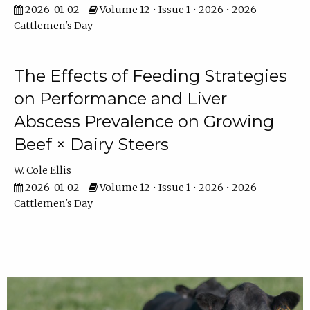
2026-01-02
Volume 12 • Issue 1 • 2026 • 2026
Cattlemen's Day
The Effects of Feeding Strategies
on Performance and Liver
Abscess Prevalence on Growing
Beef × Dairy Steers
W. Cole Ellis
2026-01-02
Volume 12 • Issue 1 • 2026 • 2026
Cattlemen's Day