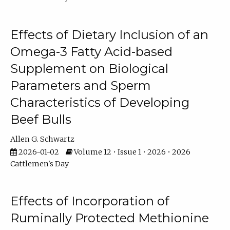
Effects of Dietary Inclusion of an
Omega-3 Fatty Acid-based
Supplement on Biological
Parameters and Sperm
Characteristics of Developing
Beef Bulls
Allen G. Schwartz
2026-01-02
Volume 12 • Issue 1 • 2026 • 2026
Cattlemen's Day
Effects of Incorporation of
Ruminally Protected Methionine