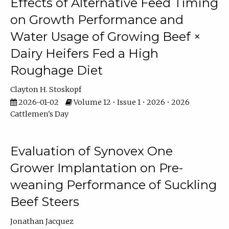
Effects of Alternative Feed Timing
on Growth Performance and
Water Usage of Growing Beef ×
Dairy Heifers Fed a High
Roughage Diet
Clayton H. Stoskopf
2026-01-02
Volume 12 • Issue 1 • 2026 • 2026
Cattlemen's Day
Evaluation of Synovex One
Grower Implantation on Pre-
weaning Performance of Suckling
Beef Steers
Jonathan Jacquez