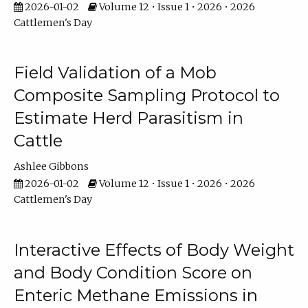
2026-01-02
Volume 12 • Issue 1 • 2026 • 2026
Cattlemen's Day
Field Validation of a Mob
Composite Sampling Protocol to
Estimate Herd Parasitism in
Cattle
Ashlee Gibbons
2026-01-02
Volume 12 • Issue 1 • 2026 • 2026
Cattlemen's Day
Interactive Effects of Body Weight
and Body Condition Score on
Enteric Methane Emissions in