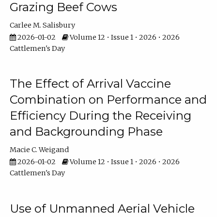
Grazing Beef Cows
Carlee M. Salisbury
2026-01-02
Volume 12 • Issue 1 • 2026 • 2026
Cattlemen's Day
The Effect of Arrival Vaccine
Combination on Performance and
Efficiency During the Receiving
and Backgrounding Phase
Macie C. Weigand
2026-01-02
Volume 12 • Issue 1 • 2026 • 2026
Cattlemen's Day
Use of Unmanned Aerial Vehicle