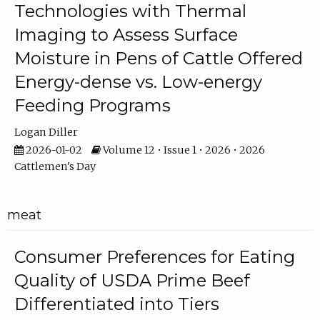
Technologies with Thermal
Imaging to Assess Surface
Moisture in Pens of Cattle Offered
Energy-dense vs. Low-energy
Feeding Programs
Logan Diller
2026-01-02
Volume 12 • Issue 1 • 2026 • 2026
Cattlemen's Day
meat
Consumer Preferences for Eating
Quality of USDA Prime Beef
Differentiated into Tiers