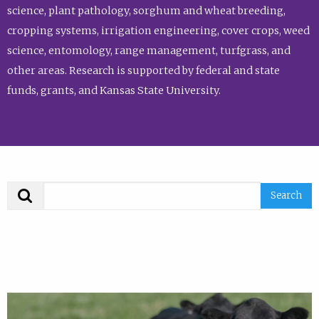
science, plant pathology, sorghum and wheat breeding,
cropping systems, irrigation engineering, cover crops, weed
science, entomology, range management, turfgrass, and
other areas. Research is supported by federal and state
funds, grants, and Kansas State University.
Search