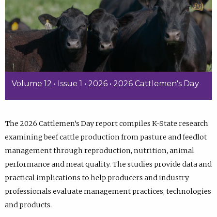
Volume 12 • Issue 1 • 2026 • 2026 Cattlemen's Day
The 2026 Cattlemen’s Day report compiles K-State research
examining beef cattle production from pasture and feedlot
management through reproduction, nutrition, animal
performance and meat quality. The studies provide data and
practical implications to help producers and industry
professionals evaluate management practices, technologies
and products.