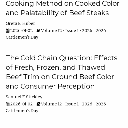
Cooking Method on Cooked Color
and Palatability of Beef Steaks
Greta E. Huber
2026-01-02
Volume 12 • Issue 1 • 2026 • 2026
Cattlemen's Day
The Cold Chain Question: Effects
of Fresh, Frozen, and Thawed
Beef Trim on Ground Beef Color
and Consumer Perception
Samuel F. Stickley
2026-01-02
Volume 12 • Issue 1 • 2026 • 2026
Cattlemen's Day