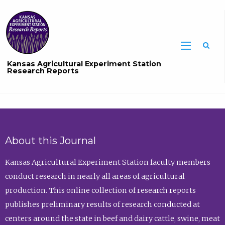
Sea
Kansas Agricultural Experiment Station
Research Reports
About this Journal
Kansas Agricultural Experiment Station faculty members
conduct research in nearly all areas of agricultural
production. This online collection of research reports
publishes preliminary results of research conducted at
centers around the state in beef and dairy cattle, swine, meat