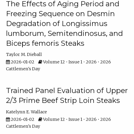
The Effects of Aging Period and
Freezing Sequence on Desmin
Degradation of Longissimus
lumborum, Semitendinosus, and
Biceps femoris Steaks
Taylor M. Dieball
2026-01-02
Volume 12 • Issue 1 • 2026 • 2026
Cattlemen's Day
Trained Panel Evaluation of Upper
2/3 Prime Beef Strip Loin Steaks
Katelynn E. Wallace
2026-01-02
Volume 12 • Issue 1 • 2026 • 2026
Cattlemen's Day