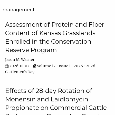
management
Assessment of Protein and Fiber
Content of Kansas Grasslands
Enrolled in the Conservation
Reserve Program
Jason M. Warner
2026-01-02
Volume 12 • Issue 1 • 2026 • 2026
Cattlemen's Day
Effects of 28-day Rotation of
Monensin and Laidlomycin
Propionate on Commercial Cattle