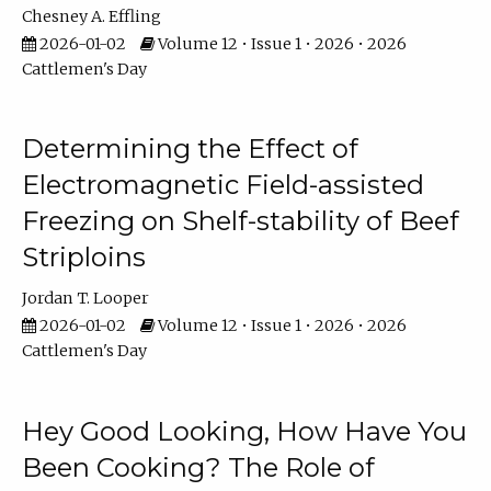
Chesney A. Effling
2026-01-02
Volume 12 • Issue 1 • 2026 • 2026
Cattlemen's Day
Determining the Effect of
Electromagnetic Field-assisted
Freezing on Shelf-stability of Beef
Striploins
Jordan T. Looper
2026-01-02
Volume 12 • Issue 1 • 2026 • 2026
Cattlemen's Day
Hey Good Looking, How Have You
Been Cooking? The Role of