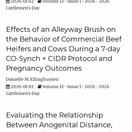
2026-01-02
Volume 12 • Issue 1 • 2026 • 2026
Cattlemen's Day
Effects of an Alleyway Brush on
the Behavior of Commercial Beef
Heifers and Cows During a 7-day
CO-Synch + CIDR Protocol and
Pregnancy Outcomes
Danielle M. Ellinghuysen
2026-01-02
Volume 12 • Issue 1 • 2026 • 2026
Cattlemen's Day
Evaluating the Relationship
Between Anogenital Distance,