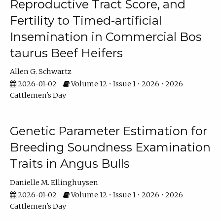
Reproductive Tract Score, and
Fertility to Timed-artificial
Insemination in Commercial Bos
taurus Beef Heifers
Allen G. Schwartz
2026-01-02
Volume 12 • Issue 1 • 2026 • 2026
Cattlemen's Day
Genetic Parameter Estimation for
Breeding Soundness Examination
Traits in Angus Bulls
Danielle M. Ellinghuysen
2026-01-02
Volume 12 • Issue 1 • 2026 • 2026
Cattlemen's Day