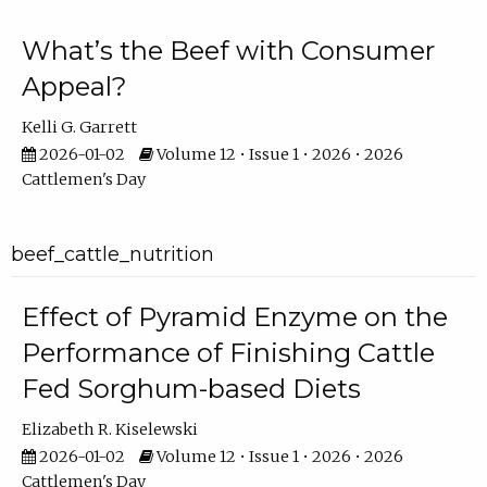
What’s the Beef with Consumer
Appeal?
Kelli G. Garrett
2026-01-02
Volume 12 • Issue 1 • 2026 • 2026
Cattlemen's Day
beef_cattle_nutrition
Effect of Pyramid Enzyme on the
Performance of Finishing Cattle
Fed Sorghum-based Diets
Elizabeth R. Kiselewski
2026-01-02
Volume 12 • Issue 1 • 2026 • 2026
Cattlemen's Day