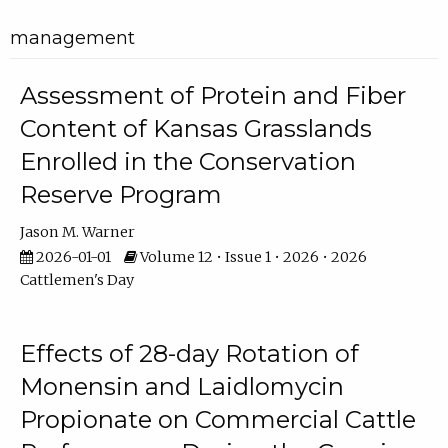
management
Assessment of Protein and Fiber
Content of Kansas Grasslands
Enrolled in the Conservation
Reserve Program
Jason M. Warner
2026-01-01
Volume 12 • Issue 1 • 2026 • 2026
Cattlemen's Day
Effects of 28-day Rotation of
Monensin and Laidlomycin
Propionate on Commercial Cattle