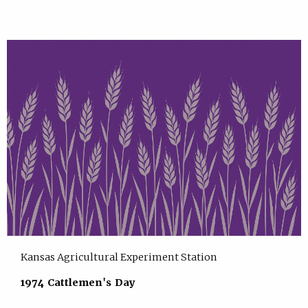
Kansas Agricultural Experiment Station
1974 Cattlemen's Day