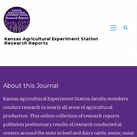
Sea
Kansas Agricultural Experiment Station
Research Reports
About this Journal
Kansas Agricultural Experiment Station faculty members
conduct research in nearly all areas of agricultural
production. This online collection of research reports
publishes preliminary results of research conducted at
centers around the state in beef and dairy cattle, swine, meat