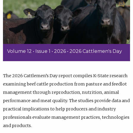
Volume 12 • Issue 1 • 2026 • 2026 Cattlemen's Day
The 2026 Cattlemen’s Day report compiles K-State research
examining beef cattle production from pasture and feedlot
management through reproduction, nutrition, animal
performance and meat quality. The studies provide data and
practical implications to help producers and industry
professionals evaluate management practices, technologies
and products.