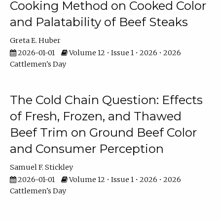
Cooking Method on Cooked Color
and Palatability of Beef Steaks
Greta E. Huber
2026-01-01
Volume 12 • Issue 1 • 2026 • 2026
Cattlemen's Day
The Cold Chain Question: Effects
of Fresh, Frozen, and Thawed
Beef Trim on Ground Beef Color
and Consumer Perception
Samuel F. Stickley
2026-01-01
Volume 12 • Issue 1 • 2026 • 2026
Cattlemen's Day