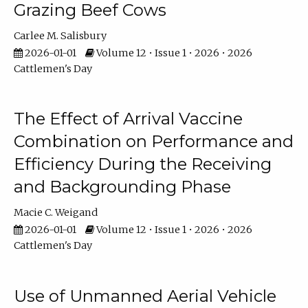
Grazing Beef Cows
Carlee M. Salisbury
2026-01-01
Volume 12 • Issue 1 • 2026 • 2026
Cattlemen's Day
The Effect of Arrival Vaccine
Combination on Performance and
Efficiency During the Receiving
and Backgrounding Phase
Macie C. Weigand
2026-01-01
Volume 12 • Issue 1 • 2026 • 2026
Cattlemen's Day
Use of Unmanned Aerial Vehicle