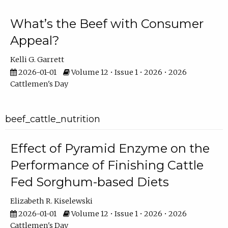
What’s the Beef with Consumer
Appeal?
Kelli G. Garrett
2026-01-01
Volume 12 • Issue 1 • 2026 • 2026
Cattlemen's Day
beef_cattle_nutrition
Effect of Pyramid Enzyme on the
Performance of Finishing Cattle
Fed Sorghum-based Diets
Elizabeth R. Kiselewski
2026-01-01
Volume 12 • Issue 1 • 2026 • 2026
Cattlemen's Day