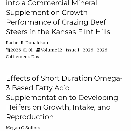
into a Commercial Mineral
Supplement on Growth
Performance of Grazing Beef
Steers in the Kansas Flint Hills
Rachel R. Donaldson
2026-01-01
Volume 12 • Issue 1 • 2026 • 2026
Cattlemen's Day
Effects of Short Duration Omega-
3 Based Fatty Acid
Supplementation to Developing
Heifers on Growth, Intake, and
Reproduction
Megan C. Sollors