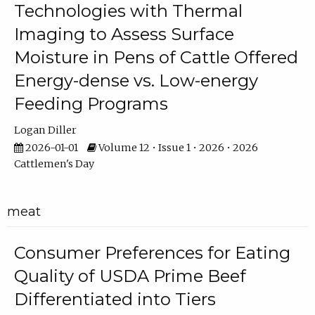
Technologies with Thermal
Imaging to Assess Surface
Moisture in Pens of Cattle Offered
Energy-dense vs. Low-energy
Feeding Programs
Logan Diller
2026-01-01
Volume 12 • Issue 1 • 2026 • 2026
Cattlemen's Day
meat
Consumer Preferences for Eating
Quality of USDA Prime Beef
Differentiated into Tiers