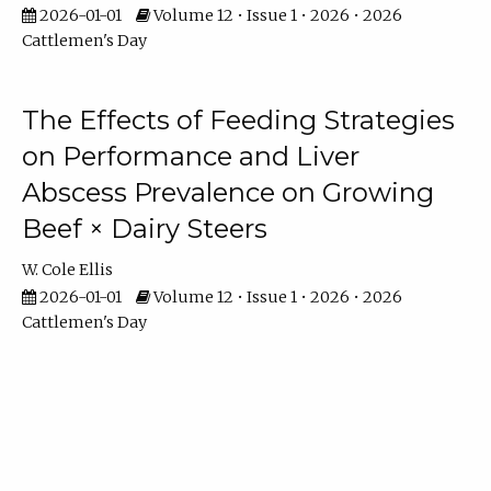
2026-01-01
Volume 12 • Issue 1 • 2026 • 2026
Cattlemen's Day
The Effects of Feeding Strategies
on Performance and Liver
Abscess Prevalence on Growing
Beef × Dairy Steers
W. Cole Ellis
2026-01-01
Volume 12 • Issue 1 • 2026 • 2026
Cattlemen's Day