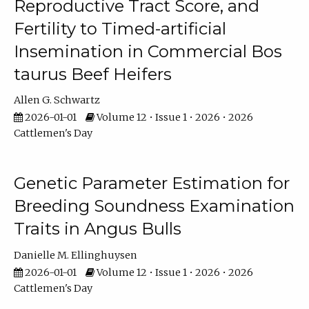
Reproductive Tract Score, and
Fertility to Timed-artificial
Insemination in Commercial Bos
taurus Beef Heifers
Allen G. Schwartz
2026-01-01
Volume 12 • Issue 1 • 2026 • 2026
Cattlemen's Day
Genetic Parameter Estimation for
Breeding Soundness Examination
Traits in Angus Bulls
Danielle M. Ellinghuysen
2026-01-01
Volume 12 • Issue 1 • 2026 • 2026
Cattlemen's Day