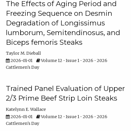
The Effects of Aging Period and
Freezing Sequence on Desmin
Degradation of Longissimus
lumborum, Semitendinosus, and
Biceps femoris Steaks
Taylor M. Dieball
2026-01-01
Volume 12 • Issue 1 • 2026 • 2026
Cattlemen's Day
Trained Panel Evaluation of Upper
2/3 Prime Beef Strip Loin Steaks
Katelynn E. Wallace
2026-01-01
Volume 12 • Issue 1 • 2026 • 2026
Cattlemen's Day