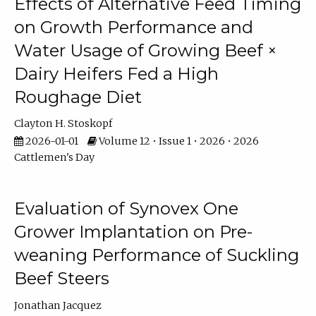
Effects of Alternative Feed Timing
on Growth Performance and
Water Usage of Growing Beef ×
Dairy Heifers Fed a High
Roughage Diet
Clayton H. Stoskopf
2026-01-01
Volume 12 • Issue 1 • 2026 • 2026
Cattlemen's Day
Evaluation of Synovex One
Grower Implantation on Pre-
weaning Performance of Suckling
Beef Steers
Jonathan Jacquez