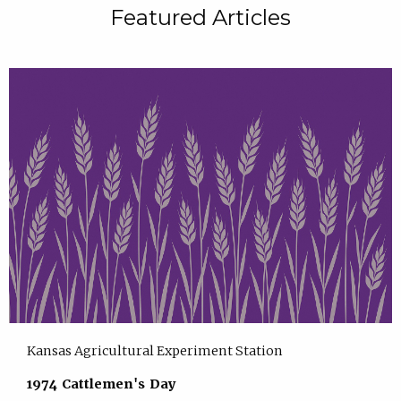
Featured Articles
Kansas Agricultural Experiment Station
1974 Cattlemen's Day