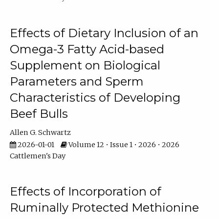
Effects of Dietary Inclusion of an
Omega-3 Fatty Acid-based
Supplement on Biological
Parameters and Sperm
Characteristics of Developing
Beef Bulls
Allen G. Schwartz
2026-01-01
Volume 12 • Issue 1 • 2026 • 2026
Cattlemen's Day
Effects of Incorporation of
Ruminally Protected Methionine