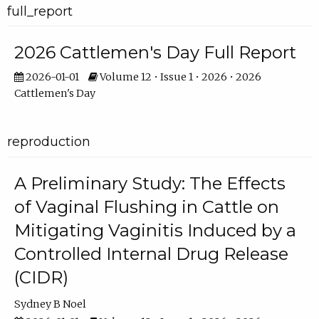
full_report
2026 Cattlemen's Day Full Report
2026-01-01
Volume 12 • Issue 1 • 2026 • 2026
Cattlemen's Day
reproduction
A Preliminary Study: The Effects
of Vaginal Flushing in Cattle on
Mitigating Vaginitis Induced by a
Controlled Internal Drug Release
(CIDR)
Sydney B Noel