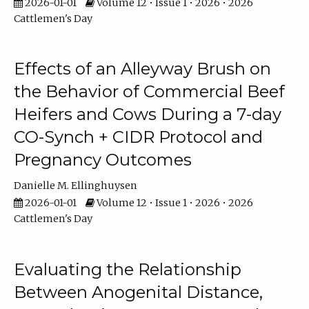
2026-01-01
Volume 12 • Issue 1 • 2026 • 2026
Cattlemen's Day
Effects of an Alleyway Brush on
the Behavior of Commercial Beef
Heifers and Cows During a 7-day
CO-Synch + CIDR Protocol and
Pregnancy Outcomes
Danielle M. Ellinghuysen
2026-01-01
Volume 12 • Issue 1 • 2026 • 2026
Cattlemen's Day
Evaluating the Relationship
Between Anogenital Distance,