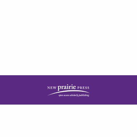
| ISSN: 2378-5977 | Published by
New Prairie Press
|
PRIVACY POLICY
CONTACT