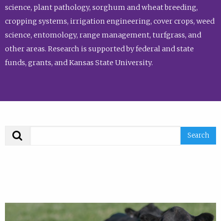
science, plant pathology, sorghum and wheat breeding,
cropping systems, irrigation engineering, cover crops, weed
science, entomology, range management, turfgrass, and
other areas. Research is supported by federal and state
funds, grants, and Kansas State University.
Search