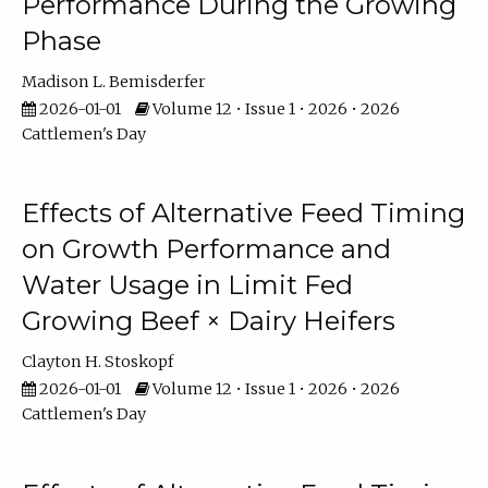
Performance During the Growing
Phase
Madison L. Bemisderfer
2026-01-01
Volume 12 • Issue 1 • 2026 • 2026
Cattlemen's Day
Effects of Alternative Feed Timing
on Growth Performance and
Water Usage in Limit Fed
Growing Beef × Dairy Heifers
Clayton H. Stoskopf
2026-01-01
Volume 12 • Issue 1 • 2026 • 2026
Cattlemen's Day