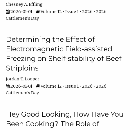
Chesney A. Effling
2026-01-01
Volume 12 • Issue 1 • 2026 • 2026
Cattlemen's Day
Determining the Effect of
Electromagnetic Field-assisted
Freezing on Shelf-stability of Beef
Striploins
Jordan T. Looper
2026-01-01
Volume 12 • Issue 1 • 2026 • 2026
Cattlemen's Day
Hey Good Looking, How Have You
Been Cooking? The Role of