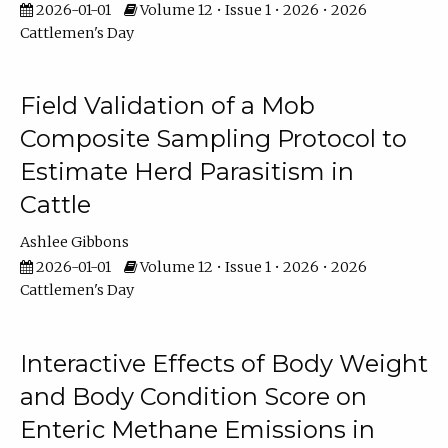
2026-01-01
Volume 12 • Issue 1 • 2026 • 2026
Cattlemen's Day
Field Validation of a Mob
Composite Sampling Protocol to
Estimate Herd Parasitism in
Cattle
Ashlee Gibbons
2026-01-01
Volume 12 • Issue 1 • 2026 • 2026
Cattlemen's Day
Interactive Effects of Body Weight
and Body Condition Score on
Enteric Methane Emissions in