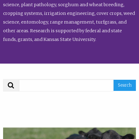
science, plant pathology, sorghum and wheat breeding,
cropping systems, irrigation engineering, cover crops, weed
science, entomology, range management, turfgrass, and
other areas. Research is supported by federal and state
funds, grants, and Kansas State University.
Search