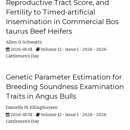
Reproductive Tract Score, and
Fertility to Timed-artificial
Insemination in Commercial Bos
taurus Beef Heifers
Allen G. Schwartz
2026-01-01
Volume 12 • Issue 1 • 2026 • 2026
Cattlemen's Day
Genetic Parameter Estimation for
Breeding Soundness Examination
Traits in Angus Bulls
Danielle M. Ellinghuysen
2026-01-01
Volume 12 • Issue 1 • 2026 • 2026
Cattlemen's Day