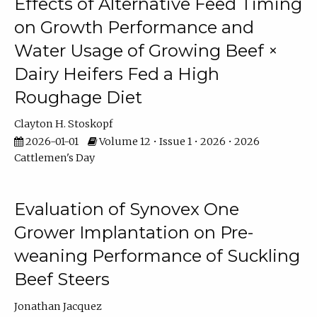
Effects of Alternative Feed Timing
on Growth Performance and
Water Usage of Growing Beef ×
Dairy Heifers Fed a High
Roughage Diet
Clayton H. Stoskopf
2026-01-01
Volume 12 • Issue 1 • 2026 • 2026
Cattlemen's Day
Evaluation of Synovex One
Grower Implantation on Pre-
weaning Performance of Suckling
Beef Steers
Jonathan Jacquez