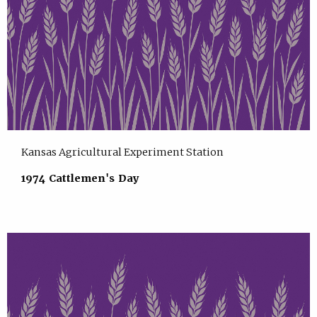
Kansas Agricultural Experiment Station
1974 Cattlemen's Day