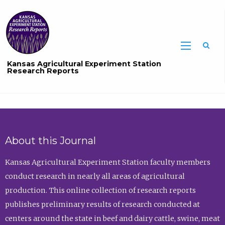
Sea
Kansas Agricultural Experiment Station
Research Reports
About this Journal
Kansas Agricultural Experiment Station faculty members
conduct research in nearly all areas of agricultural
production. This online collection of research reports
publishes preliminary results of research conducted at
centers around the state in beef and dairy cattle, swine, meat