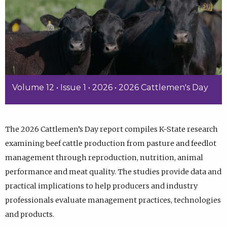
Volume 12 • Issue 1 • 2026 • 2026 Cattlemen's Day
The 2026 Cattlemen’s Day report compiles K-State research
examining beef cattle production from pasture and feedlot
management through reproduction, nutrition, animal
performance and meat quality. The studies provide data and
practical implications to help producers and industry
professionals evaluate management practices, technologies
and products.