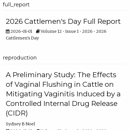
full_report
2026 Cattlemen's Day Full Report
2026-01-01
Volume 12 • Issue 1 • 2026 • 2026
Cattlemen's Day
reproduction
A Preliminary Study: The Effects
of Vaginal Flushing in Cattle on
Mitigating Vaginitis Induced by a
Controlled Internal Drug Release
(CIDR)
Sydney B Noel