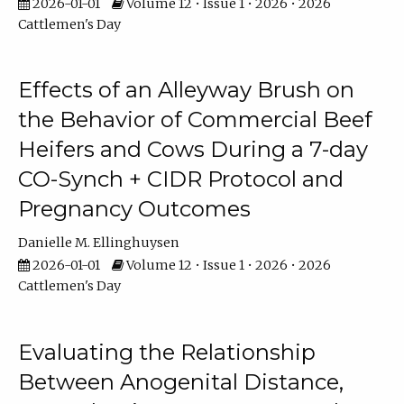
2026-01-01
Volume 12 • Issue 1 • 2026 • 2026
Cattlemen's Day
Effects of an Alleyway Brush on
the Behavior of Commercial Beef
Heifers and Cows During a 7-day
CO-Synch + CIDR Protocol and
Pregnancy Outcomes
Danielle M. Ellinghuysen
2026-01-01
Volume 12 • Issue 1 • 2026 • 2026
Cattlemen's Day
Evaluating the Relationship
Between Anogenital Distance,