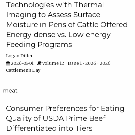
Technologies with Thermal
Imaging to Assess Surface
Moisture in Pens of Cattle Offered
Energy-dense vs. Low-energy
Feeding Programs
Logan Diller
2026-01-01
Volume 12 • Issue 1 • 2026 • 2026
Cattlemen's Day
meat
Consumer Preferences for Eating
Quality of USDA Prime Beef
Differentiated into Tiers