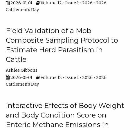
2026-01-01
Volume 12 • Issue 1 • 2026 • 2026
Cattlemen's Day
Field Validation of a Mob
Composite Sampling Protocol to
Estimate Herd Parasitism in
Cattle
Ashlee Gibbons
2026-01-01
Volume 12 • Issue 1 • 2026 • 2026
Cattlemen's Day
Interactive Effects of Body Weight
and Body Condition Score on
Enteric Methane Emissions in