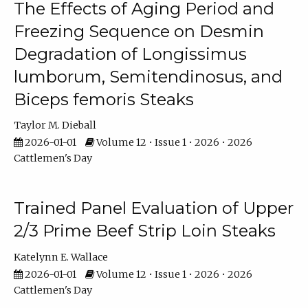
The Effects of Aging Period and
Freezing Sequence on Desmin
Degradation of Longissimus
lumborum, Semitendinosus, and
Biceps femoris Steaks
Taylor M. Dieball
2026-01-01
Volume 12 • Issue 1 • 2026 • 2026
Cattlemen's Day
Trained Panel Evaluation of Upper
2/3 Prime Beef Strip Loin Steaks
Katelynn E. Wallace
2026-01-01
Volume 12 • Issue 1 • 2026 • 2026
Cattlemen's Day