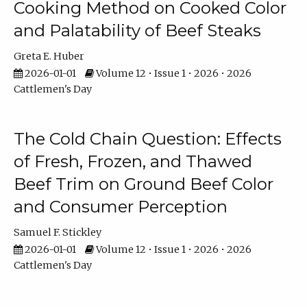
Cooking Method on Cooked Color
and Palatability of Beef Steaks
Greta E. Huber
2026-01-01
Volume 12 • Issue 1 • 2026 • 2026
Cattlemen's Day
The Cold Chain Question: Effects
of Fresh, Frozen, and Thawed
Beef Trim on Ground Beef Color
and Consumer Perception
Samuel F. Stickley
2026-01-01
Volume 12 • Issue 1 • 2026 • 2026
Cattlemen's Day