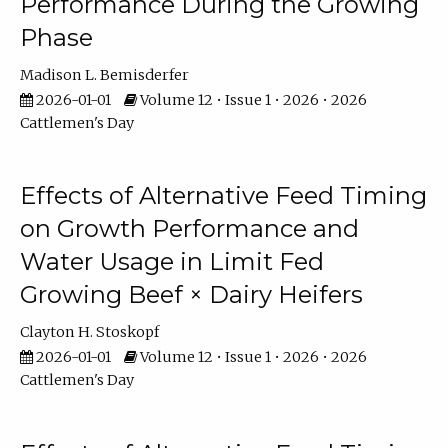
Performance During the Growing
Phase
Madison L. Bemisderfer
2026-01-01
Volume 12 • Issue 1 • 2026 • 2026
Cattlemen's Day
Effects of Alternative Feed Timing
on Growth Performance and
Water Usage in Limit Fed
Growing Beef × Dairy Heifers
Clayton H. Stoskopf
2026-01-01
Volume 12 • Issue 1 • 2026 • 2026
Cattlemen's Day