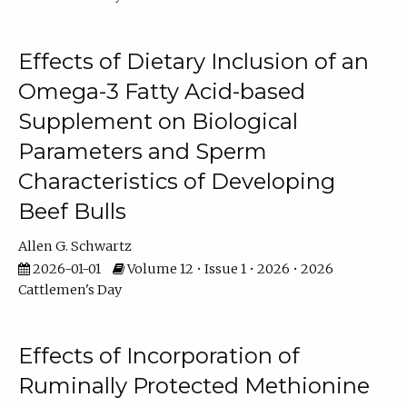
Effects of Dietary Inclusion of an
Omega-3 Fatty Acid-based
Supplement on Biological
Parameters and Sperm
Characteristics of Developing
Beef Bulls
Allen G. Schwartz
2026-01-01
Volume 12 • Issue 1 • 2026 • 2026
Cattlemen's Day
Effects of Incorporation of
Ruminally Protected Methionine