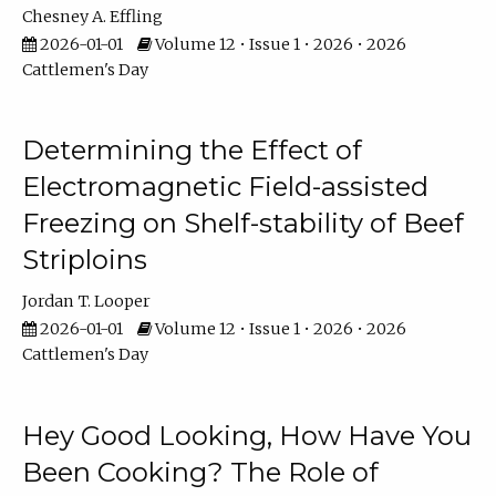
Chesney A. Effling
2026-01-01
Volume 12 • Issue 1 • 2026 • 2026
Cattlemen's Day
Determining the Effect of
Electromagnetic Field-assisted
Freezing on Shelf-stability of Beef
Striploins
Jordan T. Looper
2026-01-01
Volume 12 • Issue 1 • 2026 • 2026
Cattlemen's Day
Hey Good Looking, How Have You
Been Cooking? The Role of