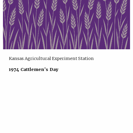
Kansas Agricultural Experiment Station
1974 Cattlemen's Day