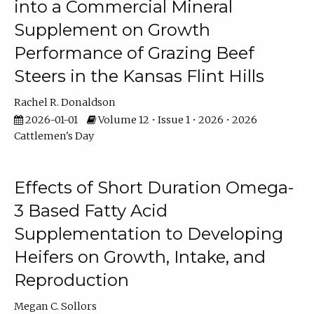
into a Commercial Mineral
Supplement on Growth
Performance of Grazing Beef
Steers in the Kansas Flint Hills
Rachel R. Donaldson
2026-01-01
Volume 12 • Issue 1 • 2026 • 2026
Cattlemen's Day
Effects of Short Duration Omega-
3 Based Fatty Acid
Supplementation to Developing
Heifers on Growth, Intake, and
Reproduction
Megan C. Sollors