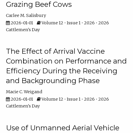
Grazing Beef Cows
Carlee M. Salisbury
2026-01-01
Volume 12 • Issue 1 • 2026 • 2026
Cattlemen's Day
The Effect of Arrival Vaccine
Combination on Performance and
Efficiency During the Receiving
and Backgrounding Phase
Macie C. Weigand
2026-01-01
Volume 12 • Issue 1 • 2026 • 2026
Cattlemen's Day
Use of Unmanned Aerial Vehicle