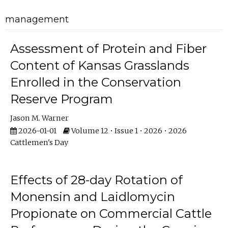
management
Assessment of Protein and Fiber
Content of Kansas Grasslands
Enrolled in the Conservation
Reserve Program
Jason M. Warner
2026-01-01
Volume 12 • Issue 1 • 2026 • 2026
Cattlemen's Day
Effects of 28-day Rotation of
Monensin and Laidlomycin
Propionate on Commercial Cattle