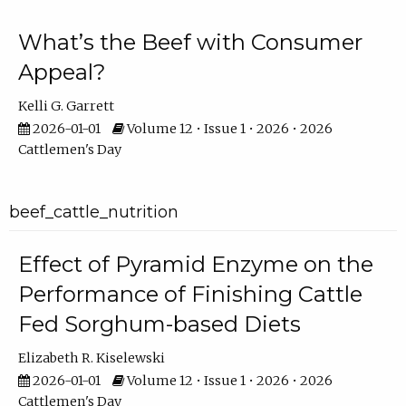
What’s the Beef with Consumer
Appeal?
Kelli G. Garrett
2026-01-01
Volume 12 • Issue 1 • 2026 • 2026
Cattlemen's Day
beef_cattle_nutrition
Effect of Pyramid Enzyme on the
Performance of Finishing Cattle
Fed Sorghum-based Diets
Elizabeth R. Kiselewski
2026-01-01
Volume 12 • Issue 1 • 2026 • 2026
Cattlemen's Day