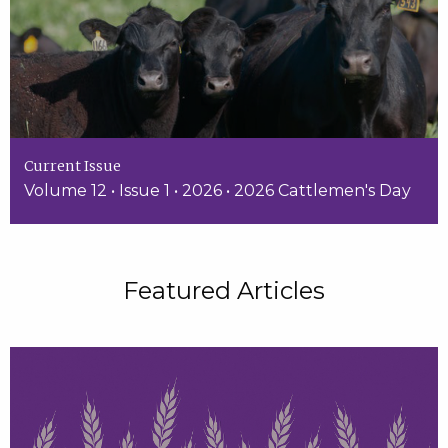
Current Issue
Volume 12 • Issue 1 • 2026 • 2026 Cattlemen's Day
Featured Articles