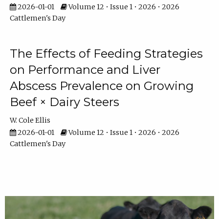
2026-01-01
Volume 12 • Issue 1 • 2026 • 2026
Cattlemen's Day
The Effects of Feeding Strategies
on Performance and Liver
Abscess Prevalence on Growing
Beef × Dairy Steers
W. Cole Ellis
2026-01-01
Volume 12 • Issue 1 • 2026 • 2026
Cattlemen's Day