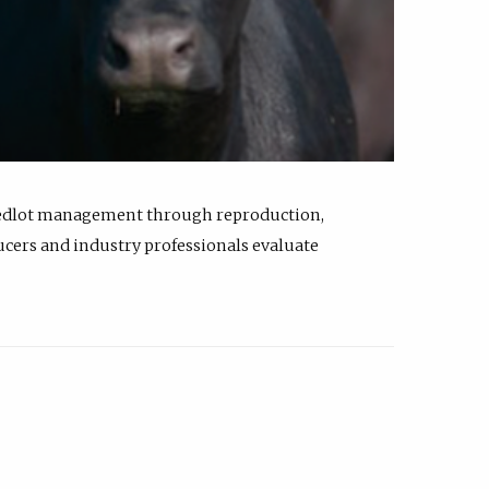
feedlot management through reproduction,
ucers and industry professionals evaluate