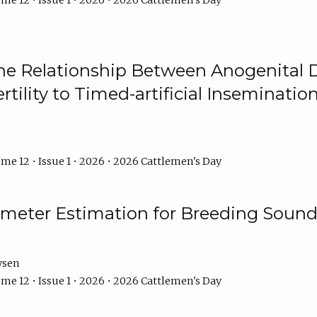
me 12 • Issue 1 • 2026 • 2026 Cattlemen's Day
he Relationship Between Anogenital D
ertility to Timed-artificial Inseminati
me 12 • Issue 1 • 2026 • 2026 Cattlemen's Day
meter Estimation for Breeding Sound
ysen
me 12 • Issue 1 • 2026 • 2026 Cattlemen's Day