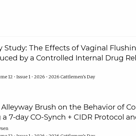
y Study: The Effects of Vaginal Flushin
duced by a Controlled Internal Drug Re
me 12 • Issue 1 • 2026 • 2026 Cattlemen's Day
n Alleyway Brush on the Behavior of C
 a 7-day CO-Synch + CIDR Protocol 
ysen