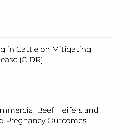
g in Cattle on Mitigating
lease (CIDR)
ommercial Beef Heifers and
and Pregnancy Outcomes