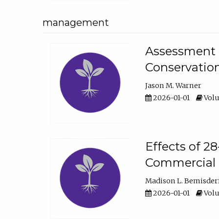
management
Assessment o
Conservatio
Jason M. Warner
2026-01-01
Volu
Effects of 2
Commercial 
Madison L. Bemisder
2026-01-01
Volu