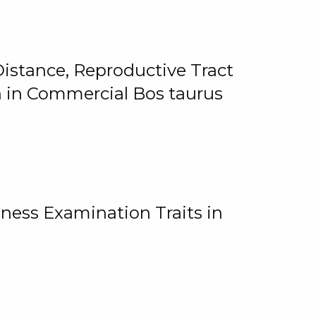
istance, Reproductive Tract
on in Commercial Bos taurus
ness Examination Traits in