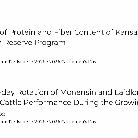
f Protein and Fiber Content of Kansas
n Reserve Program
me 12 • Issue 1 • 2026 • 2026 Cattlemen's Day
8-day Rotation of Monensin and Laidl
Cattle Performance During the Grow
fer
me 12 • Issue 1 • 2026 • 2026 Cattlemen's Day