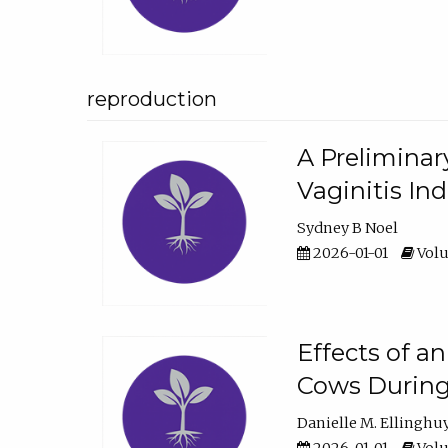
reproduction
A Preliminar
Vaginitis In
Sydney B Noel
2026-01-01
Volu
Effects of a
Cows During
Danielle M. Ellinghu