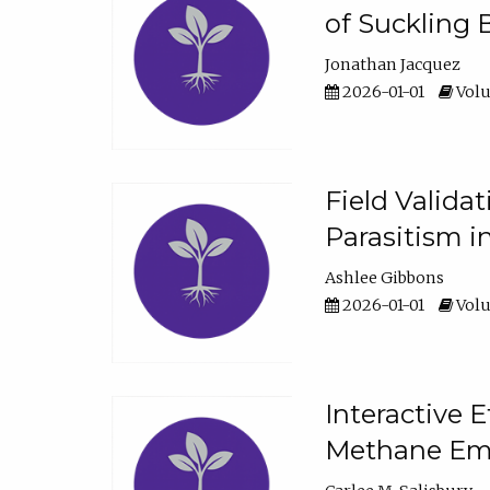
of Suckling 
Jonathan Jacquez
2026-01-01
Volu
Field Valida
Parasitism in
Ashlee Gibbons
2026-01-01
Volu
Interactive 
Methane Emi