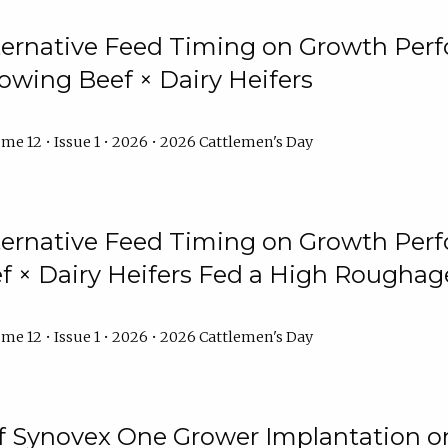
lternative Feed Timing on Growth Pe
owing Beef × Dairy Heifers
me 12 • Issue 1 • 2026 • 2026 Cattlemen's Day
lternative Feed Timing on Growth Pe
 × Dairy Heifers Fed a High Roughag
me 12 • Issue 1 • 2026 • 2026 Cattlemen's Day
of Synovex One Grower Implantation 