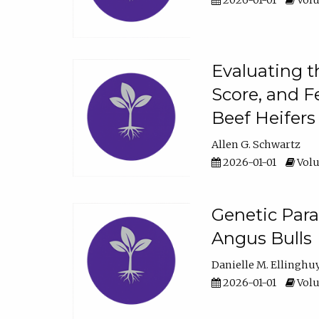
2026-01-01
Volu
Evaluating t
Score, and F
Beef Heifers
Allen G. Schwartz
2026-01-01
Volu
Genetic Para
Angus Bulls
Danielle M. Ellinghu
2026-01-01
Volu