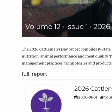
Volume 12 • Issue 1 • 202
The 2026 Cattlemen’s Day report compiles K-State
nutrition, animal performance and meat quality. Th
management practices, technologies and products
full_report
2026 Cattlem
2026-01-01
Volu