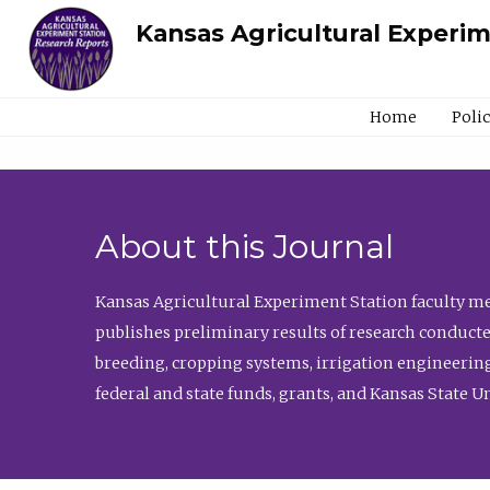
Kansas Agricultural Experi
Home
Poli
About this Journal
Kansas Agricultural Experiment Station faculty mem
publishes preliminary results of research conducte
breeding, cropping systems, irrigation engineering
federal and state funds, grants, and Kansas State U