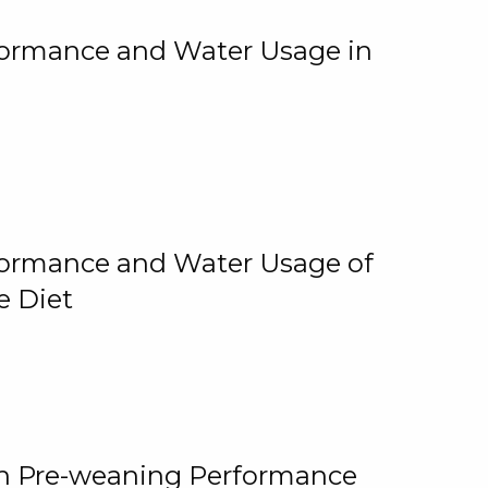
rformance and Water Usage in
rformance and Water Usage of
e Diet
on Pre-weaning Performance