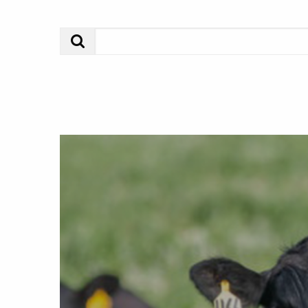
Search