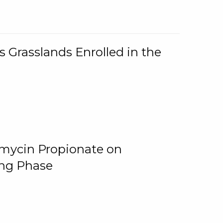
 Grasslands Enrolled in the
omycin Propionate on
ing Phase