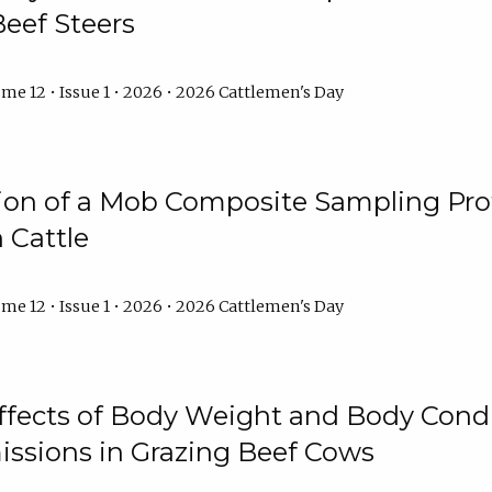
Beef Steers
me 12 • Issue 1 • 2026 • 2026 Cattlemen's Day
tion of a Mob Composite Sampling Pro
 Cattle
me 12 • Issue 1 • 2026 • 2026 Cattlemen's Day
Effects of Body Weight and Body Condi
ssions in Grazing Beef Cows