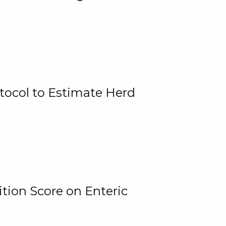
tocol to Estimate Herd
tion Score on Enteric