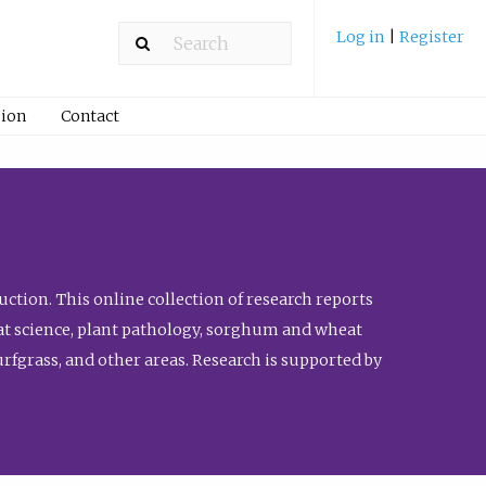
Log in
|
Register
ion
Contact
ction. This online collection of research reports
meat science, plant pathology, sorghum and wheat
fgrass, and other areas. Research is supported by