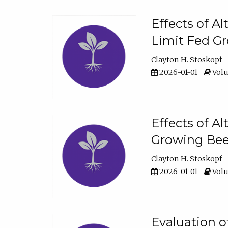
Effects of A
Limit Fed Gr
Clayton H. Stoskopf
2026-01-01
Volu
Effects of A
Growing Beef
Clayton H. Stoskopf
2026-01-01
Volu
Evaluation 