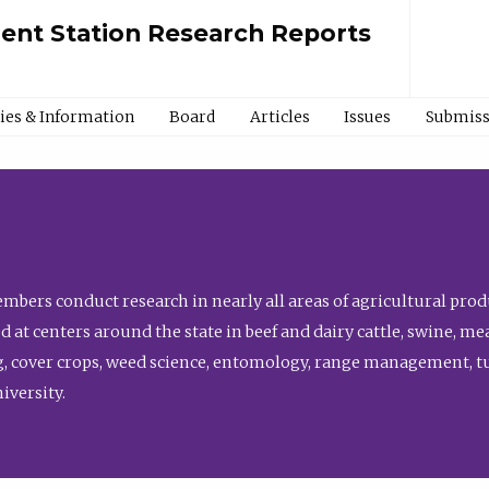
ment Station Research Reports
cies & Information
Board
Articles
Issues
Submiss
bers conduct research in nearly all areas of agricultural produ
d at centers around the state in beef and dairy cattle, swine, 
, cover crops, weed science, entomology, range management, tur
niversity.