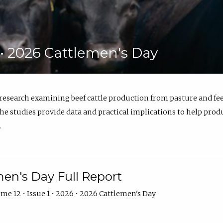
6 • 2026 Cattlemen's Day
 research examining beef cattle production from pasture and 
e studies provide data and practical implications to help prod
.
en's Day Full Report
me 12 • Issue 1 • 2026 • 2026 Cattlemen's Day