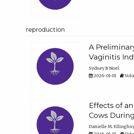
reproduction
A Preliminar
Vaginitis In
Sydney B Noel
2026-01-01
Volu
Effects of a
Cows During
Danielle M. Ellinghu