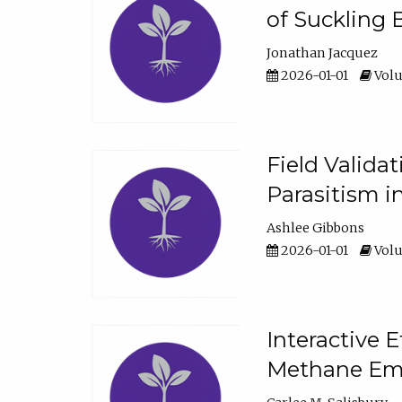
of Suckling 
Jonathan Jacquez
2026-01-01
Volu
Field Valida
Parasitism in
Ashlee Gibbons
2026-01-01
Volu
Interactive 
Methane Emi