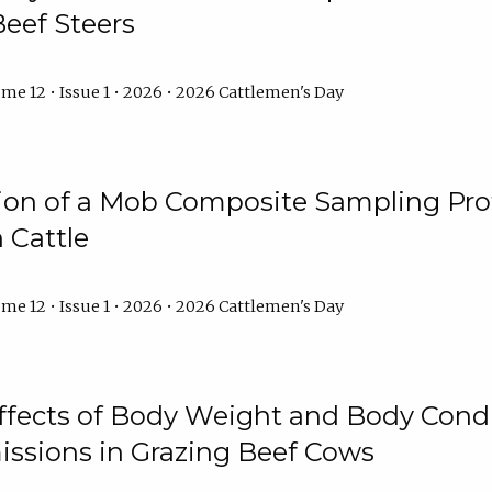
Beef Steers
me 12 • Issue 1 • 2026 • 2026 Cattlemen's Day
tion of a Mob Composite Sampling Pro
 Cattle
me 12 • Issue 1 • 2026 • 2026 Cattlemen's Day
Effects of Body Weight and Body Condi
ssions in Grazing Beef Cows