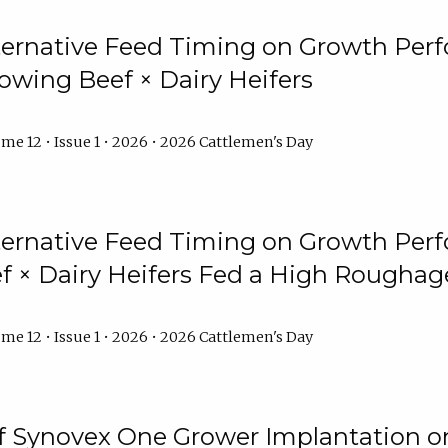
lternative Feed Timing on Growth Pe
owing Beef × Dairy Heifers
me 12 • Issue 1 • 2026 • 2026 Cattlemen's Day
lternative Feed Timing on Growth Pe
 × Dairy Heifers Fed a High Roughag
me 12 • Issue 1 • 2026 • 2026 Cattlemen's Day
of Synovex One Grower Implantation 