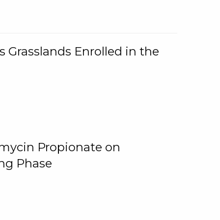
 Grasslands Enrolled in the
omycin Propionate on
ing Phase