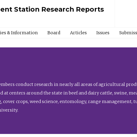
ment Station Research Reports
cies & Information
Board
Articles
Issues
Submiss
bers conduct research in nearly all areas of agricultural produ
d at centers around the state in beef and dairy cattle, swine, 
, cover crops, weed science, entomology, range management, tur
niversity.