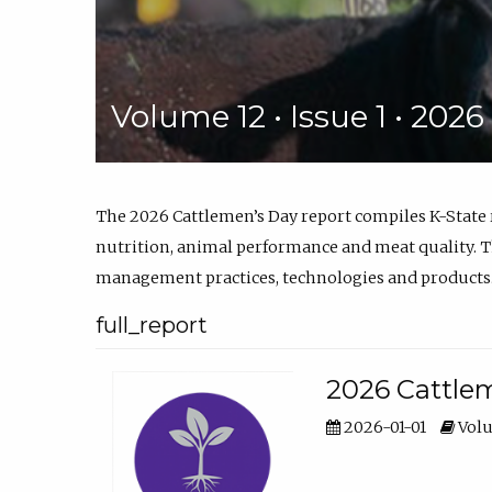
Volume 12 • Issue 1 • 202
The 2026 Cattlemen’s Day report compiles K-State
nutrition, animal performance and meat quality. Th
management practices, technologies and products
full_report
2026 Cattlem
2026-01-01
Volu