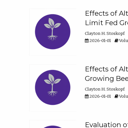
Effects of A
Limit Fed Gr
Clayton H. Stoskopf
2026-01-01
Volu
Effects of A
Growing Beef
Clayton H. Stoskopf
2026-01-01
Volu
Evaluation 