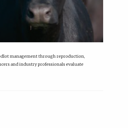
feedlot management through reproduction,
ucers and industry professionals evaluate