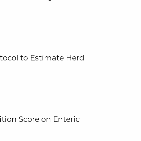
tocol to Estimate Herd
tion Score on Enteric