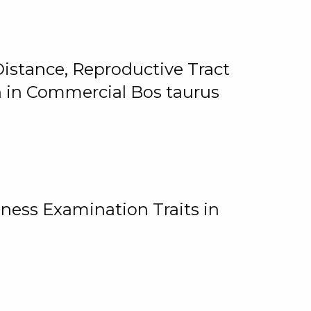
istance, Reproductive Tract
on in Commercial Bos taurus
ness Examination Traits in