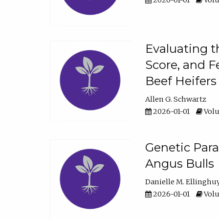
2026-01-01
Volu
Evaluating t
Score, and F
Beef Heifers
Allen G. Schwartz
2026-01-01
Volu
Genetic Para
Angus Bulls
Danielle M. Ellinghu
2026-01-01
Volu