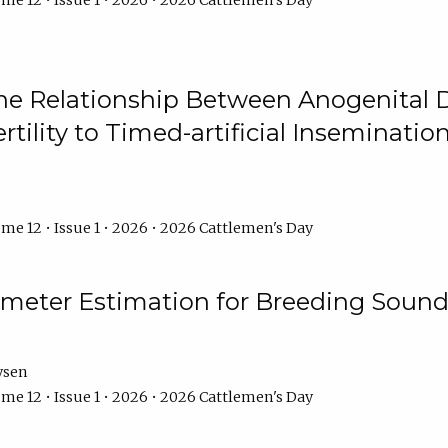
me 12 • Issue 1 • 2026 • 2026 Cattlemen's Day
he Relationship Between Anogenital D
ertility to Timed-artificial Inseminati
me 12 • Issue 1 • 2026 • 2026 Cattlemen's Day
meter Estimation for Breeding Sound
ysen
me 12 • Issue 1 • 2026 • 2026 Cattlemen's Day