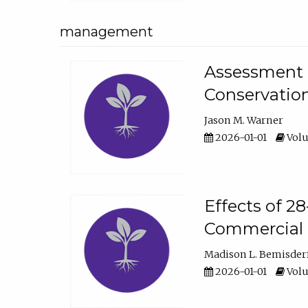
management
Assessment o
Conservatio
Jason M. Warner
2026-01-01
Volu
Effects of 2
Commercial 
Madison L. Bemisder
2026-01-01
Volu