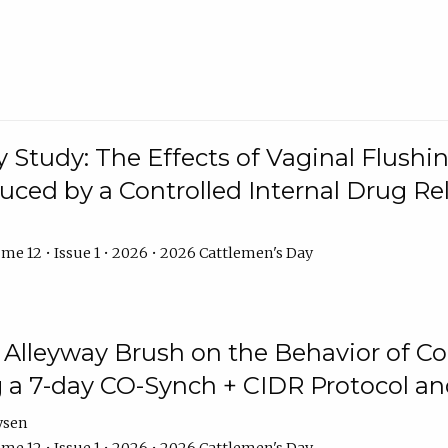
y Study: The Effects of Vaginal Flushin
duced by a Controlled Internal Drug Re
me 12 • Issue 1 • 2026 • 2026 Cattlemen's Day
n Alleyway Brush on the Behavior of C
 a 7-day CO-Synch + CIDR Protocol 
ysen