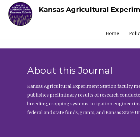
Kansas Agricultural Experi
Home
Poli
About this Journal
Kansas Agricultural Experiment Station faculty mem
publishes preliminary results of research conducte
breeding, cropping systems, irrigation engineering
federal and state funds, grants, and Kansas State U