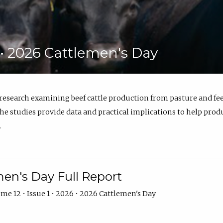
6 • 2026 Cattlemen's Day
 research examining beef cattle production from pasture and 
e studies provide data and practical implications to help prod
.
en's Day Full Report
me 12 • Issue 1 • 2026 • 2026 Cattlemen's Day