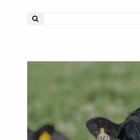
Search