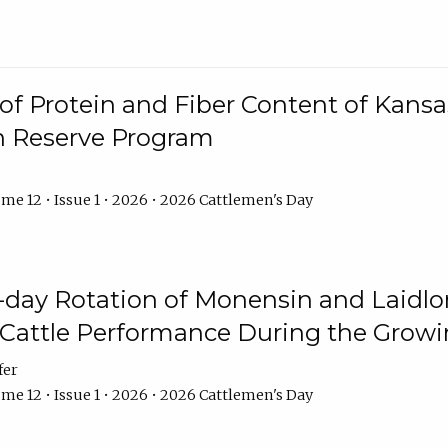
f Protein and Fiber Content of Kansas
n Reserve Program
me 12 • Issue 1 • 2026 • 2026 Cattlemen's Day
8-day Rotation of Monensin and Laidl
Cattle Performance During the Grow
fer
me 12 • Issue 1 • 2026 • 2026 Cattlemen's Day