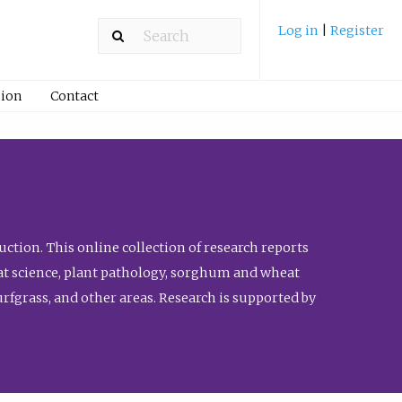
Log in
|
Register
ion
Contact
ction. This online collection of research reports
meat science, plant pathology, sorghum and wheat
fgrass, and other areas. Research is supported by