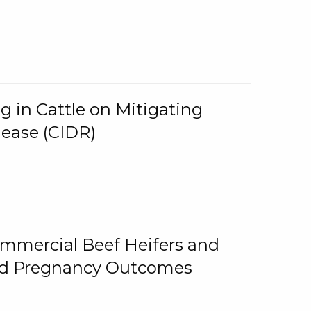
g in Cattle on Mitigating
lease (CIDR)
ommercial Beef Heifers and
and Pregnancy Outcomes