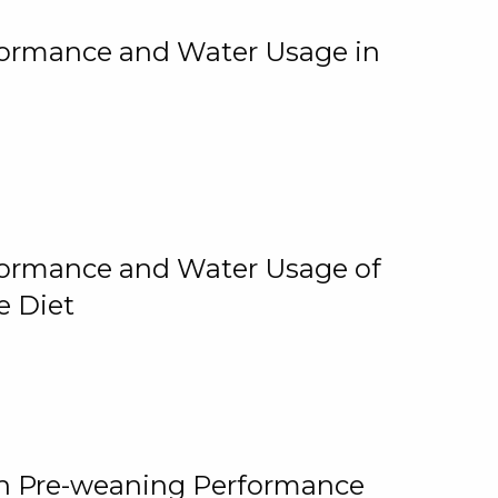
rformance and Water Usage in
rformance and Water Usage of
e Diet
on Pre-weaning Performance