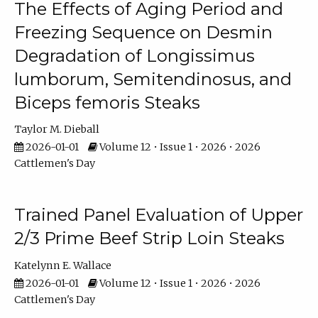
The Effects of Aging Period and
Freezing Sequence on Desmin
Degradation of Longissimus
lumborum, Semitendinosus, and
Biceps femoris Steaks
Taylor M. Dieball
2026-01-01
Volume 12 • Issue 1 • 2026 • 2026
Cattlemen's Day
Trained Panel Evaluation of Upper
2/3 Prime Beef Strip Loin Steaks
Katelynn E. Wallace
2026-01-01
Volume 12 • Issue 1 • 2026 • 2026
Cattlemen's Day