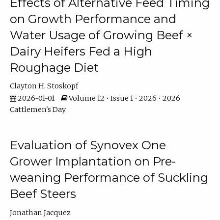
Effects of Alternative Feed Timing
on Growth Performance and
Water Usage of Growing Beef ×
Dairy Heifers Fed a High
Roughage Diet
Clayton H. Stoskopf
2026-01-01
Volume 12 • Issue 1 • 2026 • 2026
Cattlemen's Day
Evaluation of Synovex One
Grower Implantation on Pre-
weaning Performance of Suckling
Beef Steers
Jonathan Jacquez