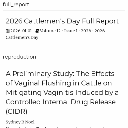
full_report
2026 Cattlemen's Day Full Report
2026-01-01
Volume 12 • Issue 1 • 2026 • 2026
Cattlemen's Day
reproduction
A Preliminary Study: The Effects
of Vaginal Flushing in Cattle on
Mitigating Vaginitis Induced by a
Controlled Internal Drug Release
(CIDR)
Sydney B Noel