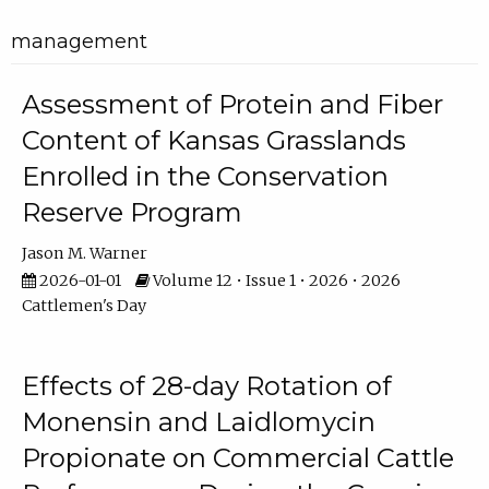
management
Assessment of Protein and Fiber
Content of Kansas Grasslands
Enrolled in the Conservation
Reserve Program
Jason M. Warner
2026-01-01
Volume 12 • Issue 1 • 2026 • 2026
Cattlemen's Day
Effects of 28-day Rotation of
Monensin and Laidlomycin
Propionate on Commercial Cattle