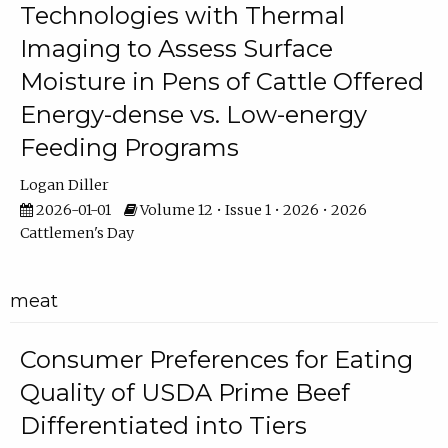
Technologies with Thermal
Imaging to Assess Surface
Moisture in Pens of Cattle Offered
Energy-dense vs. Low-energy
Feeding Programs
Logan Diller
2026-01-01
Volume 12 • Issue 1 • 2026 • 2026
Cattlemen's Day
meat
Consumer Preferences for Eating
Quality of USDA Prime Beef
Differentiated into Tiers