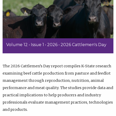
Volume 12 • Issue 1 • 2026 • 2026 Cattlemen's Day
The 2026 Cattlemen’s Day report compiles K-State research
examining beef cattle production from pasture and feedlot
management through reproduction, nutrition, animal
performance and meat quality. The studies provide data and
practical implications to help producers and industry
professionals evaluate management practices, technologies
and products.