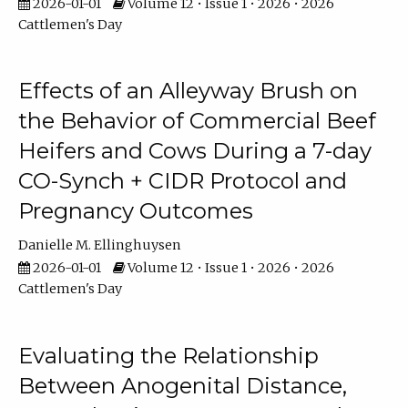
2026-01-01
Volume 12 • Issue 1 • 2026 • 2026
Cattlemen's Day
Effects of an Alleyway Brush on
the Behavior of Commercial Beef
Heifers and Cows During a 7-day
CO-Synch + CIDR Protocol and
Pregnancy Outcomes
Danielle M. Ellinghuysen
2026-01-01
Volume 12 • Issue 1 • 2026 • 2026
Cattlemen's Day
Evaluating the Relationship
Between Anogenital Distance,