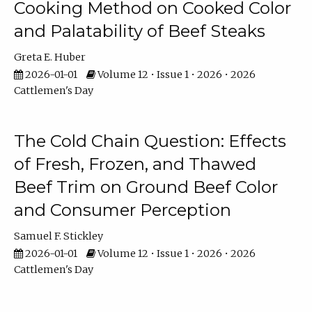
Cooking Method on Cooked Color
and Palatability of Beef Steaks
Greta E. Huber
2026-01-01
Volume 12 • Issue 1 • 2026 • 2026
Cattlemen's Day
The Cold Chain Question: Effects
of Fresh, Frozen, and Thawed
Beef Trim on Ground Beef Color
and Consumer Perception
Samuel F. Stickley
2026-01-01
Volume 12 • Issue 1 • 2026 • 2026
Cattlemen's Day