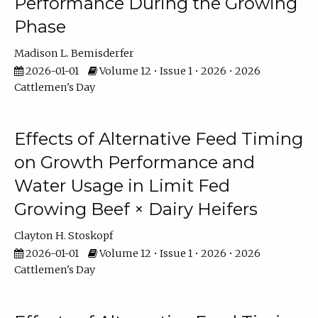
Performance During the Growing
Phase
Madison L. Bemisderfer
2026-01-01
Volume 12 • Issue 1 • 2026 • 2026
Cattlemen's Day
Effects of Alternative Feed Timing
on Growth Performance and
Water Usage in Limit Fed
Growing Beef × Dairy Heifers
Clayton H. Stoskopf
2026-01-01
Volume 12 • Issue 1 • 2026 • 2026
Cattlemen's Day