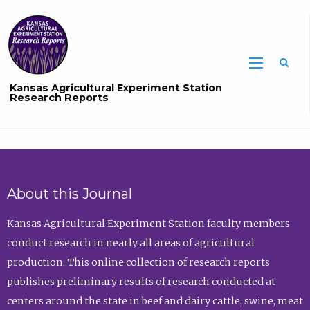
Sea
Kansas Agricultural Experiment Station
Research Reports
About this Journal
Kansas Agricultural Experiment Station faculty members
conduct research in nearly all areas of agricultural
production. This online collection of research reports
publishes preliminary results of research conducted at
centers around the state in beef and dairy cattle, swine, meat