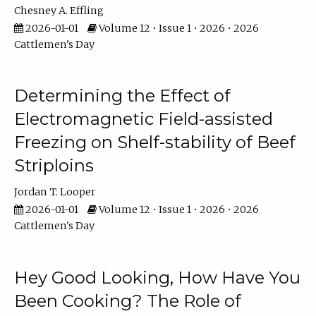
Chesney A. Effling
2026-01-01
Volume 12 • Issue 1 • 2026 • 2026
Cattlemen's Day
Determining the Effect of
Electromagnetic Field-assisted
Freezing on Shelf-stability of Beef
Striploins
Jordan T. Looper
2026-01-01
Volume 12 • Issue 1 • 2026 • 2026
Cattlemen's Day
Hey Good Looking, How Have You
Been Cooking? The Role of