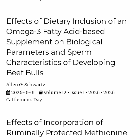
Effects of Dietary Inclusion of an
Omega-3 Fatty Acid-based
Supplement on Biological
Parameters and Sperm
Characteristics of Developing
Beef Bulls
Allen G. Schwartz
2026-01-01
Volume 12 • Issue 1 • 2026 • 2026
Cattlemen's Day
Effects of Incorporation of
Ruminally Protected Methionine