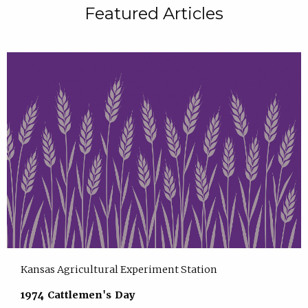
Featured Articles
Kansas Agricultural Experiment Station
1974 Cattlemen's Day