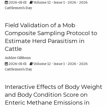
2026-01-01
Volume 12 • Issue 1 • 2026 • 2026
Cattlemen's Day
Field Validation of a Mob
Composite Sampling Protocol to
Estimate Herd Parasitism in
Cattle
Ashlee Gibbons
2026-01-01
Volume 12 • Issue 1 • 2026 • 2026
Cattlemen's Day
Interactive Effects of Body Weight
and Body Condition Score on
Enteric Methane Emissions in