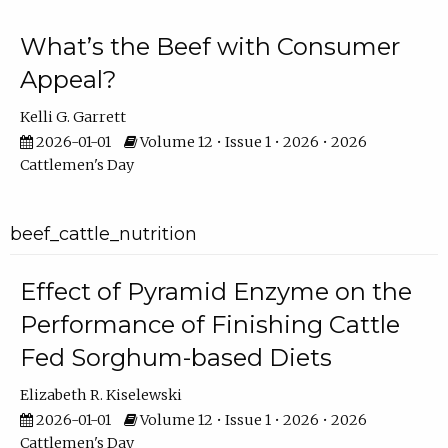
What’s the Beef with Consumer
Appeal?
Kelli G. Garrett
2026-01-01
Volume 12 • Issue 1 • 2026 • 2026
Cattlemen's Day
beef_cattle_nutrition
Effect of Pyramid Enzyme on the
Performance of Finishing Cattle
Fed Sorghum-based Diets
Elizabeth R. Kiselewski
2026-01-01
Volume 12 • Issue 1 • 2026 • 2026
Cattlemen's Day