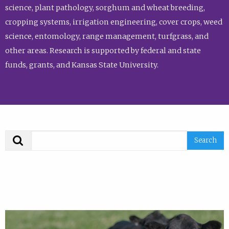
science, plant pathology, sorghum and wheat breeding,
cropping systems, irrigation engineering, cover crops, weed
science, entomology, range management, turfgrass, and
other areas. Research is supported by federal and state
funds, grants, and Kansas State University.
Search