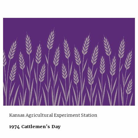
Kansas Agricultural Experiment Station
1974 Cattlemen's Day