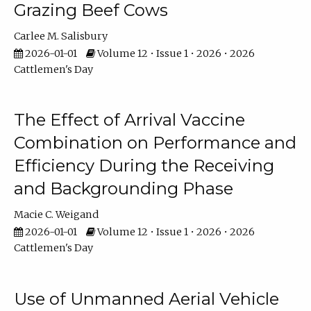
Grazing Beef Cows
Carlee M. Salisbury
2026-01-01
Volume 12 • Issue 1 • 2026 • 2026
Cattlemen's Day
The Effect of Arrival Vaccine
Combination on Performance and
Efficiency During the Receiving
and Backgrounding Phase
Macie C. Weigand
2026-01-01
Volume 12 • Issue 1 • 2026 • 2026
Cattlemen's Day
Use of Unmanned Aerial Vehicle