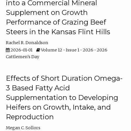
into a Commercial Mineral
Supplement on Growth
Performance of Grazing Beef
Steers in the Kansas Flint Hills
Rachel R. Donaldson
2026-01-01
Volume 12 • Issue 1 • 2026 • 2026
Cattlemen's Day
Effects of Short Duration Omega-
3 Based Fatty Acid
Supplementation to Developing
Heifers on Growth, Intake, and
Reproduction
Megan C. Sollors