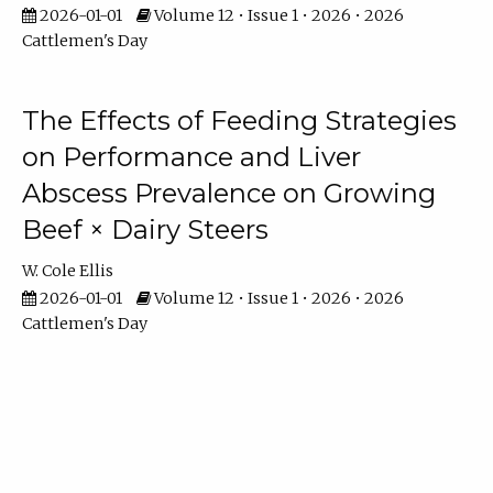
2026-01-01
Volume 12 • Issue 1 • 2026 • 2026
Cattlemen's Day
The Effects of Feeding Strategies
on Performance and Liver
Abscess Prevalence on Growing
Beef × Dairy Steers
W. Cole Ellis
2026-01-01
Volume 12 • Issue 1 • 2026 • 2026
Cattlemen's Day