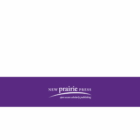
| ISSN: 2378-5977 | Published by
New Prairie Press
|
PRIVACY POLICY
CONTACT