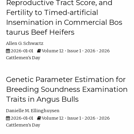
Reproductive Tract Score, and
Fertility to Timed-artificial
Insemination in Commercial Bos
taurus Beef Heifers
Allen G. Schwartz
2026-01-01
Volume 12 • Issue 1 • 2026 • 2026
Cattlemen's Day
Genetic Parameter Estimation for
Breeding Soundness Examination
Traits in Angus Bulls
Danielle M. Ellinghuysen
2026-01-01
Volume 12 • Issue 1 • 2026 • 2026
Cattlemen's Day