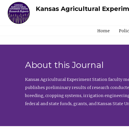
Kansas Agricultural Experi
Home
Poli
About this Journal
Kansas Agricultural Experiment Station faculty mem
publishes preliminary results of research conducte
breeding, cropping systems, irrigation engineering
federal and state funds, grants, and Kansas State U