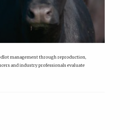
feedlot management through reproduction,
ucers and industry professionals evaluate