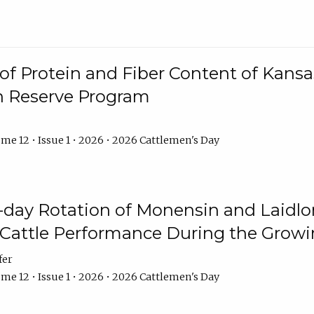
f Protein and Fiber Content of Kansas
n Reserve Program
me 12 • Issue 1 • 2026 • 2026 Cattlemen's Day
8-day Rotation of Monensin and Laidl
Cattle Performance During the Grow
fer
me 12 • Issue 1 • 2026 • 2026 Cattlemen's Day