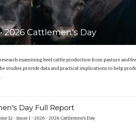
6 • 2026 Cattlemen's Day
 research examining beef cattle production from pasture and 
e studies provide data and practical implications to help prod
.
en's Day Full Report
me 12 • Issue 1 • 2026 • 2026 Cattlemen's Day