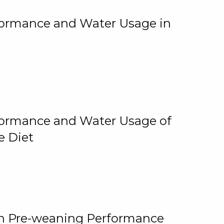
rformance and Water Usage in
rformance and Water Usage of
e Diet
on Pre-weaning Performance