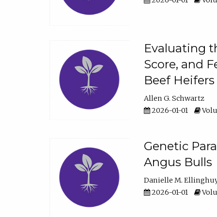
2026-01-01
Volu
Evaluating t
Score, and F
Beef Heifers
Allen G. Schwartz
2026-01-01
Volu
Genetic Para
Angus Bulls
Danielle M. Ellinghu
2026-01-01
Volu