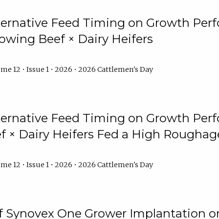
lternative Feed Timing on Growth Pe
owing Beef × Dairy Heifers
me 12 • Issue 1 • 2026 • 2026 Cattlemen's Day
lternative Feed Timing on Growth Pe
 × Dairy Heifers Fed a High Roughag
me 12 • Issue 1 • 2026 • 2026 Cattlemen's Day
of Synovex One Grower Implantation 