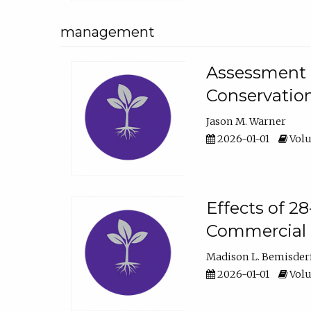
management
Assessment o
Conservatio
Jason M. Warner
2026-01-01
Volu
Effects of 2
Commercial 
Madison L. Bemisder
2026-01-01
Volu