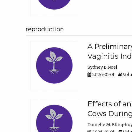
reproduction
A Preliminar
Vaginitis In
Sydney B Noel
2026-01-01
Volu
Effects of a
Cows During
Danielle M. Ellinghu