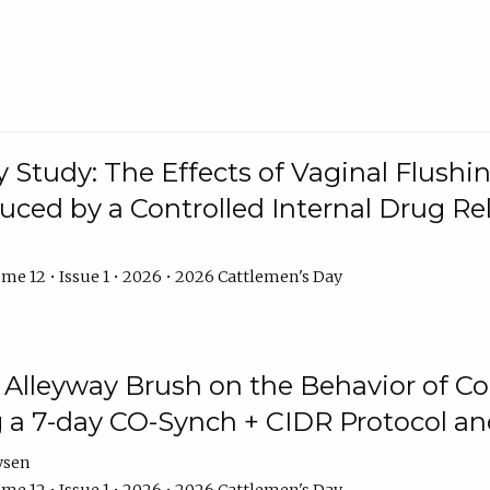
y Study: The Effects of Vaginal Flushin
duced by a Controlled Internal Drug Re
me 12 • Issue 1 • 2026 • 2026 Cattlemen's Day
n Alleyway Brush on the Behavior of C
 a 7-day CO-Synch + CIDR Protocol 
ysen