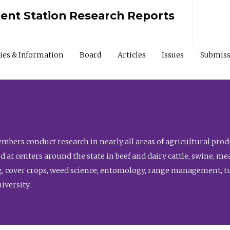
ment Station Research Reports
cies & Information
Board
Articles
Issues
Submiss
bers conduct research in nearly all areas of agricultural produ
d at centers around the state in beef and dairy cattle, swine, 
, cover crops, weed science, entomology, range management, tur
niversity.