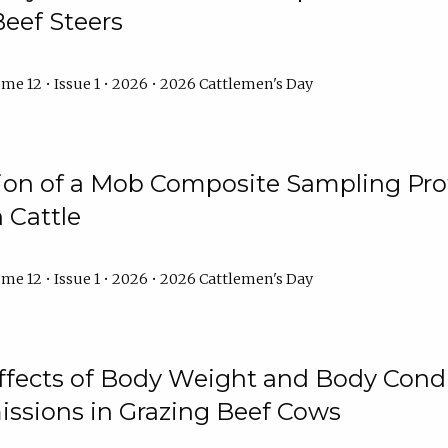
Beef Steers
me 12 • Issue 1 • 2026 • 2026 Cattlemen's Day
tion of a Mob Composite Sampling Pro
 Cattle
me 12 • Issue 1 • 2026 • 2026 Cattlemen's Day
Effects of Body Weight and Body Condi
ssions in Grazing Beef Cows