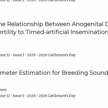
me 12 • Issue 1 • 2026 • 2026 Cattlemen's Day
he Relationship Between Anogenital D
ertility to Timed-artificial Inseminati
me 12 • Issue 1 • 2026 • 2026 Cattlemen's Day
meter Estimation for Breeding Sound
ysen
me 12 • Issue 1 • 2026 • 2026 Cattlemen's Day