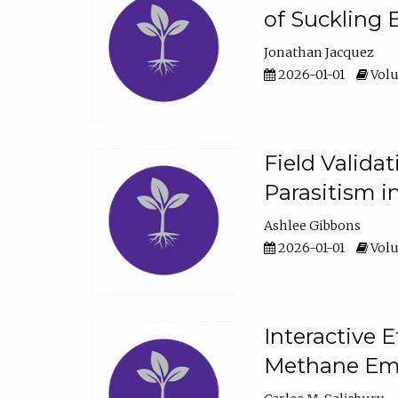
of Suckling 
Jonathan Jacquez
2026-01-01
Volu
Field Valida
Parasitism in
Ashlee Gibbons
2026-01-01
Volu
Interactive 
Methane Emi