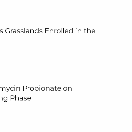
 Grasslands Enrolled in the
omycin Propionate on
ing Phase