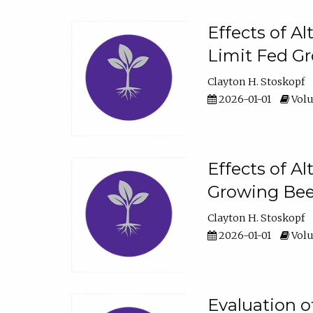
Effects of A
Limit Fed Gr
Clayton H. Stoskopf
2026-01-01
Volu
Effects of A
Growing Beef
Clayton H. Stoskopf
2026-01-01
Volu
Evaluation 