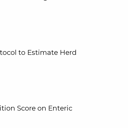
tocol to Estimate Herd
tion Score on Enteric