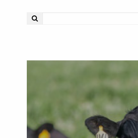
Search