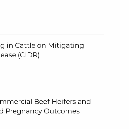
g in Cattle on Mitigating
lease (CIDR)
ommercial Beef Heifers and
and Pregnancy Outcomes