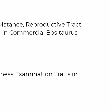
istance, Reproductive Tract
on in Commercial Bos taurus
ness Examination Traits in