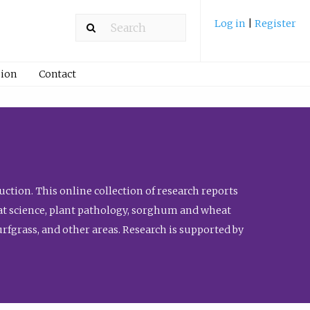
Log in
|
Register
ion
Contact
ction. This online collection of research reports
meat science, plant pathology, sorghum and wheat
fgrass, and other areas. Research is supported by