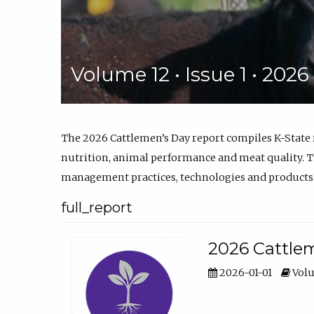
Volume 12 • Issue 1 • 202
The 2026 Cattlemen’s Day report compiles K-State
nutrition, animal performance and meat quality. Th
management practices, technologies and products
full_report
2026 Cattlem
2026-01-01
Volu