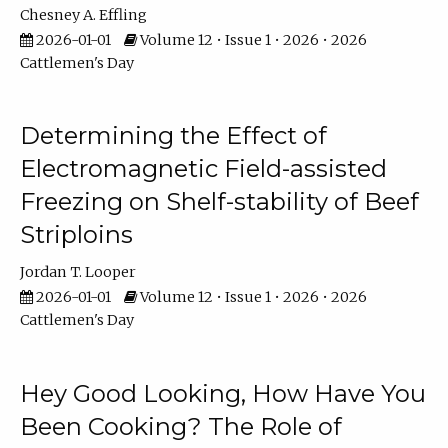
Chesney A. Effling
2026-01-01
Volume 12 • Issue 1 • 2026 • 2026
Cattlemen's Day
Determining the Effect of
Electromagnetic Field-assisted
Freezing on Shelf-stability of Beef
Striploins
Jordan T. Looper
2026-01-01
Volume 12 • Issue 1 • 2026 • 2026
Cattlemen's Day
Hey Good Looking, How Have You
Been Cooking? The Role of