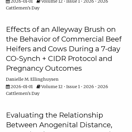
2026-01-01
Volume 12 • Issue 1 • 2026 • 2026
Cattlemen's Day
Effects of an Alleyway Brush on
the Behavior of Commercial Beef
Heifers and Cows During a 7-day
CO-Synch + CIDR Protocol and
Pregnancy Outcomes
Danielle M. Ellinghuysen
2026-01-01
Volume 12 • Issue 1 • 2026 • 2026
Cattlemen's Day
Evaluating the Relationship
Between Anogenital Distance,