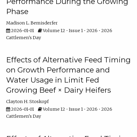
Performance During the Growing
Phase
Madison L. Bemisderfer
2026-01-01
Volume 12 • Issue 1 • 2026 • 2026
Cattlemen's Day
Effects of Alternative Feed Timing
on Growth Performance and
Water Usage in Limit Fed
Growing Beef × Dairy Heifers
Clayton H. Stoskopf
2026-01-01
Volume 12 • Issue 1 • 2026 • 2026
Cattlemen's Day