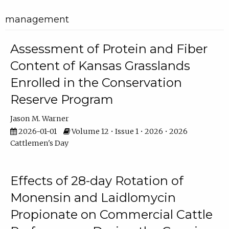
management
Assessment of Protein and Fiber
Content of Kansas Grasslands
Enrolled in the Conservation
Reserve Program
Jason M. Warner
2026-01-01
Volume 12 • Issue 1 • 2026 • 2026
Cattlemen's Day
Effects of 28-day Rotation of
Monensin and Laidlomycin
Propionate on Commercial Cattle