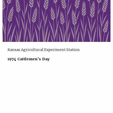
Kansas Agricultural Experiment Station
1974 Cattlemen's Day