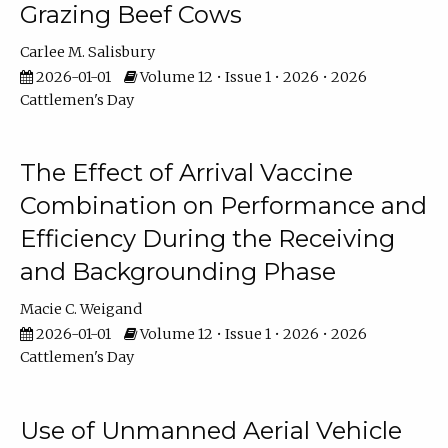
Grazing Beef Cows
Carlee M. Salisbury
2026-01-01
Volume 12 • Issue 1 • 2026 • 2026
Cattlemen's Day
The Effect of Arrival Vaccine
Combination on Performance and
Efficiency During the Receiving
and Backgrounding Phase
Macie C. Weigand
2026-01-01
Volume 12 • Issue 1 • 2026 • 2026
Cattlemen's Day
Use of Unmanned Aerial Vehicle