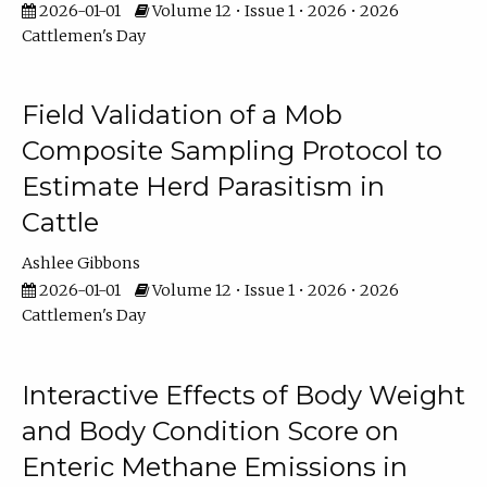
2026-01-01
Volume 12 • Issue 1 • 2026 • 2026
Cattlemen's Day
Field Validation of a Mob
Composite Sampling Protocol to
Estimate Herd Parasitism in
Cattle
Ashlee Gibbons
2026-01-01
Volume 12 • Issue 1 • 2026 • 2026
Cattlemen's Day
Interactive Effects of Body Weight
and Body Condition Score on
Enteric Methane Emissions in