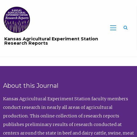
Sea
Kansas Agricultural Experiment Station
Research Reports
About this Journal
Kansas Agricultural Experiment Station faculty members
conduct research in nearly all areas of agricultural
production. This online collection of research reports
publishes preliminary results of research conducted at
centers around the state in beef and dairy cattle, swine, meat