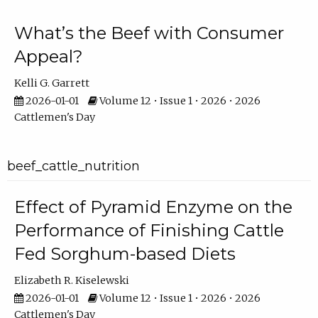
What’s the Beef with Consumer
Appeal?
Kelli G. Garrett
2026-01-01
Volume 12 • Issue 1 • 2026 • 2026
Cattlemen's Day
beef_cattle_nutrition
Effect of Pyramid Enzyme on the
Performance of Finishing Cattle
Fed Sorghum-based Diets
Elizabeth R. Kiselewski
2026-01-01
Volume 12 • Issue 1 • 2026 • 2026
Cattlemen's Day