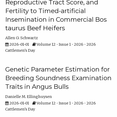
Reproductive Tract Score, and
Fertility to Timed-artificial
Insemination in Commercial Bos
taurus Beef Heifers
Allen G. Schwartz
2026-01-01
Volume 12 • Issue 1 • 2026 • 2026
Cattlemen's Day
Genetic Parameter Estimation for
Breeding Soundness Examination
Traits in Angus Bulls
Danielle M. Ellinghuysen
2026-01-01
Volume 12 • Issue 1 • 2026 • 2026
Cattlemen's Day