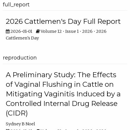
full_report
2026 Cattlemen's Day Full Report
2026-01-01
Volume 12 • Issue 1 • 2026 • 2026
Cattlemen's Day
reproduction
A Preliminary Study: The Effects
of Vaginal Flushing in Cattle on
Mitigating Vaginitis Induced by a
Controlled Internal Drug Release
(CIDR)
Sydney B Noel