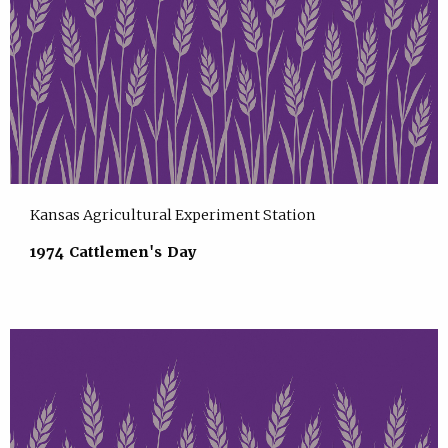
Kansas Agricultural Experiment Station
1974 Cattlemen's Day