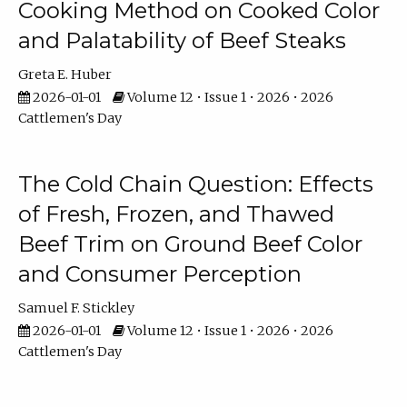
Cooking Method on Cooked Color
and Palatability of Beef Steaks
Greta E. Huber
2026-01-01
Volume 12 • Issue 1 • 2026 • 2026
Cattlemen's Day
The Cold Chain Question: Effects
of Fresh, Frozen, and Thawed
Beef Trim on Ground Beef Color
and Consumer Perception
Samuel F. Stickley
2026-01-01
Volume 12 • Issue 1 • 2026 • 2026
Cattlemen's Day