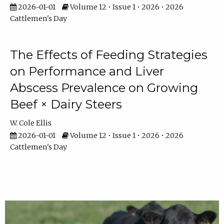
2026-01-01
Volume 12 • Issue 1 • 2026 • 2026
Cattlemen's Day
The Effects of Feeding Strategies
on Performance and Liver
Abscess Prevalence on Growing
Beef × Dairy Steers
W. Cole Ellis
2026-01-01
Volume 12 • Issue 1 • 2026 • 2026
Cattlemen's Day