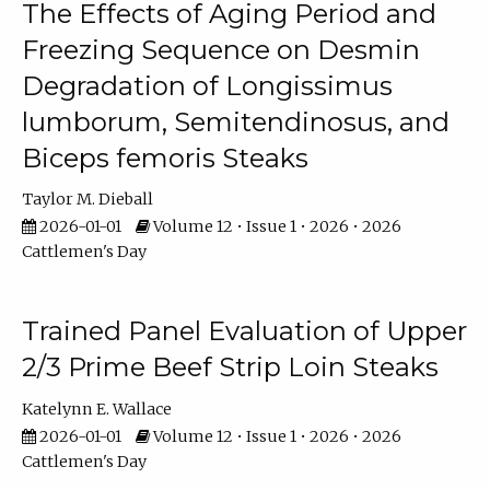
The Effects of Aging Period and
Freezing Sequence on Desmin
Degradation of Longissimus
lumborum, Semitendinosus, and
Biceps femoris Steaks
Taylor M. Dieball
2026-01-01
Volume 12 • Issue 1 • 2026 • 2026
Cattlemen's Day
Trained Panel Evaluation of Upper
2/3 Prime Beef Strip Loin Steaks
Katelynn E. Wallace
2026-01-01
Volume 12 • Issue 1 • 2026 • 2026
Cattlemen's Day