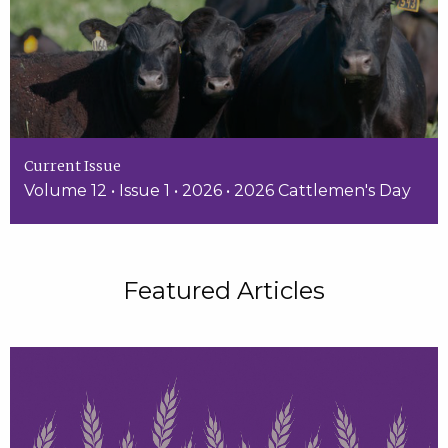
Current Issue
Volume 12 • Issue 1 • 2026 • 2026 Cattlemen's Day
Featured Articles