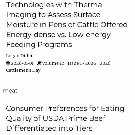
Technologies with Thermal
Imaging to Assess Surface
Moisture in Pens of Cattle Offered
Energy-dense vs. Low-energy
Feeding Programs
Logan Diller
2026-01-01
Volume 12 • Issue 1 • 2026 • 2026
Cattlemen's Day
meat
Consumer Preferences for Eating
Quality of USDA Prime Beef
Differentiated into Tiers