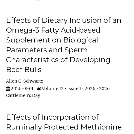
Effects of Dietary Inclusion of an
Omega-3 Fatty Acid-based
Supplement on Biological
Parameters and Sperm
Characteristics of Developing
Beef Bulls
Allen G. Schwartz
2026-01-01
Volume 12 • Issue 1 • 2026 • 2026
Cattlemen's Day
Effects of Incorporation of
Ruminally Protected Methionine