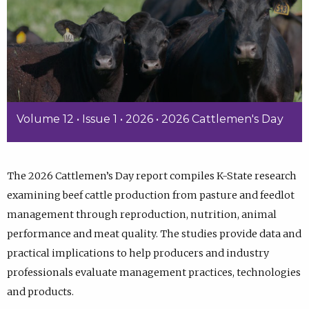
Volume 12 • Issue 1 • 2026 • 2026 Cattlemen's Day
The 2026 Cattlemen’s Day report compiles K-State research
examining beef cattle production from pasture and feedlot
management through reproduction, nutrition, animal
performance and meat quality. The studies provide data and
practical implications to help producers and industry
professionals evaluate management practices, technologies
and products.