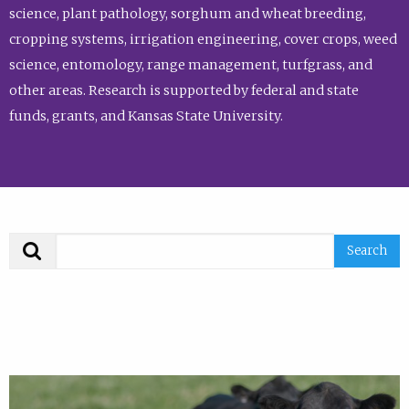
science, plant pathology, sorghum and wheat breeding,
cropping systems, irrigation engineering, cover crops, weed
science, entomology, range management, turfgrass, and
other areas. Research is supported by federal and state
funds, grants, and Kansas State University.
Search