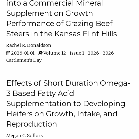
into a Commercial Mineral
Supplement on Growth
Performance of Grazing Beef
Steers in the Kansas Flint Hills
Rachel R. Donaldson
2026-01-01
Volume 12 • Issue 1 • 2026 • 2026
Cattlemen's Day
Effects of Short Duration Omega-
3 Based Fatty Acid
Supplementation to Developing
Heifers on Growth, Intake, and
Reproduction
Megan C. Sollors