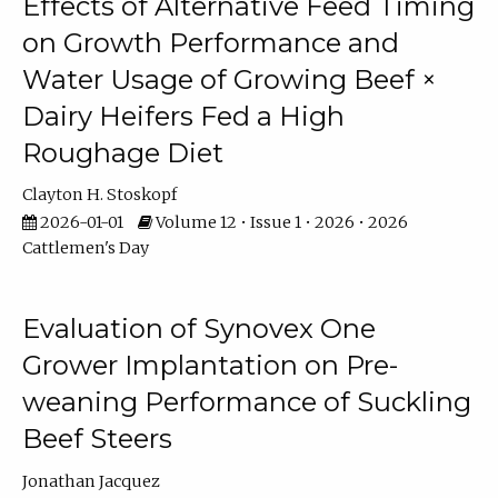
Effects of Alternative Feed Timing
on Growth Performance and
Water Usage of Growing Beef ×
Dairy Heifers Fed a High
Roughage Diet
Clayton H. Stoskopf
2026-01-01
Volume 12 • Issue 1 • 2026 • 2026
Cattlemen's Day
Evaluation of Synovex One
Grower Implantation on Pre-
weaning Performance of Suckling
Beef Steers
Jonathan Jacquez