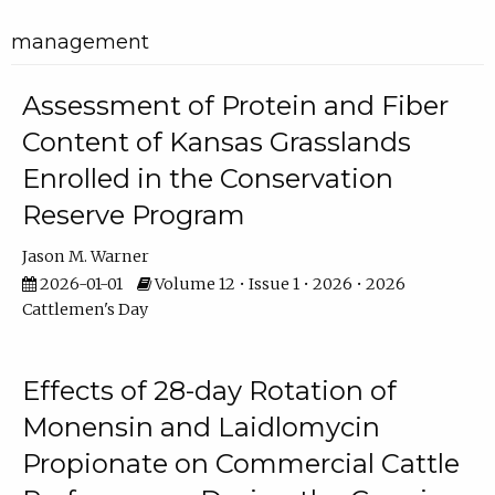
management
Assessment of Protein and Fiber
Content of Kansas Grasslands
Enrolled in the Conservation
Reserve Program
Jason M. Warner
2026-01-01
Volume 12 • Issue 1 • 2026 • 2026
Cattlemen's Day
Effects of 28-day Rotation of
Monensin and Laidlomycin
Propionate on Commercial Cattle