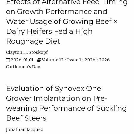
Effects of Alternative Feed Timing
on Growth Performance and
Water Usage of Growing Beef ×
Dairy Heifers Fed a High
Roughage Diet
Clayton H. Stoskopf
2026-01-01
Volume 12 • Issue 1 • 2026 • 2026
Cattlemen's Day
Evaluation of Synovex One
Grower Implantation on Pre-
weaning Performance of Suckling
Beef Steers
Jonathan Jacquez