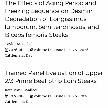
The Effects of Aging Period and
Freezing Sequence on Desmin
Degradation of Longissimus
lumborum, Semitendinosus, and
Biceps femoris Steaks
Taylor M. Dieball
2026-01-01
Volume 12 • Issue 1 • 2026 • 2026
Cattlemen's Day
Trained Panel Evaluation of Upper
2/3 Prime Beef Strip Loin Steaks
Katelynn E. Wallace
2026-01-01
Volume 12 • Issue 1 • 2026 • 2026
Cattlemen's Day