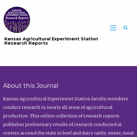
Sea
Kansas Agricultural Experiment Station
Research Reports
About this Journal
Kansas Agricultural Experiment Station faculty members
conduct research in nearly all areas of agricultural
production. This online collection of research reports
publishes preliminary results of research conducted at
centers around the state in beef and dairy cattle, swine, meat