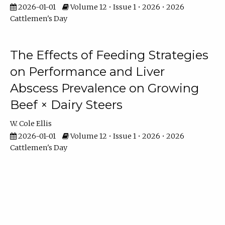
2026-01-01
Volume 12 • Issue 1 • 2026 • 2026
Cattlemen's Day
The Effects of Feeding Strategies
on Performance and Liver
Abscess Prevalence on Growing
Beef × Dairy Steers
W. Cole Ellis
2026-01-01
Volume 12 • Issue 1 • 2026 • 2026
Cattlemen's Day