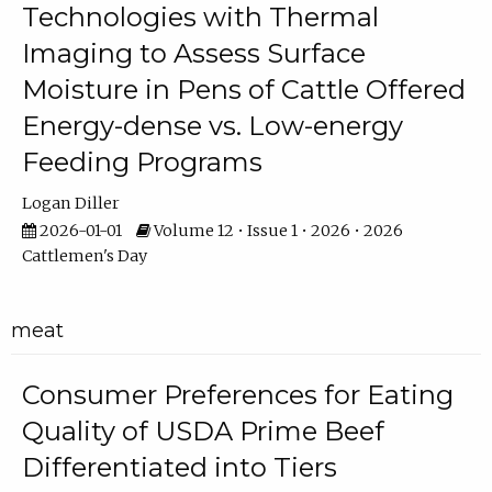
Technologies with Thermal
Imaging to Assess Surface
Moisture in Pens of Cattle Offered
Energy-dense vs. Low-energy
Feeding Programs
Logan Diller
2026-01-01
Volume 12 • Issue 1 • 2026 • 2026
Cattlemen's Day
meat
Consumer Preferences for Eating
Quality of USDA Prime Beef
Differentiated into Tiers