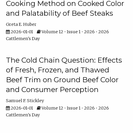
Cooking Method on Cooked Color
and Palatability of Beef Steaks
Greta E. Huber
2026-01-01
Volume 12 • Issue 1 • 2026 • 2026
Cattlemen's Day
The Cold Chain Question: Effects
of Fresh, Frozen, and Thawed
Beef Trim on Ground Beef Color
and Consumer Perception
Samuel F. Stickley
2026-01-01
Volume 12 • Issue 1 • 2026 • 2026
Cattlemen's Day