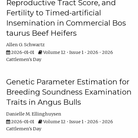
Reproductive Tract Score, and
Fertility to Timed-artificial
Insemination in Commercial Bos
taurus Beef Heifers
Allen G. Schwartz
2026-01-01
Volume 12 • Issue 1 • 2026 • 2026
Cattlemen's Day
Genetic Parameter Estimation for
Breeding Soundness Examination
Traits in Angus Bulls
Danielle M. Ellinghuysen
2026-01-01
Volume 12 • Issue 1 • 2026 • 2026
Cattlemen's Day