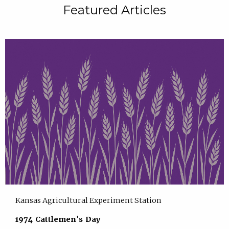
Featured Articles
Kansas Agricultural Experiment Station
1974 Cattlemen's Day