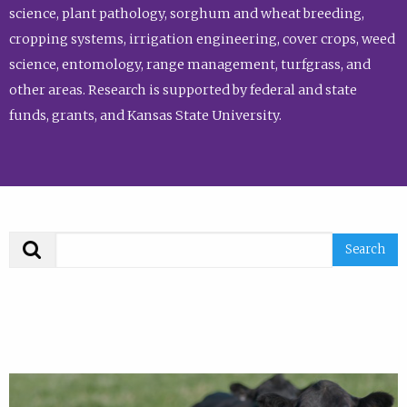
science, plant pathology, sorghum and wheat breeding,
cropping systems, irrigation engineering, cover crops, weed
science, entomology, range management, turfgrass, and
other areas. Research is supported by federal and state
funds, grants, and Kansas State University.
Search