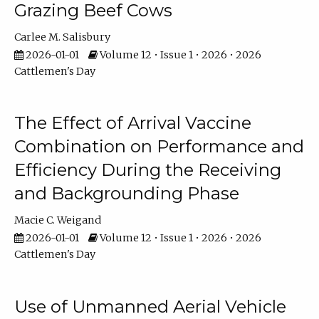
Grazing Beef Cows
Carlee M. Salisbury
2026-01-01
Volume 12 • Issue 1 • 2026 • 2026
Cattlemen's Day
The Effect of Arrival Vaccine
Combination on Performance and
Efficiency During the Receiving
and Backgrounding Phase
Macie C. Weigand
2026-01-01
Volume 12 • Issue 1 • 2026 • 2026
Cattlemen's Day
Use of Unmanned Aerial Vehicle