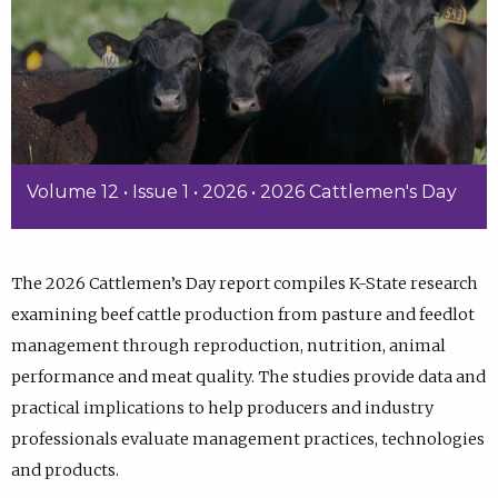
Volume 12 • Issue 1 • 2026 • 2026 Cattlemen's Day
The 2026 Cattlemen’s Day report compiles K-State research
examining beef cattle production from pasture and feedlot
management through reproduction, nutrition, animal
performance and meat quality. The studies provide data and
practical implications to help producers and industry
professionals evaluate management practices, technologies
and products.