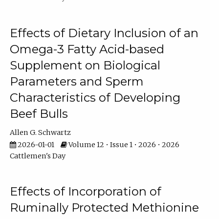
Effects of Dietary Inclusion of an
Omega-3 Fatty Acid-based
Supplement on Biological
Parameters and Sperm
Characteristics of Developing
Beef Bulls
Allen G. Schwartz
2026-01-01
Volume 12 • Issue 1 • 2026 • 2026
Cattlemen's Day
Effects of Incorporation of
Ruminally Protected Methionine