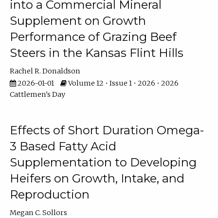
into a Commercial Mineral
Supplement on Growth
Performance of Grazing Beef
Steers in the Kansas Flint Hills
Rachel R. Donaldson
2026-01-01
Volume 12 • Issue 1 • 2026 • 2026
Cattlemen's Day
Effects of Short Duration Omega-
3 Based Fatty Acid
Supplementation to Developing
Heifers on Growth, Intake, and
Reproduction
Megan C. Sollors