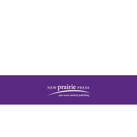
| ISSN: 2378-5977 | Published by
New Prairie Press
|
PRIVACY POLICY
CONTACT