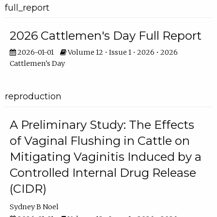
full_report
2026 Cattlemen's Day Full Report
2026-01-01
Volume 12 • Issue 1 • 2026 • 2026
Cattlemen's Day
reproduction
A Preliminary Study: The Effects
of Vaginal Flushing in Cattle on
Mitigating Vaginitis Induced by a
Controlled Internal Drug Release
(CIDR)
Sydney B Noel