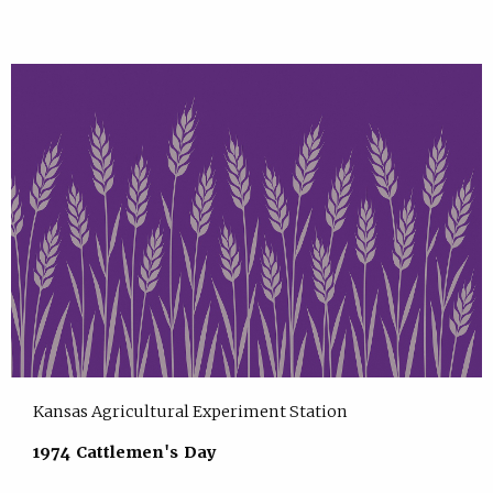
Kansas Agricultural Experiment Station
1974 Cattlemen's Day