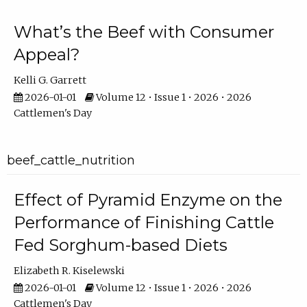
What’s the Beef with Consumer
Appeal?
Kelli G. Garrett
2026-01-01
Volume 12 • Issue 1 • 2026 • 2026
Cattlemen's Day
beef_cattle_nutrition
Effect of Pyramid Enzyme on the
Performance of Finishing Cattle
Fed Sorghum-based Diets
Elizabeth R. Kiselewski
2026-01-01
Volume 12 • Issue 1 • 2026 • 2026
Cattlemen's Day