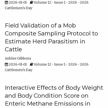
2026-01-01
Volume 12 • Issue 1 • 2026 • 2026
Cattlemen's Day
Field Validation of a Mob
Composite Sampling Protocol to
Estimate Herd Parasitism in
Cattle
Ashlee Gibbons
2026-01-01
Volume 12 • Issue 1 • 2026 • 2026
Cattlemen's Day
Interactive Effects of Body Weight
and Body Condition Score on
Enteric Methane Emissions in