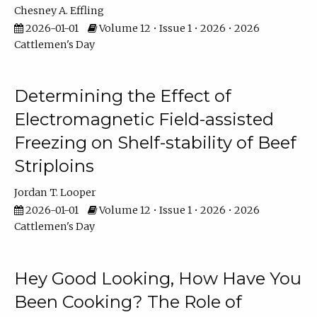
Chesney A. Effling
2026-01-01
Volume 12 • Issue 1 • 2026 • 2026
Cattlemen's Day
Determining the Effect of
Electromagnetic Field-assisted
Freezing on Shelf-stability of Beef
Striploins
Jordan T. Looper
2026-01-01
Volume 12 • Issue 1 • 2026 • 2026
Cattlemen's Day
Hey Good Looking, How Have You
Been Cooking? The Role of