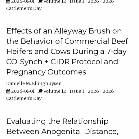
2026-01-01
Volume 12 • Issue 1 • 2026 • 2026
Cattlemen's Day
Effects of an Alleyway Brush on
the Behavior of Commercial Beef
Heifers and Cows During a 7-day
CO-Synch + CIDR Protocol and
Pregnancy Outcomes
Danielle M. Ellinghuysen
2026-01-01
Volume 12 • Issue 1 • 2026 • 2026
Cattlemen's Day
Evaluating the Relationship
Between Anogenital Distance,