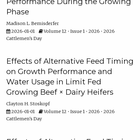
Performance During the Growing
Phase
Madison L. Bemisderfer
2026-01-01
Volume 12 • Issue 1 • 2026 • 2026
Cattlemen's Day
Effects of Alternative Feed Timing
on Growth Performance and
Water Usage in Limit Fed
Growing Beef × Dairy Heifers
Clayton H. Stoskopf
2026-01-01
Volume 12 • Issue 1 • 2026 • 2026
Cattlemen's Day